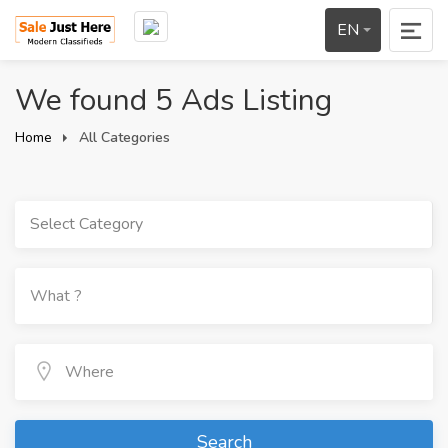
EN
We found 5 Ads Listing
Home
All Categories
Select Category
Search