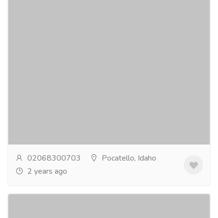
Discover the finest flatware: best
selection from inox artisans
Electronics & Appliances
Home - Kitchen Appliances
Explore inox artisans' best flatware collections,
crafted for elegance and durability. elevate your dining
experience with exquisite designs and...
Read more
02068300703
Pocatello, Idaho
2 years ago