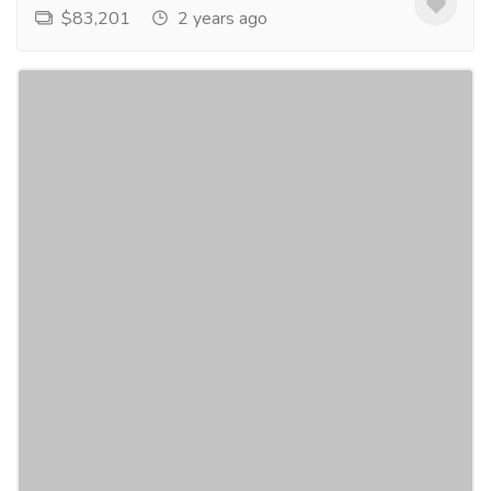
$83,201
2 years ago
indulge in luxurious dining: discover
inox's gold flatware collection
Furniture & Decore
Home Decor & Garden
transform your dining experience with gold flatware
by inox. crafted to perfection, our collection exudes
opulence and sophistication. elevate your...
Read