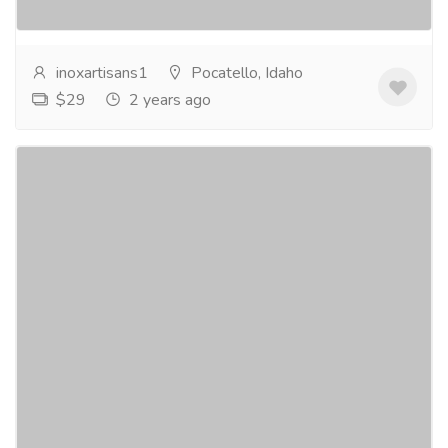
more
inoxartisans1
Pocatello, Idaho
$29
2 years ago
savor the moment: indulge in inox's finest
wood boards for charcuterie
Electronics & Appliances
Home - Kitchen Appliances