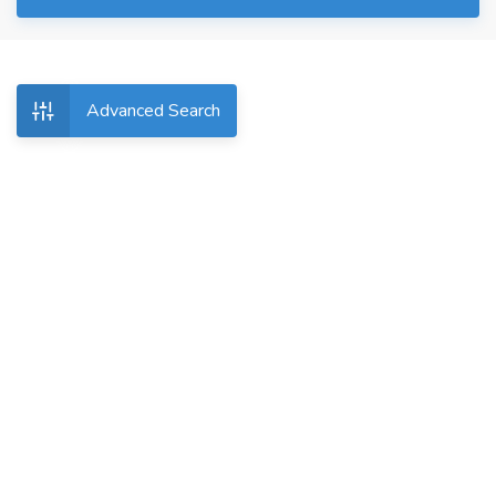
Advanced Search