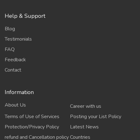
Help & Support
Blog
Testimonials
FAQ
Feedback
Contact
Information
About Us
Career with us
Terms of Use of Services
Posting your List Policy
Protection/Privacy Policy
Latest News
refund and Cancellation policy
Countries