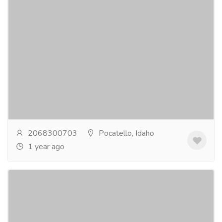
Discover Premium Dining with Inox
Artisans' Exquisite Flatware Set
Electronics & Appliances
Home - Kitchen Appliances
Elevate your dining experience with Inox Artisans'
top-quality flatware set. Crafted with precision and
designed for durability, our flatware set...
Read more
2068300703
Pocatello, Idaho
1 year ago