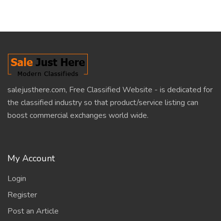
salejusthere.com, Free Classified Website - is dedicated for
the classified industry so that product/service listing can
boost commercial exchanges world wide.
My Account
Login
Register
Post an Article