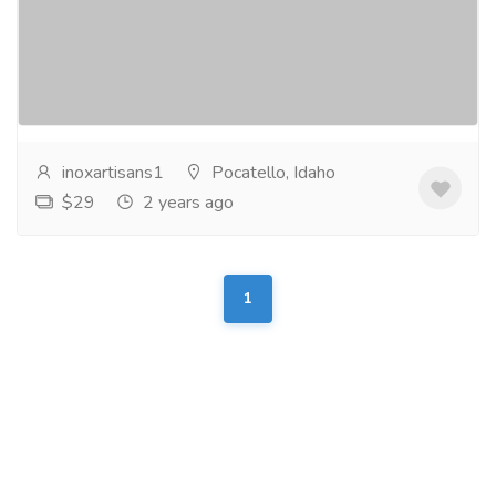
experience culinary delight with inox's premium wood
boards for charcuterie. crafted with precision and
elegance, our boards enhance the presentation...
Read more
inoxartisans1
Pocatello, Idaho
$29
2 years ago
1