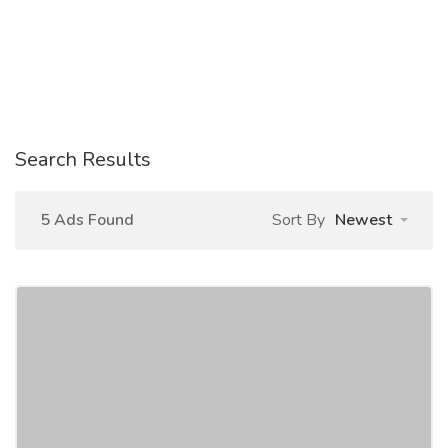
Search Results
5 Ads Found
Sort By
Newest