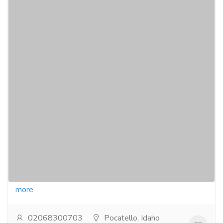
Exquisite table spoons with handles from
inox artisans: elevate your dining
experience!
Electronics & Appliances
Home - Kitchen Appliances
Discover the elegance of table spoons crafted by
inox artisans. enhance every meal with exquisite
design and functionality, perfect for fine dining...
Read
more
02068300703
Pocatello, Idaho