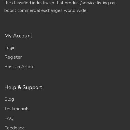
the classified industry so that product/service listing can
boost commercial exchanges world wide.
My Account
Login
Register
Post an Article
Help & Support
Blog
Testimonials
FAQ
Feedback