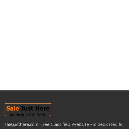
salejusthere.com, Free Classified Website - is dedicated for