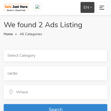
EN
We found 2 Ads Listing
Home
All Categories
Select Category
Search