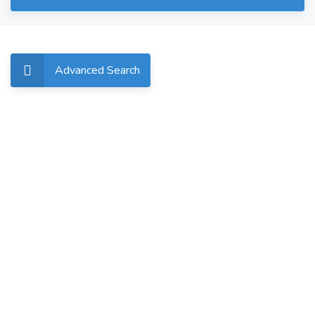
Advanced Search