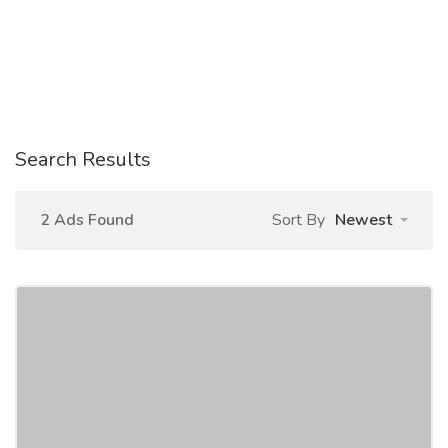
Search Results
2 Ads Found
Sort By
Newest