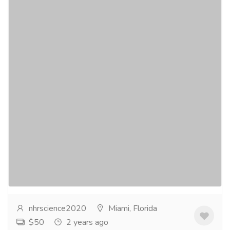
NHR SCIENCE CitruSlim® - Appetite
Suppressant
Gift-Home & Lifestyle
Health - Beauty Products
NHR SCIENCECitruSlim® - Appetite
Suppressant$49.95 CitruSlim® contains a
proprietary blend of Bergamonte - a full spectrum
Italian Citrus...
Read more
nhrscience2020
Miami, Florida
$50
2 years ago