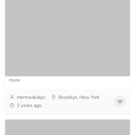
Top Cardiomyopathy Specialist in NY for
Expert Care
Pharmaceutical Drug, Medical Care & Consultation
Medical Test Services
Are you experiencing any difficulties with your heart?
If so, get in touch with the best cardiomyopathy
specialist in NY. A specialist team at MKR...
Read
more
mkrmedicalpc
Brooklyn, New York
2 years ago