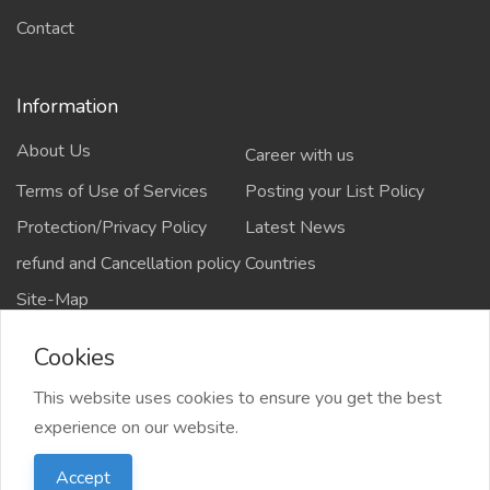
Contact
Information
About Us
Career with us
Terms of Use of Services
Posting your List Policy
Protection/Privacy Policy
Latest News
refund and Cancellation policy
Countries
Site-Map
Cookies
This website uses cookies to ensure you get the best
Copyrights All rights reserved @2021-2024
experience on our website.
salejusthere.com,
Accept