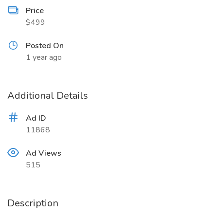
Price
$499
Posted On
1 year ago
Additional Details
Ad ID
11868
Ad Views
515
Description