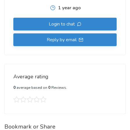
1 year ago
Login to chat
Reply by email
Average rating
0
average based on
0
Reviews.
Bookmark or Share