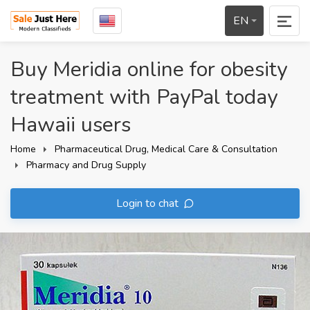
EN
Buy Meridia online for obesity
treatment with PayPal today
Hawaii users
Home
Pharmaceutical Drug, Medical Care & Consultation
Pharmacy and Drug Supply
Login to chat