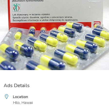
Ads Details
Location
Hilo, Hawaii