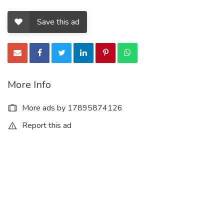
Save this ad
More Info
More ads by 17895874126
Report this ad