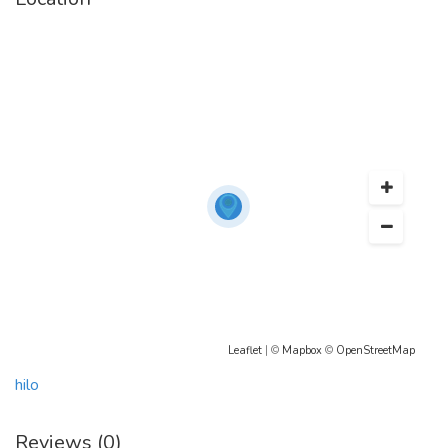
high blood pressure, an eating disorder (anorexia or bulimia), if you
are taking stimulant diet pills, or if you have a history of coronary
artery disease, stroke, or heart disease. Before taking Meridia, tell
your doctor if you have Glaucoma, high blood pressure, liver or
kidney disease, depression, underactive thyroid, seizures, a bleeding
disorder, a history of gallstones, or if you are older than 65 or
younger than 16.
Enjoy a stress-free purchasing experience by
Buying
Meridia
online
from our website. We offer lucrative deals to our customers. So, what
are you waiting for? Visit our online pharmacy store today,
Buy
Meridia
online
using your credit card or PayPal, and have it delivered to your
home. Say goodbye to being overweight and all the problems
Leaflet
| ©
Mapbox
©
OpenStreetMap
related to obesity.
hilo
Reviews (0)