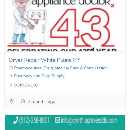
Dryer Repair White Plains NY
Pharmaceutical Drug, Medical Care & Consultation
Pharmacy and Drug Supply
9149694100
2 months ago