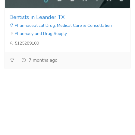
Dentists in Leander TX
Pharmaceutical Drug, Medical Care & Consultation
Pharmacy and Drug Supply
5125289100
7 months ago