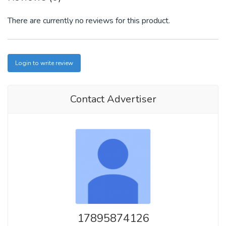
There are currently no reviews for this product.
Login to write review
Contact Advertiser
17895874126