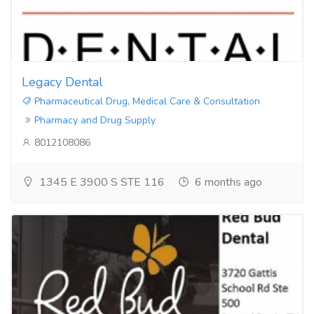
Legacy Dental
Pharmaceutical Drug, Medical Care & Consultation
Pharmacy and Drug Supply
8012108086
1345 E 3900 S STE 116
6 months ago