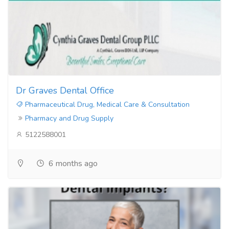
Dr Graves Dental Office
Pharmaceutical Drug, Medical Care & Consultation
Pharmacy and Drug Supply
5122588001
6 months ago