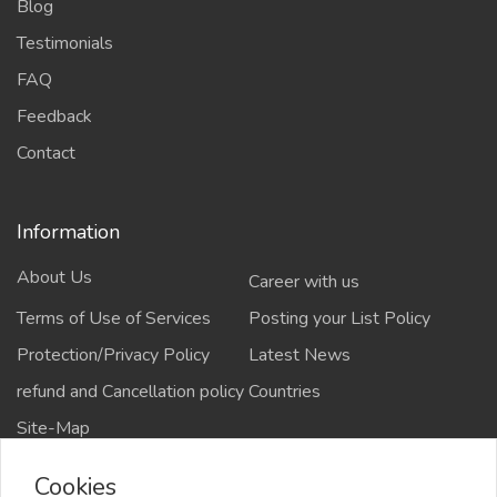
Blog
Testimonials
FAQ
Feedback
Contact
Information
About Us
Career with us
Terms of Use of Services
Posting your List Policy
Protection/Privacy Policy
Latest News
refund and Cancellation policy
Countries
Site-Map
Cookies