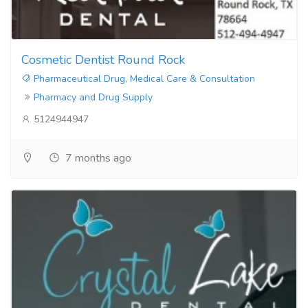
Cosmetic Dentist Round Rock
Pharmaceutical Drug, Medical Care & Consultation
Pharmacy and Drug Supply
5124944947
7 months ago