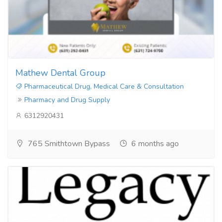
Mathew Dental Group
Pharmaceutical Drug, Medical Care & Consultation
Pharmacy and Drug Supply
6312920431
765 Smithtown Bypass
6 months ago