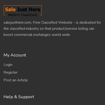
salejusthere.com, Free Classified Website - is dedicated for
the classified industry so that product/service listing can
boost commercial exchanges world wide.
My Account
Login
Register
Post an Article
Help & Support