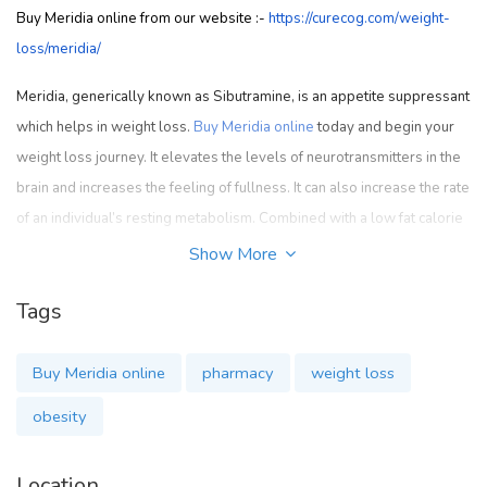
Buy Meridia online from our website :-
https://curecog.com/weight-
loss/meridia/
Meridia, generically known as Sibutramine, is an appetite suppressant
which helps in weight loss.
Buy Meridia online
today and begin your
weight loss journey. It elevates the levels of neurotransmitters in the
brain and increases the feeling of fullness. It can also increase the rate
of an individual’s resting metabolism. Combined with a low fat calorie
controlled diet and regular exercise, Meridia helps you in your weight
Show More
loss goal. It is advised not to take Meridia if you have taken MAO
Tags
inhibitor such as furazolidone (Furoxone), isocarboxazid (Marplan),
phenelzine (Nardil), rasagiline (Azilect), selegiline (Eldepryl, Emsam)
or tranylcypromine (Parnate) in the last 14 days. Serious life
Buy Meridia online
pharmacy
weight loss
threatening side effects may occur if you use Meridia before the MAO
obesity
inhibitor has cleared from your body. Meridia should not be taken if
you are allergic to sibutramine or if you have severe or uncontrolled
Location