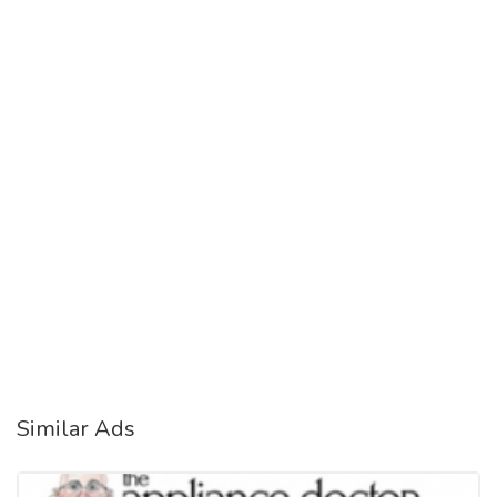
Similar Ads