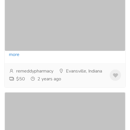
Prescription
Pharmaceutical Drug, Medical Care & Consultation
Pharmacy and Drug Supply
Visit : https://remeddypharmacy.com/product/acxion-
fentermina-30mg/Buy Acxion Fentermina Online No
RxAcxion fentermina 30 mg tablets are a...
Read
more
remeddypharmacy
Evansville, Indiana
$50
2 years ago