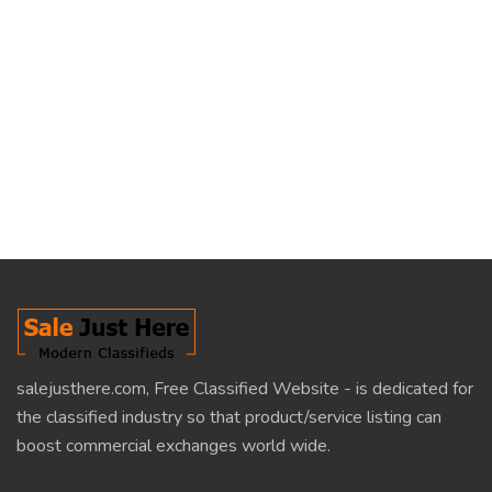
salejusthere.com, Free Classified Website - is dedicated for
the classified industry so that product/service listing can
boost commercial exchanges world wide.