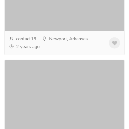
Loss in US? You can look no further than PCOS Diva.
Our dedicated team understands the unique...
Read
more
contact19
Newport, Arkansas
2 years ago
Order Acxion Fentermina Without