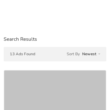
Search Results
13 Ads Found
Sort By
Newest