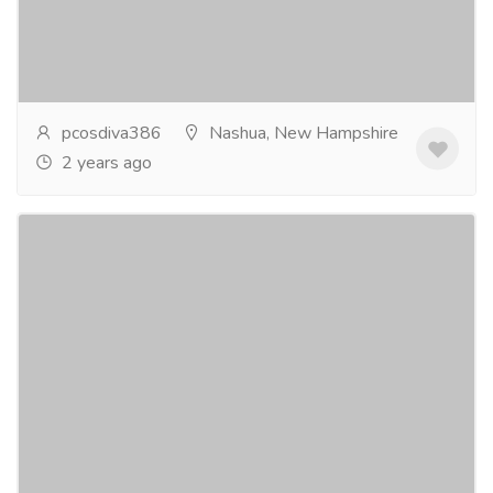
of women in the USA, causing a range of symptoms
from irregular menstrual cycles to infertility....
Read
more
pcosdiva386
Nashua, New Hampshire
2 years ago
PCOS Diet And Weight Loss in USA