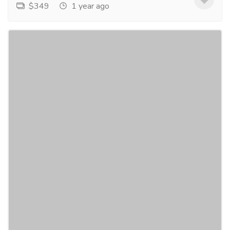
$349
1 year ago
Polycystic Ovarian Syndrome Treatment in
USA
Services
Advertising - Design
Polycystic Ovarian Syndrome (PCOS) affects millions
of women in the USA, causing a range of symptoms
from irregular menstrual cycles to infertility....
Read