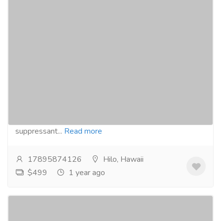
Buy Meridia online for obesity treatment
with PayPal today Hawaii users
Pharmaceutical Drug, Medical Care & Consultation
Pharmacy and Drug Supply
Buy Meridia online from our website :-
https://curecog.com/weight-loss/meridia/Meridia,
generically known as Sibutramine, is an appetite
suppressant...
Read more
17895874126
Hilo, Hawaii
$499
1 year ago