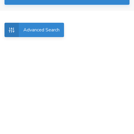
Advanced Search