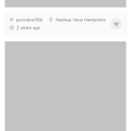
more
pcosdiva386
Nashua, New Hampshire
2 years ago
PCOS Medication in USA
Services
Advertising - Design
Polycystic Ovarian Syndrome (PCOS) affects millions