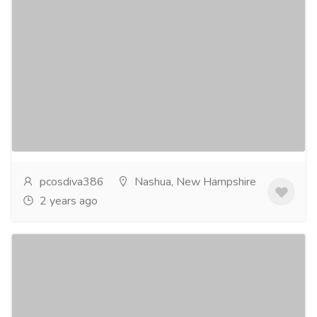
PCOS Hormonal Imbalance Supplement
in USA
Services
Advertising - Design
Polycystic Ovarian Syndrome (PCOS) affects millions
of women in the USA, causing a range of symptoms
from irregular menstrual cycles to infertility....
Read
more
pcosdiva386
Nashua, New Hampshire
2 years ago