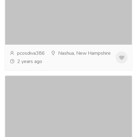
Services
Advertising - Design
Polycystic Ovarian Syndrome (PCOS) affects millions
of women in the USA, causing a range of symptoms
from irregular menstrual cycles to infertility....
Read
more
pcosdiva386
Nashua, New Hampshire
2 years ago