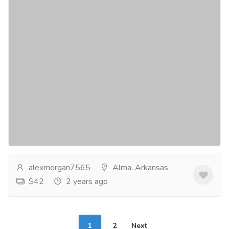
Unlocking the Secret to Weight Loss:
Where to Buy Javaburn Online
Services
Advertising - Design
JavaBurn is a dietary supplement that has gained
attention for its purported weight loss benefits.
Marketed as a fat-burning and metabolism-boosting...
Read more
alexmorgan7565
Alma, Arkansas
$42
2 years ago
1
2
Next