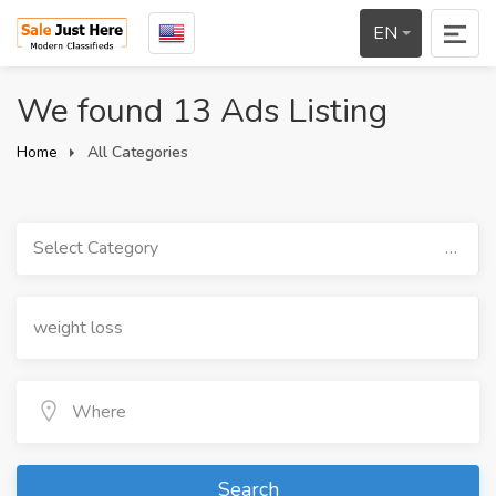
EN
We found 13 Ads Listing
Home
All Categories
Select Category
Search