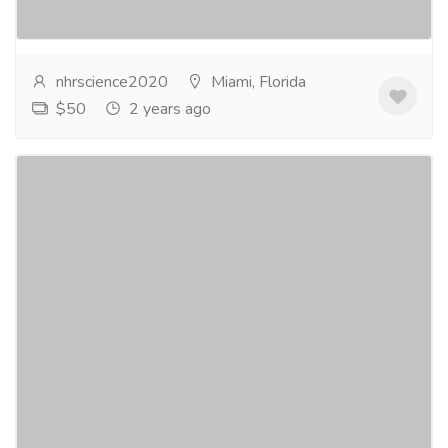
Italian Citrus...
Read more
nhrscience2020
Miami, Florida
$50
2 years ago
PCOS Diet And Weight Loss in US
Services
Advertising - Design
Are you seeking an effective PCOS Diet And Weight