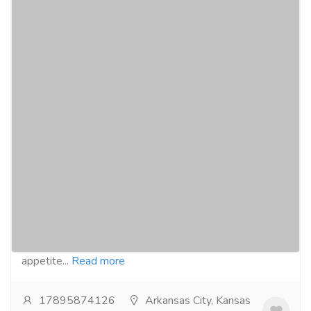
Buy Reductil online with credit card today
for Arkansas users
Pharmaceutical Drug, Medical Care & Consultation
Pharmacy and Drug Supply
Buy Reductil online from our website :-
https://curecog.com/weight-loss/reductil-15-
mg/Reductil, generically known as Sibutramine, is an
appetite...
Read more
17895874126
Arkansas City, Kansas