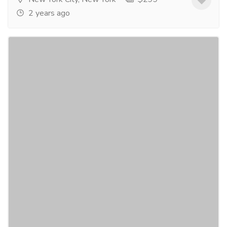
2 years ago
NHR SCIENCE CitruSlim® - Appetite
Suppressant
Gift-Home & Lifestyle
Health - Beauty Products
NHR SCIENCECitruSlim® - Appetite
Suppressant$49.95 CitruSlim® contains a
proprietary blend of Bergamonte - a full spectrum