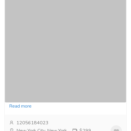
Secure Your Weight Loss Journey: Buy
Adipex-P Online Today
Pharmaceutical Drug, Medical Care & Consultation
Pharmacy and Drug Supply
Buying Adipex-P online can be a game-changer for
those struggling with weight loss. As a trusted
prescription medication, Adipex-P (phentermine)...
Read more
12056184023
New York City, New York
$299