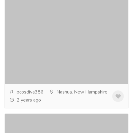
PCOS Infertility And Pregnancy in USA
Services
Advertising - Design
Polycystic Ovarian Syndrome (PCOS) affects millions
of women in the USA, causing a range of symptoms
from irregular menstrual cycles to infertility....
Read
more
pcosdiva386
Nashua, New Hampshire
2 years ago