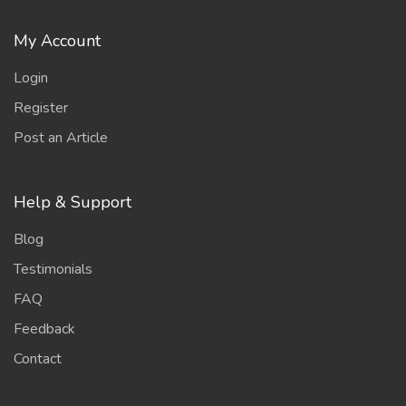
My Account
Login
Register
Post an Article
Help & Support
Blog
Testimonials
FAQ
Feedback
Contact