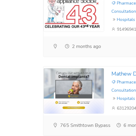
Pharmaceu
Consultation
Hospitals
9149694
2 months ago
Mathew D
Pharmaceu
Consultation
Hospitals
6312920
765 Smithtown Bypass
6 mon