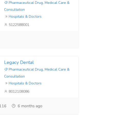
Pharmaceutical Drug, Medical Care &
Consultation
Hospitals & Doctors
5122588001
Legacy Dental
Pharmaceutical Drug, Medical Care &
Consultation
Hospitals & Doctors
8012108086
116
6 months ago