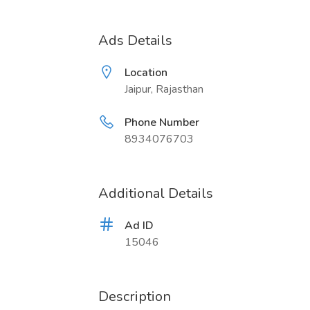
Ads Details
Location
Jaipur, Rajasthan
Phone Number
8934076703
Additional Details
Ad ID
15046
Description