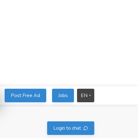
Post Free Ad
Jobs
EN
Login to chat