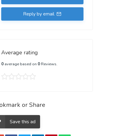
Reply by email
Average rating
0
average based on
0
Reviews.
okmark or Share
Save this ad