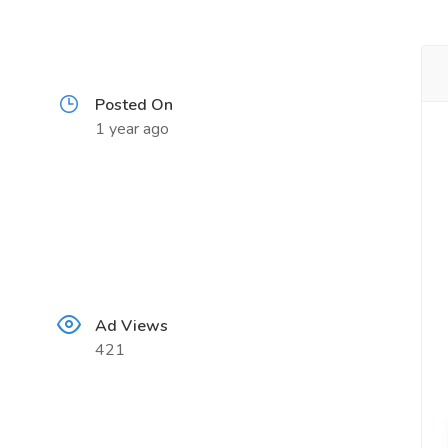
Posted On
1 year ago
Ad Views
421