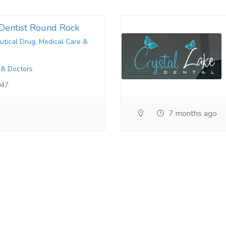
Dentist Round Rock
tical Drug, Medical Care &
 & Doctors
947
7 months ago