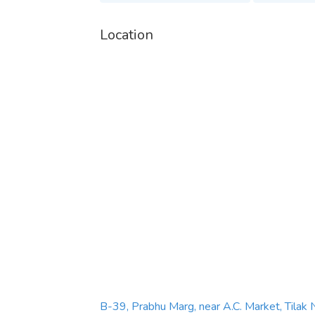
Call: +91 8934076703
Location
Email:
amritamheartcare@gmail.com
Facebook:
https://www.facebook.com/amrita
Instagram:
https://www.instagram.com/amrit
YouTube:
https://www.youtube.com/@amrita
Twitter:
https://x.com/amritamheart
Linkedin:
https://in.linkedin.com/company/am
B-39, Prabhu Marg, near A.C. Market, Tilak 