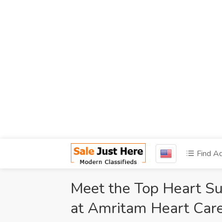
Find A
Meet the Top Heart Su
at Amritam Heart Care