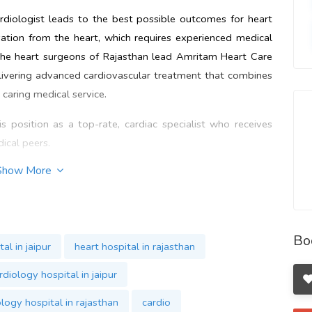
diologist leads to the best possible outcomes for heart
vation from the heart, which requires experienced medical
The heart surgeons of Rajasthan lead Amritam Heart Care
elivering advanced cardiovascular treatment that combines
 caring medical service.
s position as a top-rate, cardiac specialist who receives
ical peers.
Show More
s also committed to research in cardiology and keeping
Pankaj Goyal
incorporates advanced technical methods and
ofessional practice. The dedication to delivering maximum
akes Amritam Heart Care a
Top Heart Hospital in Jaipur
. Visit
Bo
al in jaipur
heart hospital in rajasthan
 Care Hospital
http://bit.ly/42DVnCr
.
rdiology hospital in jaipur
logy hospital in rajasthan
cardio
ipur