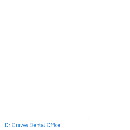
Dr Graves Dental Office