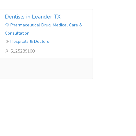
Dentists in Leander TX
Pharmaceutical Drug, Medical Care &
Consultation
Hospitals & Doctors
5125289100