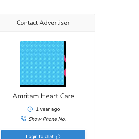
Contact Advertiser
Amritam Heart Care
1 year ago
Show Phone No.
Login to chat