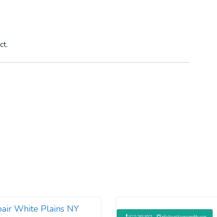
ct.
air White Plains NY