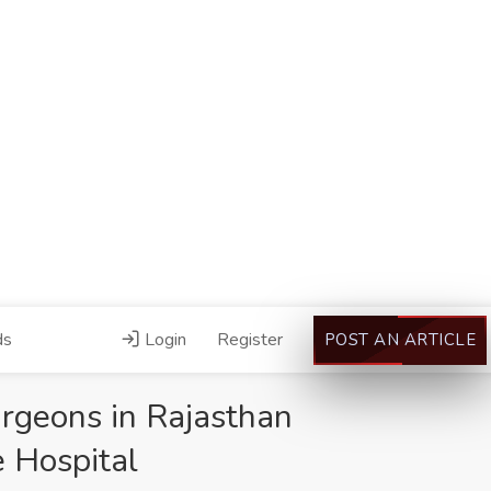
ds
Login
Register
POST AN ARTICLE
rgeons in Rajasthan
 Hospital