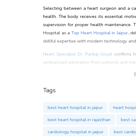
Selecting between a heart surgeon and a car
health. The body receives its essential moti
supervision for proper health maintenance. 
Hospital as a
Top Heart Hospital in Jaipur
, d
skillful expertise with modern technology and
Heart Specialist Dr. Pankaj Goyal
confirms hi
widespread admiration from patients and med
Heart Specialist in Jaipur,
Dr. Pankaj Goyal
i
abreast of advanced cardiac treatments.
Dr. 
Tags
contemporary medical technology into his pr
reliability and excellence in patient care m
best heart hospital in jaipur
heart hospit
us today to know more about
Amritam Heart
best heart hospital in rajasthan
best ca
Contact
cardiology hospital in jaipur
best cardio
Address: B-39, Prabhu Marg, Tilak Nagar, Ja