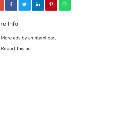
re Info
More ads by amritamheart
Report this ad