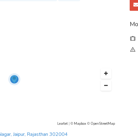
Mo
mheartcarejaipur
amheartcarehospital/
mheartcarehospital
ritam-heart-care-hospital
Leaflet
| ©
Mapbox
©
OpenStreetMap
Nagar, Jaipur, Rajasthan 302004