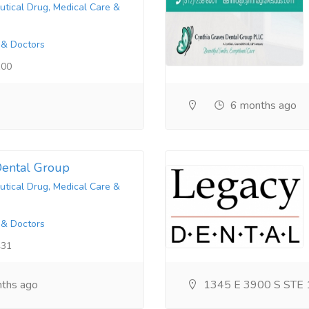
tical Drug, Medical Care &
 & Doctors
100
6 months ago
ental Group
tical Drug, Medical Care &
 & Doctors
431
ths ago
1345 E 3900 S STE 