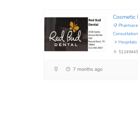
Cosmetic 
Pharmaceu
Consultation
Hospitals
5124944
7 months ago