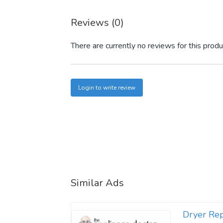
Reviews (0)
There are currently no reviews for this produ
Login to write review
Similar Ads
Dryer Rep