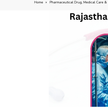
Home
Pharmaceutical Drug, Medical Care & 