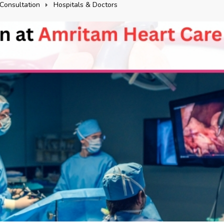
Consultation
Hospitals & Doctors