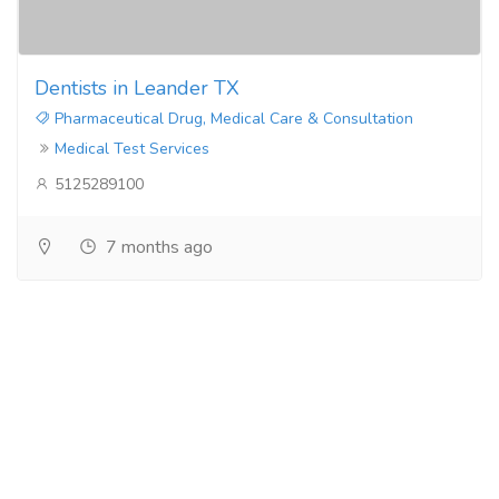
Dentists in Leander TX
Pharmaceutical Drug, Medical Care & Consultation
Medical Test Services
5125289100
7 months ago