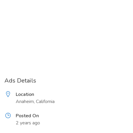
Ads Details
Location
Anaheim, California
Posted On
2 years ago