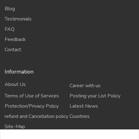
Blog
Testimonials
FAQ
Feedback
Contact
Information
About Us
Career with us
Terms of Use of Services
Posting your List Policy
Protection/Privacy Policy
Latest News
refund and Cancellation policy
Countries
Site-Map