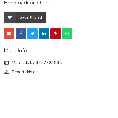
Bookmark or Share
Save this ad
More Info
More ads by 8777723888
Report this ad