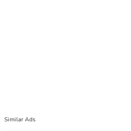
Similar Ads