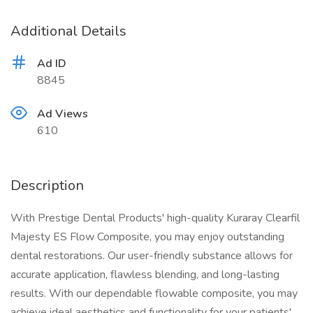
Additional Details
Ad ID
8845
Ad Views
610
Description
With Prestige Dental Products' high-quality Kuraray Clearfil
Majesty ES Flow Composite, you may enjoy outstanding
dental restorations. Our user-friendly substance allows for
accurate application, flawless blending, and long-lasting
results. With our dependable flowable composite, you may
achieve ideal aesthetics and functionality for your patients'