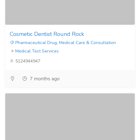
Cosmetic Dentist Round Rock
Pharmaceutical Drug, Medical Care & Consultation
Medical Test Services
5124944947
7 months ago