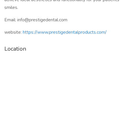
smiles.
Email: info@prestigedental.com
website:
https://www.prestigedentalproducts.com/
Location