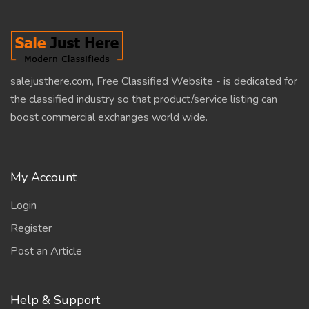
salejusthere.com, Free Classified Website - is dedicated for
the classified industry so that product/service listing can
boost commercial exchanges world wide.
My Account
Login
Register
Post an Article
Help & Support