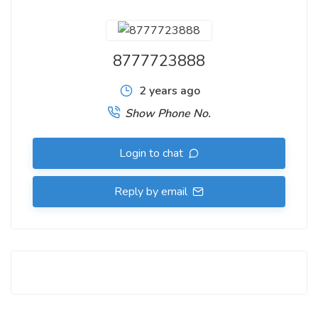
8777723888
2 years ago
Show Phone No.
Login to chat
Reply by email