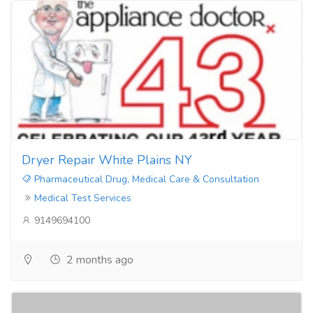
Dryer Repair White Plains NY
Pharmaceutical Drug, Medical Care & Consultation
Medical Test Services
9149694100
2 months ago