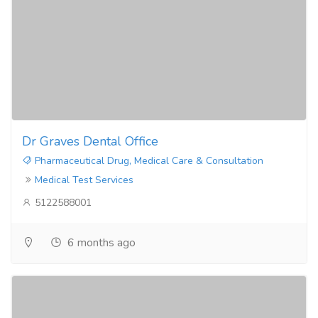
Dr Graves Dental Office
Pharmaceutical Drug, Medical Care & Consultation
Medical Test Services
5122588001
6 months ago