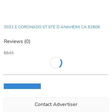
3031 E CORONADO ST STE D ANAHEIM, CA 92806
Reviews (0)
8845
Login to write review
Contact Advertiser