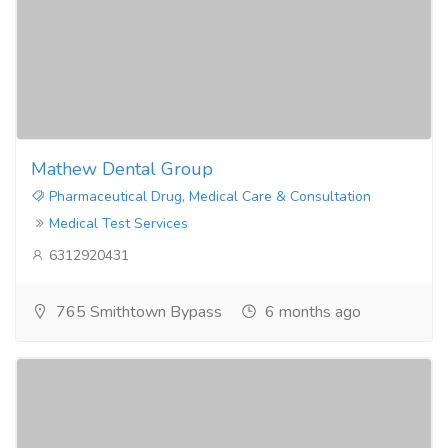
Mathew Dental Group
Pharmaceutical Drug, Medical Care & Consultation
Medical Test Services
6312920431
765 Smithtown Bypass
6 months ago