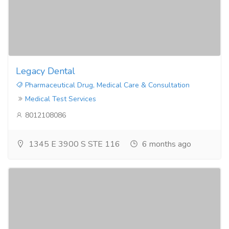
Legacy Dental
Pharmaceutical Drug, Medical Care & Consultation
Medical Test Services
8012108086
1345 E 3900 S STE 116
6 months ago