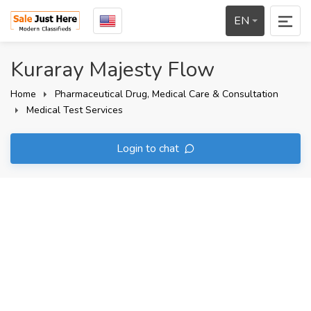
EN
Kuraray Majesty Flow
Home
Pharmaceutical Drug, Medical Care & Consultation
Medical Test Services
Login to chat