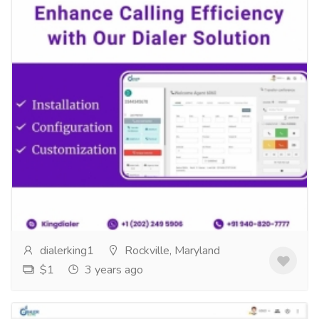
Enhance Calling Efficiency with Our
Professional Dialer Solution
Services
Computer Repair and Service
Enhance Calling Efficiency with Our Professional Dialer
Solution stallationConfigurationCustomizationExperience
the Power of Dialer...
Read more
dialerking1
Rockville, Maryland
$1
3 years ago