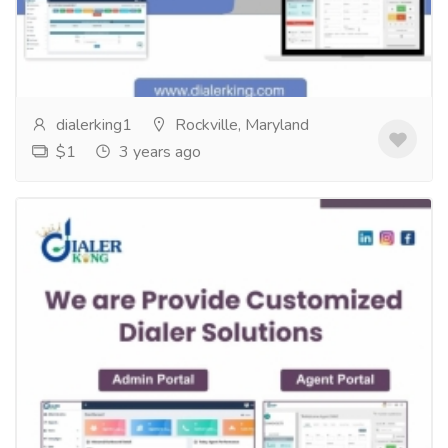
Unleash the Power of Call Center Customizationwith
DIalerking Technology! One size doesn't fit all when
it comes to call centers!...
Read more
dialerking1
Rockville, Maryland
$1
3 years ago
Introducing Our Customized Dialer