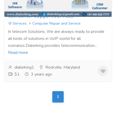
call center support services
Services
Computer Repair and Service
In telecom Solutions, We are always ready to provide
all kinds of solutions in VoIP world for all
scenarios.Dialerking provides telecommunication...
Read more
dialerking1
Rockville, Maryland
$1
3 years ago
1