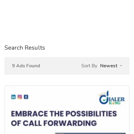
Search Results
9 Ads Found
Sort By
Newest