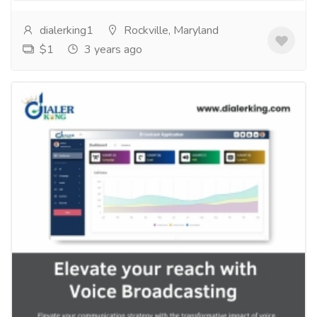
dialerking1
Rockville, Maryland
$1
3 years ago
Elevate your reach with Voice
broadcasting
Services
Computer Repair and Service
Are you looking for a way to reach a wider audience