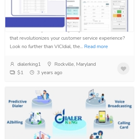
call center management software
Services
Computer Repair and Service
Are you looking for a cutting-edge call center solution
that revolutionizes your customer service experience?
Look no further than VICIdial, the...
Read more
dialerking1
Rockville, Maryland
$1
3 years ago