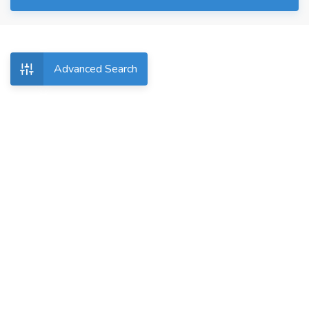
Advanced Search