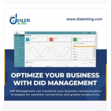
Optimize Your Business With DID
Management
Services
Computer Repair and Service
DID, or dissociative identity disorder is a complex
mentalhealth condition that can be difficult to
manage. However, social media can bea helpful...
Read more