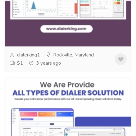
Solution
Services
Computer Repair and Service
Introducing Our Customized Dialer Solution: Your
Perfect Fit for Efficient Communication! At Dialeking
Technology, we understand that every...
Read more
dialerking1
Rockville, Maryland
$1
3 years ago