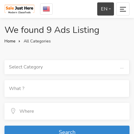
EN
We found 9 Ads Listing
Home
All Categories
Select Category
Search