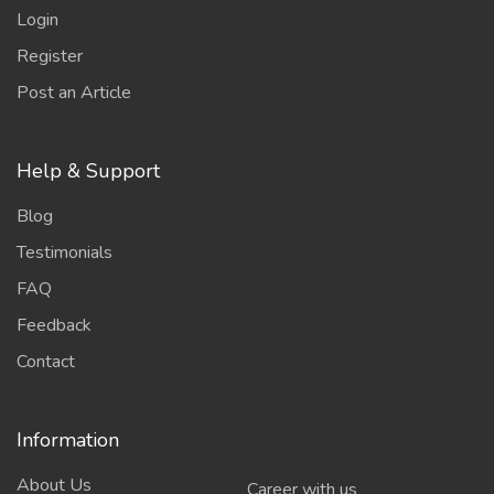
Login
Register
Post an Article
Help & Support
Blog
Testimonials
FAQ
Feedback
Contact
Information
About Us
Career with us