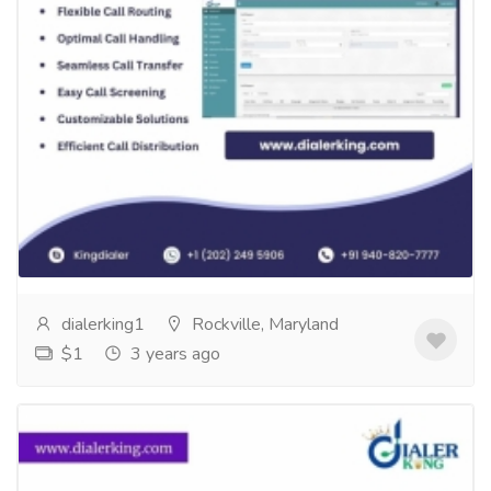
Embrace The Possibilities Of Call
Forwarding
Services
Computer Repair and Service
EMBRACE THE POSSIBILITIES OF CALL
FORWARDING Unlock the power of flexible call
routing with DialerKing! Experience optimal call
handling,...
Read more
dialerking1
Rockville, Maryland
$1
3 years ago