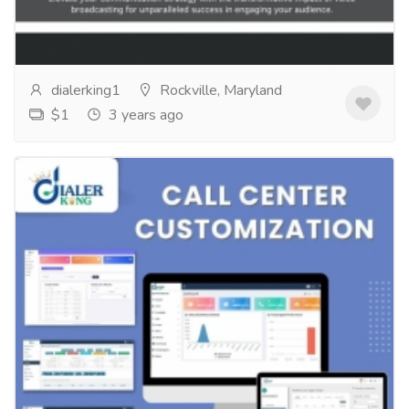
withyour marketing messages? Voice broadcasting is
a powerful tool that can helpyou do just...
Read more
dialerking1
Rockville, Maryland
$1
3 years ago
call center customization
Services
Computer Repair and Service