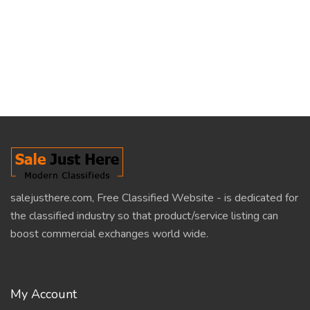
salejusthere.com, Free Classified Website - is dedicated for
the classified industry so that product/service listing can
boost commercial exchanges world wide.
My Account