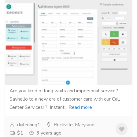
The new era of customer care with our
Call Center Services!
Services
Computer Repair and Service
Are you tired of long waits and impersonal service?
Sayhello to a new era of customer care with our Call
Center Services! ? Instant...
Read more
dialerking1
Rockville, Maryland
$1
3 years ago