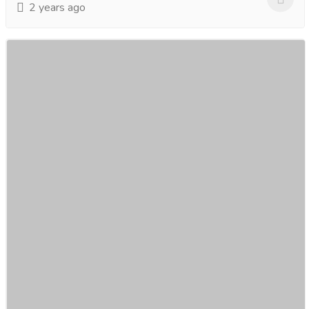
2 years ago
Changi Airport to Hotel Limousine Maxicab
Transfer, Singapore
Car
Cars
Are you planning a trip to Singapore and looking for a
seamless and luxurious airport transfer experience?