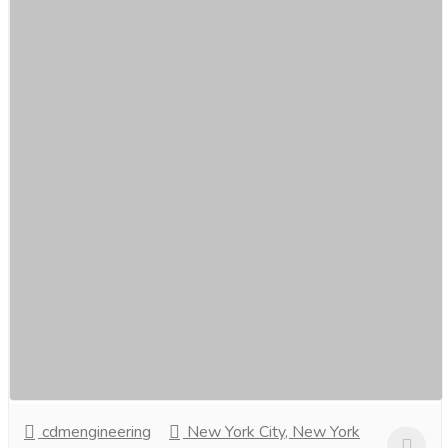
Find best Auto gate repair service in
Singapore by CDM Engineering.
Services
Movers & Packers
Are you tired ofstruggling with a malfunctioning auto
gate? Look no further! Our professional auto gate repair
service inSingapore is here to provide...
Read more
cdmengineering
New York City, New York