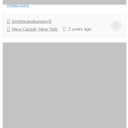
Read more
limclinicandsurgery9
New Cassel, New York
2 years ago
Teeth Whitening in Singapore- Figs Dental
Services
Medical and Lab Equipments