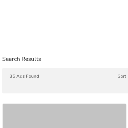
Search Results
35 Ads Found
Sort