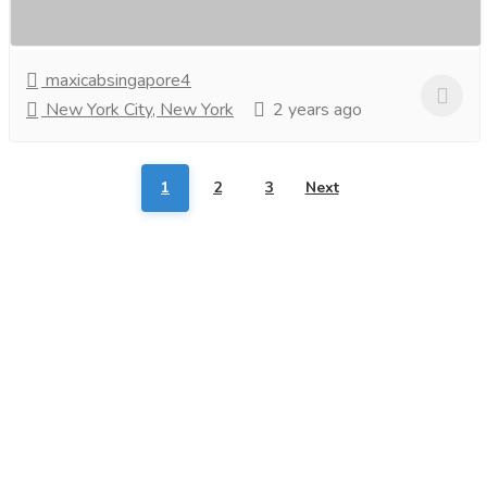
Look no further than Changi Airport to...
Read more
maxicabsingapore4
New York City, New York
2 years ago
1
2
3
Next