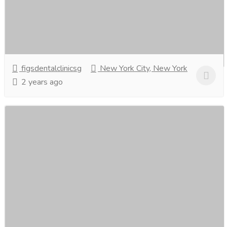
Brighten your smile with Teeth Whitening in Singapore!
Say goodbye to stains and discoloration. Professional,
safe, and effective treatments to give...
Read more
figsdentalclinicsg
New York City, New York
2 years ago