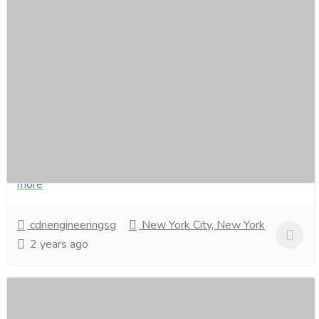
Install an automated gate system at home
in Singapore.
Services
Carpenter
As a leading smart home integrator in Singapore for
over 20 years, CDM Engineering offers comprehensive
automatedgate system solutions to enhance...
Read
more
cdnengineeringsg
New York City, New York
2 years ago