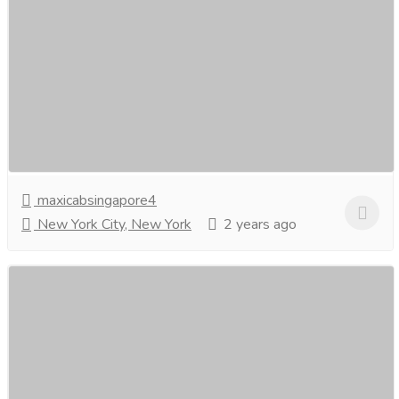
Cheapest 7 Seater Taxi in Singapore-
Maxicabsingapore.
Car
Commercial & Other Vehicle
For the most affordable and convenient transportation,
choose the cheapest 7-seatertaxi in Singapore. Enjoy
spacious and budget-friendly rides for...
Read more
maxicabsingapore4
New York City, New York
2 years ago