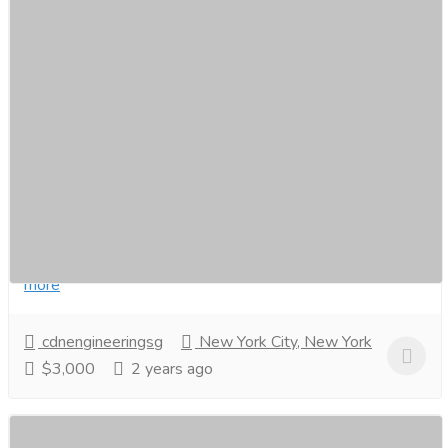
Choose CDM Engineering for Autogate
Installation in Singapore
Furniture & Decore
Other Household Items
Are you looking for a reliable and professional autogate
installer in Singapore? Look no further than CDM
Engineering! Here’s what you need to know...
Read
more
cdnengineeringsg
New York City, New York
$3,000
2 years ago