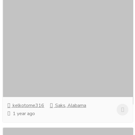
Marketing Agency Singapore
Services
Advertising - Design
Expert Connections, Superior Results. Connecting You
with the Best in Marketing.At Marketing Agency
Singapore, we specialise in crafting tailored...
Read more
kelkotome316
Saks, Alabama
1 year ago