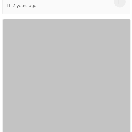
2 years ago
Discover the Power of Hydra Beauty Facial
Treatment.
Gift-Home & Lifestyle
Health - Beauty Products
Unveil radiant skin with our Hydra Beauty Facial
Treatment! Experience the power of hydration and