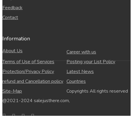
Feedback
Contact
Information
About Us
Career with us
Terms of Use of Services
Posting your List Policy
Protection/Privacy Policy
Latest News
refund and Cancellation policy
Countries
Site-Map
Copyrights All rights reserved
@2021-2024 salejusthere.com,