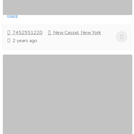
rejuvenation. Indulge in a personalized spa-like...
Read
more
7452951220
New Cassel, New York
2 years ago
Unveiling the Best Online Deals for Slips