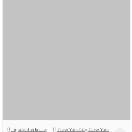
Discover the Benefits of Dental Implants at
Figs Dental, Singapore.
Services
Medical and Lab Equipments
Unleash the power of a perfect smile at Figs Dental,
Singapore! Discover the life-changing benefits of dental
implants—restoring not just your...
Read more
figsdentalclinicsg
New York City, New York