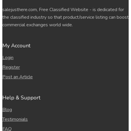
salejusthere.com, Free Classified Website - is dedicated for
the classified industry so that product/service listing can boost
commercial exchanges world wide.
My Account
Login
Register
Post an Article
Help & Support
Blog
Testimonials
FAQ