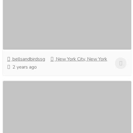
with bells and birds, Singapore.
Clothing & Fashion
Women
Elevate your wardrobe with enchanting Slips adorned
with bells and birds!Unveiling the best online deals on
these whimsical wonders. Embrace style...
Read more
bellsandbirdssg
New York City, New York
2 years ago