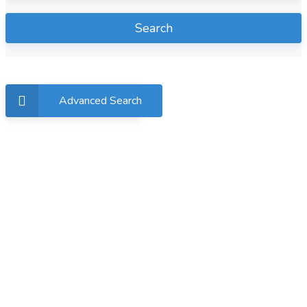
Search
Advanced Search