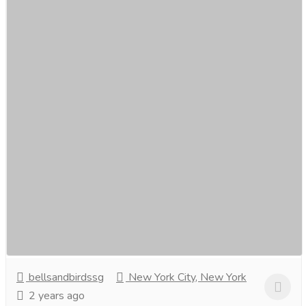
Buy Online Nightwear for ladies in
Singapore- bellsandbirds.
Clothing & Fashion
Women
Indulge in luxury with bellsandbirds’ online nightwear
collection for ladies in Singapore. Discover exquisite silk
robes, elegant pyjama sets, and...
Read more
bellsandbirdssg
New York City, New York
2 years ago