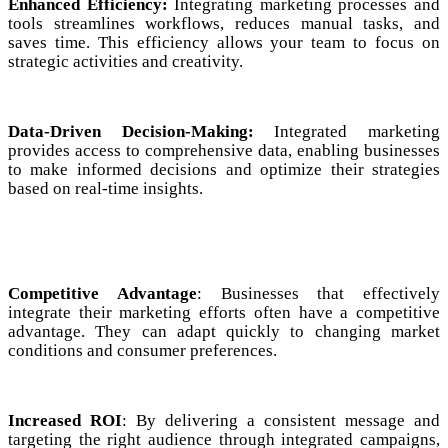
Enhanced Efficiency:
Integrating marketing processes and
tools streamlines workflows, reduces manual tasks, and
saves time. This efficiency allows your team to focus on
strategic activities and creativity.
Data-Driven Decision-Making:
Integrated marketing
provides access to comprehensive data, enabling businesses
to make informed decisions and optimize their strategies
based on real-time insights.
Competitive Advantage
: Businesses that effectively
integrate their marketing efforts often have a competitive
advantage. They can adapt quickly to changing market
conditions and consumer preferences.
Increased ROI
: By delivering a consistent message and
targeting the right audience through integrated campaigns,