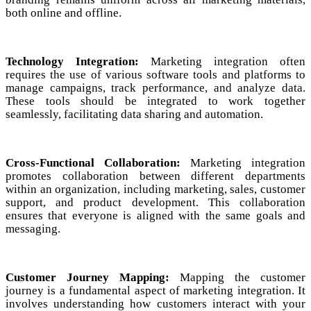
both online and offline.
Technology Integration:
Marketing integration often
requires the use of various software tools and platforms to
manage campaigns, track performance, and analyze data.
These tools should be integrated to work together
seamlessly, facilitating data sharing and automation.
Cross-Functional Collaboration:
Marketing integration
promotes collaboration between different departments
within an organization, including marketing, sales, customer
support, and product development. This collaboration
ensures that everyone is aligned with the same goals and
messaging.
Customer Journey Mapping:
Mapping the customer
journey is a fundamental aspect of marketing integration. It
involves understanding how customers interact with your