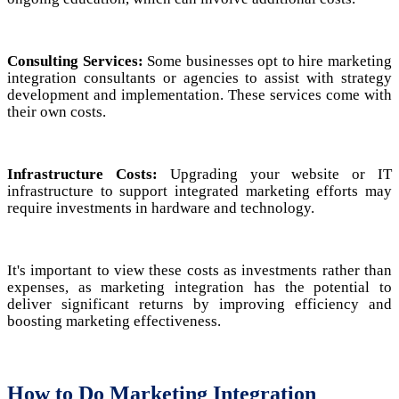
Consulting Services:
Some businesses opt to hire marketing
integration consultants or agencies to assist with strategy
development and implementation. These services come with
their own costs.
Infrastructure Costs:
Upgrading your website or IT
infrastructure to support integrated marketing efforts may
require investments in hardware and technology.
It's important to view these costs as investments rather than
expenses, as marketing integration has the potential to
deliver significant returns by improving efficiency and
boosting marketing effectiveness.
How to Do Marketing Integration