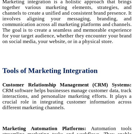
Marketing integration is a holistic approach that brings
together various marketing elements, strategies, and
channels to create a unified and consistent brand presence. It
involves aligning your messaging, branding, and
communication across all marketing platforms and channels.
The goal is to create a seamless and memorable experience
for your target audience, whether they encounter your brand
on social media, your website, or in a physical store.
Tools of Marketing Integration
Customer Relationship Management (CRM) Systems:
CRM software helps businesses manage customer data, track
interactions, and personalize marketing efforts. It plays a
crucial role in integrating customer information across
different marketing channels.
Marketing Automation Platforms:
Automation tools