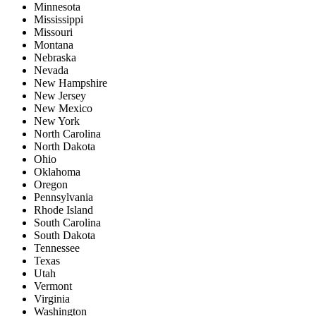
Minnesota
Mississippi
Missouri
Montana
Nebraska
Nevada
New Hampshire
New Jersey
New Mexico
New York
North Carolina
North Dakota
Ohio
Oklahoma
Oregon
Pennsylvania
Rhode Island
South Carolina
South Dakota
Tennessee
Texas
Utah
Vermont
Virginia
Washington