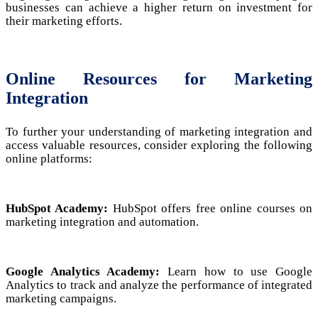
businesses can achieve a higher return on investment for
their marketing efforts.
Online Resources for Marketing
Integration
To further your understanding of marketing integration and
access valuable resources, consider exploring the following
online platforms:
HubSpot Academy:
HubSpot offers free online courses on
marketing integration and automation.
Google Analytics Academy:
Learn how to use Google
Analytics to track and analyze the performance of integrated
marketing campaigns.