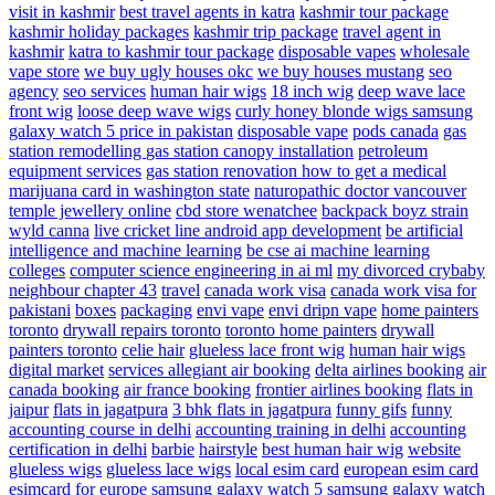
visit in kashmir
best travel agents in katra
kashmir tour package
kashmir holiday packages
kashmir trip package
travel agent in
kashmir
katra to kashmir tour package
disposable vapes
wholesale
vape store
we buy ugly houses okc
we buy houses mustang
seo
agency
seo services
human hair wigs
18 inch wig
deep wave lace
front wig
loose deep wave wigs
curly honey blonde wigs
samsung
galaxy watch 5 price in pakistan
disposable vape
pods canada
gas
station remodelling
gas station canopy installation
petroleum
equipment services
gas station renovation
how to get a medical
marijuana card in washington state
naturopathic doctor vancouver
temple jewellery online
cbd store wenatchee
backpack boyz strain
wyld canna
live cricket line android app development
be artificial
intelligence and machine learning
be cse ai machine learning
colleges
computer science engineering in ai ml
my divorced crybaby
neighbour chapter 43
travel
canada work visa
canada work visa for
pakistani
boxes
packaging
envi vape
envi dripn vape
home painters
toronto
drywall repairs toronto
toronto home painters
drywall
painters toronto
celie hair
glueless lace front wig
human hair wigs
digital market
services
allegiant air booking
delta airlines booking
air
canada booking
air france booking
frontier airlines booking
flats in
jaipur
flats in jagatpura
3 bhk flats in jagatpura
funny gifs
funny
accounting course in delhi
accounting training in delhi
accounting
certification in delhi
barbie
hairstyle
best human hair wig
website
glueless wigs
glueless lace wigs
local esim card
european esim card
esimcard for europe
samsung galaxy watch 5
samsung galaxy watch