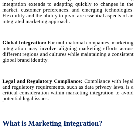
integration extends to adapting quickly to changes in the
market, customer preferences, and emerging technologies.
Flexibility and the ability to pivot are essential aspects of an
integrated marketing approach.
Global Integration:
For multinational companies, marketing
integration may involve aligning marketing efforts across
different regions and cultures while maintaining a consistent
global brand identity.
Legal and Regulatory Compliance:
Compliance with legal
and regulatory requirements, such as data privacy laws, is a
critical consideration within marketing integration to avoid
potential legal issues.
What is Marketing Integration?