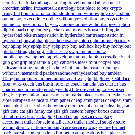
certification in laxmi nagar
surfing
travel
online dating
contact
amercian airline
freeastrotalk astrology
best place to buy crypto
using fiat
book promotion
toledo door and window
buy oxycodone
online
buy oxycodone online without prescription
buy oxycodone
online no prescription
buy oxycodone online without a prescription
digital marketing course
packers and movers
house shifting in
hyderabad
bike transportation in hyderabad
car transportation in
hyderabad
buy alpha php online usa
buy alpha php online germany
buy apihp
buy aphip
buy aphp pvp
buy neh hex hep
buy methylone
photo editing
clipping path service
ssc je online course
mobileappdevelopment
appdevelopment
buy lamkin crossline black
grip
golf grip
buy lamkin grip
car
dates
ideas
mini cooper
best
software testing training institute in thane
kinemaster mod apk
without watermark d
packersandmovershyderabad
buy ambien
10mg online
order ambien online
vpart wigs
highlight wig
360 lace
front wigs
coach bus
bus in toronto
coach canada bus
charter bus
charter bus in toronto
employee dog bite prevention
lone worker
dog bite prevention
local esim
esim marketplace
esimcard
esim
esim
store
european esimcard
smm panel
cheap smm panel
cheapest smm
panel
air duct cleaning dunwoody
commercial air duct cleaning
cat
gifs
cute cat gifs
funny cat gifs
gifs
custom burger boxes
custom
donut boxes
box packaging
bookkeeping services calgary
accountant
trailer for sale
small cargo trailer
medical supply store
wilmington nc
in home nursing care services
wigs
secure
fortinet
nse6_fac64 exam questions
fortinet exam questions
best places to