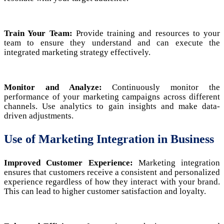
Train Your Team:
Provide training and resources to your
team to ensure they understand and can execute the
integrated marketing strategy effectively.
Monitor and Analyze:
Continuously monitor the
performance of your marketing campaigns across different
channels. Use analytics to gain insights and make data-
driven adjustments.
Use of Marketing Integration in Business
Improved Customer Experience:
Marketing integration
ensures that customers receive a consistent and personalized
experience regardless of how they interact with your brand.
This can lead to higher customer satisfaction and loyalty.