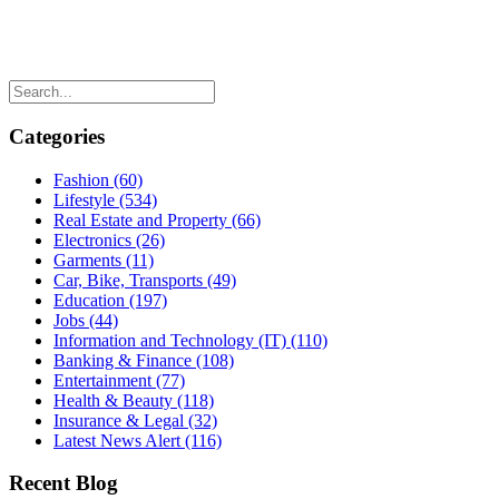
Categories
Fashion
(60)
Lifestyle
(534)
Real Estate and Property
(66)
Electronics
(26)
Garments
(11)
Car, Bike, Transports
(49)
Education
(197)
Jobs
(44)
Information and Technology (IT)
(110)
Banking & Finance
(108)
Entertainment
(77)
Health & Beauty
(118)
Insurance & Legal
(32)
Latest News Alert
(116)
Recent Blog