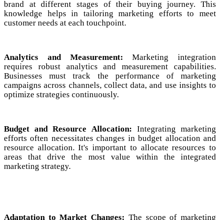
brand at different stages of their buying journey. This
knowledge helps in tailoring marketing efforts to meet
customer needs at each touchpoint.
Analytics and Measurement:
Marketing integration
requires robust analytics and measurement capabilities.
Businesses must track the performance of marketing
campaigns across channels, collect data, and use insights to
optimize strategies continuously.
Budget and Resource Allocation:
Integrating marketing
efforts often necessitates changes in budget allocation and
resource allocation. It's important to allocate resources to
areas that drive the most value within the integrated
marketing strategy.
Adaptation to Market Changes:
The scope of marketing