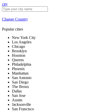
city
Change Country
Popular cities
New York City
Los Angeles
Chicago
Brooklyn
Houston
Queens
Philadelphia
Phoenix
Manhattan
San Antonio
San Diego
The Bronx
Dallas
San Jose
Austin
Jacksonville
San Francisco