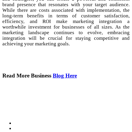
brand presence that resonates with your target audience.
While there are costs associated with implementation, the
long-term benefits in terms of customer satisfaction,
efficiency, and ROI make marketing integration a
worthwhile investment for businesses of all sizes. As the
marketing landscape continues to evolve, embracing
integration will be crucial for staying competitive and
achieving your marketing goals.
Read More Business
Blog Here