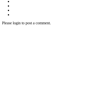
Please login to post a comment.