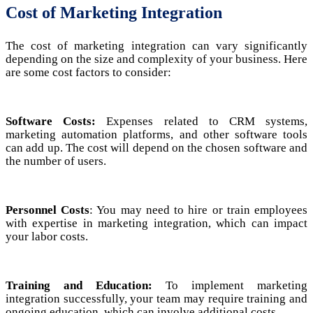
Cost of Marketing Integration
The cost of marketing integration can vary significantly
depending on the size and complexity of your business. Here
are some cost factors to consider:
Software Costs:
Expenses related to CRM systems,
marketing automation platforms, and other software tools
can add up. The cost will depend on the chosen software and
the number of users.
Personnel Costs
: You may need to hire or train employees
with expertise in marketing integration, which can impact
your labor costs.
Training and Education:
To implement marketing
integration successfully, your team may require training and
ongoing education, which can involve additional costs.