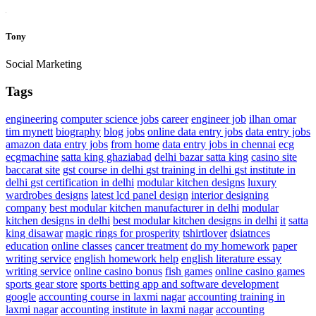
Tony
Social Marketing
Tags
engineering
computer science jobs
career
engineer job
ilhan omar
tim mynett
biography
blog
jobs
online data entry jobs
data entry jobs
amazon data entry jobs
from home
data entry jobs in chennai
ecg
ecgmachine
satta king ghaziabad
delhi bazar satta king
casino site
baccarat site
gst course in delhi
gst training in delhi
gst institute in
delhi
gst certification in delhi
modular kitchen designs
luxury
wardrobes designs
latest lcd panel design
interior designing
company
best modular kitchen manufacturer in delhi
modular
kitchen designs in delhi
best modular kitchen designs in delhi
it
satta
king disawar
magic rings for prosperity
tshirtlover
dsiatnces
education
online classes
cancer treatment
do my homework
paper
writing service
english homework help
english literature essay
writing service
online casino bonus
fish games
online casino games
sports gear store
sports betting app and software development
google
accounting course in laxmi nagar
accounting training in
laxmi nagar
accounting institute in laxmi nagar
accounting