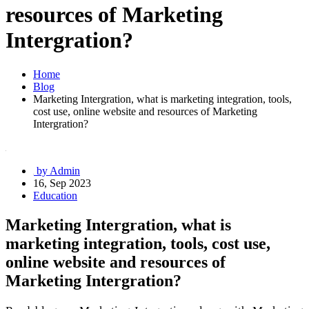
resources of Marketing
Intergration?
Home
Blog
Marketing Intergration, what is marketing integration, tools,
cost use, online website and resources of Marketing
Intergration?
by Admin
16, Sep 2023
Education
Marketing Intergration, what is
marketing integration, tools, cost use,
online website and resources of
Marketing Intergration?