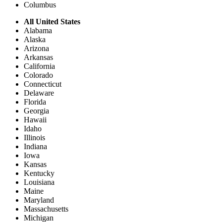
Columbus
All United States
Alabama
Alaska
Arizona
Arkansas
California
Colorado
Connecticut
Delaware
Florida
Georgia
Hawaii
Idaho
Illinois
Indiana
Iowa
Kansas
Kentucky
Louisiana
Maine
Maryland
Massachusetts
Michigan