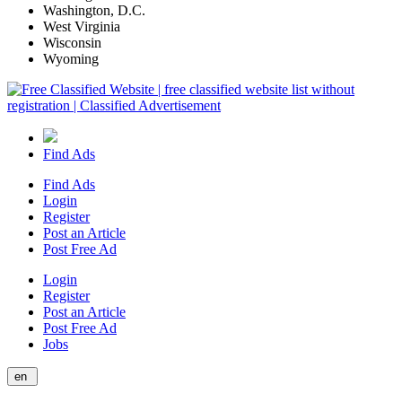
Washington, D.C.
West Virginia
Wisconsin
Wyoming
Find Ads
Find Ads
Login
Register
Post an Article
Post Free Ad
Login
Register
Post an Article
Post Free Ad
Jobs
en