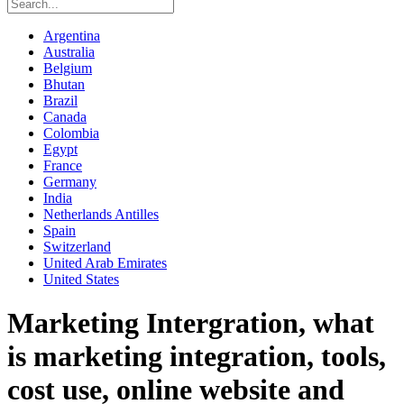
Argentina
Australia
Belgium
Bhutan
Brazil
Canada
Colombia
Egypt
France
Germany
India
Netherlands Antilles
Spain
Switzerland
United Arab Emirates
United States
Marketing Intergration, what
is marketing integration, tools,
cost use, online website and