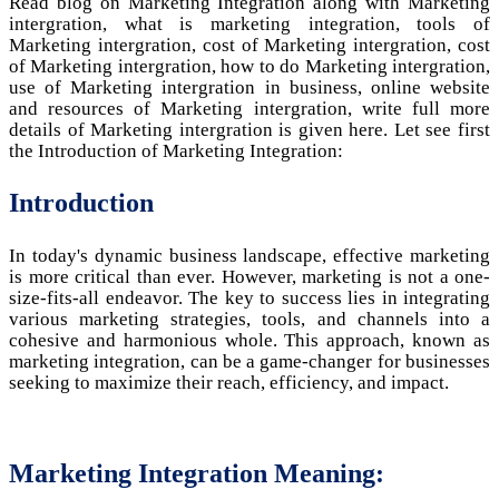
Read blog on Marketing Integration along with Marketing
intergration, what is marketing integration, tools of
Marketing intergration, cost of Marketing intergration, cost
of Marketing intergration, how to do Marketing intergration,
use of Marketing intergration in business, online website
and resources of Marketing intergration, write full more
details of Marketing intergration is given here. Let see first
the Introduction of Marketing Integration:
Introduction
In today's dynamic business landscape, effective marketing
is more critical than ever. However, marketing is not a one-
size-fits-all endeavor. The key to success lies in integrating
various marketing strategies, tools, and channels into a
cohesive and harmonious whole. This approach, known as
marketing integration, can be a game-changer for businesses
seeking to maximize their reach, efficiency, and impact.
Marketing Integration Meaning: