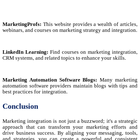
MarketingProfs:
This website provides a wealth of articles,
webinars, and courses on marketing strategy and integration.
LinkedIn Learning:
Find courses on marketing integration,
CRM systems, and related topics to enhance your skills.
Marketing Automation Software Blogs:
Many marketing
automation software providers maintain blogs with tips and
best practices for integration.
Conclusion
Marketing integration is not just a buzzword; it's a strategic
approach that can transform your marketing efforts and
drive business success. By aligning your messaging, tools,
and strategies, you can create a powerful and consistent