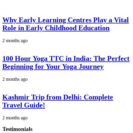
Why Early Learning Centres Play a Vital
Role in Early Childhood Education
2 months ago
100 Hour Yoga TTC in India: The Perfect
Beginning for Your Yoga Journey
2 months ago
Kashmir Trip from Delhi: Complete
Travel Guide!
2 months ago
Testimonials