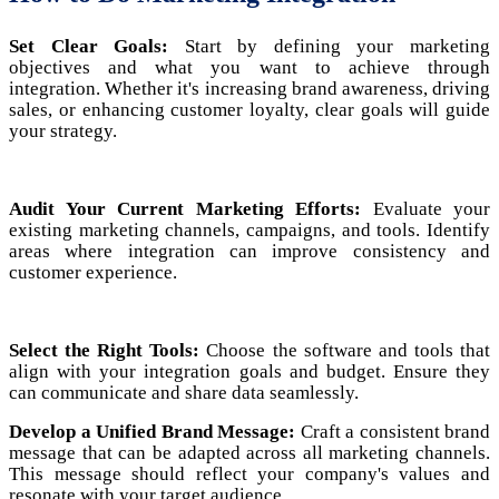
Set Clear Goals:
Start by defining your marketing
objectives and what you want to achieve through
integration. Whether it's increasing brand awareness, driving
sales, or enhancing customer loyalty, clear goals will guide
your strategy.
Audit Your Current Marketing Efforts:
Evaluate your
existing marketing channels, campaigns, and tools. Identify
areas where integration can improve consistency and
customer experience.
Select the Right Tools:
Choose the software and tools that
align with your integration goals and budget. Ensure they
can communicate and share data seamlessly.
Develop a Unified Brand Message:
Craft a consistent brand
message that can be adapted across all marketing channels.
This message should reflect your company's values and
resonate with your target audience.