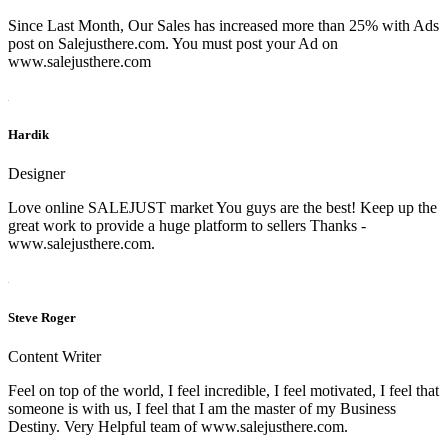
Since Last Month, Our Sales has increased more than 25% with Ads
post on Salejusthere.com. You must post your Ad on
www.salejusthere.com
Hardik
Designer
Love online SALEJUST market You guys are the best! Keep up the
great work to provide a huge platform to sellers Thanks -
www.salejusthere.com.
Steve Roger
Content Writer
Feel on top of the world, I feel incredible, I feel motivated, I feel that
someone is with us, I feel that I am the master of my Business
Destiny. Very Helpful team of www.salejusthere.com.