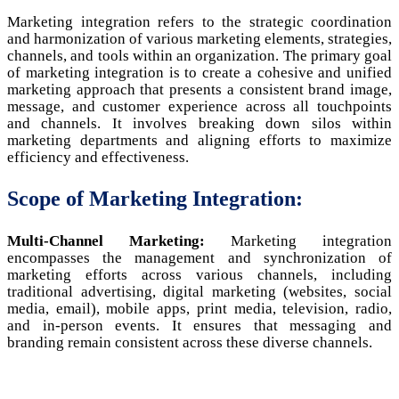
Marketing integration refers to the strategic coordination
and harmonization of various marketing elements, strategies,
channels, and tools within an organization. The primary goal
of marketing integration is to create a cohesive and unified
marketing approach that presents a consistent brand image,
message, and customer experience across all touchpoints
and channels. It involves breaking down silos within
marketing departments and aligning efforts to maximize
efficiency and effectiveness.
Scope of Marketing Integration:
Multi-Channel Marketing:
Marketing integration
encompasses the management and synchronization of
marketing efforts across various channels, including
traditional advertising, digital marketing (websites, social
media, email), mobile apps, print media, television, radio,
and in-person events. It ensures that messaging and
branding remain consistent across these diverse channels.