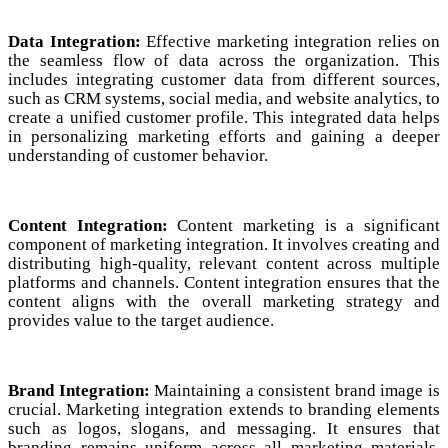
Data Integration:
Effective marketing integration relies on
the seamless flow of data across the organization. This
includes integrating customer data from different sources,
such as CRM systems, social media, and website analytics, to
create a unified customer profile. This integrated data helps
in personalizing marketing efforts and gaining a deeper
understanding of customer behavior.
Content Integration:
Content marketing is a significant
component of marketing integration. It involves creating and
distributing high-quality, relevant content across multiple
platforms and channels. Content integration ensures that the
content aligns with the overall marketing strategy and
provides value to the target audience.
Brand Integration:
Maintaining a consistent brand image is
crucial. Marketing integration extends to branding elements
such as logos, slogans, and messaging. It ensures that
branding remains uniform across all marketing materials,