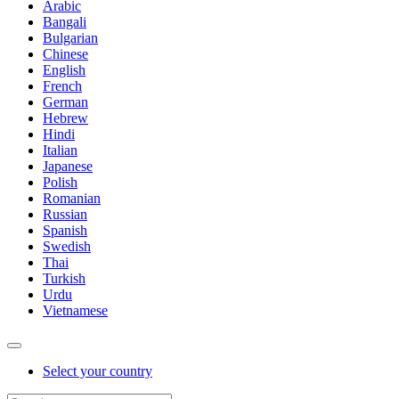
Arabic
Bangali
Bulgarian
Chinese
English
French
German
Hebrew
Hindi
Italian
Japanese
Polish
Romanian
Russian
Spanish
Swedish
Thai
Turkish
Urdu
Vietnamese
Select your country