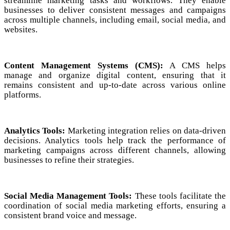
streamline marketing tasks and workflows. They enable
businesses to deliver consistent messages and campaigns
across multiple channels, including email, social media, and
websites.
Content Management Systems (CMS):
A CMS helps
manage and organize digital content, ensuring that it
remains consistent and up-to-date across various online
platforms.
Analytics Tools:
Marketing integration relies on data-driven
decisions. Analytics tools help track the performance of
marketing campaigns across different channels, allowing
businesses to refine their strategies.
Social Media Management Tools:
These tools facilitate the
coordination of social media marketing efforts, ensuring a
consistent brand voice and message.