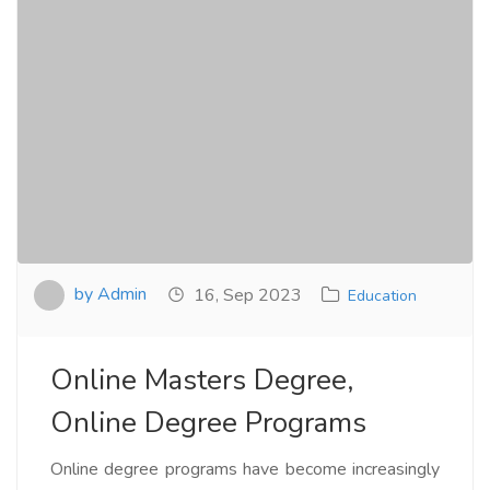
by Admin
16, Sep 2023
Education
Online Masters Degree,
Online Degree Programs
Online degree programs have become increasingly