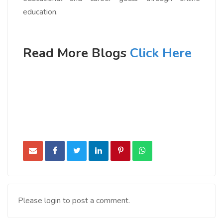
education.
Read More Blogs
Click Here
Please login to post a comment.