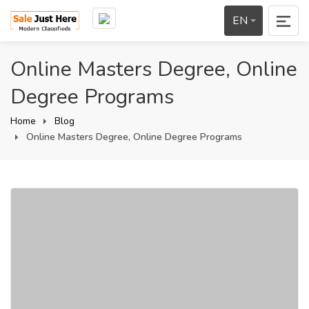
EN
Online Masters Degree, Online
Degree Programs
Home
Blog
Online Masters Degree, Online Degree Programs