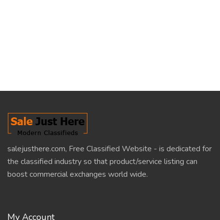
salejusthere.com, Free Classified Website - is dedicated for
the classified industry so that product/service listing can
boost commercial exchanges world wide.
My Account