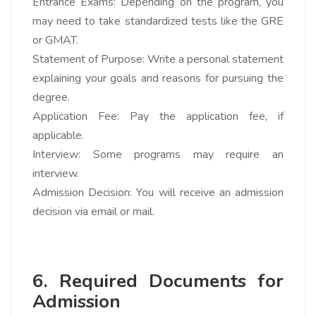
Entrance Exams: Depending on the program, you
may need to take standardized tests like the GRE
or GMAT.
Statement of Purpose: Write a personal statement
explaining your goals and reasons for pursuing the
degree.
Application Fee: Pay the application fee, if
applicable.
Interview: Some programs may require an
interview.
Admission Decision: You will receive an admission
decision via email or mail.
6. Required Documents for
Admission