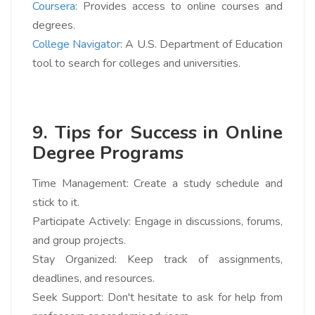
Coursera
: Provides access to online courses and
degrees.
College Navigator
: A U.S. Department of Education
tool to search for colleges and universities.
9. Tips for Success in Online
Degree Programs
Time Management: Create a study schedule and
stick to it.
Participate Actively: Engage in discussions, forums,
and group projects.
Stay Organized: Keep track of assignments,
deadlines, and resources.
Seek Support: Don't hesitate to ask for help from