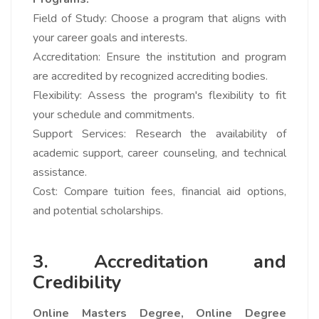
Field of Study: Choose a program that aligns with
your career goals and interests.
Accreditation: Ensure the institution and program
are accredited by recognized accrediting bodies.
Flexibility: Assess the program's flexibility to fit
your schedule and commitments.
Support Services: Research the availability of
academic support, career counseling, and technical
assistance.
Cost: Compare tuition fees, financial aid options,
and potential scholarships.
3. Accreditation and
Credibility
Online Masters Degree,
Online Degree