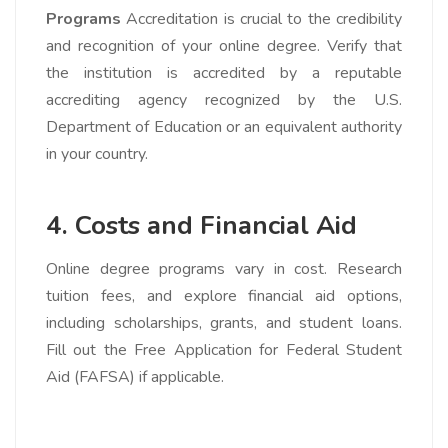
Programs
Accreditation is crucial to the credibility
and recognition of your online degree. Verify that
the institution is accredited by a reputable
accrediting agency recognized by the U.S.
Department of Education or an equivalent authority
in your country.
4. Costs and Financial Aid
Online degree programs vary in cost. Research
tuition fees, and explore financial aid options,
including scholarships, grants, and student loans.
Fill out the Free Application for Federal Student
Aid (FAFSA) if applicable.