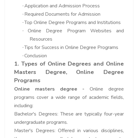
Application and Admission Process
·
Required Documents for Admission
·
Top Online Degree Programs and Institutions
·
Online Degree Program Websites and
·
Resources
Tips for Success in Online Degree Programs
·
Conclusion
·
1. Types of Online Degrees and
Online
Masters Degree,
Online Degree
Programs
Online masters degree -
Online degree
programs cover a wide range of academic fields,
including:
Bachelor's Degrees: These are typically four-year
undergraduate programs.
Master's Degrees: Offered in various disciplines,