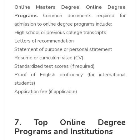
Online Masters Degree,
Online Degree
Programs
Common documents required for
admission to online degree programs include:
High school or previous college transcripts
Letters of recommendation
Statement of purpose or personal statement
Resume or curriculum vitae (CV)
Standardized test scores (if required)
Proof of English proficiency (for international
students)
Application fee (if applicable)
7. Top Online Degree
Programs and Institutions