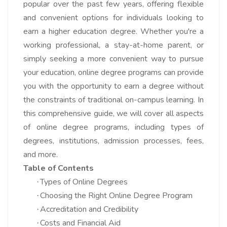
popular over the past few years, offering flexible
and convenient options for individuals looking to
earn a higher education degree. Whether you're a
working professional, a stay-at-home parent, or
simply seeking a more convenient way to pursue
your education, online degree programs can provide
you with the opportunity to earn a degree without
the constraints of traditional on-campus learning. In
this comprehensive guide, we will cover all aspects
of online degree programs, including types of
degrees, institutions, admission processes, fees,
and more.
Table of Contents
Types of Online Degrees
·
Choosing the Right Online Degree Program
·
Accreditation and Credibility
·
Costs and Financial Aid
·