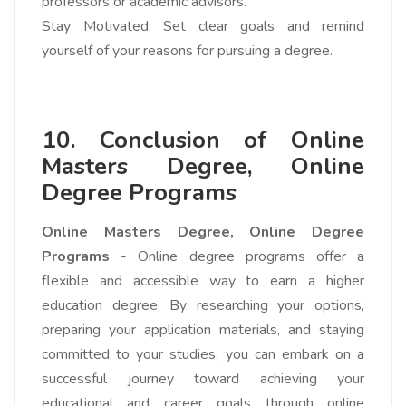
professors or academic advisors.
Stay Motivated: Set clear goals and remind
yourself of your reasons for pursuing a degree.
10. Conclusion of
Online
Masters Degree, Online
Degree Programs
Online Masters Degree,
Online Degree
Programs
- Online degree programs offer a
flexible and accessible way to earn a higher
education degree. By researching your options,
preparing your application materials, and staying
committed to your studies, you can embark on a
successful journey toward achieving your
educational and career goals through online