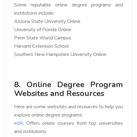
Some reputable online degree programs and
institutions include:
Arizona State University Online
University of Florida Online
Penn State World Campus
Harvard Extension School
Southern New Hampshire University Online
8. Online Degree Program
Websites and Resources
Here are some websites and resources to help you
explore online degree programs:
edX
: Offers online courses from top universities
and institutions.