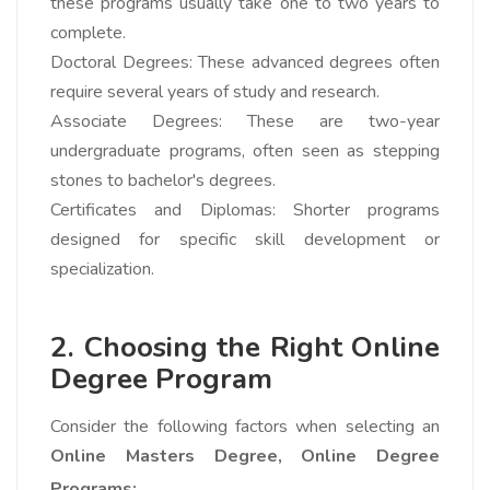
these programs usually take one to two years to
complete.
Doctoral Degrees: These advanced degrees often
require several years of study and research.
Associate Degrees: These are two-year
undergraduate programs, often seen as stepping
stones to bachelor's degrees.
Certificates and Diplomas: Shorter programs
designed for specific skill development or
specialization.
2. Choosing the Right Online
Degree Program
Consider the following factors when selecting an
Online Masters Degree,
Online Degree
Programs: