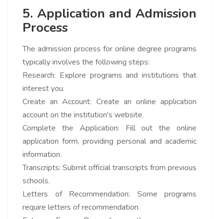
5. Application and Admission
Process
The admission process for online degree programs
typically involves the following steps:
Research: Explore programs and institutions that
interest you.
Create an Account: Create an online application
account on the institution's website.
Complete the Application: Fill out the online
application form, providing personal and academic
information.
Transcripts: Submit official transcripts from previous
schools.
Letters of Recommendation: Some programs
require letters of recommendation.