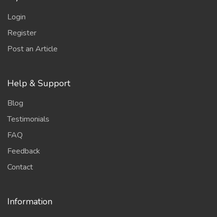
Login
Register
Post an Article
Help & Support
Blog
Testimonials
FAQ
Feedback
Contact
Information