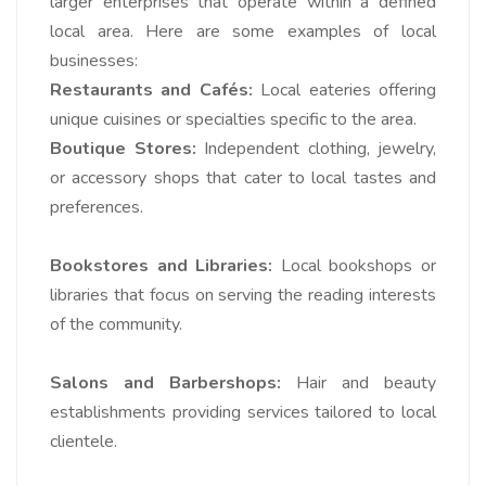
larger enterprises that operate within a defined
local area. Here are some examples of local
businesses:
Restaurants and Cafés:
Local eateries offering
unique cuisines or specialties specific to the area.
Boutique Stores:
Independent clothing, jewelry,
or accessory shops that cater to local tastes and
preferences.
Bookstores and Libraries:
Local bookshops or
libraries that focus on serving the reading interests
of the community.
Salons and Barbershops:
Hair and beauty
establishments providing services tailored to local
clientele.