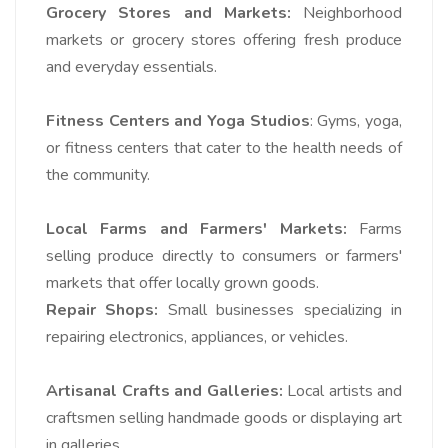
Grocery Stores and Markets:
Neighborhood
markets or grocery stores offering fresh produce
and everyday essentials.
Fitness Centers and Yoga Studios
: Gyms, yoga,
or fitness centers that cater to the health needs of
the community.
Local Farms and Farmers' Markets:
Farms
selling produce directly to consumers or farmers'
markets that offer locally grown goods.
Repair Shops:
Small businesses specializing in
repairing electronics, appliances, or vehicles.
Artisanal Crafts and Galleries:
Local artists and
craftsmen selling handmade goods or displaying art
in galleries.