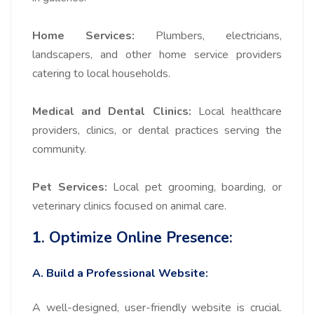
Home Services:
Plumbers, electricians,
landscapers, and other home service providers
catering to local households.
Medical and Dental Clinics:
Local healthcare
providers, clinics, or dental practices serving the
community.
Pet Services:
Local pet grooming, boarding, or
veterinary clinics focused on animal care.
1. Optimize Online Presence:
A. Build a Professional Website:
A well-designed, user-friendly website is crucial.