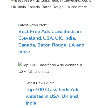
Latest News Alert
Best Free Ads Classifieds in
Cleveland, USA, UK, India,
Canada, Baton Rouge, LA and
more
Latest News Alert
Top 100 Classifieds Ads
webites in USA, UK and
India