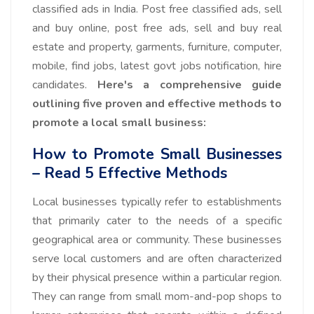
classified ads in India. Post free classified ads, sell
and buy online, post free ads, sell and buy real
estate and property, garments, furniture, computer,
mobile, find jobs, latest govt jobs notification, hire
candidates.
Here's a comprehensive guide
outlining five proven and effective methods to
promote a local small business:
How to Promote Small Businesses
– Read 5 Effective Methods
Local businesses typically refer to establishments
that primarily cater to the needs of a specific
geographical area or community. These businesses
serve local customers and are often characterized
by their physical presence within a particular region.
They can range from small mom-and-pop shops to