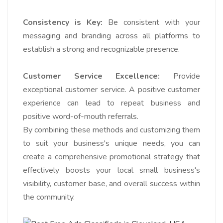
Consistency is Key:
Be consistent with your
messaging and branding across all platforms to
establish a strong and recognizable presence.
Customer Service Excellence:
Provide
exceptional customer service. A positive customer
experience can lead to repeat business and
positive word-of-mouth referrals.
By combining these methods and customizing them
to suit your business's unique needs, you can
create a comprehensive promotional strategy that
effectively boosts your local small business's
visibility, customer base, and overall success within
the community.