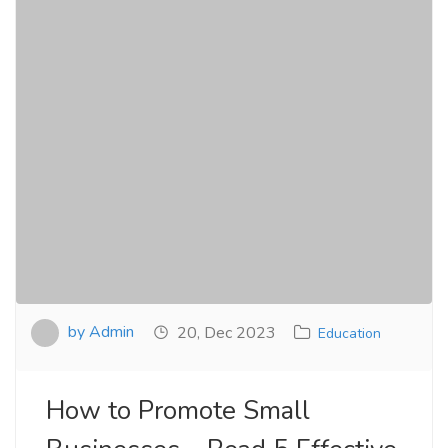
by Admin
20, Dec 2023
Education
How to Promote Small