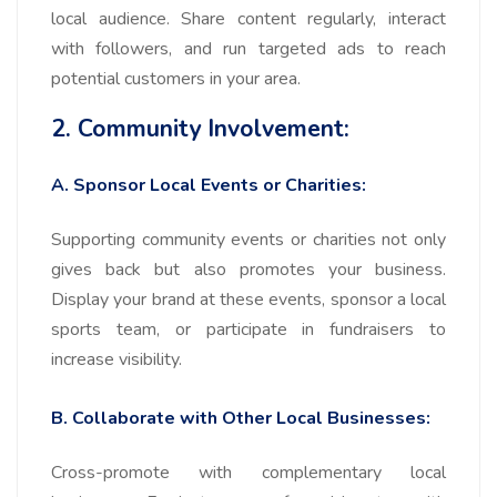
local audience. Share content regularly, interact
with followers, and run targeted ads to reach
potential customers in your area.
2. Community Involvement:
A. Sponsor Local Events or Charities:
Supporting community events or charities not only
gives back but also promotes your business.
Display your brand at these events, sponsor a local
sports team, or participate in fundraisers to
increase visibility.
B. Collaborate with Other Local Businesses:
Cross-promote with complementary local