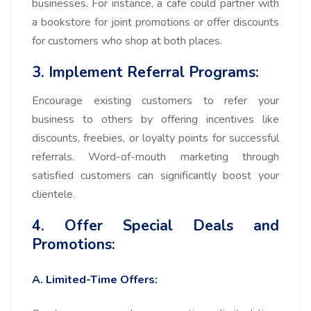
businesses. For instance, a cafe could partner with
a bookstore for joint promotions or offer discounts
for customers who shop at both places.
3. Implement Referral Programs:
Encourage existing customers to refer your
business to others by offering incentives like
discounts, freebies, or loyalty points for successful
referrals. Word-of-mouth marketing through
satisfied customers can significantly boost your
clientele.
4. Offer Special Deals and
Promotions:
A. Limited-Time Offers: