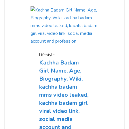
Lifestyle
Kachha Badam
Girl Name, Age,
Biography, Wiki,
kachha badam
mms video leaked,
kachha badam girl
viral video link,
social media
account and