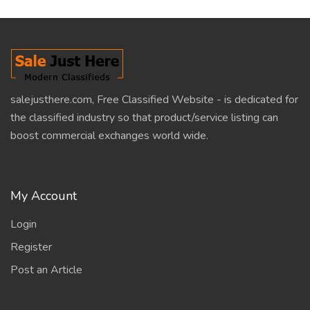
salejusthere.com, Free Classified Website - is dedicated for
the classified industry so that product/service listing can
boost commercial exchanges world wide.
My Account
Login
Register
Post an Article