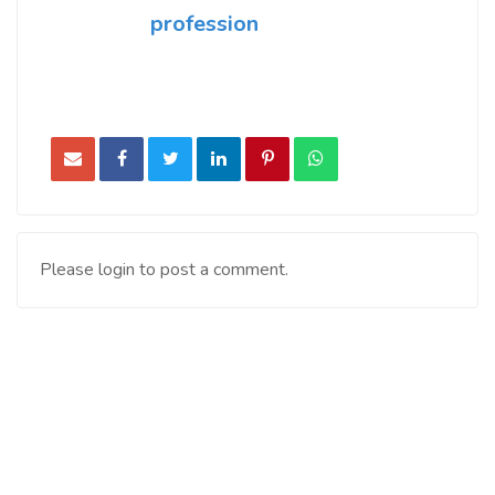
profession
Please login to post a comment.