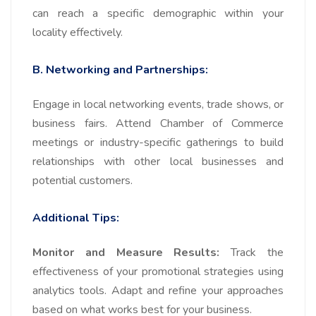
can reach a specific demographic within your
locality effectively.
B. Networking and Partnerships:
Engage in local networking events, trade shows, or
business fairs. Attend Chamber of Commerce
meetings or industry-specific gatherings to build
relationships with other local businesses and
potential customers.
Additional Tips:
Monitor and Measure Results:
Track the
effectiveness of your promotional strategies using
analytics tools. Adapt and refine your approaches
based on what works best for your business.