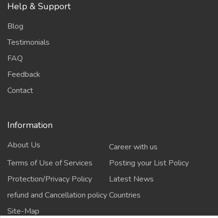
Help & Support
Blog
Testimonials
FAQ
Feedback
Contact
Information
About Us
Career with us
Terms of Use of Services
Posting your List Policy
Protection/Privacy Policy
Latest News
refund and Cancellation policy
Countries
Site-Map