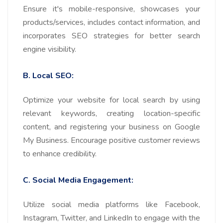
Ensure it's mobile-responsive, showcases your
products/services, includes contact information, and
incorporates SEO strategies for better search
engine visibility.
B. Local SEO:
Optimize your website for local search by using
relevant keywords, creating location-specific
content, and registering your business on Google
My Business. Encourage positive customer reviews
to enhance credibility.
C. Social Media Engagement:
Utilize social media platforms like Facebook,
Instagram, Twitter, and LinkedIn to engage with the