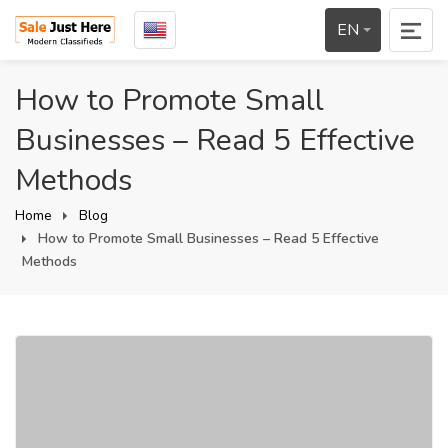
EN
How to Promote Small
Businesses – Read 5 Effective
Methods
Home
Blog
How to Promote Small Businesses – Read 5 Effective
Methods