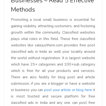
Businesses – Read 5 Effective
Methods
Promoting a local small business is essential for
gaining visibility, attracting customers, and fostering
growth within the community. Classified websites
plays vital roles in this field. These free classified
websites like salejusthere.com provides free post
classified ads in Inida as well your locality around
the world without registration. It is largest website
which have 25+ categories and 100+sub category
which is free for all your products and services.
There are also facility for blog post and article
submission, if you are a blogger or have a website
or business you can
post your article or blog here
it
is most trusted and secure platform for free
classified ads in India and any one can post free