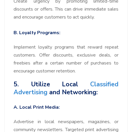
Create urgency by promoting limited-time
discounts or offers. This can drive immediate sales
and encourage customers to act quickly.
B. Loyalty Programs:
Implement loyalty programs that reward repeat
customers. Offer discounts, exclusive deals, or
freebies after a certain number of purchases to
encourage customer retention.
5. Utilize Local
Classified
Advertising
and Networking:
A. Local Print Media:
Advertise in local newspapers, magazines, or
community newsletters. Targeted print advertising