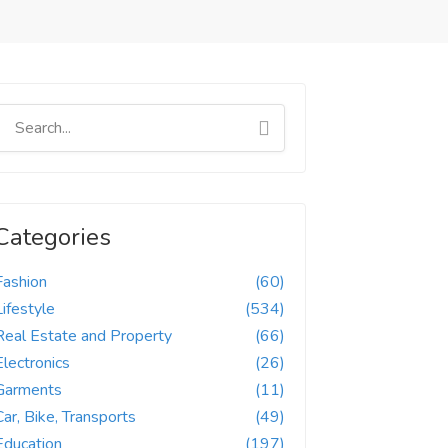
Categories
Fashion
(60)
Lifestyle
(534)
Real Estate and Property
(66)
Electronics
(26)
Garments
(11)
Car, Bike, Transports
(49)
Education
(197)