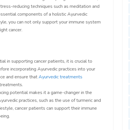
 stress-reducing techniques such as meditation and
essential components of a holistic Ayurvedic
style, you can not only support your immune system
ight cancer.
 in supporting cancer patients, it is crucial to
fore incorporating Ayurvedic practices into your
nce and ensure that
Ayurvedic treatments
treatments.
cing potential makes it a game-changer in the
Ayurvedic practices, such as the use of turmeric and
estyle, cancer patients can support their immune
eing.