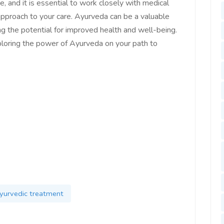
, and it is essential to work closely with medical
approach to your care. Ayurveda can be a valuable
ng the potential for improved health and well-being.
ploring the power of Ayurveda on your path to
yurvedic treatment