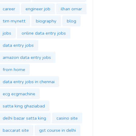
career
engineer job
ilhan omar
tim mynett
biography
blog
jobs
online data entry jobs
data entry jobs
amazon data entry jobs
from home
data entry jobs in chennai
ecg ecgmachine
satta king ghaziabad
delhi bazar satta king
casino site
baccarat site
gst course in delhi
gst training in delhi