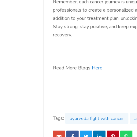
Remember, each cancer journey is unique
professionals to create a personalized 
addition to your treatment plan, unlocki
Stay strong, stay positive, and keep ex
recovery.
Read More Blogs
Here
Tags:
ayurveda fight with cancer
a