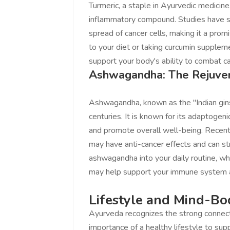
Turmeric, a staple in Ayurvedic medicine
Love online SA
inflammatory compound. Studies have sh
You guys are th
spread of cancer cells, making it a promi
the great work 
to your diet or taking curcumin suppl
platform to sell
support your body's ability to combat ca
www.salejusthe
Ashwagandha: The Rejuve
St
Cont
Ashwagandha, known as the "Indian gins
centuries. It is known for its adaptogen
and promote overall well-being. Recen
may have anti-cancer effects and can s
ashwagandha into your daily routine, wh
may help support your immune system an
Lifestyle and Mind-Bo
Ayurveda recognizes the strong connec
importance of a healthy lifestyle to sup