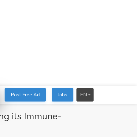
Post Free Ad
Jobs
EN
ng its Immune-