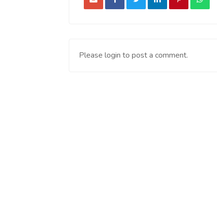
Please login to post a comment.