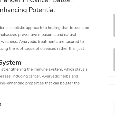
nhancing Potential
ia, is a holistic approach to healing that focuses on
t emphasizes preventive measures and natural
 wellness. Ayurvedic treatments are tailored to
ssing the root cause of diseases rather than just
 System
is strengthening the immune system, which plays a
iseases, including cancer. Ayurvedic herbs and
ne-enhancing properties that can bolster the
e