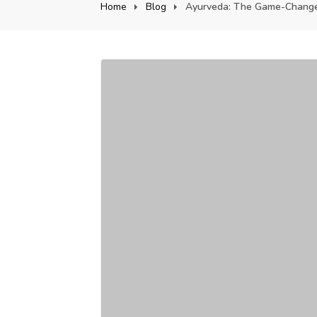
Home
Blog
Ayurveda: The Game-Changer 