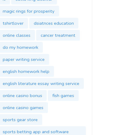
magic rings for prosperity
tshirtlover
dsiatnces education
online classes
cancer treatment
do my homework
paper writing service
english homework help
english literature essay writing service
online casino bonus
fish games
online casino games
sports gear store
sports betting app and software
development