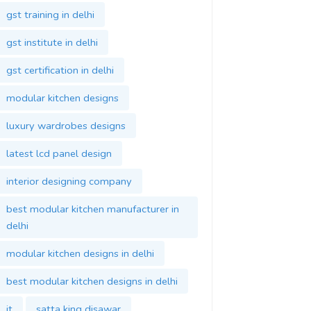
gst institute in delhi
gst certification in delhi
modular kitchen designs
luxury wardrobes designs
latest lcd panel design
interior designing company
best modular kitchen manufacturer in
delhi
modular kitchen designs in delhi
best modular kitchen designs in delhi
it
satta king disawar