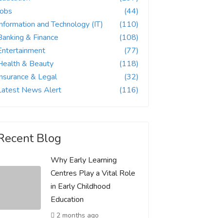
Jobs
(44)
Information and Technology (IT)
(110)
Banking & Finance
(108)
Entertainment
(77)
Health & Beauty
(118)
Insurance & Legal
(32)
Latest News Alert
(116)
Recent Blog
Why Early Learning
Centres Play a Vital Role
in Early Childhood
Education
2 months ago