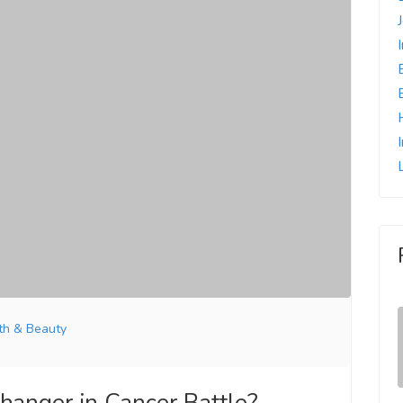
th & Beauty
anger in Cancer Battle?