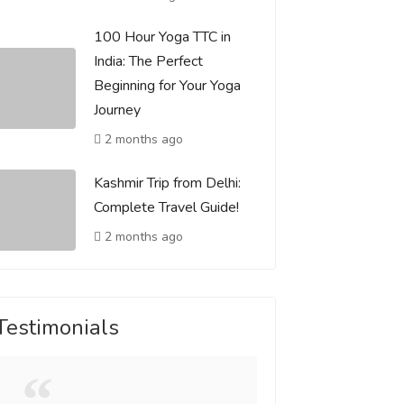
100 Hour Yoga TTC in
India: The Perfect
Beginning for Your Yoga
Journey
2 months ago
Kashmir Trip from Delhi:
Complete Travel Guide!
2 months ago
Testimonials