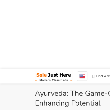
Find Ad
Ayurveda: The Game-Ch
Enhancing Potential