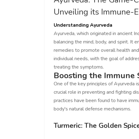
Unveiling its Immune-E
Understanding Ayurveda
Ayurveda, which originated in ancient Ind
balancing the mind, body, and spirit. I
remedies to promote overall health and
individual needs, with the goal of addre
treating the symptoms.
Boosting the Immune
One of the key principles of Ayurveda 
crucial role in preventing and fighting d
practices have been found to have immu
body's natural defense mechanisms.
Turmeric: The Golden Spic