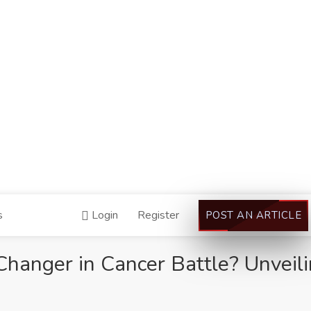
s
Login
Register
POST AN ARTICLE
anger in Cancer Battle? Unveili