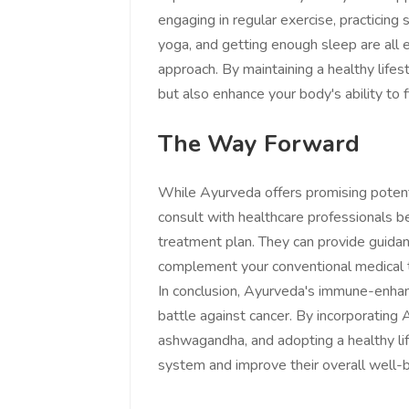
engaging in regular exercise, practicing
yoga, and getting enough sleep are all 
approach. By maintaining a healthy life
but also enhance your body's ability to f
The Way Forward
While Ayurveda offers promising potential
consult with healthcare professionals be
treatment plan. They can provide guida
complement your conventional medical 
In conclusion, Ayurveda's immune-enhan
battle against cancer. By incorporating 
ashwagandha, and adopting a healthy lif
system and improve their overall well-b