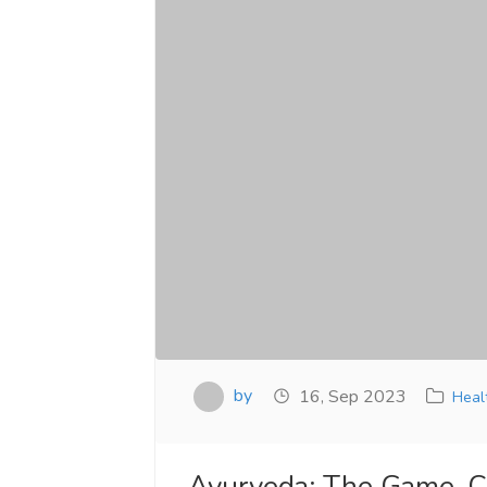
by
16, Sep 2023
Heal
Ayurveda: The Game-Ch