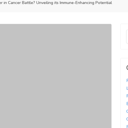
in Cancer Battle? Unveiling its Immune-Enhancing Potential