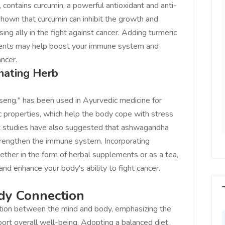
, contains curcumin, a powerful antioxidant and anti-
LEJUST market
Feel on top of the world, I feel
own that curcumin can inhibit the growth and
e best! Keep up
incredible, I feel motivated, I feel
sing ally in the fight against cancer. Adding turmeric
to provide a huge
that someone is with us, I feel
ements may help boost your immune system and
ers Thanks -
that I am the master of my
ncer.
re.com.
Business Destiny. Very Helpful
nating Herb
team of www.salejusthere.com.
eve Roger
ent Writer
eng," has been used in Ayurvedic medicine for
Tony
Social Marketing
ic properties, which help the body cope with stress
t studies have also suggested that ashwagandha
trengthen the immune system. Incorporating
ether in the form of herbal supplements or as a tea,
d enhance your body's ability to fight cancer.
dy Connection
tion between the mind and body, emphasizing the
port overall well-being. Adopting a balanced diet,