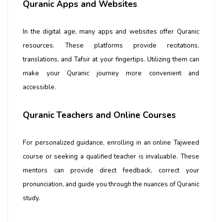
Quranic Apps and Websites
In the digital age, many apps and websites offer Quranic
resources. These platforms provide recitations,
translations, and Tafsir at your fingertips. Utilizing them can
make your Quranic journey more convenient and
accessible.
Quranic Teachers and Online Courses
For personalized guidance, enrolling in an
online Tajweed
course
or seeking a qualified teacher is invaluable. These
mentors can provide direct feedback, correct your
pronunciation, and guide you through the nuances of Quranic
study.