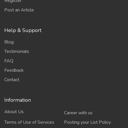
Register
Post an Article
Help & Support
Blog
Testimonials
FAQ
Feedback
Contact
Information
About Us
Career with us
Terms of Use of Services
Posting your List Policy