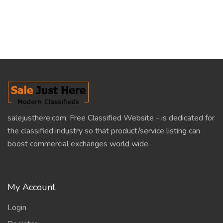
salejusthere.com, Free Classified Website - is dedicated for
the classified industry so that product/service listing can
boost commercial exchanges world wide.
My Account
Login