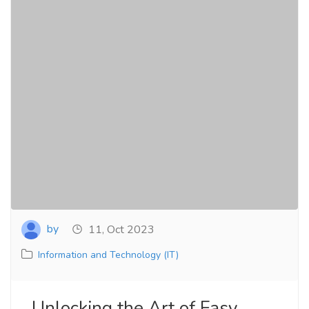
by
11, Oct 2023
Information and Technology (IT)
Unlocking the Art of Easy