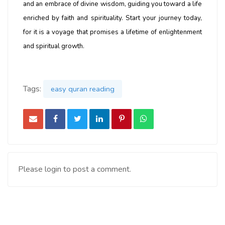
and an embrace of divine wisdom, guiding you toward a life
enriched by faith and spirituality. Start your journey today,
for it is a voyage that promises a lifetime of enlightenment
and spiritual growth.
Tags:
easy quran reading
Please login to post a comment.