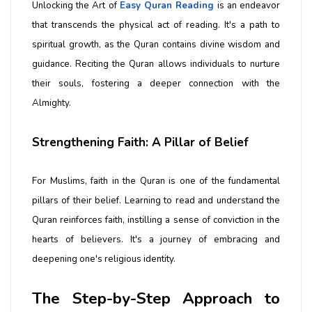
Unlocking the Art of
Easy Quran Reading
is an endeavor
that transcends the physical act of reading. It's a path to
spiritual growth, as the Quran contains divine wisdom and
guidance. Reciting the Quran allows individuals to nurture
their souls, fostering a deeper connection with the
Almighty.
Strengthening Faith: A Pillar of Belief
For Muslims, faith in the Quran is one of the fundamental
pillars of their belief. Learning to read and understand the
Quran reinforces faith, instilling a sense of conviction in the
hearts of believers. It's a journey of embracing and
deepening one's religious identity.
The Step-by-Step Approach to