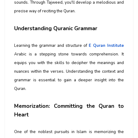
sounds. Through Tajweed, you'll develop a melodious and
precise way of reciting the Quran.
Understanding Quranic Grammar
Learning the grammar and structure of
E Quran Institute
Arabic is a stepping stone towards comprehension. It
equips you with the skills to decipher the meanings and
nuances within the verses. Understanding the context and
grammar is essential to gain a deeper insight into the
Quran.
Memorization: Committing the Quran to
Heart
One of the noblest pursuits in Islam is memorizing the