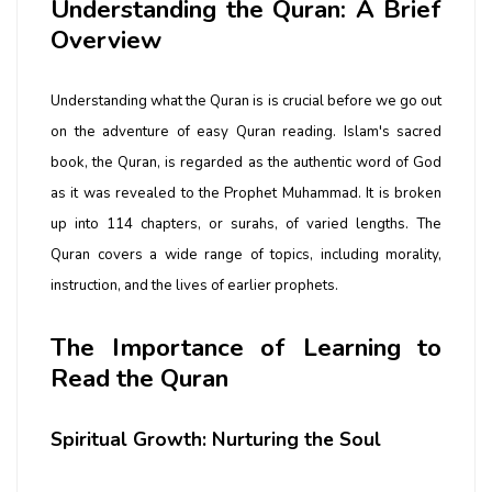
Understanding the Quran: A Brief
Overview
Understanding what the Quran is is crucial before we go out
on the adventure of easy Quran reading. Islam's sacred
book, the Quran, is regarded as the authentic word of God
as it was revealed to the Prophet Muhammad. It is broken
up into 114 chapters, or surahs, of varied lengths. The
Quran covers a wide range of topics, including morality,
instruction, and the lives of earlier prophets.
The Importance of Learning to
Read the Quran
Spiritual Growth: Nurturing the Soul