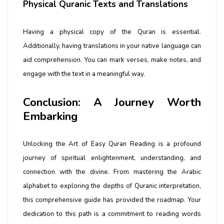
Physical Quranic Texts and Translations
Having a physical copy of the Quran is essential.
Additionally, having translations in your native language can
aid comprehension. You can mark verses, make notes, and
engage with the text in a meaningful way.
Conclusion: A Journey Worth
Embarking
Unlocking the Art of Easy Quran Reading is a profound
journey of spiritual enlightenment, understanding, and
connection with the divine. From mastering the Arabic
alphabet to exploring the depths of Quranic interpretation,
this comprehensive guide has provided the roadmap. Your
dedication to this path is a commitment to reading words