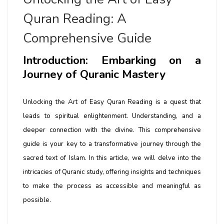
Quran Reading: A
Comprehensive Guide
Introduction: Embarking on a
Journey of Quranic Mastery
Unlocking the Art of Easy Quran Reading is a quest that
leads to spiritual enlightenment. Understanding, and a
deeper connection with the divine. This comprehensive
guide is your key to a transformative journey through the
sacred text of Islam. In this article, we will delve into the
intricacies of Quranic study, offering insights and techniques
to make the process as accessible and meaningful as
possible.