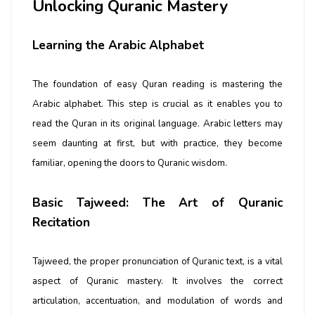
Unlocking Quranic Mastery
Learning the Arabic Alphabet
The foundation of easy Quran reading is mastering the
Arabic alphabet. This step is crucial as it enables you to
read the Quran in its original language. Arabic letters may
seem daunting at first, but with practice, they become
familiar, opening the doors to Quranic wisdom.
Basic Tajweed: The Art of Quranic
Recitation
Tajweed, the proper pronunciation of Quranic text, is a vital
aspect of Quranic mastery. It involves the correct
articulation, accentuation, and modulation of words and