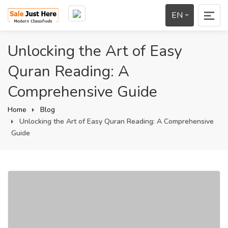
EN
Unlocking the Art of Easy
Quran Reading: A
Comprehensive Guide
Home
Blog
Unlocking the Art of Easy Quran Reading: A Comprehensive
Guide