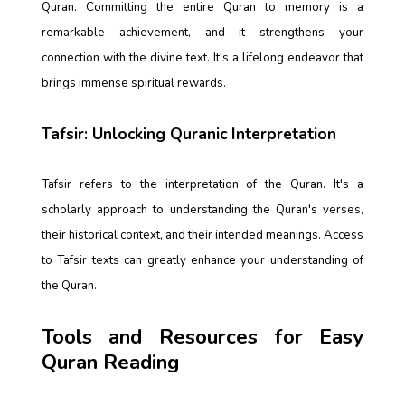
Quran. Committing the entire Quran to memory is a
remarkable achievement, and it strengthens your
connection with the divine text. It's a lifelong endeavor that
brings immense spiritual rewards.
Tafsir: Unlocking Quranic Interpretation
Tafsir refers to the interpretation of the Quran. It's a
scholarly approach to understanding the Quran's verses,
their historical context, and their intended meanings. Access
to Tafsir texts can greatly enhance your understanding of
the Quran.
Tools and Resources for Easy
Quran Reading