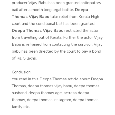
producer Vijay Babu has been granted anticipatory
bail after a month long legal battle.
Deepa
Thomas Vijay Babu
take relief from Kerala High
court and the conditional bail has been granted.
Deepa Thomas Vijay Babu
restricted the actor
from travelling out of Kerala. Further the actor Vijay
Babu is refrained from contacting the survivor. Vijay
babu has been directed by the court to pay a bond
of Rs. 5 lakhs.
Conclusion:
You read in this Deepa Thomas article about Deepa
Thomas,
deepa thomas vijay babu,
deepa thomas
husband,
deepa thomas age,
actress deepa
thomas,
deepa thomas instagram,
deepa thomas
family etc.