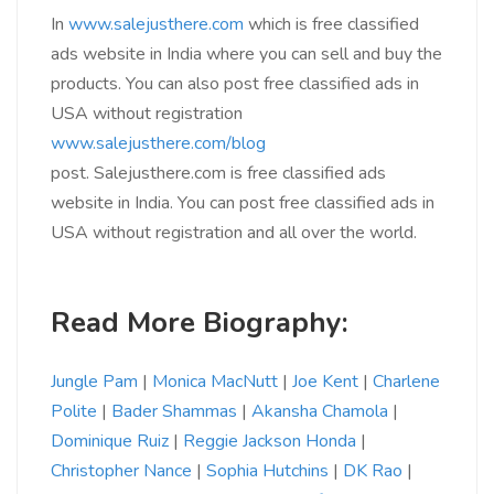
In
www.salejusthere.com
which is free classified
ads website in India where you can sell and buy the
products. You can also post free classified ads in
USA without registration
www.salejusthere.com/blog
post. Salejusthere.com is free classified ads
website in India. You can post free classified ads in
USA without registration and all over the world.
Read More Biography:
Jungle Pam
|
Monica MacNutt
|
Joe Kent
|
Charlene
Polite
|
Bader Shammas
|
Akansha Chamola
|
Dominique Ruiz
|
Reggie Jackson Honda
|
Christopher Nance
|
Sophia Hutchins
|
DK Rao
|