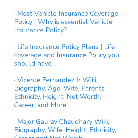
·
Most Vehicle Insurance Coverage
Policy | Why is essential Vehicle
Insurance Policy?
·
Life Insurance Policy Plans | Life
coverage and Insurance Policy you
should have
·
Vicente Fernandez Jr Wiki,
Biography, Age, Wife, Parents,
Ethnicity, Height, Net Worth,
Career, and More
·
Major Gaurav Chaudhary Wiki,
Biography, Wife, Height, Ethnicity,