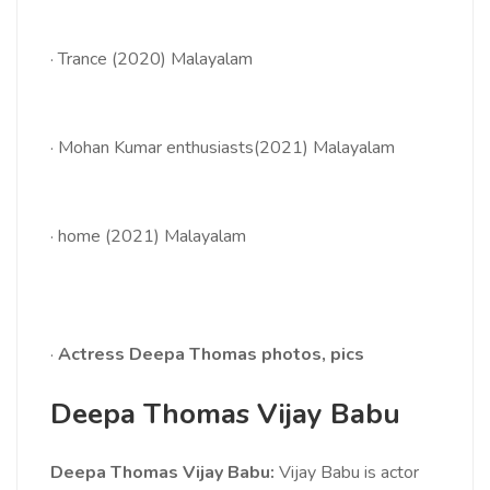
·
Trance (2020) Malayalam
·
Mohan Kumar enthusiasts(2021) Malayalam
·
home (2021) Malayalam
·
Actress Deepa Thomas photos, pics
Deepa Thomas Vijay Babu
Deepa Thomas Vijay Babu:
Vijay Babu is actor