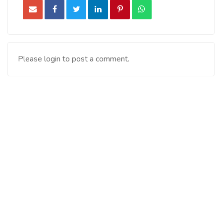
Please login to post a comment.