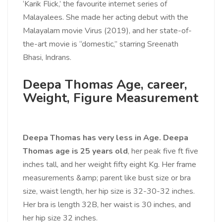
‘Karik Flick,’ the favourite internet series of
Malayalees. She made her acting debut with the
Malayalam movie Virus (2019), and her state-of-
the-art movie is “domestic,” starring Sreenath
Bhasi, Indrans.
Deepa Thomas Age, career,
Weight, Figure Measurement
Deepa Thomas has very less in Age. Deepa
Thomas age is 25 years old
, her peak five ft five
inches tall, and her weight fifty eight Kg. Her frame
measurements &amp; parent like bust size or bra
size, waist length, her hip size is 32-30-32 inches.
Her bra is length 32B, her waist is 30 inches, and
her hip size 32 inches.