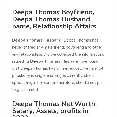
Deepa Thomas Boyfriend,
Deepa Thomas Husband
name, Relationship Affairs
Deepa Thomas Husband:
Deepa Thomas has
never shared any male friend, boybriend and other
any relationships. As we collected the informations
regarding
Deepa Thomas Husband,
we found
that Deepa Thomas has unmarried yet. Her marital
popularity is single and single. currently, she is
specializing in her career. therefore, she did not plan
to get married.
Deepa Thomas Net Worth,
Salary, Assets, profits in