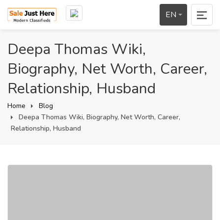
EN
Deepa Thomas Wiki,
Biography, Net Worth, Career,
Relationship, Husband
Home
Blog
Deepa Thomas Wiki, Biography, Net Worth, Career,
Relationship, Husband