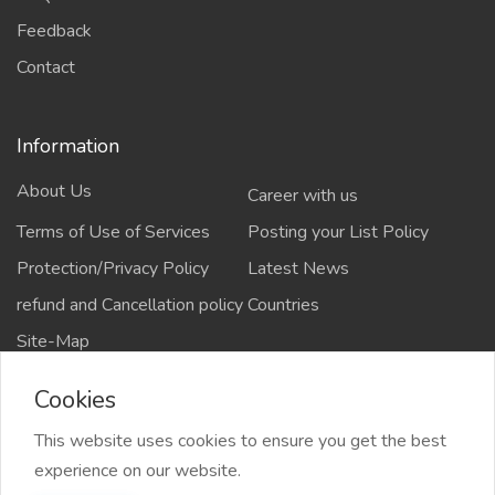
Feedback
Contact
Information
About Us
Career with us
Terms of Use of Services
Posting your List Policy
Protection/Privacy Policy
Latest News
refund and Cancellation policy
Countries
Site-Map
Cookies
This website uses cookies to ensure you get the best
Copyrights All rights reserved @2021-2024
experience on our website.