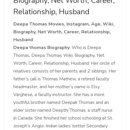
Biography, Net Worth, Career,
Relationship, Husband
Deepa Thomas Movies, Instagram, Age, Wiki,
Biography, Net Worth, Career, Relationship,
Husband
Deepa thomas Biography
:
Who is Deepa
Thomas, Deepa Thomas Wiki, Biography, Net
Worth, Career, Relationship, Husband: Her circle of
relatives consists of her parents and 2 siblings. Her
father’s call is Thomas Mathew, a retired faculty
headmaster, and her mother’s name is Elsy
Varghese, a faculty instructor. She has a more
youthful brother named Deepak Thomas and an
elder sister named Deepthi Thomas, a staff nurse
in Canada. She finished her school schooling at St.
Joseph’s Anglo-Indian ladies’ better Secondary