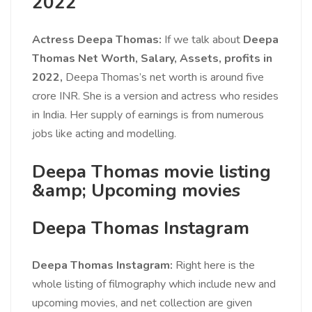
2022
Actress Deepa Thomas:
If we talk about
Deepa
Thomas Net Worth, Salary, Assets, profits in
2022,
Deepa Thomas’s net worth is around five
crore INR. She is a version and actress who resides
in India. Her supply of earnings is from numerous
jobs like acting and modelling.
Deepa Thomas movie listing
&amp; Upcoming movies
Deepa Thomas Instagram
Deepa Thomas Instagram:
Right here is the
whole listing of filmography which include new and
upcoming movies, and net collection are given