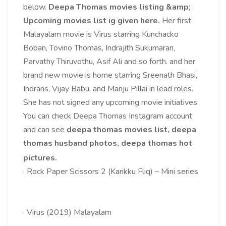
below.
Deepa Thomas movies listing &amp;
Upcoming movies list ig given here.
Her first
Malayalam movie is Virus starring Kunchacko
Boban, Tovino Thomas, Indrajith Sukumaran,
Parvathy Thiruvothu, Asif Ali and so forth. and her
brand new movie is home starring Sreenath Bhasi,
Indrans, Vijay Babu, and Manju Pillai in lead roles.
She has not signed any upcoming movie initiatives.
You can check Deepa Thomas Instagram account
and can see
deepa thomas movies list, deepa
thomas husband photos, deepa thomas hot
pictures.
·
Rock Paper Scissors 2 (Karikku Fliq) – Mini series
·
Virus (2019) Malayalam