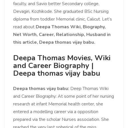
faculty, and Savio better Secondary college,
Devagiri, Kozhikode. She graduated BSc Nursing
diploma from toddler Memorial clinic, Calicut. Let’s
read about
Deepa Thomas Wiki, Biography,
Net Worth, Career, Relationship, Husband in
this article,
Deepa thomas vijay babu.
Deepa Thomas Movies, Wiki
and Career Biography |
Deepa thomas vijay babu
Deepa thomas vijay babu:
Deep Thomas Wiki
and Career Biography: At some point of her nursing
research at infant Memorial health center, she
entered a modelling career via a opposition
prepared via the scholar Nurses association. She
reached the very last spherical of the miss