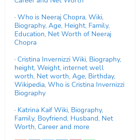
Career and Net Worth
·
Who is Neeraj Chopra, Wiki,
Biography, Age, Height, Family,
Education, Net Worth of Neeraj
Chopra
·
Cristina Invernizzi Wiki, Biography,
height, Weight, internet well
worth, Net worth, Age, Birthday,
Wikipedia, Who is Cristina Invernizzi
Biography
·
Katrina Kaif Wiki, Biography,
Family, Boyfriend, Husband, Net
Worth, Career and more