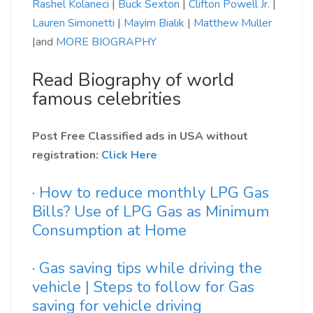
Rashel Kolaneci
|
Buck Sexton
|
Clifton Powell Jr.
|
Lauren Simonetti
|
Mayim Bialik
|
Matthew Muller
|and
MORE BIOGRAPHY
Read Biography of world
famous celebrities
Post Free Classified ads in USA without
registration:
Click Here
·
How to reduce monthly LPG Gas
Bills? Use of LPG Gas as Minimum
Consumption at Home
·
Gas saving tips while driving the
vehicle | Steps to follow for Gas
saving for vehicle driving