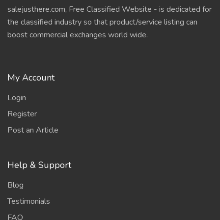
salejusthere.com, Free Classified Website - is dedicated for
the classified industry so that product/service listing can
boost commercial exchanges world wide.
My Account
Login
Register
Post an Article
Help & Support
Blog
Testimonials
FAQ