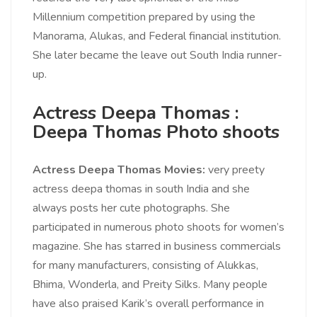
Millennium competition prepared by using the
Manorama, Alukas, and Federal financial institution.
She later became the leave out South India runner-
up.
Actress Deepa Thomas :
Deepa Thomas Photo shoots
Actress Deepa Thomas Movies:
very preety
actress deepa thomas in south India and she
always posts her cute photographs. She
participated in numerous photo shoots for women’s
magazine. She has starred in business commercials
for many manufacturers, consisting of Alukkas,
Bhima, Wonderla, and Preity Silks. Many people
have also praised Karik’s overall performance in