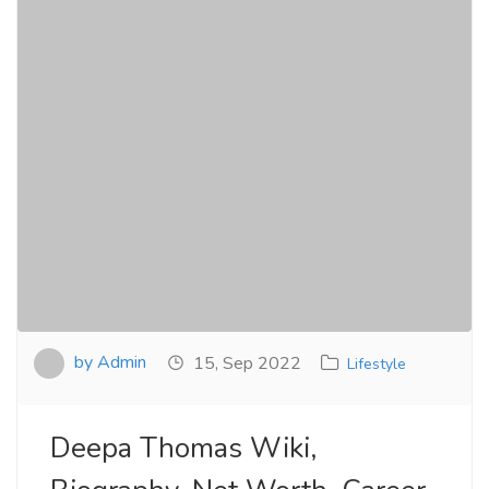
by Admin
15, Sep 2022
Lifestyle
Deepa Thomas Wiki,