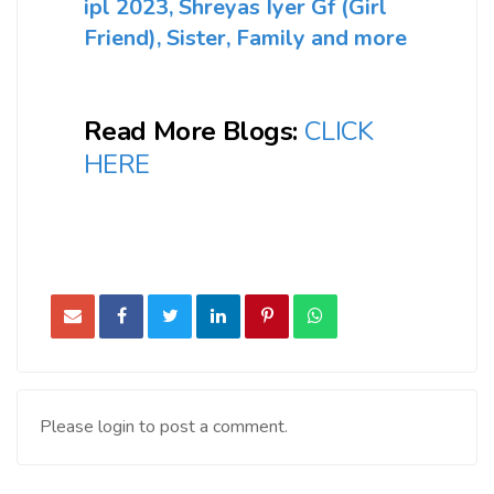
ipl 2023, Shreyas Iyer Gf (Girl
Friend), Sister, Family and more
Read More Blogs:
CLICK
HERE
Please login to post a comment.