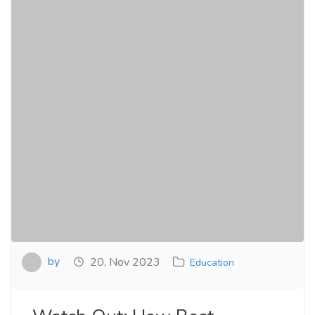
by
20, Nov 2023
Education