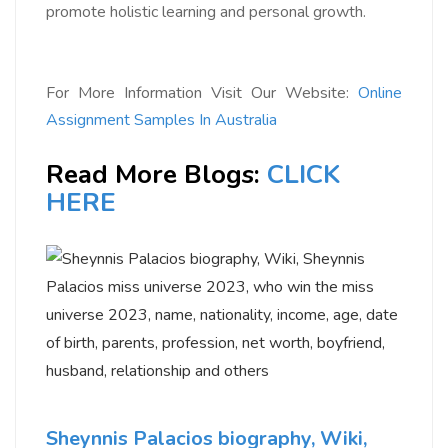
promote holistic learning and personal growth.
For More Information Visit Our Website:
Online
Assignment Samples In Australia
Read More Blogs:
CLICK
HERE
Sheynnis Palacios biography, Wiki,