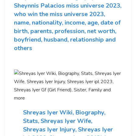
Sheynnis Palacios miss universe 2023,
who win the miss universe 2023,
name, nationality, income, age, date of
birth, parents, profession, net worth,
boyfriend, husband, relationship and
others
Shreyas Iyer Wiki, Biography,
Stats, Shreyas Iyer Wife,
Shreyas Iyer Injury, Shreyas Iyer