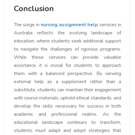
Conclusion
The surge in
nursing assignment help
services in
Australia reflects the evolving landscape of
education, where students seek additional support
to navigate the challenges of rigorous programs.
While these services can provide valuable
assistance, it is crucial for students to approach
them with a balanced perspective. By viewing
external help as a supplement rather than a
substitute, students can maintain their engagement
with course materials, uphold ethical standards, and
develop the skills necessary for success in both
academic and professional realms. As the
educational landscape continues to transform,
students must adapt and adopt strategies that