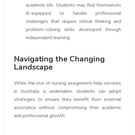
academic life. Students may find themselves
ill-equipped to handle professional
challenges that require critical thinking and
problem-solving skills developed through
independent learning.
Navigating the Changing
Landscape
While the rise of nursing assignment help services
in Australia is undeniable, students can adopt
strategies to ensure they benefit from external
assistance without compromising their academic
and professional growth: