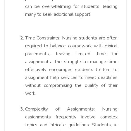
can be overwhelming for students, leading
many to seek additional support.
Time Constraints:
Nursing students are often
required to balance coursework with clinical
placements, leaving limited time for
assignments. The struggle to manage time
effectively encourages students to turn to
assignment help services to meet deadlines
without compromising the quality of their
work.
Complexity of Assignments:
Nursing
assignments frequently involve complex
topics and intricate guidelines. Students, in