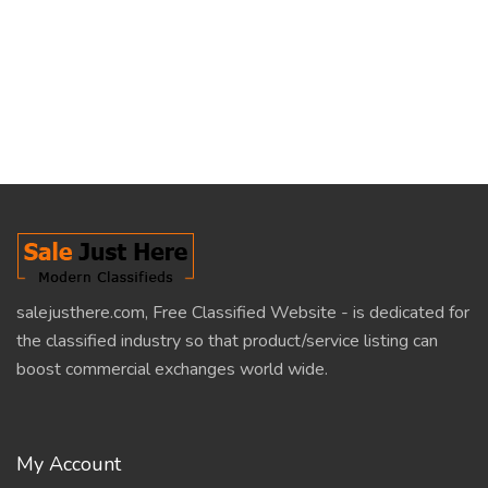
salejusthere.com, Free Classified Website - is dedicated for
the classified industry so that product/service listing can
boost commercial exchanges world wide.
My Account