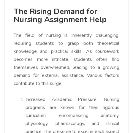
The Rising Demand for
Nursing Assignment Help
The field of nursing is inherently challenging,
requiring students to grasp both theoretical
knowledge and practical skills. As coursework
becomes more intricate, students often find
themselves overwhelmed, leading to a growing
demand for external assistance. Various factors
contribute to this surge:
Increased Academic Pressure:
Nursing
programs are known for their rigorous
curriculum, encompassing anatomy,
physiology, pharmacology, and clinical
practice. The pressure to excel in each aspect