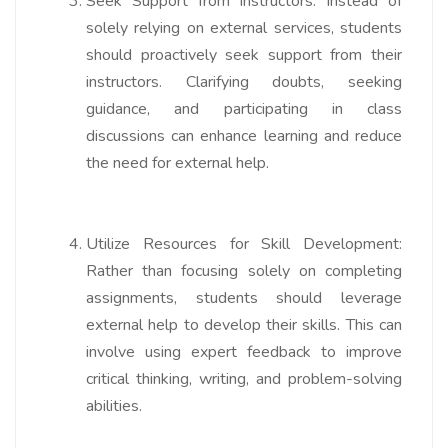
Seek Support from Instructors:
Instead of
solely relying on external services, students
should proactively seek support from their
instructors. Clarifying doubts, seeking
guidance, and participating in class
discussions can enhance learning and reduce
the need for external help.
Utilize Resources for Skill Development:
Rather than focusing solely on completing
assignments, students should leverage
external help to develop their skills. This can
involve using expert feedback to improve
critical thinking, writing, and problem-solving
abilities.