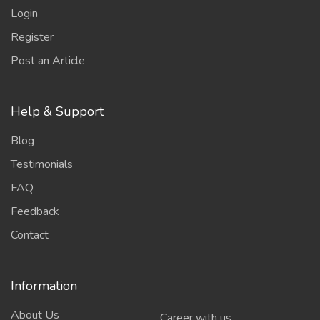
Login
Register
Post an Article
Help & Support
Blog
Testimonials
FAQ
Feedback
Contact
Information
About Us
Career with us