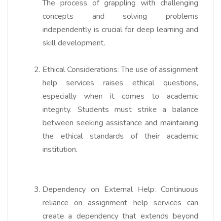
The process of grappling with challenging
concepts and solving problems
independently is crucial for deep learning and
skill development.
Ethical Considerations:
The use of assignment
help services raises ethical questions,
especially when it comes to academic
integrity. Students must strike a balance
between seeking assistance and maintaining
the ethical standards of their academic
institution.
Dependency on External Help:
Continuous
reliance on assignment help services can
create a dependency that extends beyond