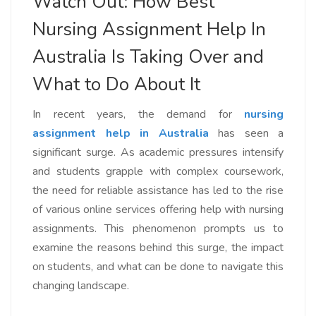
Watch Out: How Best
Nursing Assignment Help In
Australia Is Taking Over and
What to Do About It
In recent years, the demand for
nursing
assignment help in Australia
has seen a
significant surge. As academic pressures intensify
and students grapple with complex coursework,
the need for reliable assistance has led to the rise
of various online services offering help with nursing
assignments. This phenomenon prompts us to
examine the reasons behind this surge, the impact
on students, and what can be done to navigate this
changing landscape.