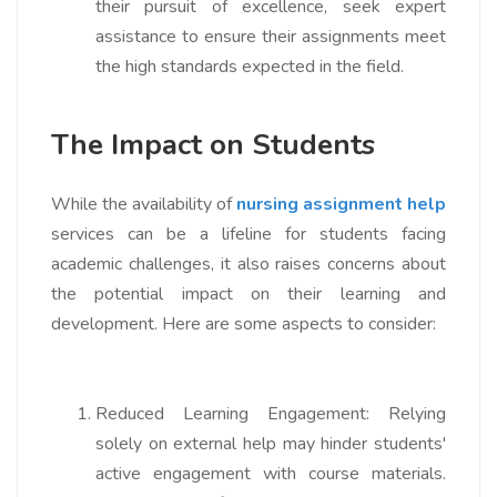
their pursuit of excellence, seek expert
assistance to ensure their assignments meet
the high standards expected in the field.
The Impact on Students
While the availability of
nursing assignment help
services can be a lifeline for students facing
academic challenges, it also raises concerns about
the potential impact on their learning and
development. Here are some aspects to consider:
Reduced Learning Engagement:
Relying
solely on external help may hinder students'
active engagement with course materials.