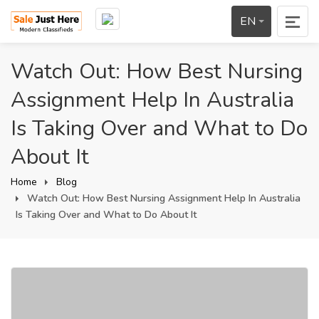
EN
Watch Out: How Best Nursing
Assignment Help In Australia
Is Taking Over and What to Do
About It
Home
Blog
Watch Out: How Best Nursing Assignment Help In Australia
Is Taking Over and What to Do About It