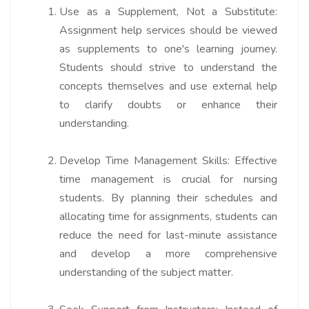
Use as a Supplement, Not a Substitute:
Assignment help services should be viewed
as supplements to one's learning journey.
Students should strive to understand the
concepts themselves and use external help
to clarify doubts or enhance their
understanding.
Develop Time Management Skills:
Effective
time management is crucial for nursing
students. By planning their schedules and
allocating time for assignments, students can
reduce the need for last-minute assistance
and develop a more comprehensive
understanding of the subject matter.