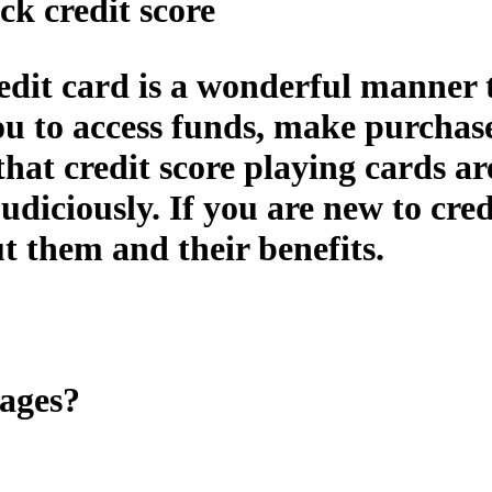
ck credit score
edit card is a wonderful manner t
 you to access funds, make purchas
 that credit score playing cards a
udiciously. If you are new to cred
ut them and their benefits.
tages?