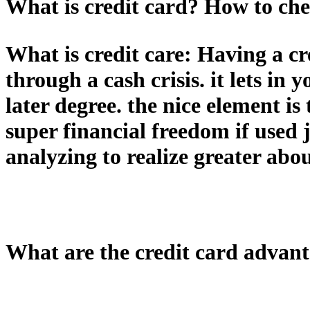
What is credit card? How to che
What is credit care:
Having a cr
through a cash crisis. it lets in
later degree. the nice element is
super financial freedom if used j
analyzing to realize greater abo
What are the credit card advan