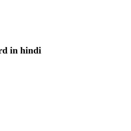
rd in hindi