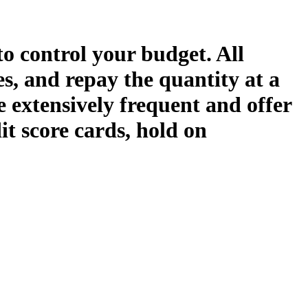
o control your budget. All
es, and repay the quantity at a
re extensively frequent and offer
it score cards, hold on