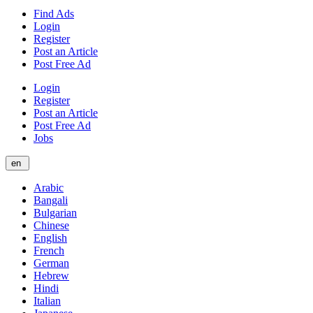
Find Ads
Login
Register
Post an Article
Post Free Ad
Login
Register
Post an Article
Post Free Ad
Jobs
en
Arabic
Bangali
Bulgarian
Chinese
English
French
German
Hebrew
Hindi
Italian