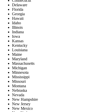
Connecticut
Delaware
Florida
Georgia
Hawaii
Idaho
Illinois
Indiana
Iowa
Kansas
Kentucky
Louisiana
Maine
Maryland
Massachusetts
Michigan
Minnesota
Mississippi
Missouri
Montana
Nebraska
Nevada
New Hampshire
New Jersey
New Mexico