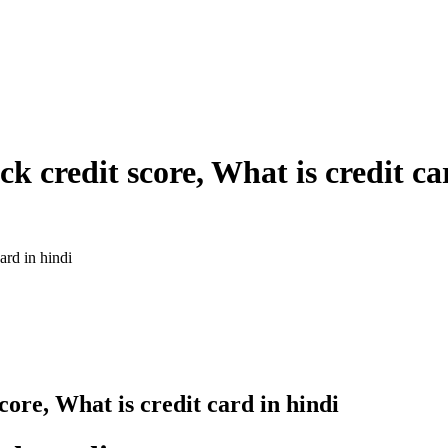
k credit score, What is credit ca
ard in hindi
core, What is credit card in hindi