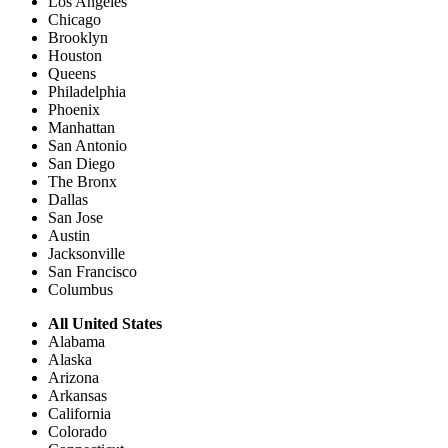
Los Angeles
Chicago
Brooklyn
Houston
Queens
Philadelphia
Phoenix
Manhattan
San Antonio
San Diego
The Bronx
Dallas
San Jose
Austin
Jacksonville
San Francisco
Columbus
All United States
Alabama
Alaska
Arizona
Arkansas
California
Colorado