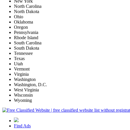
New York
North Carolina
North Dakota
Ohio
Oklahoma
Oregon
Pennsylvania
Rhode Island
South Carolina
South Dakota
Tennessee
Texas
Utah
Vermont
Virginia
Washington
Washington, D.C.
West Virginia
Wisconsin
Wyoming
Find Ads