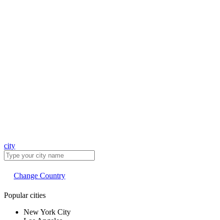
city
Change Country
Popular cities
New York City