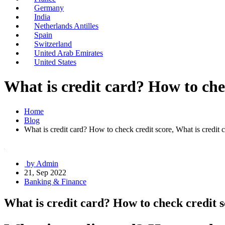
Germany
India
Netherlands Antilles
Spain
Switzerland
United Arab Emirates
United States
What is credit card? How to chec
Home
Blog
What is credit card? How to check credit score, What is credit c
by Admin
21, Sep 2022
Banking & Finance
What is credit card? How to check credit s