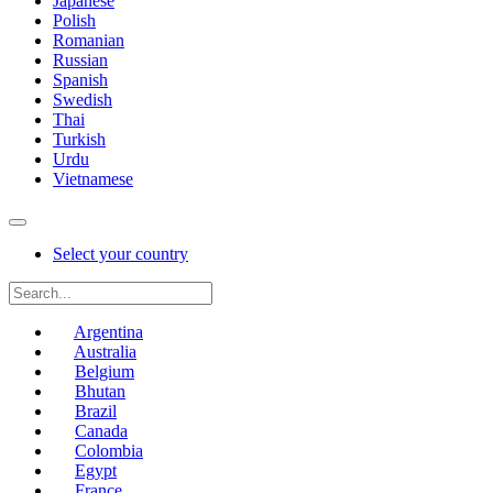
Japanese
Polish
Romanian
Russian
Spanish
Swedish
Thai
Turkish
Urdu
Vietnamese
Select your country
Argentina
Australia
Belgium
Bhutan
Brazil
Canada
Colombia
Egypt
France