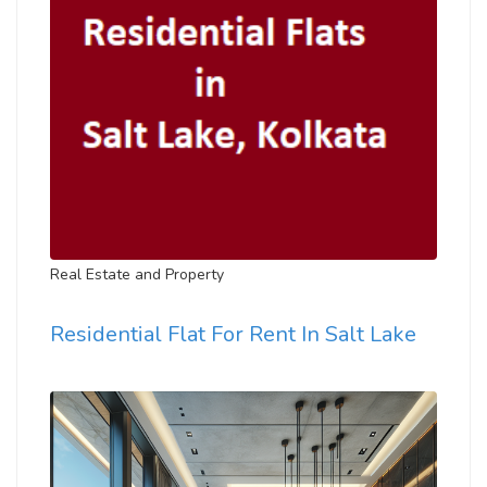
Real Estate and Property
Residential Flat For Rent In Salt Lake