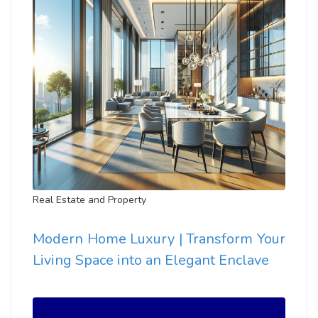
Real Estate and Property
Modern Home Luxury | Transform Your
Living Space into an Elegant Enclave