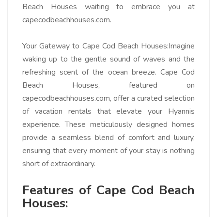
Beach Houses waiting to embrace you at
capecodbeachhouses.com.
Your Gateway to Cape Cod Beach Houses:
Imagine
waking up to the gentle sound of waves and the
refreshing scent of the ocean breeze. Cape Cod
Beach Houses, featured on
capecodbeachhouses.com, offer a curated selection
of vacation rentals that elevate your Hyannis
experience. These meticulously designed homes
provide a seamless blend of comfort and luxury,
ensuring that every moment of your stay is nothing
short of extraordinary.
Features of Cape Cod Beach
Houses: