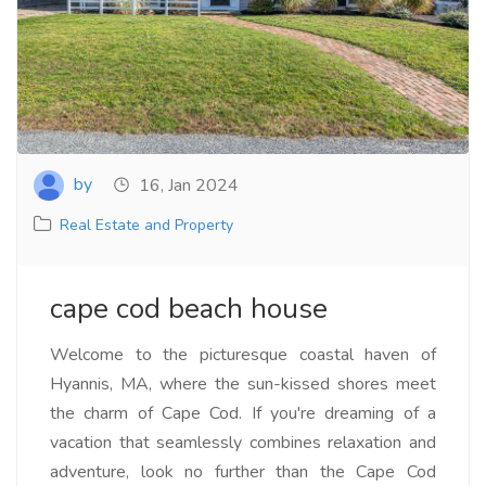
by
16, Jan 2024
Real Estate and Property
cape cod beach house
Welcome to the picturesque coastal haven of
Hyannis, MA, where the sun-kissed shores meet
the charm of Cape Cod. If you're dreaming of a
vacation that seamlessly combines relaxation and
adventure, look no further than the Cape Cod