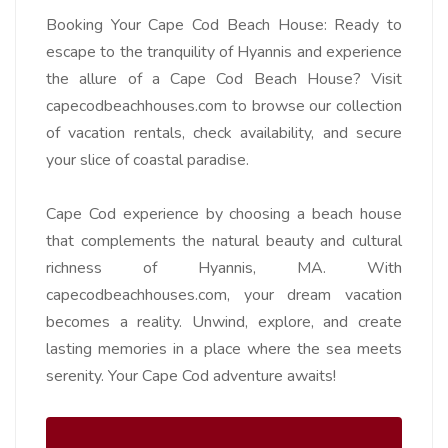
Booking Your Cape Cod Beach House:
Ready to
escape to the tranquility of Hyannis and experience
the allure of a Cape Cod Beach House? Visit
capecodbeachhouses.com to browse our collection
of vacation rentals, check availability, and secure
your slice of coastal paradise.
Cape Cod experience by choosing a beach house
that complements the natural beauty and cultural
richness of Hyannis, MA. With
capecodbeachhouses.com, your dream vacation
becomes a reality. Unwind, explore, and create
lasting memories in a place where the sea meets
serenity. Your Cape Cod adventure awaits!