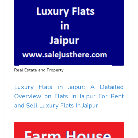
Real Estate and Property
Luxury Flats in Jaipur: A Detailed
Overview on Flats In Jaipur For Rent
and Sell Luxury Flats In Jaipur