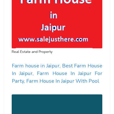
Real Estate and Property
Farm house in Jaipur, Best Farm House
In Jaipur, Farm House In Jaipur For
Party, Farm House In Jaipur With Pool