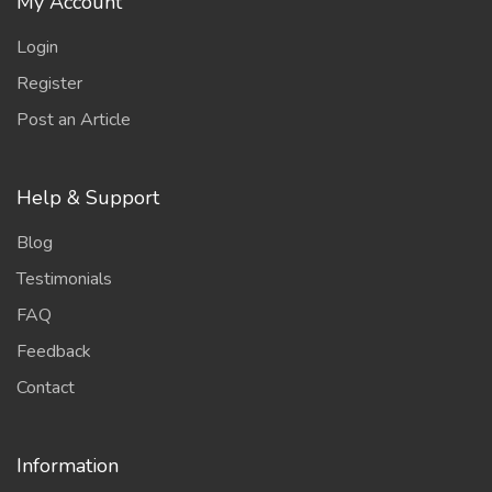
My Account
Login
Register
Post an Article
Help & Support
Blog
Testimonials
FAQ
Feedback
Contact
Information