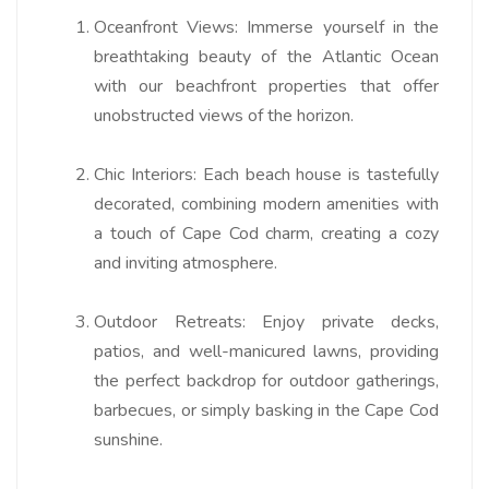
Oceanfront Views:
Immerse yourself in the
breathtaking beauty of the Atlantic Ocean
with our beachfront properties that offer
unobstructed views of the horizon.
Chic Interiors:
Each beach house is tastefully
decorated, combining modern amenities with
a touch of Cape Cod charm, creating a cozy
and inviting atmosphere.
Outdoor Retreats:
Enjoy private decks,
patios, and well-manicured lawns, providing
the perfect backdrop for outdoor gatherings,
barbecues, or simply basking in the Cape Cod
sunshine.