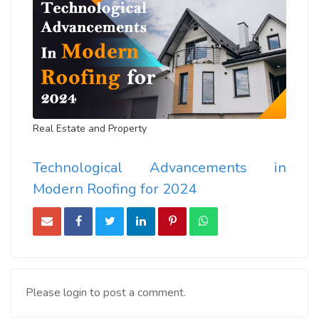
Real Estate and Property
Technological Advancements in
Modern Roofing for 2024
Please login to post a comment.