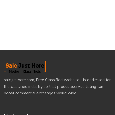
salejusthere.com, Free Classified Website - is dedicated for
the classified industry so that product/service listing can
boost commercial exchanges world wide.