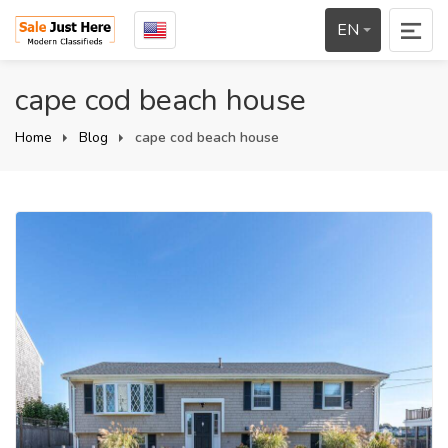
EN
cape cod beach house
Home
Blog
cape cod beach house