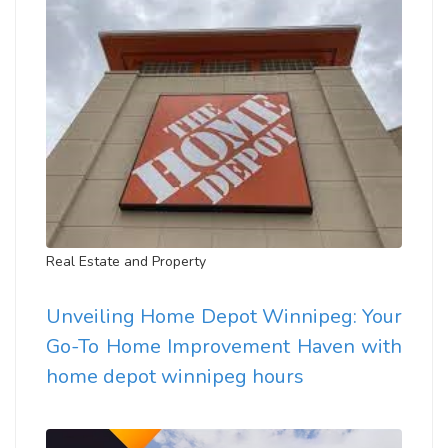
Real Estate and Property
Unveiling Home Depot Winnipeg: Your
Go-To Home Improvement Haven with
home depot winnipeg hours