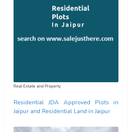
Real Estate and Property
Residential JDA Approved Plots in
Jaipur and Residential Land in Jaipur