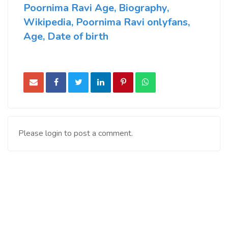
Poornima Ravi Age, Biography,
Wikipedia, Poornima Ravi onlyfans,
Age, Date of birth
Please login to post a comment.