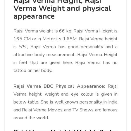
Rajsi Verma Height, Rajsi
Verma Weight and physical
appearance
Rajsi Verma weight is 66 kg. Rajsi Verma Height is
165 CM or in Meter its 1.65M. Rajsi Verma height
is 5’5”, Rajsi Verma has good personality and a
attractive body measurement. Rajsi Verma Height
in feet that are given here. Rajsi Verma has no
tattoo on her body.
Rajsi Verma BBC Physical Appearance:
Rajsi
Verma height, weight and eye colour is given in
below table. She is well known personality in India
and Rajsi Verma Movies and TV Shows are famous
around the world.