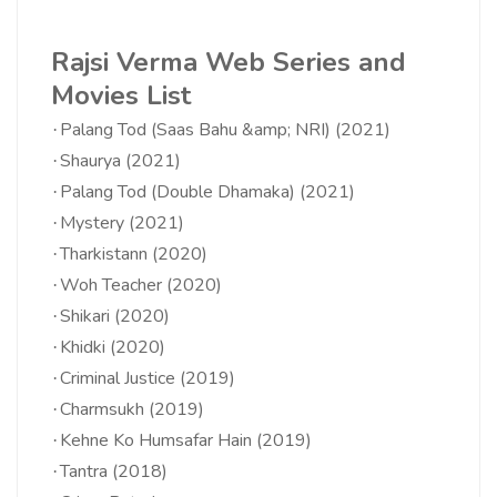
Rajsi Verma Web Series and
Movies List
Palang Tod (Saas Bahu &amp; NRI) (2021)
·
Shaurya (2021)
·
Palang Tod (Double Dhamaka) (2021)
·
Mystery (2021)
·
Tharkistann (2020)
·
Woh Teacher (2020)
·
Shikari (2020)
·
Khidki (2020)
·
Criminal Justice (2019)
·
Charmsukh (2019)
·
Kehne Ko Humsafar Hain (2019)
·
Tantra (2018)
·