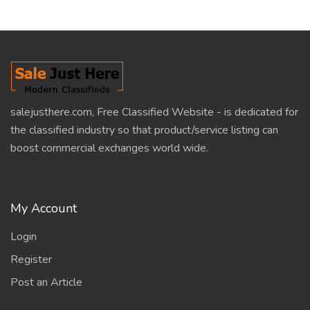
salejusthere.com, Free Classified Website - is dedicated for
the classified industry so that product/service listing can
boost commercial exchanges world wide.
My Account
Login
Register
Post an Article