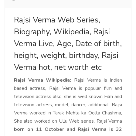
Rajsi Verma Web Series,
Biography, Wikipedia, Rajsi
Verma Live, Age, Date of birth,
height, weight, birthday, Rajsi
Verma hot, net worth etc
Rajsi Verma Wikipedia:
Rajsi Verma is Indian
based actress, Rajsi Verma is popular film and
television actress also, she is well known Film and
television actress, model, dancer, additional. Rajsi
Verma worked in Tarak Mehta ka Oolta Chashma,
She also worked on Ullu Web series, Rajsi Verma
born on 11 October and Rajsi Verma is 32