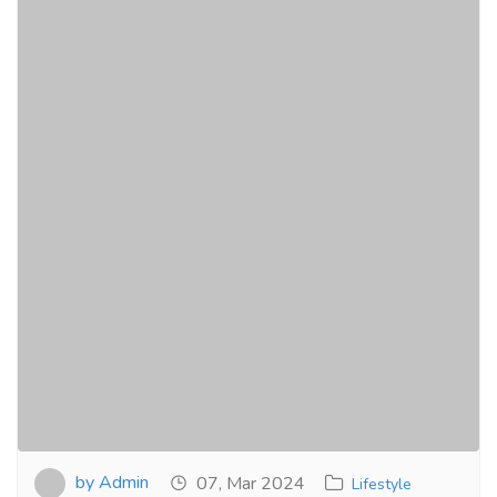
by Admin
07, Mar 2024
Lifestyle