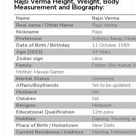
Rajsi Verma Height, Weight, Body
Measurement and Biography:
Name
Rajsi Verma
Real name / Other Name
Rajsi Verma
Nickname
Rajsi
Profession
Actress &amp; Mode
Date of Birth / Birthday
11 October 1989
Age (2023)
34 Years
Zodiac sign
Libra
Family
Father: Shiv Kumar V
Mother: Mavasi Gamre
Marital Status
Unmarried
Affairs/Boyfriends
Yet to be updated
Husband
NA
Children
NA
Religion
Hinduism
Educational Qualification
12th pass
Hobbies
Dancing, Traveling, a
Place of Birth / Hometown
New Delhi
Current Residence / Address
Mumbai, Maharashtr