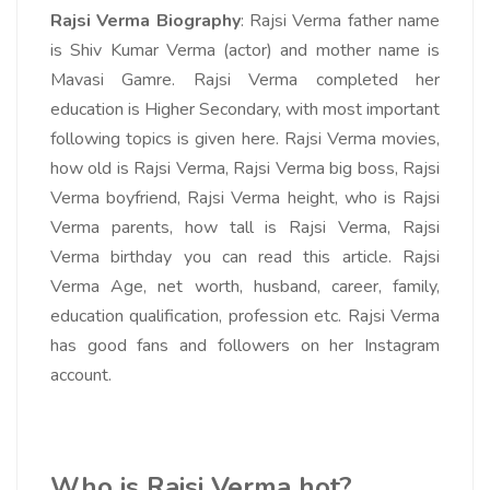
Rajsi Verma Biography
: Rajsi Verma father name
is Shiv Kumar Verma (actor) and mother name is
Mavasi Gamre. Rajsi Verma completed her
education is Higher Secondary, with most important
following topics is given here. Rajsi Verma movies,
how old is Rajsi Verma, Rajsi Verma big boss, Rajsi
Verma boyfriend, Rajsi Verma height, who is Rajsi
Verma parents, how tall is Rajsi Verma, Rajsi
Verma birthday you can read this article. Rajsi
Verma Age, net worth, husband, career, family,
education qualification, profession etc. Rajsi Verma
has good fans and followers on her Instagram
account.
Who is Rajsi Verma hot?