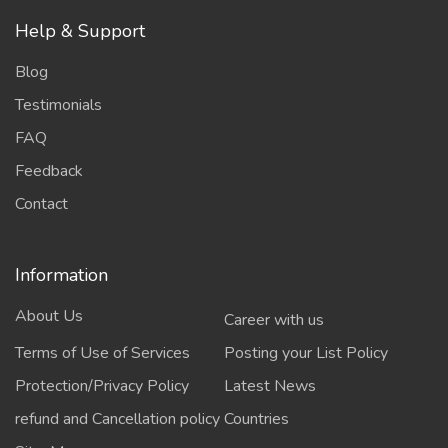
Help & Support
Blog
Testimonials
FAQ
Feedback
Contact
Information
About Us
Career with us
Terms of Use of Services
Posting your List Policy
Protection/Privacy Policy
Latest News
refund and Cancellation policy
Countries