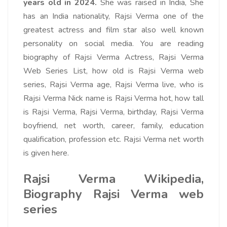
years old in 2024.
She was raised in India, She
has an India nationality, Rajsi Verma one of the
greatest actress and film star also well known
personality on social media. You are reading
biography of Rajsi Verma Actress, Rajsi Verma
Web Series List, how old is Rajsi Verma web
series, Rajsi Verma age, Rajsi Verma live, who is
Rajsi Verma Nick name is Rajsi Verma hot, how tall
is Rajsi Verma, Rajsi Verma, birthday, Rajsi Verma
boyfriend, net worth, career, family, education
qualification, profession etc. Rajsi Verma net worth
is given here.
Rajsi Verma Wikipedia,
Biography Rajsi Verma web
series