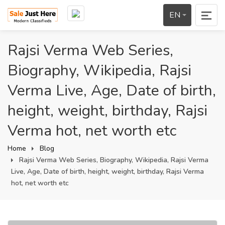
EN
Rajsi Verma Web Series,
Biography, Wikipedia, Rajsi
Verma Live, Age, Date of birth,
height, weight, birthday, Rajsi
Verma hot, net worth etc
Home
Blog
Rajsi Verma Web Series, Biography, Wikipedia, Rajsi Verma
Live, Age, Date of birth, height, weight, birthday, Rajsi Verma
hot, net worth etc