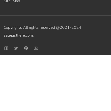
Site-Map
Copyrights All rights reserved @2021-2024
salejusthere.com,