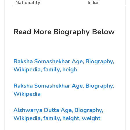
Nationality
Indian
Read More Biography Below
Raksha Somashekhar Age, Biography,
Wikipedia, family, heigh
Raksha Somashekhar Age, Biography,
Wikipedia
Aishwarya Dutta Age, Biography,
Wikipedia, family, height, weight