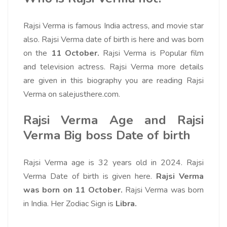
Rajsi Verma is famous India actress, and movie star
also. Rajsi Verma date of birth is here and was born
on the
11 October.
Rajsi Verma is Popular film
and television actress. Rajsi Verma more details
are given in this biography you are reading Rajsi
Verma on salejusthere.com.
Rajsi Verma Age and Rajsi
Verma Big boss Date of birth
Rajsi Verma age is 32 years old in 2024. Rajsi
Verma Date of birth is given here.
Rajsi Verma
was born on 11 October.
Rajsi Verma was born
in India. Her Zodiac Sign is
Libra.