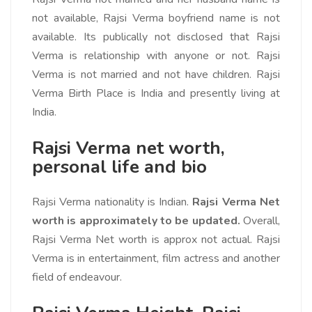
not available, Rajsi Verma boyfriend name is not
available. Its publically not disclosed that Rajsi
Verma is relationship with anyone or not. Rajsi
Verma is not married and not have children. Rajsi
Verma Birth Place is India and presently living at
India.
Rajsi Verma net worth,
personal life and bio
Rajsi Verma nationality is Indian.
Rajsi Verma Net
worth is approximately to be updated.
Overall,
Rajsi Verma Net worth is approx not actual. Rajsi
Verma is in entertainment, film actress and another
field of endeavour.