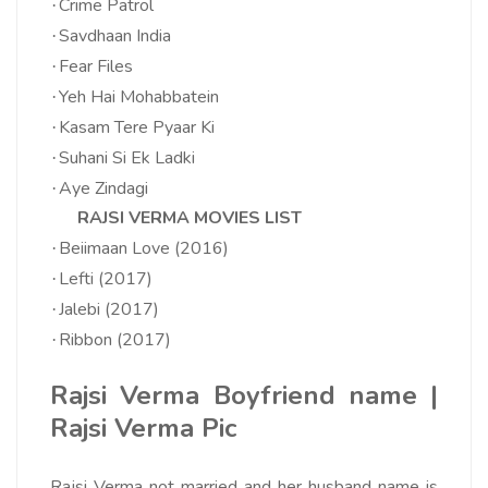
Crime Patrol
·
Savdhaan India
·
Fear Files
·
Yeh Hai Mohabbatein
·
Kasam Tere Pyaar Ki
·
Suhani Si Ek Ladki
·
Aye Zindagi
·
RAJSI VERMA MOVIES LIST
Beiimaan Love (2016)
·
Lefti (2017)
·
Jalebi (2017)
·
Ribbon (2017)
·
Rajsi Verma Boyfriend name |
Rajsi Verma Pic
Rajsi Verma not married and her husband name is