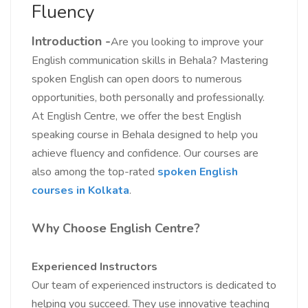
Fluency
Introduction -
Are you looking to improve your
English communication skills in Behala? Mastering
spoken English can open doors to numerous
opportunities, both personally and professionally.
At English Centre, we offer the best English
speaking course in Behala designed to help you
achieve fluency and confidence. Our courses are
also among the top-rated
spoken English
courses in Kolkata
.
Why Choose English Centre?
Experienced Instructors
Our team of experienced instructors is dedicated to
helping you succeed. They use innovative teaching