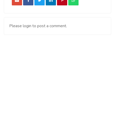
Please login to post a comment.