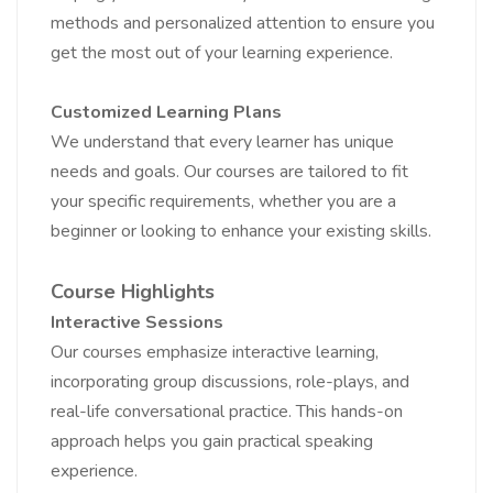
methods and personalized attention to ensure you
get the most out of your learning experience.
Customized Learning Plans
We understand that every learner has unique
needs and goals. Our courses are tailored to fit
your specific requirements, whether you are a
beginner or looking to enhance your existing skills.
Course Highlights
Interactive Sessions
Our courses emphasize interactive learning,
incorporating group discussions, role-plays, and
real-life conversational practice. This hands-on
approach helps you gain practical speaking
experience.