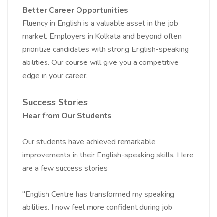
Better Career Opportunities
Fluency in English is a valuable asset in the job
market. Employers in Kolkata and beyond often
prioritize candidates with strong English-speaking
abilities. Our course will give you a competitive
edge in your career.
Success Stories
Hear from Our Students
Our students have achieved remarkable
improvements in their English-speaking skills. Here
are a few success stories:
"English Centre has transformed my speaking
abilities. I now feel more confident during job