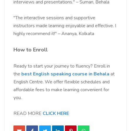
interviews and presentations." – Suman, Behala
"The interactive sessions and supportive
instructors made learning enjoyable and effective. I
highly recommend it!" – Ananya, Kolkata
How to Enroll
Ready to start your journey to fluency? Enroll in
the
best English speaking course in Behala
at
English Centre. We offer flexible schedules and
affordable fees to make learning convenient for
you.
READ MORE
CLICK HERE