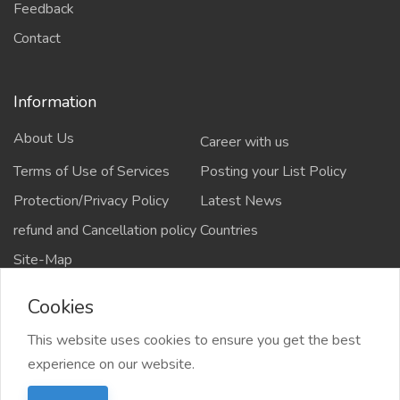
Feedback
Contact
Information
About Us
Career with us
Terms of Use of Services
Posting your List Policy
Protection/Privacy Policy
Latest News
refund and Cancellation policy
Countries
Site-Map
Cookies
This website uses cookies to ensure you get the best
Copyrights All rights reserved @2021-2024
experience on our website.
salejusthere.com,