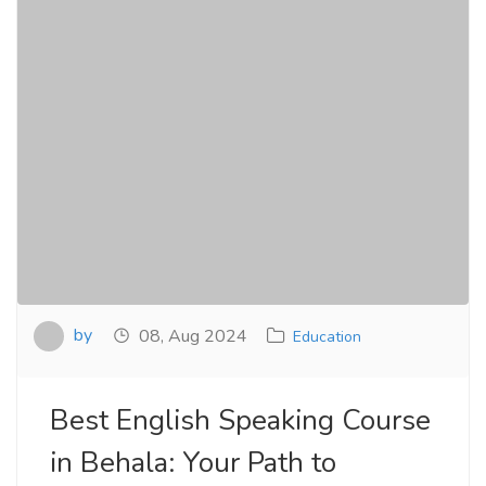
by
08, Aug 2024
Education
Best English Speaking Course
in Behala: Your Path to