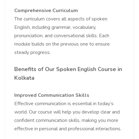
Comprehensive Curriculum
The curriculum covers all aspects of spoken
English, including grammar, vocabulary,
pronunciation, and conversational skills. Each
module builds on the previous one to ensure
steady progress.
Benefits of Our Spoken English Course in
Kolkata
Improved Communication Skills
Effective communication is essential in today’s
world. Our course will help you develop clear and
confident communication skills, making you more
effective in personal and professional interactions.