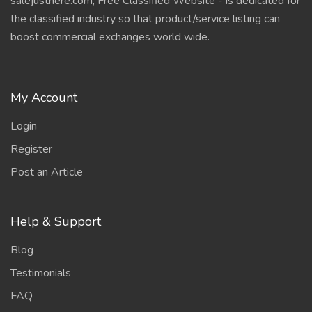
salejusthere.com, Free Classified Website - is dedicated for
the classified industry so that product/service listing can
boost commercial exchanges world wide.
My Account
Login
Register
Post an Article
Help & Support
Blog
Testimonials
FAQ