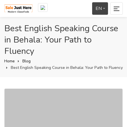
EN
Best English Speaking Course
in Behala: Your Path to
Fluency
Home
Blog
Best English Speaking Course in Behala: Your Path to Fluency