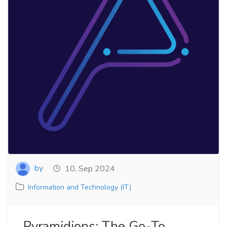
by
10, Sep 2024
Information and Technology (IT)
Pyramidions: The Go-To