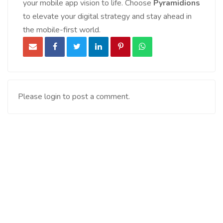
your mobile app vision to life. Choose
Pyramidions
to elevate your digital strategy and stay ahead in
the mobile-first world.
Please login to post a comment.