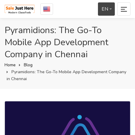
EN
Pyramidions: The Go-To
Mobile App Development
Company in Chennai
Home
Blog
Pyramidions: The Go-To Mobile App Development Company
in Chennai