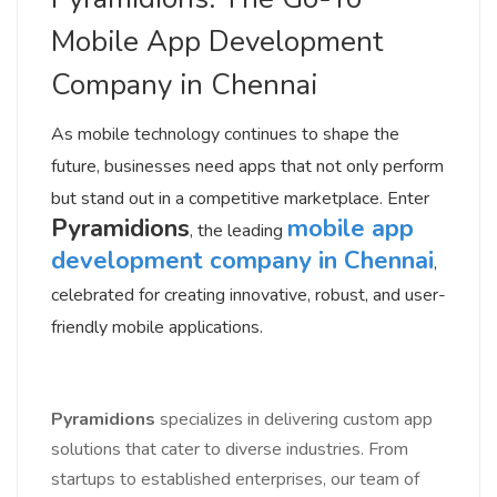
Mobile App Development
Company in Chennai
As mobile technology continues to shape the
future, businesses need apps that not only perform
but stand out in a competitive marketplace. Enter
Pyramidions
mobile app
, the leading
development company in Chennai
,
celebrated for creating innovative, robust, and user-
friendly mobile applications.
Pyramidions
specializes in delivering custom app
solutions that cater to diverse industries. From
startups to established enterprises, our team of