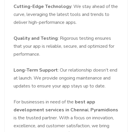
Cutting-Edge Technology
: We stay ahead of the
curve, leveraging the latest tools and trends to
deliver high-performance apps.
Quality and Testing
: Rigorous testing ensures
that your app is reliable, secure, and optimized for
performance.
Long-Term Support
: Our relationship doesn’t end
at launch. We provide ongoing maintenance and
updates to ensure your app stays up to date.
For businesses in need of the
best app
development services in Chennai
,
Pyramidions
is the trusted partner. With a focus on innovation,
excellence, and customer satisfaction, we bring