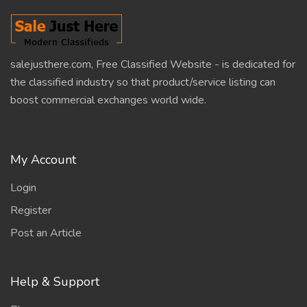
salejusthere.com, Free Classified Website - is dedicated for
the classified industry so that product/service listing can
boost commercial exchanges world wide.
My Account
Login
Register
Post an Article
Help & Support