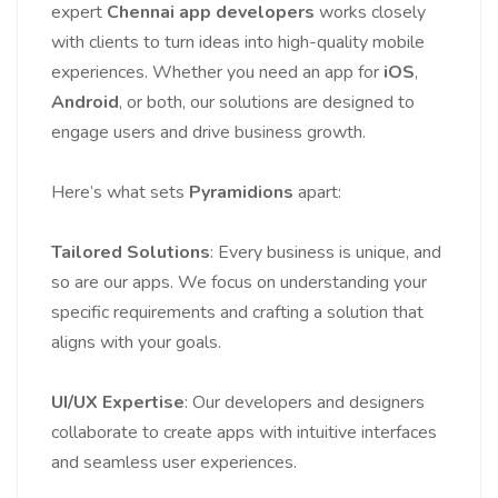
expert
Chennai app developers
works closely
with clients to turn ideas into high-quality mobile
experiences. Whether you need an app for
iOS
,
Android
, or both, our solutions are designed to
engage users and drive business growth.
Here’s what sets
Pyramidions
apart:
Tailored Solutions
: Every business is unique, and
so are our apps. We focus on understanding your
specific requirements and crafting a solution that
aligns with your goals.
UI/UX Expertise
: Our developers and designers
collaborate to create apps with intuitive interfaces
and seamless user experiences.