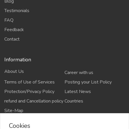
Blog
Testimonials
FAQ
Feedback
Contact
Information
About Us
Career with us
Terms of Use of Services
Posting your List Policy
Protection/Privacy Policy
Latest News
refund and Cancellation policy
Countries
Site-Map
Cookies