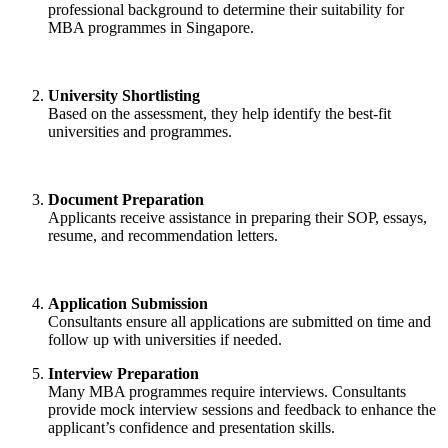
professional background to determine their suitability for
MBA programmes in Singapore.
University Shortlisting
Based on the assessment, they help identify the best-fit
universities and programmes.
Document Preparation
Applicants receive assistance in preparing their SOP, essays,
resume, and recommendation letters.
Application Submission
Consultants ensure all applications are submitted on time and
follow up with universities if needed.
Interview Preparation
Many MBA programmes require interviews. Consultants
provide mock interview sessions and feedback to enhance the
applicant’s confidence and presentation skills.