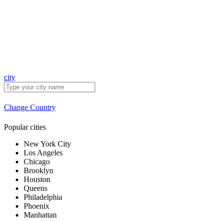
city
Change Country
Popular cities
New York City
Los Angeles
Chicago
Brooklyn
Houston
Queens
Philadelphia
Phoenix
Manhattan