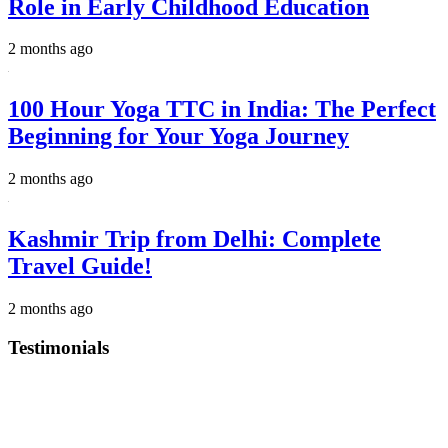
Role in Early Childhood Education
2 months ago
100 Hour Yoga TTC in India: The Perfect
Beginning for Your Yoga Journey
2 months ago
Kashmir Trip from Delhi: Complete
Travel Guide!
2 months ago
Testimonials