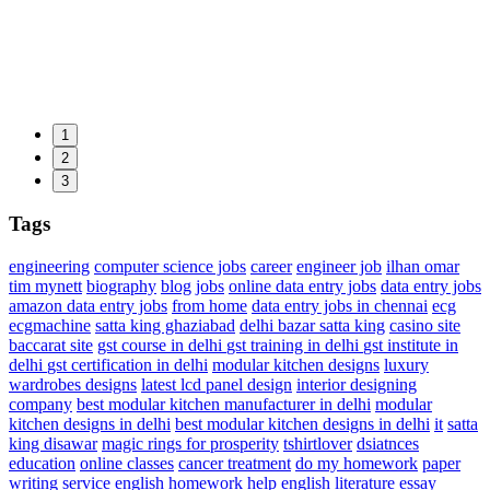
1
2
3
Tags
engineering
computer science jobs
career
engineer job
ilhan omar
tim mynett
biography
blog
jobs
online data entry jobs
data entry jobs
amazon data entry jobs
from home
data entry jobs in chennai
ecg
ecgmachine
satta king ghaziabad
delhi bazar satta king
casino site
baccarat site
gst course in delhi
gst training in delhi
gst institute in
delhi
gst certification in delhi
modular kitchen designs
luxury
wardrobes designs
latest lcd panel design
interior designing
company
best modular kitchen manufacturer in delhi
modular
kitchen designs in delhi
best modular kitchen designs in delhi
it
satta
king disawar
magic rings for prosperity
tshirtlover
dsiatnces
education
online classes
cancer treatment
do my homework
paper
writing service
english homework help
english literature essay