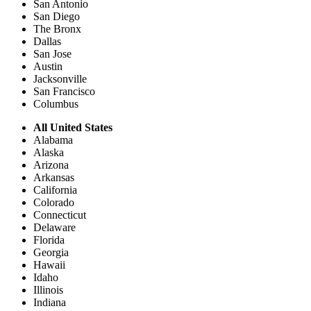
San Antonio
San Diego
The Bronx
Dallas
San Jose
Austin
Jacksonville
San Francisco
Columbus
All United States
Alabama
Alaska
Arizona
Arkansas
California
Colorado
Connecticut
Delaware
Florida
Georgia
Hawaii
Idaho
Illinois
Indiana