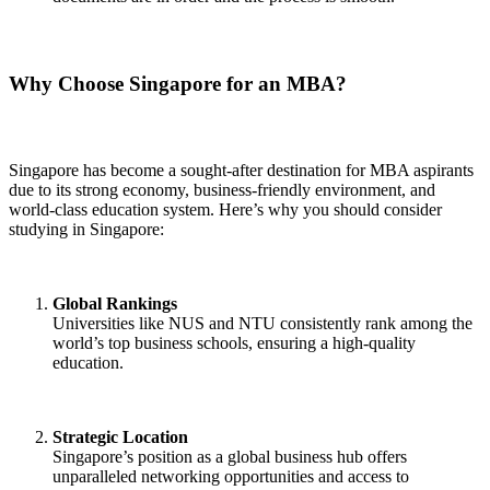
Why Choose Singapore for an MBA?
Singapore has become a sought-after destination for MBA aspirants
due to its strong economy, business-friendly environment, and
world-class education system. Here’s why you should consider
studying in Singapore:
Global Rankings
Universities like NUS and NTU consistently rank among the
world’s top business schools, ensuring a high-quality
education.
Strategic Location
Singapore’s position as a global business hub offers
unparalleled networking opportunities and access to