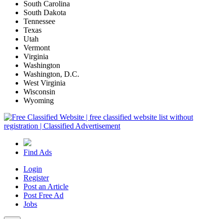
South Carolina
South Dakota
Tennessee
Texas
Utah
Vermont
Virginia
Washington
Washington, D.C.
West Virginia
Wisconsin
Wyoming
Find Ads
Login
Register
Post an Article
Post Free Ad
Jobs