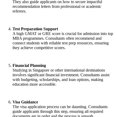
They also guide applicants on how to secure impactful
recommendation letters from professional or academic
referees.
Test Preparation Support
A high GMAT or GRE score is crucial for admission into top
MBA programmes. Consultants often recommend and
connect students with reliable test prep resources, ensuring
they achieve competitive scores.
Financial Planning
Studying in Singapore or other international destinations
involves significant financial investment. Consultants assist
with budgeting, scholarships, and loan options, making
education more accessible.
Visa Guidance
The visa application process can be daunting. Consultants
guide applicants through this step, ensuring all required
documents are in order and the process is smooth.