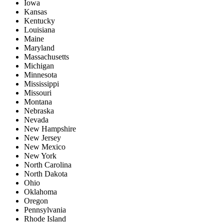
Iowa
Kansas
Kentucky
Louisiana
Maine
Maryland
Massachusetts
Michigan
Minnesota
Mississippi
Missouri
Montana
Nebraska
Nevada
New Hampshire
New Jersey
New Mexico
New York
North Carolina
North Dakota
Ohio
Oklahoma
Oregon
Pennsylvania
Rhode Island