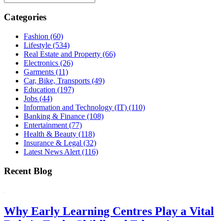
Categories
Fashion
(60)
Lifestyle
(534)
Real Estate and Property
(66)
Electronics
(26)
Garments
(11)
Car, Bike, Transports
(49)
Education
(197)
Jobs
(44)
Information and Technology (IT)
(110)
Banking & Finance
(108)
Entertainment
(77)
Health & Beauty
(118)
Insurance & Legal
(32)
Latest News Alert
(116)
Recent Blog
Why Early Learning Centres Play a Vital