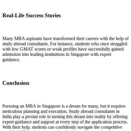
Real-Life Success Stories
Many MBA aspirants have transformed their careers with the help of
study abroad consultants. For instance, students who once struggled
with low GMAT scores or weak profiles have successfully gained
admission into leading institutions in Singapore with expert
guidance.
Conclusion
Pursuing an MBA in Singapore is a dream for many, but it requires
meticulous planning and execution. Study abroad consultants in
India play a pivotal role in turning this dream into reality by offering
expert guidance and support at every step of the application process.
With their help, students can confidently navigate the competitive