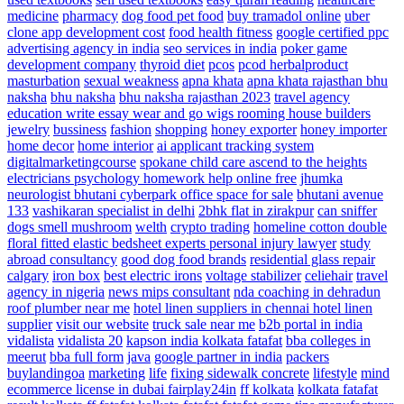
medicine
pharmacy
dog food
pet food
buy tramadol online
uber
clone app development cost
food health fitness
google certified ppc
advertising agency in india
seo services in india
poker game
development company
thyroid diet
pcos
pcod herbalproduct
masturbation
sexual weakness
apna khata
apna khata rajasthan bhu
naksha
bhu naksha
bhu naksha rajasthan 2023
travel agency
education write essay
wear and go wigs
rooming house builders
jewelry
bussiness
fashion
shopping
honey exporter
honey importer
home decor
home interior
ai applicant tracking system
digitalmarketingcourse
spokane child care ascend to the heights
electricians
psychology homework help online free
jhumka
neurologist
bhutani cyberpark office space for sale
bhutani avenue
133
vashikaran specialist in delhi
2bhk flat in zirakpur
can sniffer
dogs smell mushroom
welth
crypto trading
homeline cotton double
floral fitted elastic bedsheet
experts personal injury lawyer
study
abroad consultancy
good dog food brands
residential glass repair
calgary
iron box
best electric irons
voltage stabilizer
celiehair
travel
agency in nigeria
news
mips consultant
nda coaching in dehradun
roof plumber near me
hotel linen suppliers in chennai hotel linen
supplier
visit our website
truck sale near me
b2b portal in india
vidalista
vidalista 20
kapson india
kolkata fatafat
bba colleges in
meerut
bba full form
java
google partner in india
packers
buylandingoa
marketing
life
fixing sidewalk concrete
lifestyle
mind
ecommerce license in dubai
fairplay24in
ff kolkata
kolkata fatafat