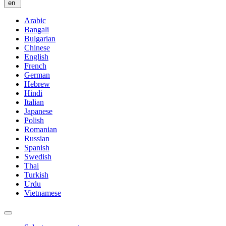
en
Arabic
Bangali
Bulgarian
Chinese
English
French
German
Hebrew
Hindi
Italian
Japanese
Polish
Romanian
Russian
Spanish
Swedish
Thai
Turkish
Urdu
Vietnamese