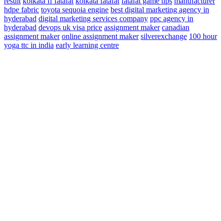
result
kolkata ff fatafat
kolkata fatafat
fatafat game tips
manufacturer
hdpe fabric
toyota sequoia engine
best digital marketing agency in
hyderabad
digital marketing services company
ppc agency in
hyderabad
devops
uk visa price
assignment maker
canadian
assignment maker
online assignment maker
silverexchange
100 hour
yoga ttc in india
early learning centre