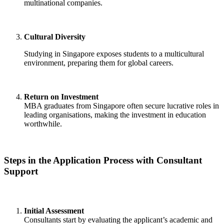
multinational companies.
Cultural Diversity
Studying in Singapore exposes students to a multicultural
environment, preparing them for global careers.
Return on Investment
MBA graduates from Singapore often secure lucrative roles in
leading organisations, making the investment in education
worthwhile.
Steps in the Application Process with Consultant
Support
Initial Assessment
Consultants start by evaluating the applicant’s academic and