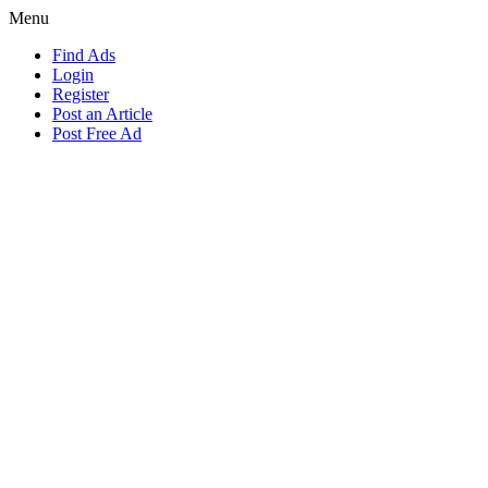
Menu
Find Ads
Login
Register
Post an Article
Post Free Ad