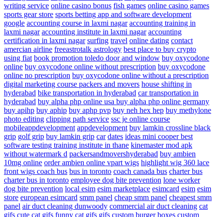
writing service
online casino bonus
fish games
online casino games
sports gear store
sports betting app and software development
google
accounting course in laxmi nagar
accounting training in
laxmi nagar
accounting institute in laxmi nagar
accounting
certification in laxmi nagar
surfing
travel
online dating
contact
amercian airline
freeastrotalk astrology
best place to buy crypto
using fiat
book promotion
toledo door and window
buy oxycodone
online
buy oxycodone online without prescription
buy oxycodone
online no prescription
buy oxycodone online without a prescription
digital marketing course
packers and movers
house shifting in
hyderabad
bike transportation in hyderabad
car transportation in
hyderabad
buy alpha php online usa
buy alpha php online germany
buy apihp
buy aphip
buy aphp pvp
buy neh hex hep
buy methylone
photo editing
clipping path service
ssc je online course
mobileappdevelopment
appdevelopment
buy lamkin crossline black
grip
golf grip
buy lamkin grip
car
dates
ideas
mini cooper
best
software testing training institute in thane
kinemaster mod apk
without watermark d
packersandmovershyderabad
buy ambien
10mg online
order ambien online
vpart wigs
highlight wig
360 lace
front wigs
coach bus
bus in toronto
coach canada bus
charter bus
charter bus in toronto
employee dog bite prevention
lone worker
dog bite prevention
local esim
esim marketplace
esimcard
esim
esim
store
european esimcard
smm panel
cheap smm panel
cheapest smm
panel
air duct cleaning dunwoody
commercial air duct cleaning
cat
gifs
cute cat gifs
funny cat gifs
gifs
custom burger boxes
custom