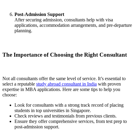
Post-Admission Support
After securing admission, consultants help with visa
applications, accommodation arrangements, and pre-departure
planning.
The Importance of Choosing the Right Consultant
Not all consultants offer the same level of service. It’s essential to
select a reputable
study abroad consultant in India
with proven
expertise in MBA applications. Here are some tips to help you
choose:
Look for consultants with a strong track record of placing
students in top universities in Singapore.
Check reviews and testimonials from previous clients.
Ensure they offer comprehensive services, from test prep to
post-admission support.