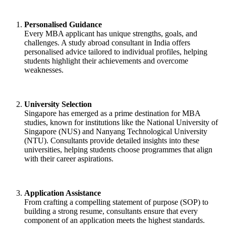
Personalised Guidance
Every MBA applicant has unique strengths, goals, and
challenges. A study abroad consultant in India offers
personalised advice tailored to individual profiles, helping
students highlight their achievements and overcome
weaknesses.
University Selection
Singapore has emerged as a prime destination for MBA
studies, known for institutions like the National University of
Singapore (NUS) and Nanyang Technological University
(NTU). Consultants provide detailed insights into these
universities, helping students choose programmes that align
with their career aspirations.
Application Assistance
From crafting a compelling statement of purpose (SOP) to
building a strong resume, consultants ensure that every
component of an application meets the highest standards.