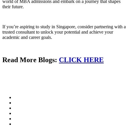
world of MBA admissions and embark on a journey that shapes
their future.
If you’re aspiring to study in Singapore, consider partnering with a
trusted consultant to unlock your potential and achieve your
academic and career goals.
Read More Blogs:
CLICK HERE