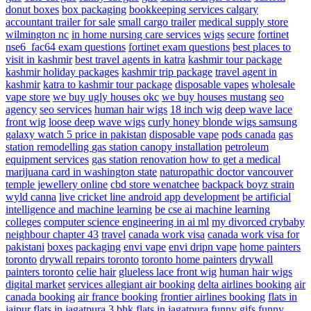
donut boxes
box packaging
bookkeeping services calgary
accountant
trailer for sale
small cargo trailer
medical supply store
wilmington nc
in home nursing care services
wigs
secure
fortinet
nse6_fac64 exam questions
fortinet exam questions
best places to
visit in kashmir
best travel agents in katra
kashmir tour package
kashmir holiday packages
kashmir trip package
travel agent in
kashmir
katra to kashmir tour package
disposable vapes
wholesale
vape store
we buy ugly houses okc
we buy houses mustang
seo
agency
seo services
human hair wigs
18 inch wig
deep wave lace
front wig
loose deep wave wigs
curly honey blonde wigs
samsung
galaxy watch 5 price in pakistan
disposable vape
pods canada
gas
station remodelling
gas station canopy installation
petroleum
equipment services
gas station renovation
how to get a medical
marijuana card in washington state
naturopathic doctor vancouver
temple jewellery online
cbd store wenatchee
backpack boyz strain
wyld canna
live cricket line android app development
be artificial
intelligence and machine learning
be cse ai machine learning
colleges
computer science engineering in ai ml
my divorced crybaby
neighbour chapter 43
travel
canada work visa
canada work visa for
pakistani
boxes
packaging
envi vape
envi dripn vape
home painters
toronto
drywall repairs toronto
toronto home painters
drywall
painters toronto
celie hair
glueless lace front wig
human hair wigs
digital market
services
allegiant air booking
delta airlines booking
air
canada booking
air france booking
frontier airlines booking
flats in
jaipur
flats in jagatpura
3 bhk flats in jagatpura
funny gifs
funny