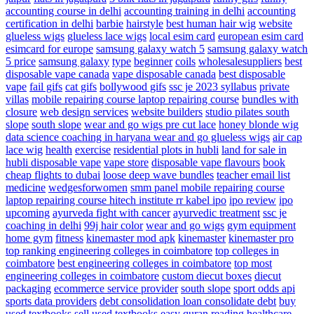
accounting course in delhi
accounting training in delhi
accounting
certification in delhi
barbie
hairstyle
best human hair wig
website
glueless wigs
glueless lace wigs
local esim card
european esim card
esimcard for europe
samsung galaxy watch 5
samsung galaxy watch
5 price
samsung galaxy
type
beginner
coils
wholesalesuppliers
best
disposable vape canada
vape disposable canada
best disposable
vape
fail gifs
cat gifs
bollywood gifs
ssc je 2023 syllabus
private
villas
mobile repairing course laptop repairing course
bundles with
closure
web design services
website builders
studio pilates south
slope
south slope
wear and go wigs pre cut lace
honey blonde wig
data science coaching in haryana
wear and go glueless wigs
air cap
lace wig
health
exercise
residential plots in hubli
land for sale in
hubli
disposable vape
vape store
disposable vape flavours
book
cheap flights to dubai
loose deep wave bundles
teacher email list
medicine
wedgesforwomen
smm panel
mobile repairing course
laptop repairing course hitech institute
rr kabel ipo
ipo review
ipo
upcoming
ayurveda fight with cancer
ayurvedic treatment
ssc je
coaching in delhi
99j hair color
wear and go wigs
gym equipment
home gym
fitness
kinemaster mod apk
kinemaster
kinemaster pro
top ranking engineering colleges in coimbatore
top colleges in
coimbatore
best engineering colleges in coimbatore
top most
engineering colleges in coimbatore
custom diecut boxes
diecut
packaging
ecommerce service provider
south slope
sport odds api
sports data providers
debt consolidation
loan consolidate debt
buy
used textbooks
sell used textbooks
easy quran reading
healthcare