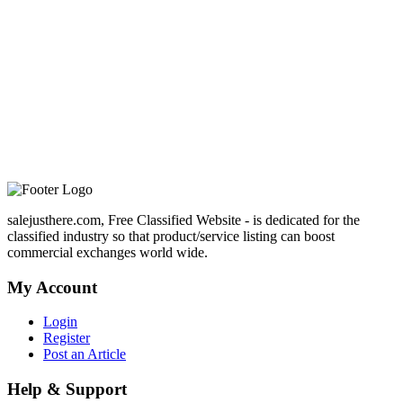
salejusthere.com, Free Classified Website - is dedicated for the
classified industry so that product/service listing can boost
commercial exchanges world wide.
My Account
Login
Register
Post an Article
Help & Support