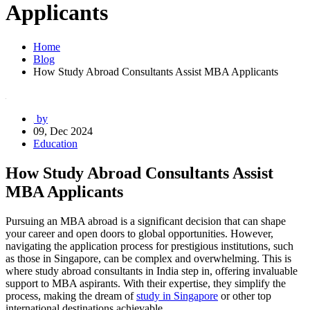
Applicants
Home
Blog
How Study Abroad Consultants Assist MBA Applicants
by
09, Dec 2024
Education
How Study Abroad Consultants Assist
MBA Applicants
Pursuing an MBA abroad is a significant decision that can shape
your career and open doors to global opportunities. However,
navigating the application process for prestigious institutions, such
as those in Singapore, can be complex and overwhelming. This is
where study abroad consultants in India step in, offering invaluable
support to MBA aspirants. With their expertise, they simplify the
process, making the dream of
study in Singapore
or other top
international destinations achievable.