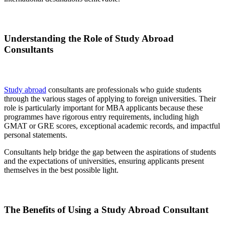
Understanding the Role of Study Abroad
Consultants
Study abroad
consultants are professionals who guide students
through the various stages of applying to foreign universities. Their
role is particularly important for MBA applicants because these
programmes have rigorous entry requirements, including high
GMAT or GRE scores, exceptional academic records, and impactful
personal statements.
Consultants help bridge the gap between the aspirations of students
and the expectations of universities, ensuring applicants present
themselves in the best possible light.
The Benefits of Using a Study Abroad Consultant