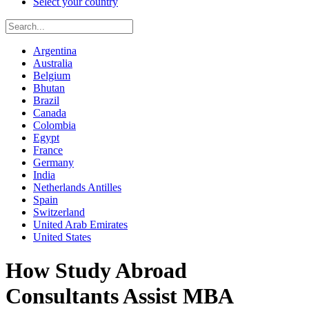
Select your country
Argentina
Australia
Belgium
Bhutan
Brazil
Canada
Colombia
Egypt
France
Germany
India
Netherlands Antilles
Spain
Switzerland
United Arab Emirates
United States
How Study Abroad
Consultants Assist MBA