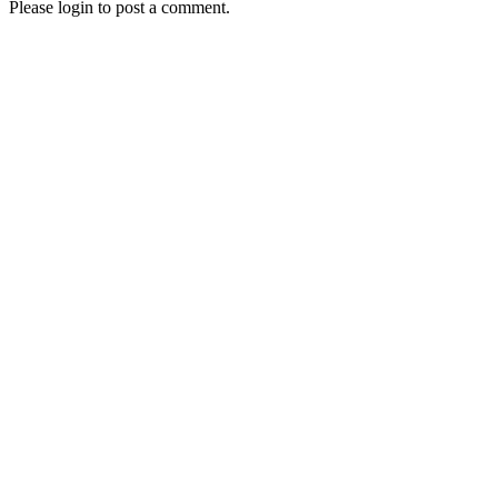
Please login to post a comment.