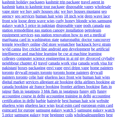
kashmir holiday packages
kashmir trip package
travel agent in
kashmir
katra to kashmir tour package
disposable vapes
wholesale
vape store
we buy ugly houses okc
we buy houses mustang
seo
agency
seo services
human hair wigs
18 inch wig
deep wave lace
front wig
loose deep wave wigs
curly honey blonde wigs
samsung
galaxy watch 5 price in pakistan
disposable vape
pods canada
gas
station remodelling
gas station canopy installation
petroleum
equipment services
gas station renovation
how to get a medical
marijuana card in washington state
naturopathic doctor vancouver
temple jewellery online
cbd store wenatchee
backpack boyz strain
wyld canna
live cricket line android app development
be artificial
intelligence and machine learning
be cse ai machine learning
colleges
computer science engineering in ai ml
my divorced crybaby
neighbour chapter 43
travel
canada work visa
canada work visa for
pakistani
boxes
packaging
envi vape
envi dripn vape
home painters
toronto
drywall repairs toronto
toronto home painters
drywall
painters toronto
celie hair
glueless lace front wig
human hair wigs
digital market
services
allegiant air booking
delta airlines booking
air
canada booking
air france booking
frontier airlines booking
flats in
jaipur
flats in jagatpura
3 bhk flats in jagatpura
funny gifs
funny
accounting course in delhi
accounting training in delhi
accounting
certification in delhi
barbie
hairstyle
best human hair wig
website
glueless wigs
glueless lace wigs
local esim card
european esim card
esimcard for europe
samsung galaxy watch 5
samsung galaxy watch
5 price
samsung galaxy
type
beginner
coils
wholesalesuppliers
best