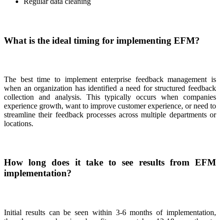
Regular data cleaning
What is the ideal timing for implementing EFM?
The best time to implement enterprise feedback management is
when an organization has identified a need for structured feedback
collection and analysis. This typically occurs when companies
experience growth, want to improve customer experience, or need to
streamline their feedback processes across multiple departments or
locations.
How long does it take to see results from EFM
implementation?
Initial results can be seen within 3-6 months of implementation,