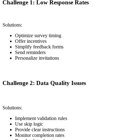
Challenge 1: Low Response Rates
Solutions:
Optimize survey timing
Offer incentives
Simplify feedback forms
Send reminders
Personalize invitations
Challenge 2: Data Quality Issues
Solutions:
Implement validation rules
Use skip logic
Provide clear instructions
Monitor completion rates