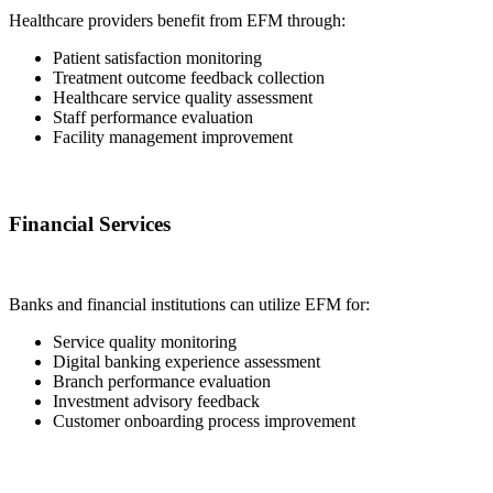
Healthcare providers benefit from EFM through:
Patient satisfaction monitoring
Treatment outcome feedback collection
Healthcare service quality assessment
Staff performance evaluation
Facility management improvement
Financial Services
Banks and financial institutions can utilize EFM for:
Service quality monitoring
Digital banking experience assessment
Branch performance evaluation
Investment advisory feedback
Customer onboarding process improvement