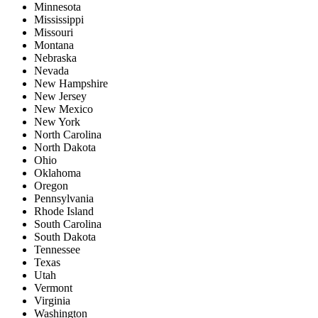
Minnesota
Mississippi
Missouri
Montana
Nebraska
Nevada
New Hampshire
New Jersey
New Mexico
New York
North Carolina
North Dakota
Ohio
Oklahoma
Oregon
Pennsylvania
Rhode Island
South Carolina
South Dakota
Tennessee
Texas
Utah
Vermont
Virginia
Washington