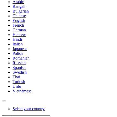
Arabic
Bangali
Bulgarian
Chinese
English
French
German
Hebrew
Hindi
Italian
Japanese
Polish
Romanian
Russian
Spanish
Swedish
Thai
Turkish
Urdu
Vietnamese
Select your country