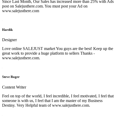
Since Last Month, Our Sales has increased more than 25% with Ads
post on Salejusthere.com. You must post your Ad on
www.salejusthere.com
Hardik
Designer
Love online SALEJUST market You guys are the best! Keep up the
great work to provide a huge platform to sellers Thanks -
www.salejusthere.com.
Steve Roger
Content Writer
Feel on top of the world, I feel incredible, I feel motivated, I feel that
someone is with us, I feel that I am the master of my Business
Destiny. Very Helpful team of www.salejusthere.com.