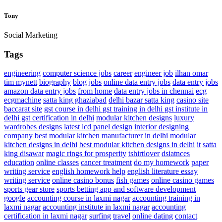
Tony
Social Marketing
Tags
engineering
computer science jobs
career
engineer job
ilhan omar
tim mynett
biography
blog
jobs
online data entry jobs
data entry jobs
amazon data entry jobs
from home
data entry jobs in chennai
ecg
ecgmachine
satta king ghaziabad
delhi bazar satta king
casino site
baccarat site
gst course in delhi
gst training in delhi
gst institute in
delhi
gst certification in delhi
modular kitchen designs
luxury
wardrobes designs
latest lcd panel design
interior designing
company
best modular kitchen manufacturer in delhi
modular
kitchen designs in delhi
best modular kitchen designs in delhi
it
satta
king disawar
magic rings for prosperity
tshirtlover
dsiatnces
education
online classes
cancer treatment
do my homework
paper
writing service
english homework help
english literature essay
writing service
online casino bonus
fish games
online casino games
sports gear store
sports betting app and software development
google
accounting course in laxmi nagar
accounting training in
laxmi nagar
accounting institute in laxmi nagar
accounting
certification in laxmi nagar
surfing
travel
online dating
contact