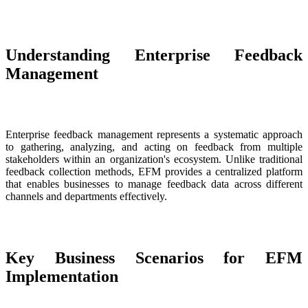
Understanding Enterprise Feedback
Management
Enterprise feedback management represents a systematic approach
to gathering, analyzing, and acting on feedback from multiple
stakeholders within an organization's ecosystem. Unlike traditional
feedback collection methods, EFM provides a centralized platform
that enables businesses to manage feedback data across different
channels and departments effectively.
Key Business Scenarios for EFM
Implementation