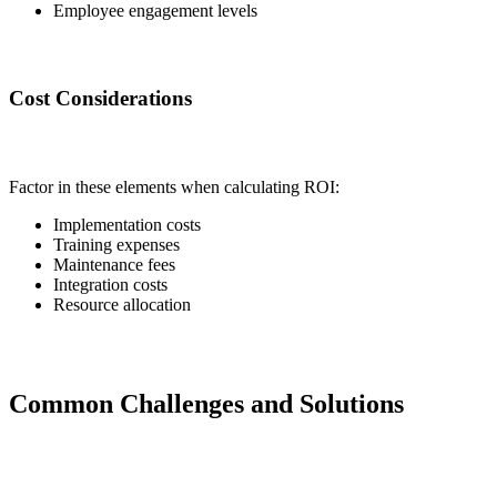
Employee engagement levels
Cost Considerations
Factor in these elements when calculating ROI:
Implementation costs
Training expenses
Maintenance fees
Integration costs
Resource allocation
Common Challenges and Solutions