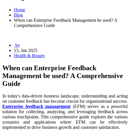
Home
Blog
When can Enterprise Feedback Management be used? A
Comprehensive Guide
by
15, Jan 2025
Health & Beauty
When can Enterprise Feedback
Management be used? A Comprehensive
Guide
In today's data-driven business landscape, understanding and acting
on customer feedback has become crucial for organizational success.
Enterprise feedback management
(EFM) serves as a powerful
solution for collecting, analyzing, and leveraging feedback across
various touchpoints. This comprehensive guide explores the various
scenarios and applications where EFM can be effectively
implemented to drive business growth and customer satisfaction.