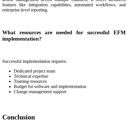
features like integration capabilities, automated workflows, and
enterprise-level reporting.
What resources are needed for successful EFM
implementation?
Successful implementation requires:
Dedicated project team
Technical expertise
Training resources
Budget for software and implementation
Change management support
Conclusion