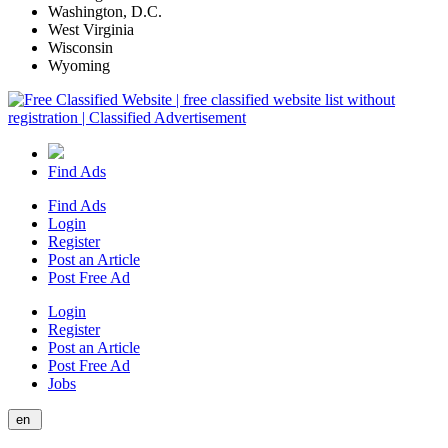
Washington, D.C.
West Virginia
Wisconsin
Wyoming
Find Ads
Find Ads
Login
Register
Post an Article
Post Free Ad
Login
Register
Post an Article
Post Free Ad
Jobs
en