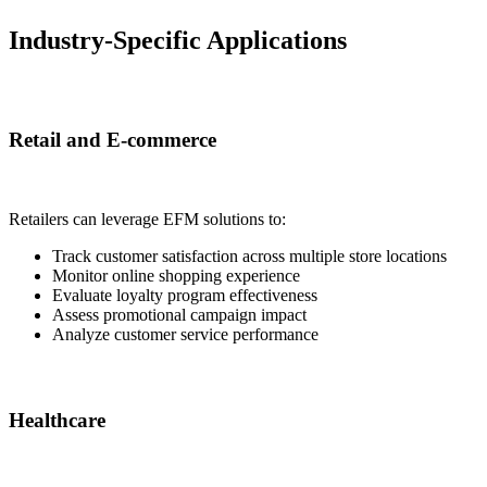
Industry-Specific Applications
Retail and E-commerce
Retailers can leverage EFM solutions to:
Track customer satisfaction across multiple store locations
Monitor online shopping experience
Evaluate loyalty program effectiveness
Assess promotional campaign impact
Analyze customer service performance
Healthcare