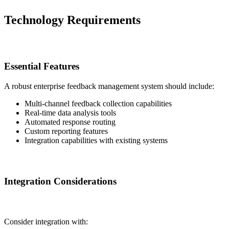
Technology Requirements
Essential Features
A robust enterprise feedback management system should include:
Multi-channel feedback collection capabilities
Real-time data analysis tools
Automated response routing
Custom reporting features
Integration capabilities with existing systems
Integration Considerations
Consider integration with: