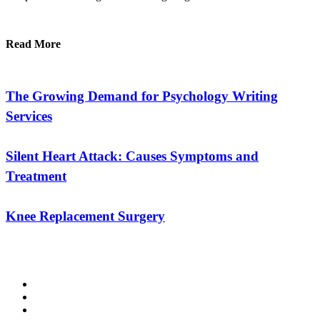
Read More
The Growing Demand for Psychology Writing
Services
Silent Heart Attack: Causes Symptoms and
Treatment
Knee Replacement Surgery