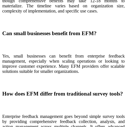
though comprehensive benefits may take 12-18 months to
materialize. The timeline varies based on organization size,
complexity of implementation, and specific use cases.
Can small businesses benefit from EFM?
Yes, small businesses can benefit from enterprise feedback
management, especially when scaling operations or looking to
improve customer experience. Many EFM providers offer scalable
solutions suitable for smaller organizations.
How does EFM differ from traditional survey tools?
Enterprise feedback management goes beyond simple survey tools
by providing comprehensive feedback collection, analysis, and
action management across multiple channels. It offers advanced