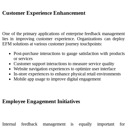
Customer Experience Enhancement
One of the primary applications of enterprise feedback management
lies in improving customer experience. Organizations can deploy
EFM solutions at various customer journey touchpoints:
Post-purchase interactions to gauge satisfaction with products
or services
Customer support interactions to measure service quality
Website navigation experiences to optimize user interface
In-store experiences to enhance physical retail environments
Mobile app usage to improve digital engagement
Employee Engagement Initiatives
Internal feedback management is equally important for