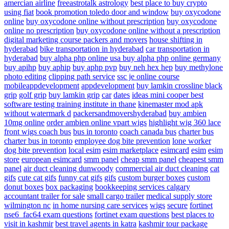
amercian airline
freeastrotalk astrology
best place to buy crypto
using fiat
book promotion
toledo door and window
buy oxycodone
online
buy oxycodone online without prescription
buy oxycodone
online no prescription
buy oxycodone online without a prescription
digital marketing course
packers and movers
house shifting in
hyderabad
bike transportation in hyderabad
car transportation in
hyderabad
buy alpha php online usa
buy alpha php online germany
buy apihp
buy aphip
buy aphp pvp
buy neh hex hep
buy methylone
photo editing
clipping path service
ssc je online course
mobileappdevelopment
appdevelopment
buy lamkin crossline black
grip
golf grip
buy lamkin grip
car
dates
ideas
mini cooper
best
software testing training institute in thane
kinemaster mod apk
without watermark d
packersandmovershyderabad
buy ambien
10mg online
order ambien online
vpart wigs
highlight wig
360 lace
front wigs
coach bus
bus in toronto
coach canada bus
charter bus
charter bus in toronto
employee dog bite prevention
lone worker
dog bite prevention
local esim
esim marketplace
esimcard
esim
esim
store
european esimcard
smm panel
cheap smm panel
cheapest smm
panel
air duct cleaning dunwoody
commercial air duct cleaning
cat
gifs
cute cat gifs
funny cat gifs
gifs
custom burger boxes
custom
donut boxes
box packaging
bookkeeping services calgary
accountant
trailer for sale
small cargo trailer
medical supply store
wilmington nc
in home nursing care services
wigs
secure
fortinet
nse6_fac64 exam questions
fortinet exam questions
best places to
visit in kashmir
best travel agents in katra
kashmir tour package