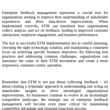
Enterprise feedback management represents a crucial tool for
organizations seeking to improve their understanding of stakeholder
experiences and drive data-driven improvements. When
implemented correctly, EFM can transform how organizations
collect, analyze, and act on feedback, leading to improved customer
satisfaction, employee engagement, and business performance.
The key to successful EFM implementation lies in careful planning,
choosing the right technology solution, and maintaining a consistent
focus on achieving specific business objectives. By following best
practices and addressing common challenges, organizations can
maximize the value of their EFM investment and create a more
responsive, customer-centric operation.
Remember that EFM is not just about collecting feedback – it's
about creating a systematic approach to understanding and acting on
stakeholder insights to drive meaningful organizational
improvements. As businesses continue to evolve in an increasingly
competitive landscape, the strategic use of enterprise feedback
management will become even more critical for maintaining
competitive advantage and ensuring long-term success.