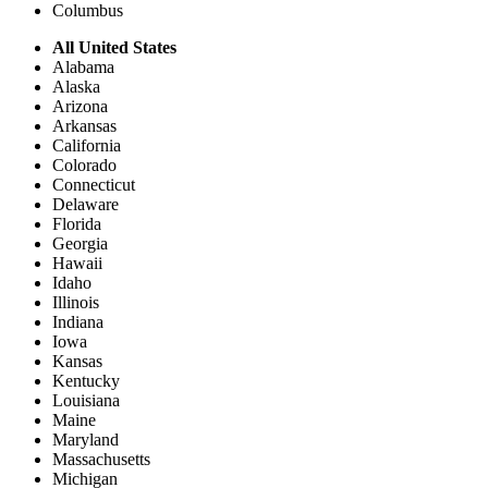
Columbus
All United States
Alabama
Alaska
Arizona
Arkansas
California
Colorado
Connecticut
Delaware
Florida
Georgia
Hawaii
Idaho
Illinois
Indiana
Iowa
Kansas
Kentucky
Louisiana
Maine
Maryland
Massachusetts
Michigan