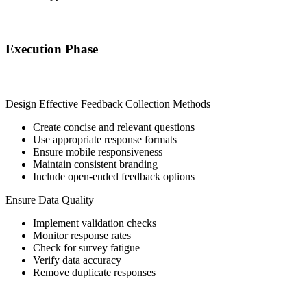
Execution Phase
Design Effective Feedback Collection Methods
Create concise and relevant questions
Use appropriate response formats
Ensure mobile responsiveness
Maintain consistent branding
Include open-ended feedback options
Ensure Data Quality
Implement validation checks
Monitor response rates
Check for survey fatigue
Verify data accuracy
Remove duplicate responses