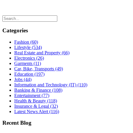
Categories
Fashion
(60)
Lifestyle
(534)
Real Estate and Property
(66)
Electronics
(26)
Garments
(11)
Car, Bike, Transports
(49)
Education
(197)
Jobs
(44)
Information and Technology (IT)
(110)
Banking & Finance
(108)
Entertainment
(77)
Health & Beauty
(118)
Insurance & Legal
(32)
Latest News Alert
(116)
Recent Blog