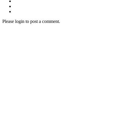
Please login to post a comment.