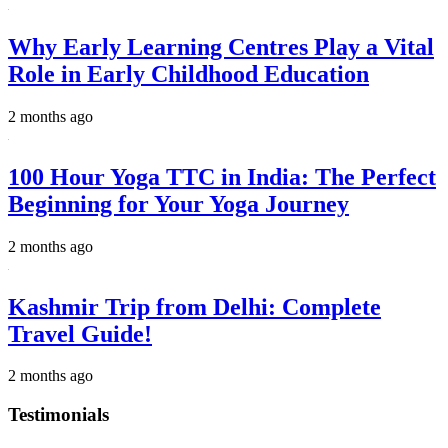
Why Early Learning Centres Play a Vital
Role in Early Childhood Education
2 months ago
100 Hour Yoga TTC in India: The Perfect
Beginning for Your Yoga Journey
2 months ago
Kashmir Trip from Delhi: Complete
Travel Guide!
2 months ago
Testimonials