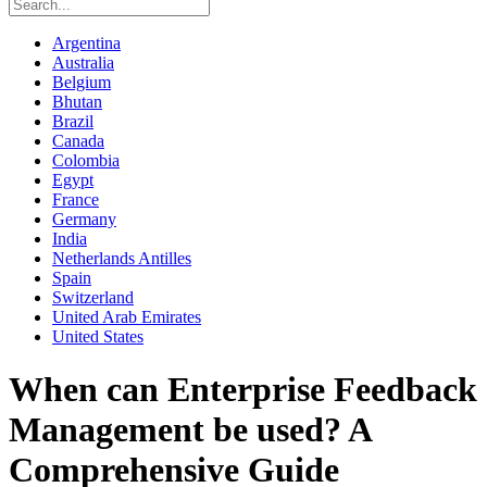
Argentina
Australia
Belgium
Bhutan
Brazil
Canada
Colombia
Egypt
France
Germany
India
Netherlands Antilles
Spain
Switzerland
United Arab Emirates
United States
When can Enterprise Feedback
Management be used? A
Comprehensive Guide