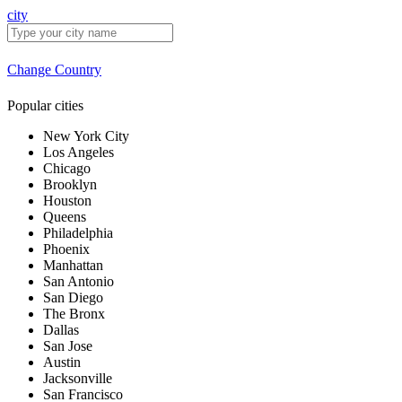
city
Change Country
Popular cities
New York City
Los Angeles
Chicago
Brooklyn
Houston
Queens
Philadelphia
Phoenix
Manhattan
San Antonio
San Diego
The Bronx
Dallas
San Jose
Austin
Jacksonville
San Francisco