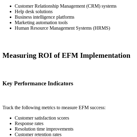
Customer Relationship Management (CRM) systems
Help desk solutions
Business intelligence platforms
Marketing automation tools
Human Resource Management Systems (HRMS)
Measuring ROI of EFM Implementation
Key Performance Indicators
Track the following metrics to measure EFM success:
Customer satisfaction scores
Response rates
Resolution time improvements
Customer retention rates