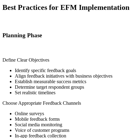
Best Practices for EFM Implementation
Planning Phase
Define Clear Objectives
Identify specific feedback goals
Align feedback initiatives with business objectives
Establish measurable success metrics
Determine target respondent groups
Set realistic timelines
Choose Appropriate Feedback Channels
Online surveys
Mobile feedback forms
Social media monitoring
Voice of customer programs
In-app feedback collection