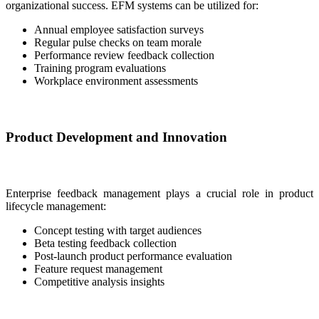
organizational success. EFM systems can be utilized for:
Annual employee satisfaction surveys
Regular pulse checks on team morale
Performance review feedback collection
Training program evaluations
Workplace environment assessments
Product Development and Innovation
Enterprise feedback management plays a crucial role in product
lifecycle management:
Concept testing with target audiences
Beta testing feedback collection
Post-launch product performance evaluation
Feature request management
Competitive analysis insights