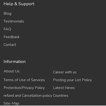
Help & Support
Blog
Testimonials
FAQ
Feedback
Contact
Information
About Us
Career with us
Terms of Use of Services
Posting your List Policy
Protection/Privacy Policy
Latest News
refund and Cancellation policy
Countries
Site-Map