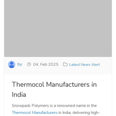
by
04, Feb 2025
Latest News Alert
Thermocol Manufacturers in
India
Snowpack Polymers is a renowned name in the
Thermocol Manufacturers
in India, delivering high-