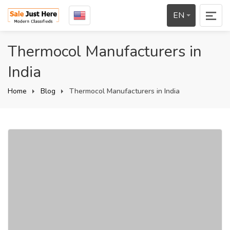
EN
Thermocol Manufacturers in
India
Home
Blog
Thermocol Manufacturers in India