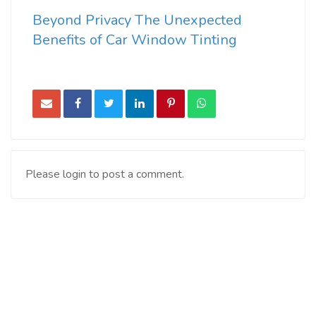
Beyond Privacy The Unexpected
Benefits of Car Window Tinting
Please login to post a comment.