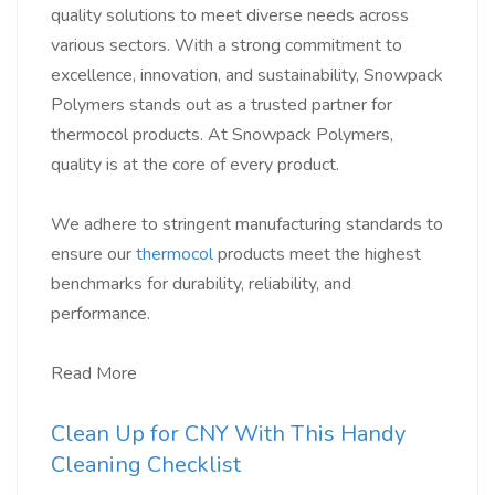
quality solutions to meet diverse needs across
various sectors. With a strong commitment to
excellence, innovation, and sustainability, Snowpack
Polymers stands out as a trusted partner for
thermocol products. At Snowpack Polymers,
quality is at the core of every product.
We adhere to stringent manufacturing standards to
ensure our
thermocol
products meet the highest
benchmarks for durability, reliability, and
performance.
Read More
Clean Up for CNY With This Handy
Cleaning Checklist