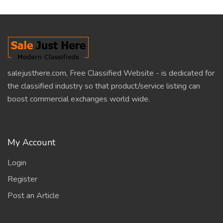
salejusthere.com, Free Classified Website - is dedicated for
the classified industry so that product/service listing can
boost commercial exchanges world wide.
My Account
Login
Register
Post an Article