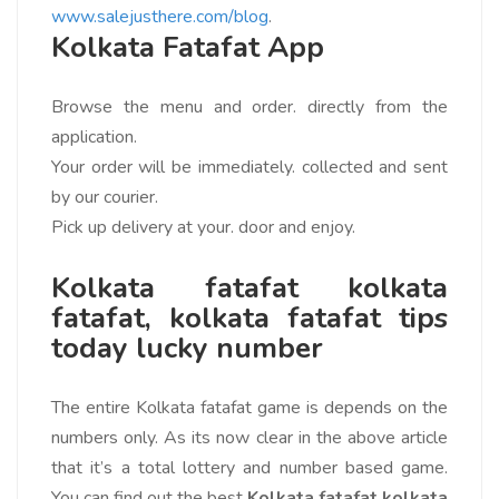
www.salejusthere.com/blog
.
Kolkata Fatafat App
Browse the menu and order. directly from the
application.
Your order will be immediately. collected and sent
by our courier.
Pick up delivery at your. door and enjoy.
Kolkata fatafat kolkata
fatafat, kolkata fatafat tips
today lucky number
The entire Kolkata fatafat game is depends on the
numbers only. As its now clear in the above article
that it’s a total lottery and number based game.
You can find out the best
Kolkata fatafat kolkata