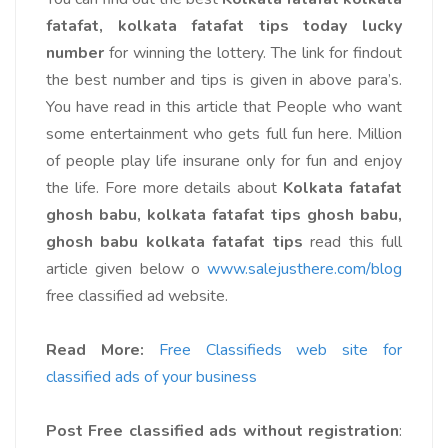
fatafat, kolkata fatafat tips today lucky
number
for winning the lottery. The link for findout
the best number and tips is given in above para’s.
You have read in this article that People who want
some entertainment who gets full fun here. Million
of people play life insurane only for fun and enjoy
the life. Fore more details about
Kolkata fatafat
ghosh babu, kolkata fatafat tips ghosh babu,
ghosh babu kolkata fatafat tips
read this full
article given below o
www.salejusthere.com/blog
free classified ad website.
Read More:
Free Classifieds web site for
classified ads of your business
Post Free classified ads without registration
: