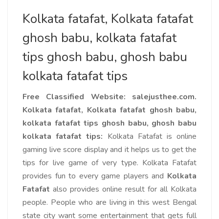
Kolkata fatafat, Kolkata fatafat
ghosh babu, kolkata fatafat
tips ghosh babu, ghosh babu
kolkata fatafat tips
Free Classified Website: salejusthee.com.
Kolkata fatafat, Kolkata fatafat ghosh babu,
kolkata fatafat tips ghosh babu
, ghosh babu
kolkata fatafat tips:
Kolkata Fatafat is online
gaming live score display and it helps us to get the
tips for live game of very type. Kolkata Fatafat
provides fun to every game players and
Kolkata
Fatafat
also provides online result for all Kolkata
people. People who are living in this west Bengal
state city want some entertainment that gets full