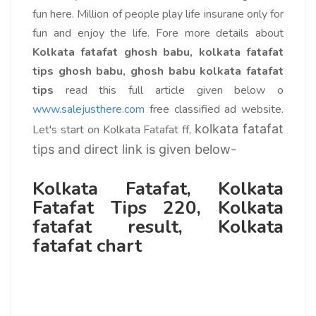
fun here. Million of people play life insurane only for
fun and enjoy the life. Fore more details about
Kolkata fatafat ghosh babu, kolkata fatafat
tips ghosh babu
, ghosh babu kolkata fatafat
tips
read this full article given below o
www.salejusthere.com
free classified ad website.
kolkata fatafat
Let's start on Kolkata Fatafat ff,
tips and direct link is given below-
Kolkata Fatafat, Kolkata
Fatafat Tips 220, Kolkata
fatafat result, Kolkata
fatafat chart