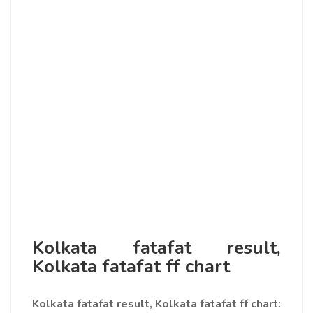
Kolkata fatafat result,
Kolkata fatafat ff chart
Kolkata fatafat result, Kolkata fatafat ff chart
: