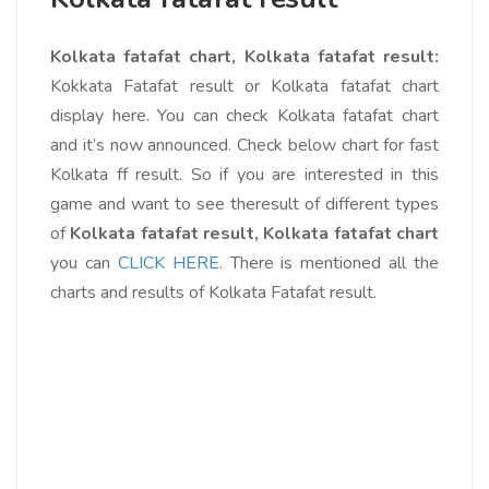
Kolkata fatafat chart, Kolkata fatafat result:
Kokkata Fatafat result or Kolkata fatafat chart
display here. You can check Kolkata fatafat chart
and it’s now announced. Check below chart for fast
Kolkata ff result. So if you are interested in this
game and want to see theresult of different types
of
Kolkata fatafat result, Kolkata fatafat chart
you can
CLICK HERE
. There is mentioned all the
charts and results of Kolkata Fatafat result.