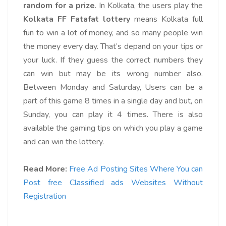
random for a prize
. In Kolkata, the users play the
Kolkata FF Fatafat lottery
means Kolkata full
fun to win a lot of money, and so many people win
the money every day. That’s depand on your tips or
your luck. If they guess the correct numbers they
can win but may be its wrong number also.
Between Monday and Saturday, Users can be a
part of this game 8 times in a single day and but, on
Sunday, you can play it 4 times.
There is also
available the gaming tips on which you play a game
and can win the lottery.
Read More:
Free Ad Posting Sites Where You can
Post free Classified ads Websites Without
Registration