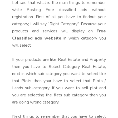
Let see that what is the main things to remember
while Posting Free classified ads without
registration. First of all you have to findout your
category; I will say “Right Category”. Because your
products and services will display on
Free
Classified ads website
in which category you
will select.
If your products are like Real Estate and Property
then you have to Select Category Real Estate,
next in which sub category you want to select like
that Plots then your have to select that Plots /
Lands sub-category. If you want to sell plot and
you are selecting the flats sub category then you
are going wrong category.
Next things to remember that you have to select