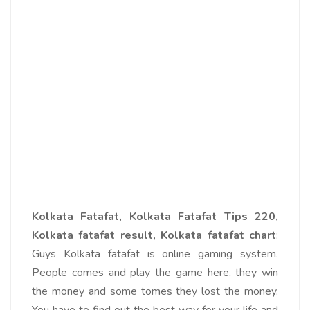
Kolkata Fatafat, Kolkata Fatafat Tips 220,
Kolkata fatafat result, Kolkata fatafat chart
:
Guys Kolkata fatafat is online gaming system.
People comes and play the game here, they win
the money and some tomes they lost the money.