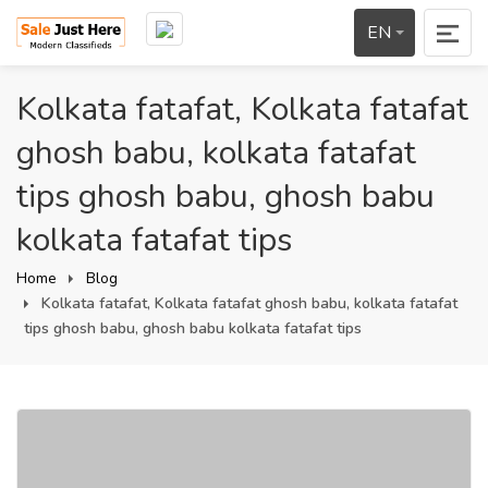
EN
Kolkata fatafat, Kolkata fatafat
ghosh babu, kolkata fatafat
tips ghosh babu, ghosh babu
kolkata fatafat tips
Home
Blog
Kolkata fatafat, Kolkata fatafat ghosh babu, kolkata fatafat
tips ghosh babu, ghosh babu kolkata fatafat tips