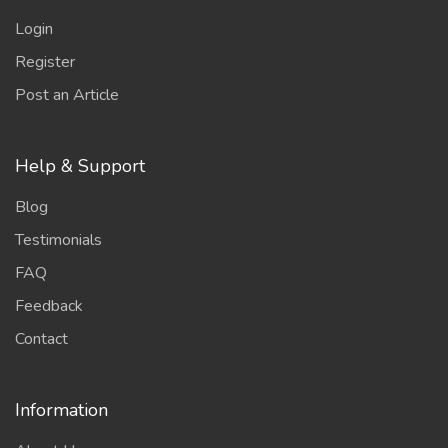
Login
Register
Post an Article
Help & Support
Blog
Testimonials
FAQ
Feedback
Contact
Information