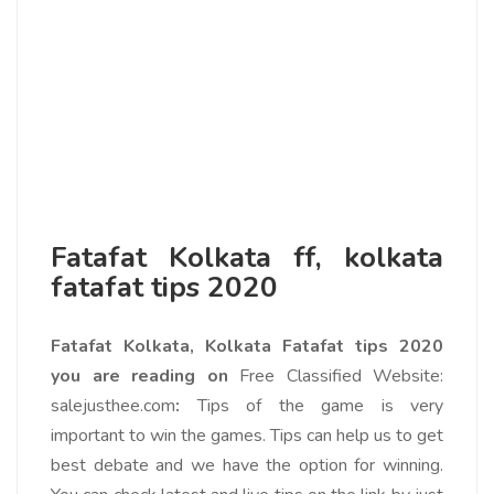
Fatafat Kolkata ff, kolkata
fatafat tips 2020
Fatafat Kolkata, Kolkata Fatafat tips 2020
you are reading on
Free Classified Website:
salejusthee.com
:
Tips of the game is very
important to win the games. Tips can help us to get
best debate and we have the option for winning.