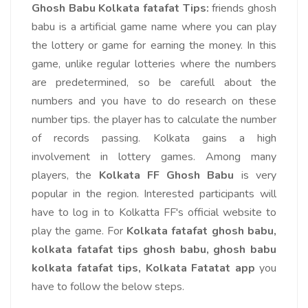
Ghosh Babu Kolkata fatafat Tips:
friends ghosh
babu is a artificial game name where you can play
the lottery or game for earning the money. In this
game, unlike regular lotteries where the numbers
are predetermined, so be carefull about the
numbers and you have to do research on these
number tips. the player has to calculate the number
of records passing. Kolkata gains a high
involvement in lottery games. Among many
players, the
Kolkata FF Ghosh Babu
is very
popular in the region.
Interested participants will
have to log in to Kolkatta FF's official website to
play the game. For
Kolkata fatafat ghosh babu,
kolkata fatafat tips ghosh babu, ghosh babu
kolkata fatafat tips, Kolkata Fatatat app
you
have to follow the below steps.