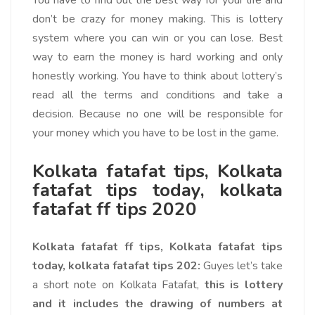
You have to find out the best way for your life and
don’t be crazy for money making. This is lottery
system where you can win or you can lose. Best
way to earn the money is hard working and only
honestly working. You have to think about lottery’s
read all the terms and conditions and take a
decision. Because no one will be responsible for
your money which you have to be lost in the game.
Kolkata fatafat tips, Kolkata
fatafat tips today, kolkata
fatafat ff tips 2020
Kolkata fatafat ff tips, Kolkata fatafat tips
today, kolkata fatafat tips 202:
Guyes let’s take
a short note on Kolkata Fatafat,
this is lottery
and it includes the drawing of numbers at