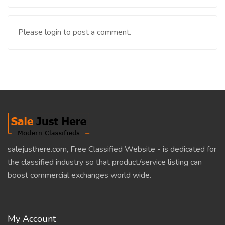
Please login to post a comment.
salejusthere.com, Free Classified Website - is dedicated for
the classified industry so that product/service listing can
boost commercial exchanges world wide.
My Account