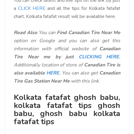
You can check latest and live tips on the link by just
a
CLICK HERE
and all the tips for Kolkata fatafat
chart, Kolkata fatafat result will be available here.
Read Also
You can
Find Canadian Tire Near Me
option on Google and you can also get this
information with official website of
Canadian
Tire Near me by just
CLICKING HERE
.
Additionally location of store of
Canadian Tire is
also available
HERE
.
You can also get
Canadian
Tire Gas Station Near Me
with this link.
Kolkata fatafat ghosh babu,
kolkata fatafat tips ghosh
babu
, ghosh babu kolkata
fatafat tips