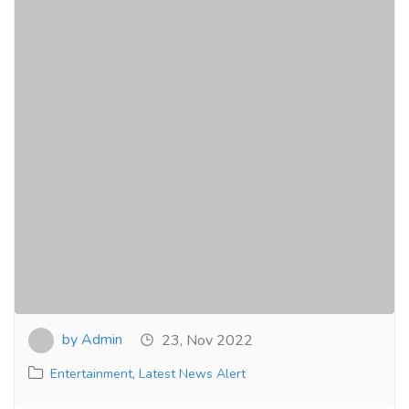
by Admin
23, Nov 2022
Entertainment
,
Latest News Alert