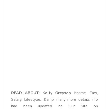
READ ABOUT: Kelly Greyson
Income, Cars,
Salary, Lifestyles, &amp; many more details info
had been updated on Our Site on