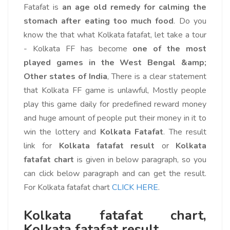
Fatafat is
an age old remedy for calming the
stomach after eating too much food
. Do you
know the that what Kolkata fatafat, let take a tour
- Kolkata FF has become
one of the most
played games in the West Bengal &amp;
Other states of India
, There is a clear statement
that Kolkata FF game is unlawful, Mostly people
play this game daily for predefined reward money
and huge amount of people put their money in it to
win the lottery and
Kolkata Fatafat
. The result
link for
Kolkata fatafat result
or
Kolkata
fatafat chart
is given in below paragraph, so you
can click below paragraph and can get the result.
For Kolkata fatafat chart
CLICK HERE
.
Kolkata fatafat chart,
Kolkata fatafat result