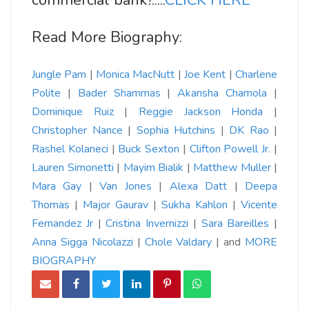
commercial bank?.....
CLICK HERE
Read More Biography:
Jungle Pam
|
Monica MacNutt
|
Joe Kent
|
Charlene
Polite
|
Bader Shammas
|
Akansha Chamola
|
Dominique Ruiz
|
Reggie Jackson Honda
|
Christopher Nance
|
Sophia Hutchins
|
DK Rao
|
Rashel Kolaneci
|
Buck Sexton
|
Clifton Powell Jr.
|
Lauren Simonetti
|
Mayim Bialik
|
Matthew Muller
|
Mara Gay
|
Van Jones
|
Alexa Datt
|
Deepa
Thomas
|
Major Gaurav
|
Sukha Kahlon
|
Vicente
Fernandez Jr
|
Cristina Invernizzi
|
Sara Bareilles
|
Anna Sigga
Nicolazzi
|
Chole Valdary
| and
MORE
BIOGRAPHY