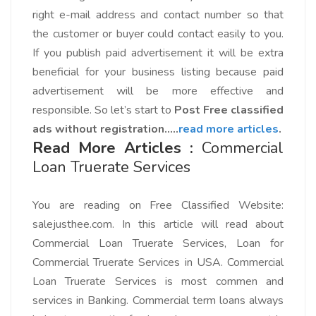
right e-mail address and contact number so that
the customer or buyer could contact easily to you.
If you publish paid advertisement it will be extra
beneficial for your business listing because paid
advertisement will be more effective and
responsible. So let’s start to
Post Free classified
ads without registration…..
read more articles
.
Read More Articles :
Commercial
Loan Truerate Services
You are reading on
Free Classified Website:
salejusthee.com.
In this article will read about
Commercial Loan Truerate Services, Loan for
Commercial Truerate Services in USA. Commercial
Loan Truerate Services is most commen and
services in Banking. Commercial term loans always