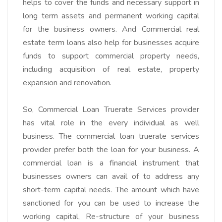
helps to cover the funds and necessary support in
long term assets and permanent working capital
for the business owners. And Commercial real
estate term loans also help for businesses acquire
funds to support commercial property needs,
including acquisition of real estate, property
expansion and renovation.
So,
Commercial Loan Truerate Services
provider
has vital role in the every individual as well
business. The commercial loan truerate services
provider prefer both the loan for your business. A
commercial loan is
a financial instrument that
businesses owners can avail of to address any
short-term capital needs
. The amount which have
sanctioned for you can be used to increase the
working capital, Re-structure of your business