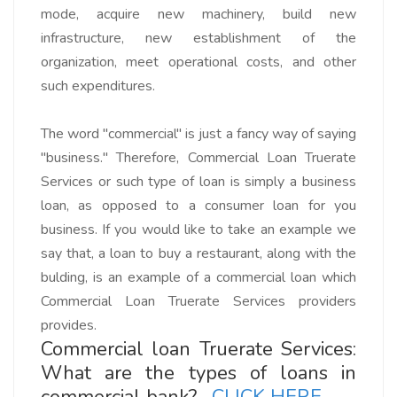
mode, acquire new machinery, build new
infrastructure, new establishment of the
organization, meet operational costs, and other
such expenditures.
The word "commercial" is just a fancy way of saying
"business." Therefore,
Commercial Loan Truerate
Services or such type of loan
is simply a business
loan, as opposed to a consumer loan for you
business. If you would like to take an example we
say that,
a loan to buy a restaurant, along with the
bulding
, is an example of a commercial loan which
Commercial Loan Truerate Services
providers
provides.
Commercial loan Truerate Services:
What are the types of loans in