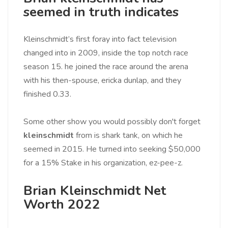
seemed in truth indicates
Kleinschmidt’s first foray into fact television
changed into in 2009, inside the top notch race
season 15. he joined the race around the arena
with his then-spouse, ericka dunlap, and they
finished 0.33.
Some other show you would possibly don't forget
kleinschmidt
from is shark tank, on which he
seemed in 2015. He turned into seeking $50,000
for a 15% Stake in his organization, ez-pee-z.
Brian Kleinschmidt Net
Worth 2022