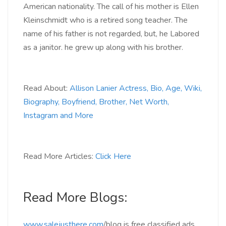
American nationality. The call of his mother is Ellen
Kleinschmidt who is a retired song teacher. The
name of his father is not regarded, but, he Labored
as a janitor. he grew up along with his brother.
Read About:
Allison Lanier Actress, Bio, Age, Wiki,
Biography, Boyfriend, Brother, Net Worth,
Instagram and More
Read More Articles:
Click Here
Read More Blogs:
www.salejusthere.com
/blog
is free classified ads