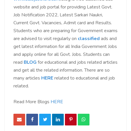
website and job portal for providing Latest Govt.
Job Notification 2022, Latest Sarkari Naukri,
Current Govt. Vacancies, Admit card and Results.
Students who are preparing for Government exams
are advised to visit regularly on
classified
ads
and
get latest information for all India Government Jobs
and apply online for all Govt. Jobs. Students can
read
BLOG
for educational and jobs related articles
and get all the related information. There are so
many articles
HERE
related to educational and job
related.
Read More Blogs
HERE