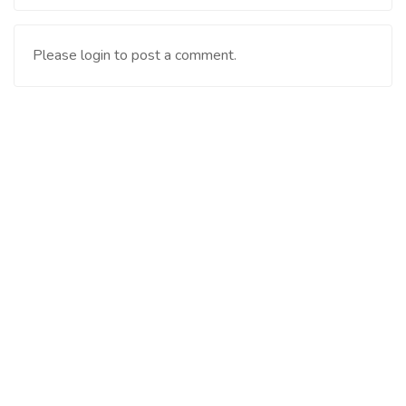
Please login to post a comment.