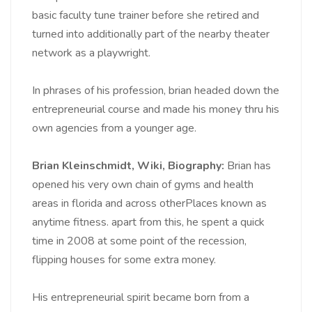
basic faculty tune trainer before she retired and
turned into additionally part of the nearby theater
network as a playwright.
In phrases of his profession, brian headed down the
entrepreneurial course and made his money thru his
own agencies from a younger age.
Brian Kleinschmidt, Wiki, Biography:
Brian has
opened his very own chain of gyms and health
areas in florida and across otherPlaces known as
anytime fitness. apart from this, he spent a quick
time in 2008 at some point of the recession,
flipping houses for some extra money.
His entrepreneurial spirit became born from a