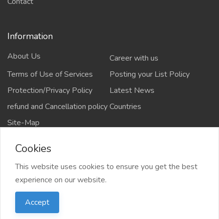
Contact
Information
About Us
Career with us
Terms of Use of Services
Posting your List Policy
Protection/Privacy Policy
Latest News
refund and Cancellation policy
Countries
Site-Map
Cookies
This website uses cookies to ensure you get the best
Copyrights All rights reserved @2021-2024
experience on our website.
salejusthere.com,
Accept