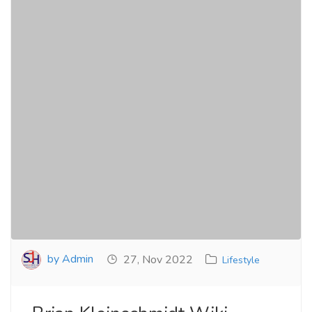
by Admin
27, Nov 2022
Lifestyle