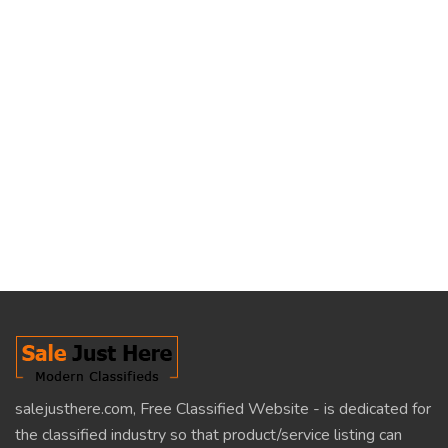
salejusthere.com, Free Classified Website - is dedicated for
the classified industry so that product/service listing can