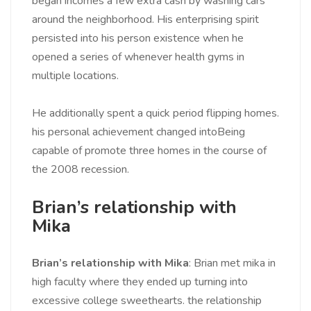
began incomes a few extra cash by washing cars
around the neighborhood. His enterprising spirit
persisted into his person existence when he
opened a series of whenever health gyms in
multiple locations.
He additionally spent a quick period flipping homes.
his personal achievement changed intoBeing
capable of promote three homes in the course of
the 2008 recession.
Brian’s relationship with
Mika
Brian’s relationship with Mika
: Brian met mika in
high faculty where they ended up turning into
excessive college sweethearts. the relationship