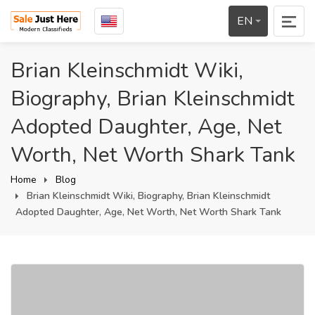
EN
Brian Kleinschmidt Wiki,
Biography, Brian Kleinschmidt
Adopted Daughter, Age, Net
Worth, Net Worth Shark Tank
Home
Blog
Brian Kleinschmidt Wiki, Biography, Brian Kleinschmidt
Adopted Daughter, Age, Net Worth, Net Worth Shark Tank