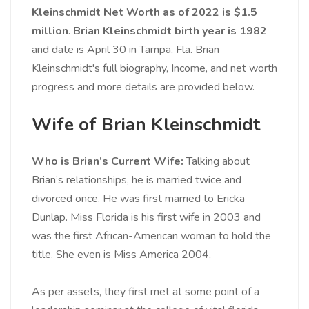
Kleinschmidt Net Worth as of 2022 is $1.5
million
.
Brian Kleinschmidt birth year is 1982
and date is April 30 in Tampa, Fla. Brian
Kleinschmidt's full biography, Income, and net worth
progress and more details are provided below.
Wife of Brian Kleinschmidt
Who is Brian’s Current Wife:
Talking about
Brian’s relationships, he is married twice and
divorced once. He was first married to Ericka
Dunlap. Miss Florida is his first wife in 2003 and
was the first African-American woman to hold the
title. She even is Miss America 2004,
As per assets, they first met at some point of a