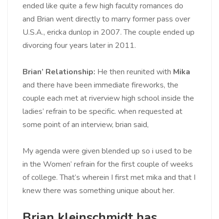
ended like quite a few high faculty romances do
and Brian went directly to marry former pass over
U.S.A., ericka dunlop in 2007. The couple ended up
divorcing four years later in 2011.
Brian’ Relationship:
He then reunited with
Mika
and there have been immediate fireworks, the
couple each met at riverview high school inside the
ladies’ refrain to be specific. when requested at
some point of an interview, brian said,
My agenda were given blended up so i used to be
in the Women’ refrain for the first couple of weeks
of college. That’s wherein I first met mika and that I
knew there was something unique about her.
Brian kleinschmidt has