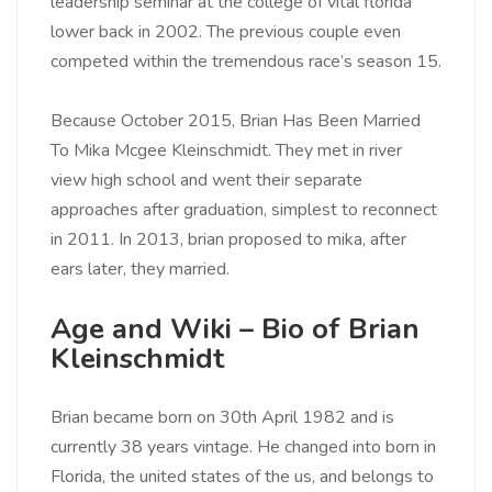
leadership seminar at the college of vital florida
lower back in 2002. The previous couple even
competed within the tremendous race’s season 15.
Because October 2015, Brian Has Been Married
To Mika Mcgee Kleinschmidt. They met in river
view high school and went their separate
approaches after graduation, simplest to reconnect
in 2011. In 2013, brian proposed to mika, after
ears later, they married.
Age and Wiki – Bio of Brian
Kleinschmidt
Brian became born on 30th April 1982 and is
currently 38 years vintage. He changed into born in
Florida, the united states of the us, and belongs to