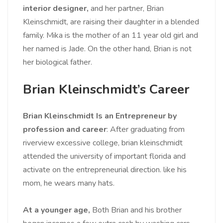
interior designer,
and her partner, Brian
Kleinschmidt, are raising their daughter in a blended
family. Mika is the mother of an 11 year old girl and
her named is Jade. On the other hand, Brian is not
her biological father.
Brian Kleinschmidt’s Career
Brian Kleinschmidt Is an Entrepreneur by
profession and career
: After graduating from
riverview excessive college, brian kleinschmidt
attended the university of important florida and
activate on the entrepreneurial direction. like his
mom, he wears many hats.
At a younger age,
Both Brian and his brother