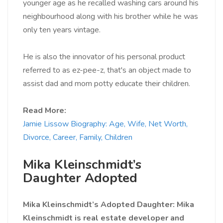
younger age as he recalled washing cars around his
neighbourhood along with his brother while he was
only ten years vintage.
He is also the innovator of his personal product
referred to as ez-pee-z, that's an object made to
assist dad and mom potty educate their children.
Read More:
Jamie Lissow Biography: Age, Wife, Net Worth,
Divorce, Career, Family, Children
Mika Kleinschmidt’s
Daughter Adopted
Mika Kleinschmidt’s Adopted
Daughter: Mika
Kleinschmidt is real estate developer and