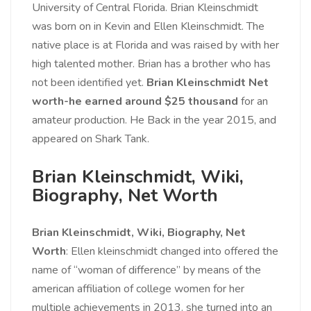
University of Central Florida. Brian Kleinschmidt
was born on in Kevin and Ellen Kleinschmidt. The
native place is at Florida and was raised by with her
high talented mother. Brian has a brother who has
not been identified yet.
Brian Kleinschmidt Net
worth-he earned around $25 thousand
for an
amateur production. He Back in the year 2015, and
appeared on Shark Tank.
Brian Kleinschmidt, Wiki,
Biography, Net Worth
Brian Kleinschmidt, Wiki, Biography, Net
Worth
: Ellen kleinschmidt changed into offered the
name of “woman of difference” by means of the
american affiliation of college women for her
multiple achievements in 2013. she turned into an