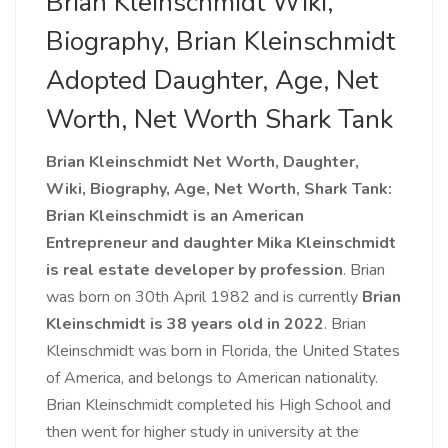
Brian Kleinschmidt Wiki,
Biography, Brian Kleinschmidt
Adopted Daughter, Age, Net
Worth, Net Worth Shark Tank
Brian Kleinschmidt Net Worth, Daughter,
Wiki, Biography, Age, Net Worth, Shark Tank:
Brian Kleinschmidt is an American
Entrepreneur and daughter Mika Kleinschmidt
is real estate developer by profession
. Brian
was born on 30th April 1982 and is currently
Brian
Kleinschmidt
is 38 years old in 2022
. Brian
Kleinschmidt was born in Florida, the United States
of America, and belongs to American nationality.
Brian Kleinschmidt completed his High School and
then went for higher study in university at the