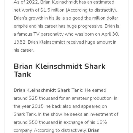
As of 2022, Brian Kleinschmidt has an estimated
net worth of $1.5 million (According to distractify).
Brian’s growth in his lie is so good the million dollar
empire and his career has huge progressive. Brian is
a famous TV personality who was born on April 30,
1982. Brian Kleinschmidt received huge amount in
his career.
Brian Kleinschmidt Shark
Tank
Brian Kleinschmidt Shark Tank:
He earned
around $25 thousand for an amateur production. In
the year 2015, he back also and appeared on
Shark Tank. In the show, he seeks an investment of
around $50 thousand in exchange of his 15%
company. According to distractively,
Brian