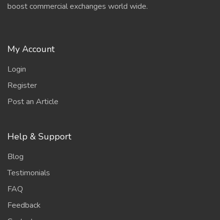
boost commercial exchanges world wide.
My Account
Login
Register
Post an Article
Help & Support
Blog
Testimonials
FAQ
Feedback