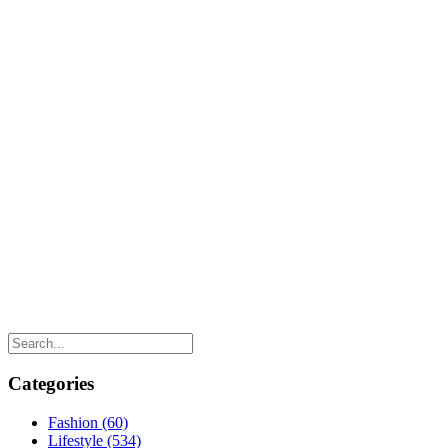
Categories
Fashion
(60)
Lifestyle
(534)