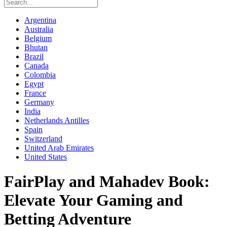
Argentina
Australia
Belgium
Bhutan
Brazil
Canada
Colombia
Egypt
France
Germany
India
Netherlands Antilles
Spain
Switzerland
United Arab Emirates
United States
FairPlay and Mahadev Book:
Elevate Your Gaming and
Betting Adventure