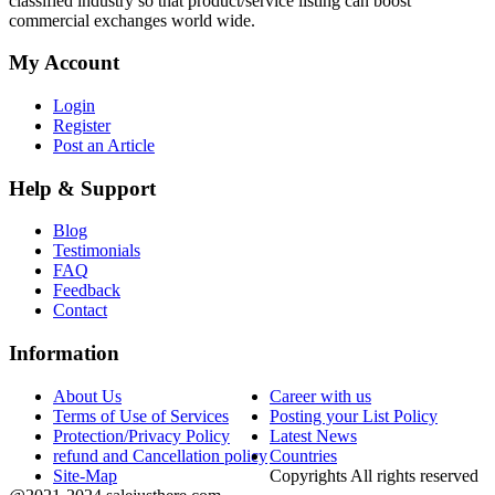
classified industry so that product/service listing can boost
commercial exchanges world wide.
My Account
Login
Register
Post an Article
Help & Support
Blog
Testimonials
FAQ
Feedback
Contact
Information
About Us
Career with us
Terms of Use of Services
Posting your List Policy
Protection/Privacy Policy
Latest News
refund and Cancellation policy
Countries
Site-Map
Copyrights All rights reserved