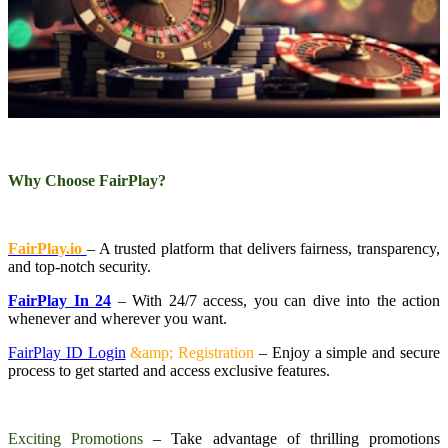
Why Choose FairPlay?
FairPlay.io
– A trusted platform that delivers fairness, transparency,
and top-notch security.
FairPlay In 24
– With 24/7 access, you can dive into the action
whenever and wherever you want.
FairPlay ID Login
&amp; Registration
– Enjoy a simple and secure
process to get started and access exclusive features.
Exciting Promotions
– Take advantage of thrilling promotions