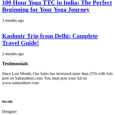
100 Hour Yoga TTC in India: The Perfect
Beginning for Your Yoga Journey
2 months ago
Kashmir Trip from Delhi: Complete
Travel Guide!
2 months ago
Testimonials
Since Last Month, Our Sales has increased more than 25% with Ads
post on Salejusthere.com. You must post your Ad on
www.salejusthere.com
Hardik
Designer