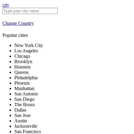
city
Change Country
Popular cities
New York City
Los Angeles
Chicago
Brooklyn
Houston
Queens
Philadelphia
Phoenix
Manhattan
San Antonio
San Diego
The Bronx
Dallas
San Jose
Austin
Jacksonville
San Francisco