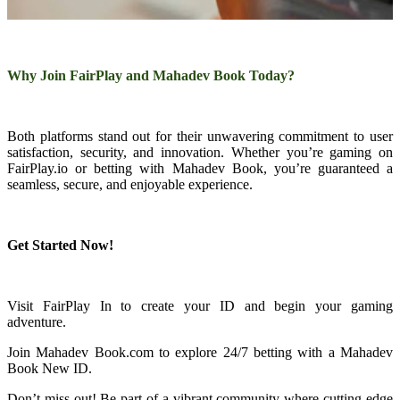
Why Join FairPlay and Mahadev Book Today?
Both platforms stand out for their unwavering commitment to user
satisfaction, security, and innovation. Whether you’re gaming on
FairPlay.io or betting with Mahadev Book, you’re guaranteed a
seamless, secure, and enjoyable experience.
Get Started Now!
Visit FairPlay In to create your ID and begin your gaming
adventure.
Join Mahadev Book.com to explore 24/7 betting with a Mahadev
Book New ID.
Don’t miss out! Be part of a vibrant community where cutting-edge