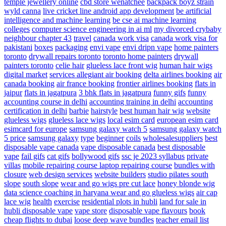
temple jewellery online
cbd store wenatchee
backpack boyz strain
wyld canna
live cricket line android app development
be artificial
intelligence and machine learning
be cse ai machine learning
colleges
computer science engineering in ai ml
my divorced crybaby
neighbour chapter 43
travel
canada work visa
canada work visa for
pakistani
boxes
packaging
envi vape
envi dripn vape
home painters
toronto
drywall repairs toronto
toronto home painters
drywall
painters toronto
celie hair
glueless lace front wig
human hair wigs
digital market
services
allegiant air booking
delta airlines booking
air
canada booking
air france booking
frontier airlines booking
flats in
jaipur
flats in jagatpura
3 bhk flats in jagatpura
funny gifs
funny
accounting course in delhi
accounting training in delhi
accounting
certification in delhi
barbie
hairstyle
best human hair wig
website
glueless wigs
glueless lace wigs
local esim card
european esim card
esimcard for europe
samsung galaxy watch 5
samsung galaxy watch
5 price
samsung galaxy
type
beginner
coils
wholesalesuppliers
best
disposable vape canada
vape disposable canada
best disposable
vape
fail gifs
cat gifs
bollywood gifs
ssc je 2023 syllabus
private
villas
mobile repairing course laptop repairing course
bundles with
closure
web design services
website builders
studio pilates south
slope
south slope
wear and go wigs pre cut lace
honey blonde wig
data science coaching in haryana
wear and go glueless wigs
air cap
lace wig
health
exercise
residential plots in hubli
land for sale in
hubli
disposable vape
vape store
disposable vape flavours
book
cheap flights to dubai
loose deep wave bundles
teacher email list