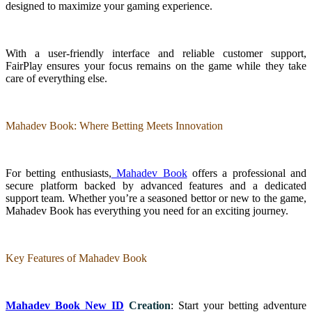
designed to maximize your gaming experience.
With a user-friendly interface and reliable customer support,
FairPlay ensures your focus remains on the game while they take
care of everything else.
Mahadev Book: Where Betting Meets Innovation
For betting enthusiasts,
Mahadev Book
offers a professional and
secure platform backed by advanced features and a dedicated
support team. Whether you’re a seasoned bettor or new to the game,
Mahadev Book has everything you need for an exciting journey.
Key Features of Mahadev Book
Mahadev Book New ID
Creation
: Start your betting adventure