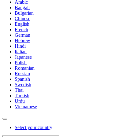
Arabic
Bangali
Bulgarian
Chinese
English
French
German
Hebrew
Hindi
Italian
Japanese
Polish
Romanian
Russian
Spanish
Swedish
Thai
Turkish
Urdu
Vietnamese
Select your country