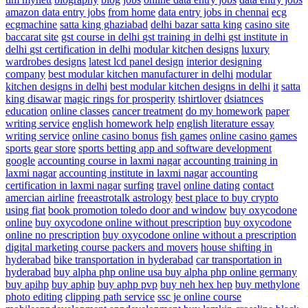
amazon data entry jobs
from home
data entry jobs in chennai
ecg
ecgmachine
satta king ghaziabad
delhi bazar satta king
casino site
baccarat site
gst course in delhi
gst training in delhi
gst institute in
delhi
gst certification in delhi
modular kitchen designs
luxury
wardrobes designs
latest lcd panel design
interior designing
company
best modular kitchen manufacturer in delhi
modular
kitchen designs in delhi
best modular kitchen designs in delhi
it
satta
king disawar
magic rings for prosperity
tshirtlover
dsiatnces
education
online classes
cancer treatment
do my homework
paper
writing service
english homework help
english literature essay
writing service
online casino bonus
fish games
online casino games
sports gear store
sports betting app and software development
google
accounting course in laxmi nagar
accounting training in
laxmi nagar
accounting institute in laxmi nagar
accounting
certification in laxmi nagar
surfing
travel
online dating
contact
amercian airline
freeastrotalk astrology
best place to buy crypto
using fiat
book promotion
toledo door and window
buy oxycodone
online
buy oxycodone online without prescription
buy oxycodone
online no prescription
buy oxycodone online without a prescription
digital marketing course
packers and movers
house shifting in
hyderabad
bike transportation in hyderabad
car transportation in
hyderabad
buy alpha php online usa
buy alpha php online germany
buy apihp
buy aphip
buy aphp pvp
buy neh hex hep
buy methylone
photo editing
clipping path service
ssc je online course