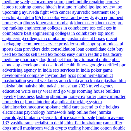
medicine
wedgesforwomen
smm panel
mobile repairing course
laptop repairing course hitech institute
rr kabel ipo
ipo review
ipo
upcoming
ayurveda fight with cancer
ayurvedic treatment
ssc je
coaching in delhi
99j hair color
wear and go wigs
gym equipment
home gym
fitness
kinemaster mod apk
kinemaster
kinemaster pro
top ranking engineering colleges in coimbatore
top colleges in
coimbatore
best engineering colleges in coimbatore
top most
engineering colleges in coimbatore
custom diecut boxes
diecut
packaging
ecommerce service provider
south slope
sport odds api
sports data providers
debt consolidation
loan consolidate debt
buy
used textbooks
sell used textbooks
easy quran reading
healthcare
medicine
pharmacy
dog food
pet food
buy tramadol online
uber
clone app development cost
food health fitness
google certified ppc
advertising agency in india
seo services in india
poker game
development company
thyroid diet
pcos
pcod herbalproduct
masturbation
sexual weakness
apna khata
apna khata rajasthan bhu
naksha
bhu naksha
bhu naksha rajasthan 2023
travel agency
education write essay
wear and go wigs
rooming house builders
jewelry
bussiness
fashion
shopping
honey exporter
honey importer
home decor
home interior
ai applicant tracking system
digitalmarketingcourse
spokane child care ascend to the heights
electricians
psychology homework help online free
jhumka
neurologist
bhutani cyberpark office space for sale
bhutani avenue
133
vashikaran specialist in delhi
2bhk flat in zirakpur
can sniffer
dogs smell mushroom
welth
crypto trading
homeline cotton double