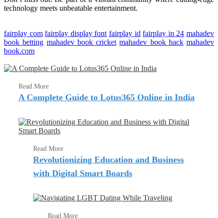
technology meets unbeatable entertainment.
fairplay com
fairplay display font
fairplay id
fairplay in 24
mahadev
book betting
mahadev book cricket
mahadev book hack
mahadev
book.com
Read More
A Complete Guide to Lotus365 Online in India
Read More
Revolutionizing Education and Business
with Digital Smart Boards
Read More