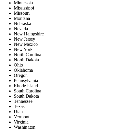
Minnesota
Mississippi
Missouri
Montana
Nebraska
Nevada
New Hampshire
New Jersey
New Mexico
New York
North Carolina
North Dakota
Ohio
Oklahoma
Oregon
Pennsylvania
Rhode Island
South Carolina
South Dakota
Tennessee
Texas
Utah
Vermont
Virginia
Washington