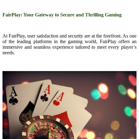
FairPlay: Your Gateway to Secure and Thrilling Gaming
At FairPlay, user satisfaction and security are at the forefront. As one
of the leading platforms in the gaming world, FairPlay offers an
immersive and seamless experience tailored to meet every player’s
needs.