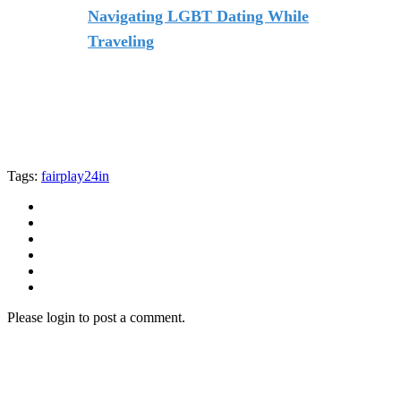
Navigating LGBT Dating While
Traveling
Tags:
fairplay24in
Please login to post a comment.