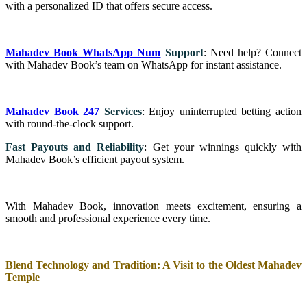
with a personalized ID that offers secure access.
Mahadev Book WhatsApp Num
Support
: Need help? Connect
with Mahadev Book’s team on WhatsApp for instant assistance.
Mahadev Book 247
Services
: Enjoy uninterrupted betting action
with round-the-clock support.
Fast Payouts and Reliability
: Get your winnings quickly with
Mahadev Book’s efficient payout system.
With Mahadev Book, innovation meets excitement, ensuring a
smooth and professional experience every time.
Blend Technology and Tradition: A Visit to the Oldest Mahadev
Temple