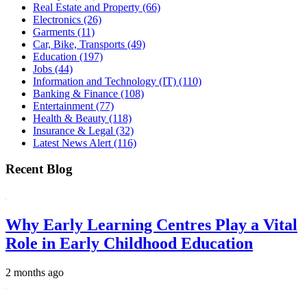
Real Estate and Property
(66)
Electronics
(26)
Garments
(11)
Car, Bike, Transports
(49)
Education
(197)
Jobs
(44)
Information and Technology (IT)
(110)
Banking & Finance
(108)
Entertainment
(77)
Health & Beauty
(118)
Insurance & Legal
(32)
Latest News Alert
(116)
Recent Blog
Why Early Learning Centres Play a Vital
Role in Early Childhood Education
2 months ago