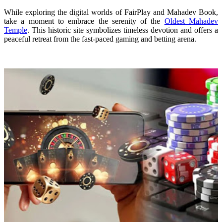
While exploring the digital worlds of FairPlay and Mahadev Book,
take a moment to embrace the serenity of the
Oldest Mahadev
Temple
. This historic site symbolizes timeless devotion and offers a
peaceful retreat from the fast-paced gaming and betting arena.