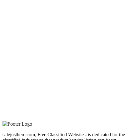
salejusthere.com, Free Classified Website - is dedicated for the