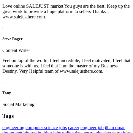
Love online SALEJUST market You guys are the best! Keep up the
great work to provide a huge platform to sellers Thanks -
www.salejusthere.com.
Steve Roger
Content Writer
Feel on top of the world, I feel incredible, I feel motivated, I feel that
someone is with us, I feel that I am the master of my Business
Destiny. Very Helpful team of www.salejusthere.com.
Tony
Social Marketing
Tags
engineering
computer science jobs
career
engineer job
ilhan omar
tim mynett
biography
blog
jobs
online data entry jobs
data entry jobs