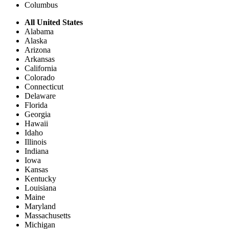
Columbus
All United States
Alabama
Alaska
Arizona
Arkansas
California
Colorado
Connecticut
Delaware
Florida
Georgia
Hawaii
Idaho
Illinois
Indiana
Iowa
Kansas
Kentucky
Louisiana
Maine
Maryland
Massachusetts
Michigan