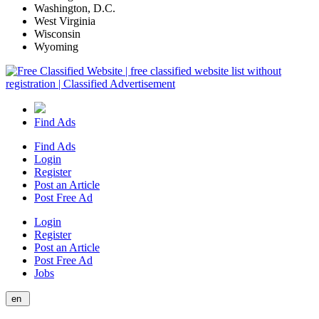
Washington, D.C.
West Virginia
Wisconsin
Wyoming
Find Ads
Find Ads
Login
Register
Post an Article
Post Free Ad
Login
Register
Post an Article
Post Free Ad
Jobs
en