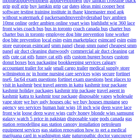
mobileappdevelopment
appdevelopment
buy lamkin crossline black
grip
golf grip
buy lamkin grip
car
dates
ideas
mini cooper
best
software testing training institute in thane
kinemaster mod apk
without watermark d
packersandmovershyderabad
buy ambien
10mg online
order ambien online
vpart wigs
highlight wig
360 lace
front wigs
coach bus
bus in toronto
coach canada bus
charter bus
charter bus in toronto
employee dog bite prevention
lone worker
dog bite prevention
local esim
esim marketplace
esimcard
esim
esim
store
european esimcard
smm panel
cheap smm panel
cheapest smm
panel
air duct cleaning dunwoody
commercial air duct cleaning
cat
gifs
cute cat gifs
funny cat gifs
gifs
custom burger boxes
custom
donut boxes
box packaging
bookkeeping services calgary
accountant
trailer for sale
small cargo trailer
medical supply store
wilmington nc
in home nursing care services
wigs
secure
fortinet
nse6_fac64 exam questions
fortinet exam questions
best places to
visit in kashmir
best travel agents in katra
kashmir tour package
kashmir holiday packages
kashmir trip package
travel agent in
kashmir
katra to kashmir tour package
disposable vapes
wholesale
vape store
we buy ugly houses okc
we buy houses mustang
seo
agency
seo services
human hair wigs
18 inch wig
deep wave lace
front wig
loose deep wave wigs
curly honey blonde wigs
samsung
galaxy watch 5 price in pakistan
disposable vape
pods canada
gas
station remodelling
gas station canopy installation
petroleum
equipment services
gas station renovation
how to get a medical
marijuana card in washington state
naturopathic doctor vancouver