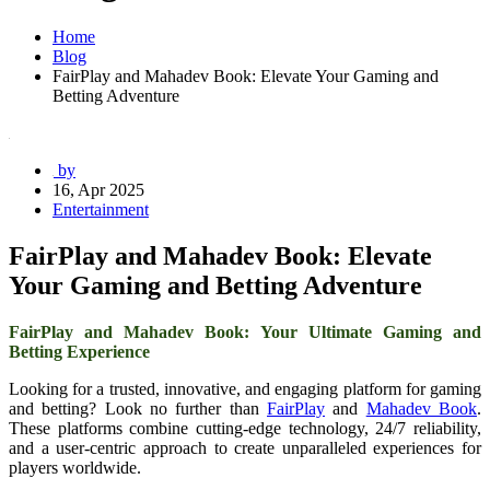
Home
Blog
FairPlay and Mahadev Book: Elevate Your Gaming and
Betting Adventure
by
16, Apr 2025
Entertainment
FairPlay and Mahadev Book: Elevate
Your Gaming and Betting Adventure
FairPlay and Mahadev Book: Your Ultimate Gaming and
Betting Experience
Looking for a trusted, innovative, and engaging platform for gaming
and betting? Look no further than
FairPlay
and
Mahadev Book
.
These platforms combine cutting-edge technology, 24/7 reliability,
and a user-centric approach to create unparalleled experiences for
players worldwide.