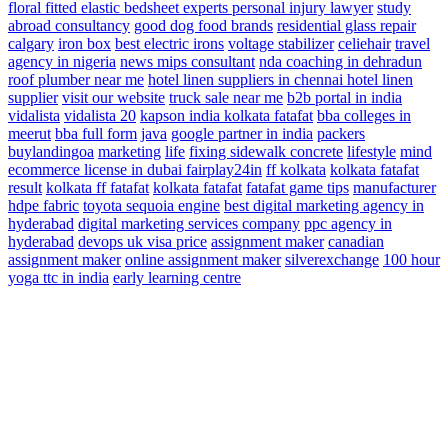
floral fitted elastic bedsheet
experts personal injury lawyer
study
abroad consultancy
good dog food brands
residential glass repair
calgary
iron box
best electric irons
voltage stabilizer
celiehair
travel
agency in nigeria
news
mips consultant
nda coaching in dehradun
roof plumber near me
hotel linen suppliers in chennai hotel linen
supplier
visit our website
truck sale near me
b2b portal in india
vidalista
vidalista 20
kapson india
kolkata fatafat
bba colleges in
meerut
bba full form
java
google partner in india
packers
buylandingoa
marketing
life
fixing sidewalk concrete
lifestyle
mind
ecommerce license in dubai
fairplay24in
ff kolkata
kolkata fatafat
result
kolkata ff fatafat
kolkata fatafat
fatafat game tips
manufacturer
hdpe fabric
toyota sequoia engine
best digital marketing agency in
hyderabad
digital marketing services company
ppc agency in
hyderabad
devops
uk visa price
assignment maker
canadian
assignment maker
online assignment maker
silverexchange
100 hour
yoga ttc in india
early learning centre