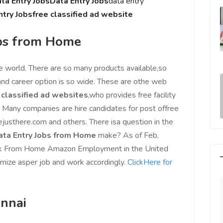
ta Entry Jobs
Data Entry Jobs
data entry
ntry Jobs
free classified ad website
bs from Home
e world. There are so many products available,so
and career option is so wide. These are othe web
 classified ad websites
,who provides free facility
. Many companies are hire candidates for post offree
ejusthere.com and others. There isa question in the
ta Entry Jobs from Home
make? As of Feb,
ork From Home Amazon Employment in the United
imize asper job and work accordingly.
ClickHere for
ennai
e world, I feel
Since Last Month, Our Sales has