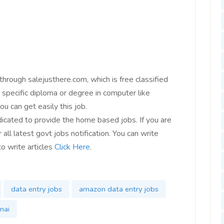
 through salejusthere.com, which is free classified
specific diploma or degree in computer like
u can get easily this job.
icated to provide the home based jobs. If you are
 all latest govt jobs notification. You can write
to write articles
Click Here
.
data entry jobs
amazon data entry jobs
nai