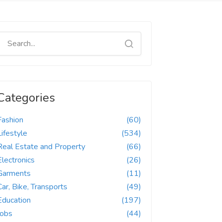
Categories
Fashion
(60)
Lifestyle
(534)
Real Estate and Property
(66)
Electronics
(26)
Garments
(11)
Car, Bike, Transports
(49)
Education
(197)
Jobs
(44)