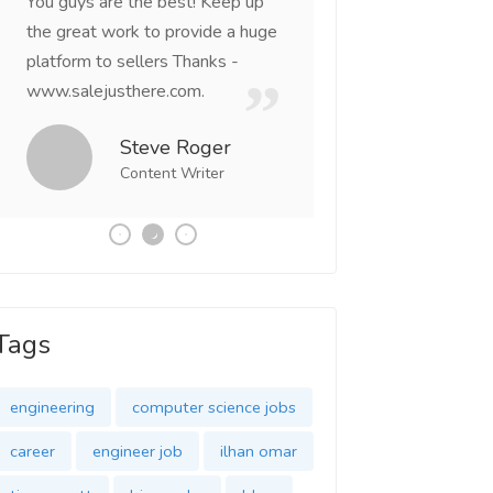
You guys are the best! Keep up
incredible, I feel mo
the great work to provide a huge
that someone is wit
platform to sellers Thanks -
that I am the mast
www.salejusthere.com.
Business Destiny. 
team of www.salej
Steve Roger
Content Writer
Tony
Social 
Tags
engineering
computer science jobs
career
engineer job
ilhan omar