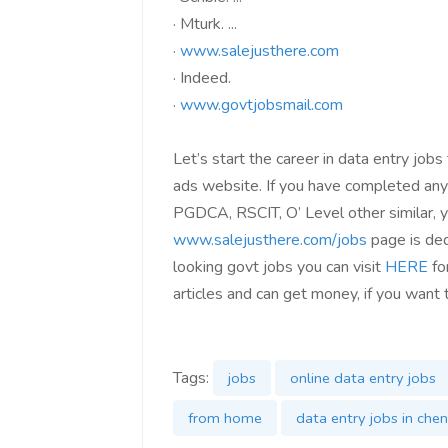
·
Mturk. ...
·
www.salejusthere.com
·
Indeed.
·
www.govtjobsmail.com
Let’s start the career in data entry jobs
ads website. If you have completed any 
PGDCA, RSCIT, O’ Level other similar, yo
www.salejusthere.com/jobs
page is ded
looking govt jobs you can visit
HERE
for
articles and can get money, if you want 
Tags:
jobs
online data entry jobs
from home
data entry jobs in chen