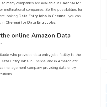
l motivated, I feel
increased more than 25% with
 so many companies are available in
Chennai for
with us, I feel
Ads post on Salejusthere.com.
or multinational companies. So the possibilities for
aster of my
You must post your Ad on
 are looking
Data Entry Jobs In Chennai,
you can
y. Very Helpful
www.salejusthere.com
 in
Chennai for Data Entry Jobs
.
lejusthere.com.
Hardik
f the online Amazon Data
Designer
ny
.
al Marketing
lable who provides data entry jobs facility to the
e
Data Entry Jobs
In Chennai and in Amazon etc.
rce management company providing data entry
utions. ...