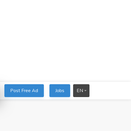
Post Free Ad
Jobs
EN