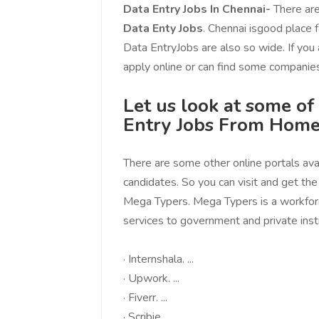
You guys are the best! Keep up
incredible, I fee
Data Entry Jobs In Chennai-
There are
the great work to provide a huge
that someone is 
Data Enty Jobs
. Chennai isgood place f
platform to sellers Thanks -
that I am the m
Data EntryJobs are also so wide. If you
www.salejusthere.com.
Business Destin
apply online or can find some companies
team of www.sa
Steve Roger
Let us look at some o
Content Writer
To
Entry Jobs From Home
Soci
There are some other online portals avai
candidates. So you can visit and get th
Mega Typers. Mega Typers is a workfo
services to government and private instit
·
Internshala. ...
·
Upwork. ...
·
Fiverr. ...
·
Scribie. ...