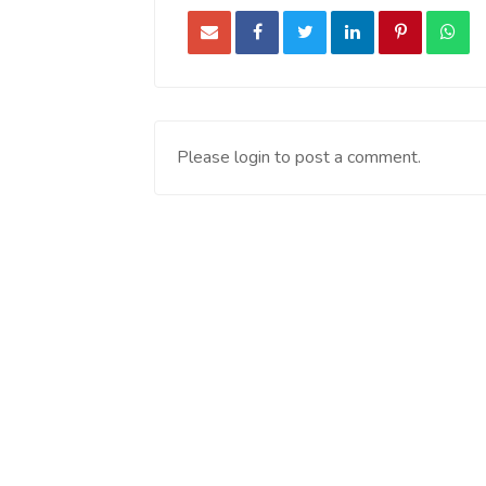
Please login to post a comment.