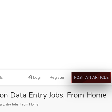
ds
Login
Register
POST AN ARTICLE
zon Data Entry Jobs, From Home
a Entry Jobs, From Home