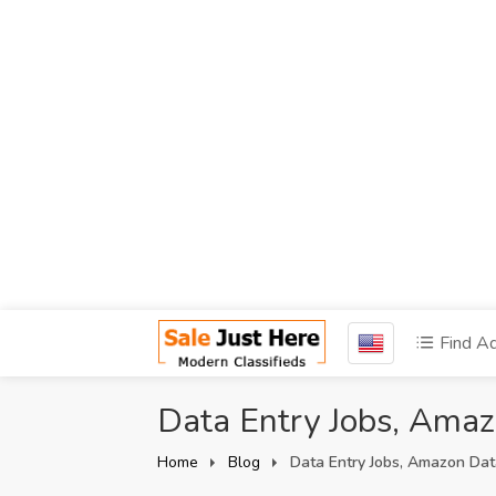
Find A
Data Entry Jobs, Ama
Home
Blog
Data Entry Jobs, Amazon Dat