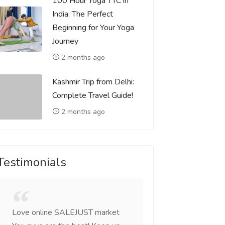
100 Hour Yoga TTC in
India: The Perfect
Beginning for Your Yoga
Journey
2 months ago
Kashmir Trip from Delhi:
Complete Travel Guide!
2 months ago
Testimonials
Love online SALEJUST market
Feel on top of the w