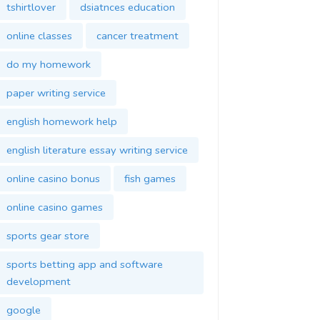
tshirtlover
dsiatnces education
online classes
cancer treatment
do my homework
paper writing service
english homework help
english literature essay writing service
online casino bonus
fish games
online casino games
sports gear store
sports betting app and software
development
google