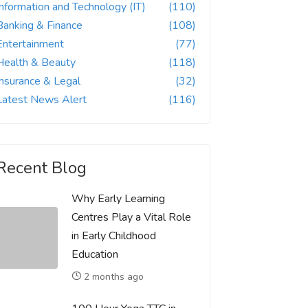
Information and Technology (IT)
(110)
Banking & Finance
(108)
Entertainment
(77)
Health & Beauty
(118)
Insurance & Legal
(32)
Latest News Alert
(116)
Recent Blog
Why Early Learning
Centres Play a Vital Role
in Early Childhood
Education
2 months ago