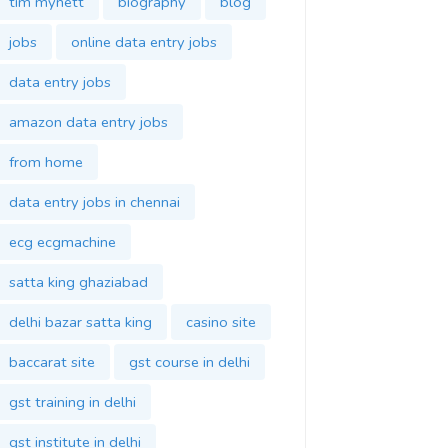
tim mynett
biography
blog
jobs
online data entry jobs
data entry jobs
amazon data entry jobs
from home
data entry jobs in chennai
ecg ecgmachine
satta king ghaziabad
delhi bazar satta king
casino site
baccarat site
gst course in delhi
gst training in delhi
gst institute in delhi