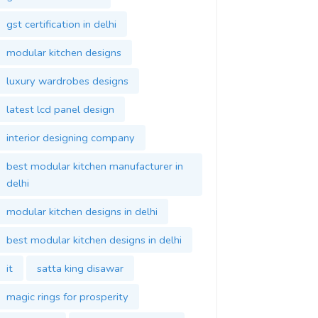
gst certification in delhi
modular kitchen designs
luxury wardrobes designs
latest lcd panel design
interior designing company
best modular kitchen manufacturer in
delhi
modular kitchen designs in delhi
best modular kitchen designs in delhi
it
satta king disawar
magic rings for prosperity