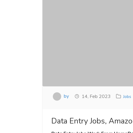
by
14, Feb 2023
Jobs
Data Entry Jobs, Amazo