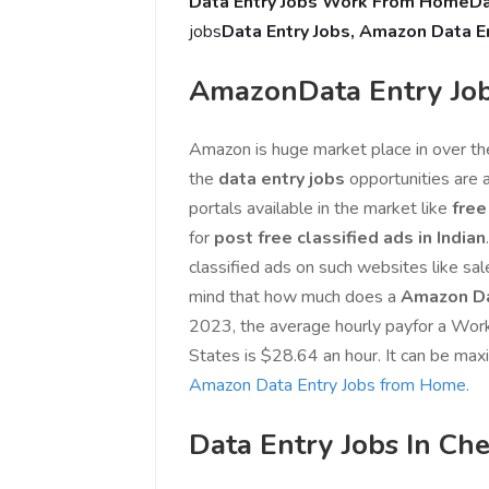
Data Entry Jobs Work From Home
Da
jobs
Data Entry Jobs, Amazon Data E
AmazonData Entry Jo
Amazon is huge market place in over th
the
data entry jobs
opportunities are 
portals available in the market like
free
for
post free classified ads in Indian
classified ads on such websites like sal
mind that how much does a
Amazon Da
2023, the average hourly payfor a W
States is $28.64 an hour. It can be max
Amazon Data Entry Jobs from Home.
Data Entry Jobs In Ch
Love online SALEJUST market
Feel on top of th