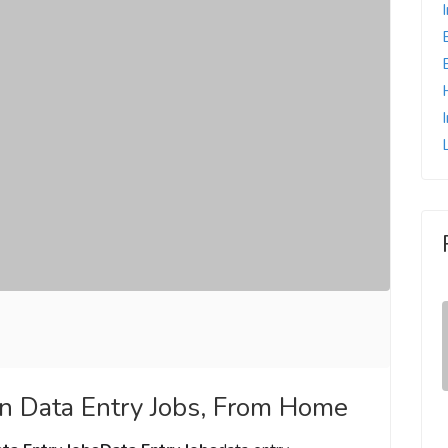
n Data Entry Jobs, From Home