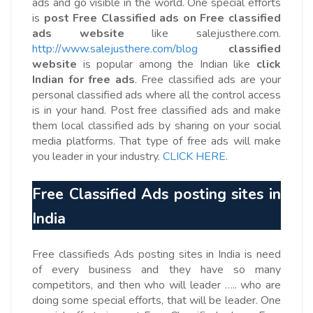
ads and go visible in the world. One special efforts
is
post Free Classified ads on Free classified
ads website
like salejusthere.com.
http://www.salejusthere.com/blog
classified
website
is popular among the Indian like
click
Indian
for free ads
. Free classified ads are your
personal classified ads where all the control access
is in your hand. Post free classified ads and make
them local classified ads by sharing on your social
media platforms. That type of free ads will make
you leader in your industry.
CLICK HERE.
Free Classified Ads posting sites in
India
Free classifieds Ads posting sites in India is need
of every business and they have so many
competitors, and then who will leader ….. who are
doing some special efforts, that will be leader. One