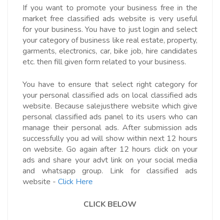
If you want to promote your business free in the
market free classified ads website is very useful
for your business. You have to just login and select
your category of business like real estate, property,
garments, electronics, car, bike job, hire candidates
etc. then fill given form related to your business.
You have to ensure that select right category for
your personal classified ads on local classified ads
website. Because salejusthere website which give
personal classified ads panel to its users who can
manage their personal ads. After submission ads
successfully you ad will show within next 12 hours
on website. Go again after 12 hours click on your
ads and share your advt link on your social media
and whatsapp group.
Link for classified ads
website -
Click Here
CLICK BELOW