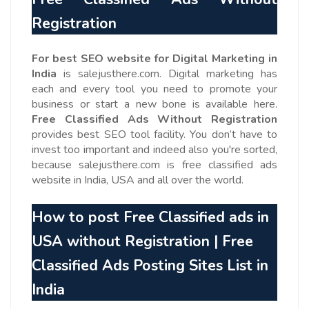
Registration
For best SEO website for Digital Marketing in
India
is salejusthere.com. Digital marketing has
each and every tool you need to promote your
business or start a new bone is available here.
Free Classified Ads Without Registration
provides best SEO tool facility. You don’t have to
invest too important and indeed also you're sorted,
because salejusthere.com is free classified ads
website in India, USA and all over the world.
How to post Free Classified ads in
USA without Registration | Free
Classified Ads
Posting Sites List in
India