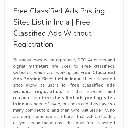
Free Classified Ads Posting
Sites List in India | Free
Classified Ads Without
Registration
Business owners, entrepreneur, SEO Agencies and
digital marketers are likes to Free classifieds
websites which are working as
Free Classified
Ads Posting Sites List in India
. These classified
sites allow its users for
free classified ads
without registration.
In this internet and
computer era
free classified ads posting sites
in India
is need of every business and they have so
many competitors, and then who will leader. Who
are doing some special efforts, that will be leader,
as you see in these days that post free classified