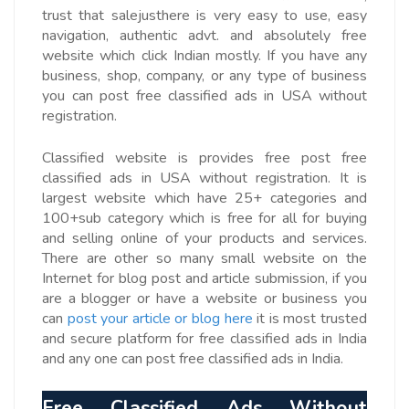
trust that salejusthere is very easy to use, easy
navigation, authentic advt. and absolutely free
website which click Indian mostly. If you have any
business, shop, company, or any type of business
you can post free classified ads in USA without
registration.
Classified website is provides free post free
classified ads in USA without registration. It is
largest website which have 25+ categories and
100+sub category which is free for all for buying
and selling online of your products and services.
There are other so many small website on the
Internet for blog post and article submission, if you
are a blogger or have a website or business you
can
post your article or blog here
it is most trusted
and secure platform for free classified ads in India
and any one can post free classified ads in India.
Free Classified Ads Without