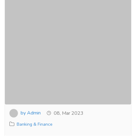
by Admin
08, Mar 2023
Banking & Finance