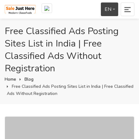
EN
Free Classified Ads Posting
Sites List in India | Free
Classified Ads Without
Registration
Home
Blog
Free Classified Ads Posting Sites List in India | Free Classified
Ads Without Registration