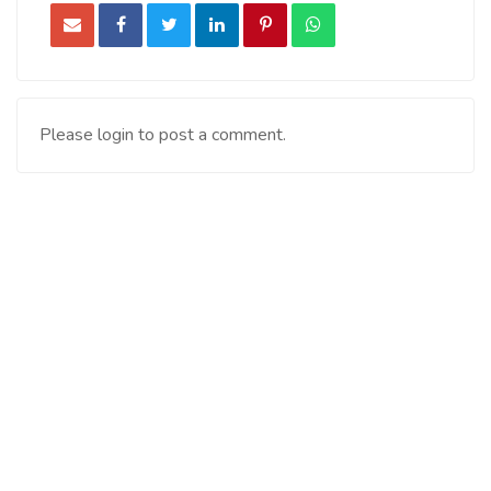
Please login to post a comment.