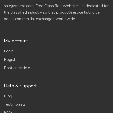
salejusthere.com, Free Classified Website - is dedicated for
the classified industry so that product/service listing can
boost commercial exchanges world wide.
My Account
Login
Register
Post an Article
Help & Support
Blog
Testimonials
FAQ