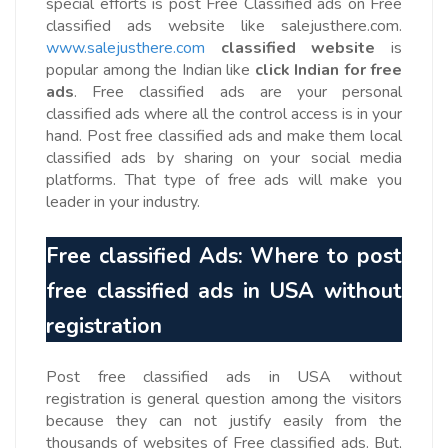
special efforts is post Free Classified ads on Free
classified ads website like salejusthere.com.
www.salejusthere.com
classified website
is
popular among the Indian like
click Indian
for free
ads
. Free classified ads are your personal
classified ads where all the control access is in your
hand. Post free classified ads and make them local
classified ads by sharing on your social media
platforms. That type of free ads will make you
leader in your industry.
Free classified Ads: Where to post
free classified ads in USA without
registration
Post free classified ads in USA without
registration is general question among the visitors
because they can not justify easily from the
thousands of websites of Free classified ads. But,