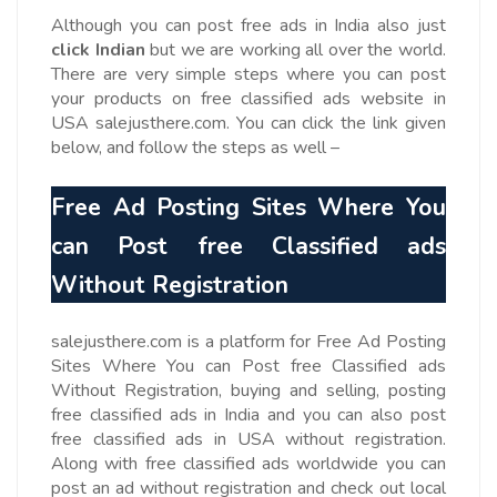
Although you can post free ads in India also just
click Indian
but we are working all over the world.
There are very simple steps where you can post
your products on free classified ads website in
USA salejusthere.com. You can click the link given
below, and follow the steps as well –
Free Ad Posting Sites Where You
can Post free Classified ads
Without Registration
salejusthere.com is a platform for Free Ad Posting
Sites Where You can Post free Classified ads
Without Registration, buying and selling, posting
free classified ads in India and you can also post
free classified ads in USA without registration.
Along with free classified ads worldwide you can
post an ad without registration and check out local