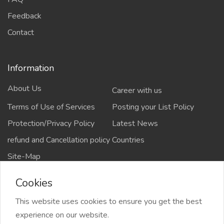
Feedback
Contact
Information
About Us
Career with us
Terms of Use of Services
Posting your List Policy
Protection/Privacy Policy
Latest News
refund and Cancellation policy
Countries
Site-Map
Cookies
This website uses cookies to ensure you get the best
Copyrights All rights reserved @2021-2024
experience on our website.