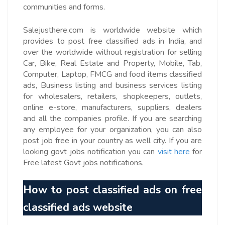
communities and forms.
Salejusthere.com is worldwide website which
provides to post free classified ads in India, and
over the worldwide without registration for selling
Car, Bike, Real Estate and Property, Mobile, Tab,
Computer, Laptop, FMCG and food items classified
ads, Business listing and business services listing
for wholesalers, retailers, shopkeepers, outlets,
online e-store, manufacturers, suppliers, dealers
and all the companies profile. If you are searching
any employee for your organization, you can also
post job free in your country as well city. If you are
looking govt jobs notification you can
visit here
for
Free latest Govt jobs notifications.
How to post
classified ads on free
classified ads website