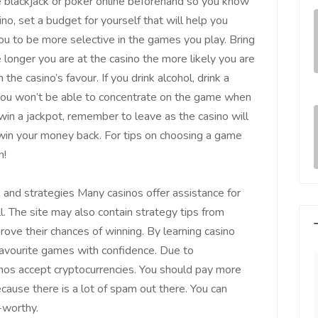
ke blackjack or poker online beforehand so you know
o, set a budget for yourself that will help you
u to be more selective in the games you play. Bring
 longer you are at the casino the more likely you are
he casino’s favour. If you drink alcohol, drink a
you won’t be able to concentrate on the game when
 win a jackpot, remember to leave as the casino will
 win your money back. For tips on choosing a game
n!
 and strategies Many casinos offer assistance for
l. The site may also contain strategy tips from
prove their chances of winning. By learning casino
 favourite games with confidence. Due to
os accept cryptocurrencies. You should pay more
ecause there is a lot of spam out there. You can
e world, I feel
Since Last Month, Our Sales has
-worthy.