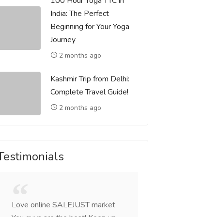
100 Hour Yoga TTC in
India: The Perfect
Beginning for Your Yoga
Journey
2 months ago
Kashmir Trip from Delhi:
Complete Travel Guide!
2 months ago
Testimonials
Love online SALEJUST market
Feel on top of the w