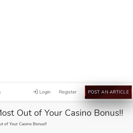
s
Login
Register
POST AN ARTICLE
Most Out of Your Casino Bonus!!
ut of Your Casino Bonus!!