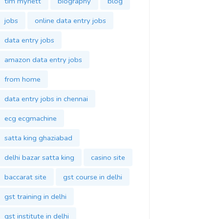
tim mynett
biography
blog
jobs
online data entry jobs
data entry jobs
amazon data entry jobs
from home
data entry jobs in chennai
ecg ecgmachine
satta king ghaziabad
delhi bazar satta king
casino site
baccarat site
gst course in delhi
gst training in delhi
gst institute in delhi