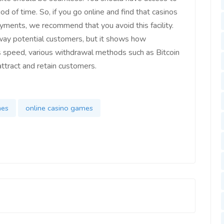
d of time. So, if you go online and find that casinos
ments, we recommend that you avoid this facility.
way potential customers, but it shows how
es speed, various withdrawal methods such as Bitcoin
ttract and retain customers.
mes
online casino games