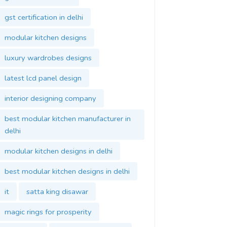
gst certification in delhi
modular kitchen designs
luxury wardrobes designs
latest lcd panel design
interior designing company
best modular kitchen manufacturer in
delhi
modular kitchen designs in delhi
best modular kitchen designs in delhi
it
satta king disawar
magic rings for prosperity