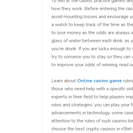
To win at the casino, practice games li
how they work. Before entering the casin
avoid mounting losses and encourage yo
a watch to keep track of the time as the
to lose money as the odds are always in t
glass of water between each drink, as 
you’re drunk. If you are lucky enough to
try to convince you to stay so they can
to improve your odds of winning, read o
Learn about
Online casino game
rules
those who need help with a specific skil
experts in their field to help players im
rules and strategies, you can play your
advancements in technology, some casin
attention to the rules of such casinos b
Love online SALEJUST market
Feel on top of th
choose the best crypto casinos in r/Bet