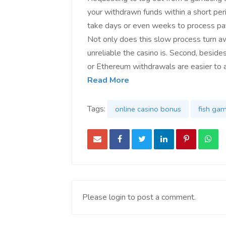
your withdrawn funds within a short perio
take days or even weeks to process pay
Not only does this slow process turn a
unreliable the casino is. Second, besid
or Ethereum withdrawals are easier to a
Read More
Tags:
online casino bonus
fish ga
Please login to post a comment.