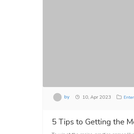
by
10, Apr 2023
Ente
5 Tips to Getting the M