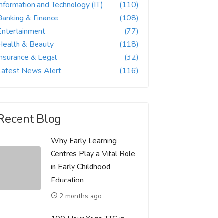
Information and Technology (IT)
(110)
Banking & Finance
(108)
Entertainment
(77)
Health & Beauty
(118)
Insurance & Legal
(32)
Latest News Alert
(116)
Recent Blog
Why Early Learning
Centres Play a Vital Role
in Early Childhood
Education
2 months ago