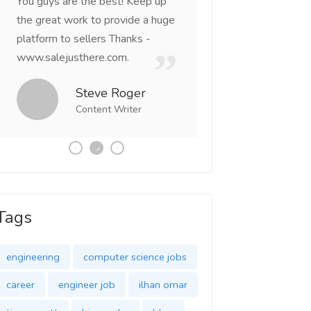
You guys are the best! Keep up
incredible, I feel mo
the great work to provide a huge
that someone is wit
platform to sellers Thanks -
that I am the mast
www.salejusthere.com.
Business Destiny. 
team of www.salej
Steve Roger
Content Writer
Tony
Social 
Tags
engineering
computer science jobs
career
engineer job
ilhan omar