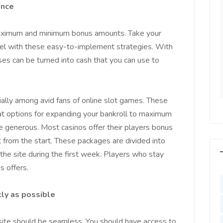
l motivated, I feel
increased more than 25% with
ence
with us, I feel
Ads post on Salejusthere.com.
aster of my
You must post your Ad on
maximum and minimum bonus amounts. Take your
y. Very Helpful
www.salejusthere.com
el with these easy-to-implement strategies. With
lejusthere.com.
ses can be turned into cash that you can use to
Hardik
Designer
ny
al Marketing
ally among avid fans of online slot games. These
t options for expanding your bankroll to maximum
e generous. Most casinos offer their players bonus
from the start. These packages are divided into
the site during the first week. Players who stay
s offers.
kly as possible
site should be seamless. You should have access to