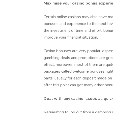
You guys are the best! Keep up
incredible, I fee
Maximise your casino bonus experi
the great work to provide a huge
that someone is 
platform to sellers Thanks -
that I am the m
Certain online casinos may also have 
www.salejusthere.com.
Business Destin
bonuses and experience to the next lev
team of www.sa
the investment of time and effort, bonu
Steve Roger
improve your financial situation.
Content Writer
To
Soci
Casino bonuses are very popular, especi
gambling deals and promotions are grea
effect; moreover, most of them are quit
packages called welcome bonuses right 
parts, usually for each deposit made on 
after this point can get many other bonu
Deal with any casino issues as quic
Requesting to log out from a gambling 