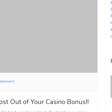
rtainment
ost Out of Your Casino Bonus!!