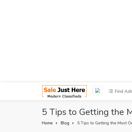
Find Ad
5 Tips to Getting the 
Home
Blog
5 Tips to Getting the Most O