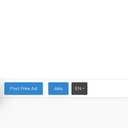
Post Free Ad
Jobs
EN