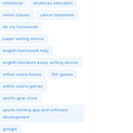
tshirtlover
dsiatnces education
online classes
cancer treatment
do my homework
paper writing service
english homework help
english literature essay writing service
online casino bonus
fish games
online casino games
sports gear store
sports betting app and software
development
google