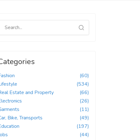
Categories
Fashion
(60)
Lifestyle
(534)
Real Estate and Property
(66)
Electronics
(26)
Garments
(11)
Car, Bike, Transports
(49)
Education
(197)
Jobs
(44)