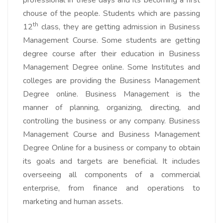
chouse of the people. Students which are passing
th
12
class, they are getting admission in Business
Management Course. Some students are getting
degree course after their education in Business
Management Degree online. Some Institutes and
colleges are providing the Business Management
Degree online. Business Management is the
manner of planning, organizing, directing, and
controlling the business or any company. Business
Management Course and Business Management
Degree Online for a business or company to obtain
its goals and targets are beneficial. It includes
overseeing all components of a commercial
enterprise, from finance and operations to
marketing and human assets.