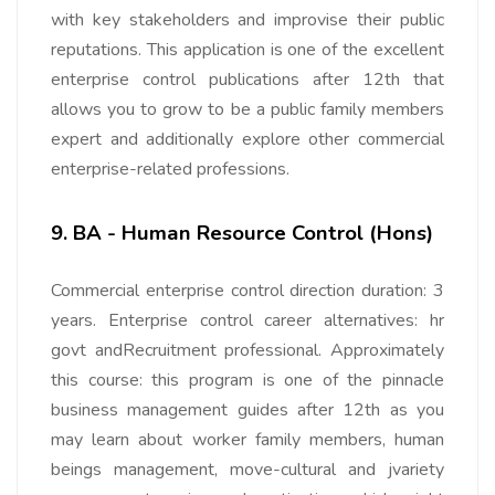
with key stakeholders and improvise their public
reputations. This application is one of the excellent
enterprise control publications after 12th that
allows you to grow to be a public family members
expert and additionally explore other commercial
enterprise-related professions.
9. BA - Human Resource Control (Hons)
Commercial enterprise control direction duration: 3
years. Enterprise control career alternatives: hr
govt andRecruitment professional. Approximately
this course: this program is one of the pinnacle
business management guides after 12th as you
may learn about worker family members, human
beings management, move-cultural and jvariety