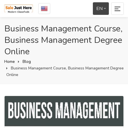
EN
Business Management Course,
Business Management Degree
Online
Home
Blog
Business Management Course, Business Management Degree
Online