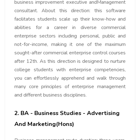
business improvement executive andManagement
consultant. About this direction: this software
facilitates students scale up their know-how and
abilities for a career in diverse commercial
enterprise sectors including personal, public and
not-for-income, making it one of the maximum
sought-after commercial enterprise control courses
after 12th. As this direction is designed to nurture
college students with enterprise competencies,
you can effortlessly apprehend and walk through
many core principles of enterprise management
and different business disciplines.
2. BA - Business Studies - Advertising
And Marketing(Hons)