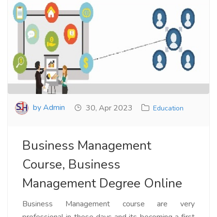
by Admin
30, Apr 2023
Education
Business Management
Course, Business
Management Degree Online
Business Management course are very
professional in these days and its becoming a first