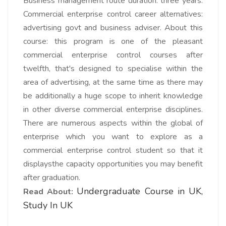
Business management route duration: three years.
Commercial enterprise control career alternatives:
advertising govt and business adviser. About this
course: this program is one of the pleasant
commercial enterprise control courses after
twelfth, that's designed to specialise within the
area of advertising, at the same time as there may
be additionally a huge scope to inherit knowledge
in other diverse commercial enterprise disciplines.
There are numerous aspects within the global of
enterprise which you want to explore as a
commercial enterprise control student so that it
displaysthe capacity opportunities you may benefit
after graduation.
Undergraduate Course in UK,
Read About:
Study In UK