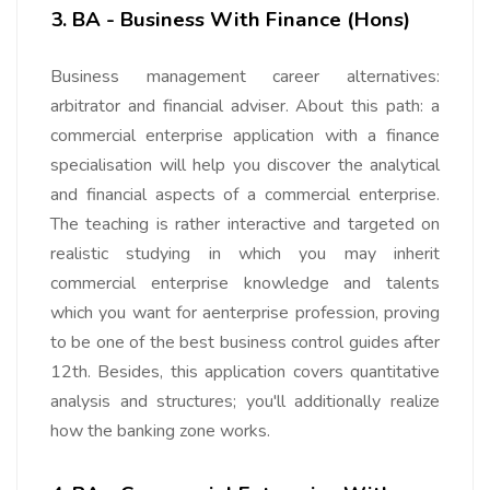
3. BA - Business With Finance (Hons)
Business management career alternatives:
arbitrator and financial adviser. About this path: a
commercial enterprise application with a finance
specialisation will help you discover the analytical
and financial aspects of a commercial enterprise.
The teaching is rather interactive and targeted on
realistic studying in which you may inherit
commercial enterprise knowledge and talents
which you want for aenterprise profession, proving
to be one of the best business control guides after
12th. Besides, this application covers quantitative
analysis and structures; you'll additionally realize
how the banking zone works.