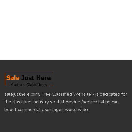
salejusthere.com, Free Classified Website - is dedicated for
the classified industry so that product/service listing can
boost commercial exchanges world wide.