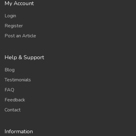
My Account
Login
Register
Post an Article
Help & Support
Blog
Testimonials
FAQ
Feedback
Contact
Information