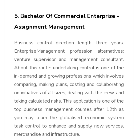
5. Bachelor Of Commercial Enterprise -
Assignment Management
Business control direction length: three years.
EnterpriseManagement profession alternatives:
venture supervisor and management consultant.
About this route: undertaking control is one of the
in-demand and growing professions which involves
comparing, making plans, costing and collaborating
on initiatives of all sizes, dealing with the crew, and
taking calculated risks. This application is one of the
top business management courses after 12th as
you may learn the globalised economic system
task control to enhance and supply new services,
merchandise and infrastructure.