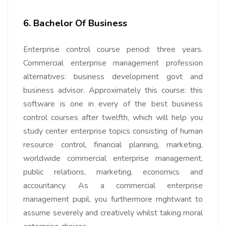
6. Bachelor Of Business
Enterprise control course period: three years.
Commercial enterprise management profession
alternatives: business
development govt and
business advisor. Approximately this course: this
software is one in every of the best business
control courses after twelfth, which will help you
study center enterprise topics consisting of human
resource control, financial planning, marketing,
worldwide commercial enterprise management,
public relations, marketing, economics and
accountancy. As a commercial enterprise
management pupil, you furthermore mghtwant to
assume severely and creatively whilst taking moral