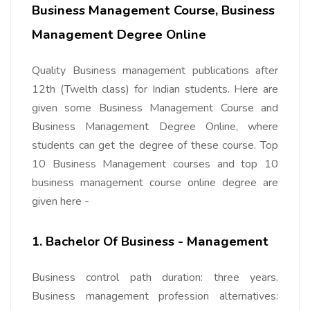
Business Management Course, Business
Management Degree Online
Quality Business management publications after
12th (Twelth class) for Indian students. Here are
given some Business Management Course and
Business Management Degree Online, where
students can get the degree of these course. Top
10 Business Management courses and top 10
business management course online degree are
given here -
1. Bachelor Of Business - Management
Business control path duration: three years.
Business management profession alternatives: