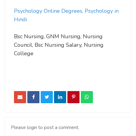
Psychology Online Degrees, Psychology in
Hindi
Bsc Nursing, GNM Nursing, Nursing
Council, Bsc Nursing Salary, Nursing
College
Please login to post a comment.