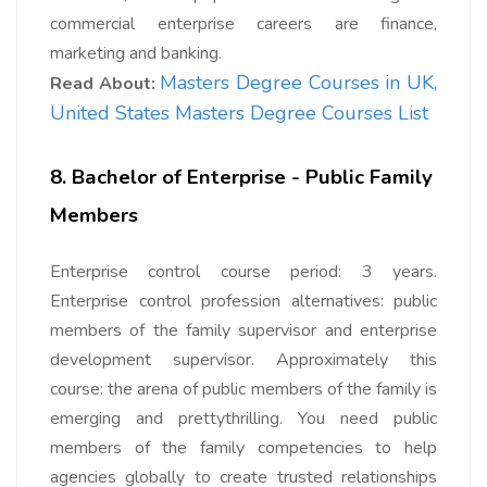
commercial enterprise careers are finance,
marketing and banking.
Masters Degree Courses in UK,
Read About:
United States Masters Degree Courses List
8. Bachelor of Enterprise - Public Family
Members
Enterprise control course period: 3 years.
Enterprise control profession alternatives: public
members of the family supervisor and enterprise
development supervisor. Approximately this
course: the arena of public members of the family is
emerging and prettythrilling. You need public
members of the family competencies to help
agencies globally to create trusted relationships