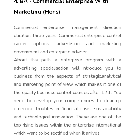
4. BA - Commercial Enterprise With
Marketing (Hons)
Commercial enterprise management direction
duration: three years. Commercial enterprise control
career options: advertising and marketing
government and enterprise adviser
About this path: a enterprise program with a
advertising specialisation will introduce you to
business from the aspects of strategic,analytical
and marketing point of view, which makes it one of
the quality business control courses after 12th. You
need to develop your competencies to clear up
emerging troubles in financial crisis, sustainability
and technological innovation. These are one of the
top rising issues within the enterprise international
which want to be rectified when it arrives
.