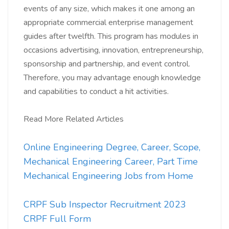
events of any size, which makes it one among an
appropriate commercial enterprise management
guides after twelfth. This program has modules in
occasions advertising, innovation, entrepreneurship,
sponsorship and partnership, and event control.
Therefore, you may advantage enough knowledge
and capabilities to conduct a hit activities.
Read More Related Articles
Online Engineering Degree, Career, Scope,
Mechanical Engineering Career, Part Time
Mechanical Engineering Jobs from Home
CRPF Sub Inspector Recruitment 2023
CRPF Full Form