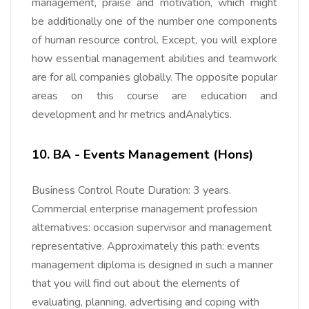
management, praise and motivation, which might
be additionally one of the number one components
of human resource control. Except, you will explore
how essential management abilities and teamwork
are for all companies globally. The opposite popular
areas on this course are education and
development and hr metrics andAnalytics.
10. BA - Events Management (Hons)
Business Control Route Duration: 3 years.
Commercial enterprise management profession
alternatives: occasion supervisor and management
representative. Approximately this path: events
management diploma is designed in such a manner
that you will find out about the elements of
evaluating, planning, advertising and coping with