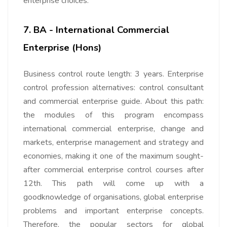
enterprise choices.
7. BA - International Commercial
Enterprise (Hons)
Business control route length: 3 years. Enterprise
control profession alternatives: control consultant
and commercial enterprise guide. About this path:
the modules of this program encompass
international commercial enterprise, change and
markets, enterprise management and strategy and
economies, making it one of the maximum sought-
after commercial enterprise control courses after
12th. This path will come up with a
goodknowledge of organisations, global enterprise
problems and important enterprise concepts.
Therefore, the popular sectors for global