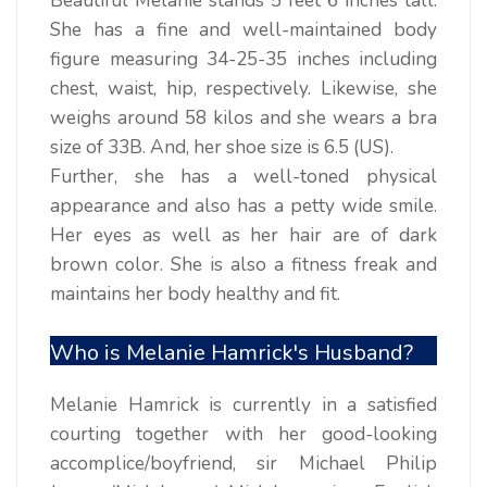
Beautiful Melanie stands 5 feet 6 inches tall.
She has a fine and well-maintained body
figure measuring 34-25-35 inches including
chest, waist, hip, respectively. Likewise, she
weighs around 58 kilos and she wears a bra
size of 33B. And, her shoe size is 6.5 (US).
Further, she has a well-toned physical
appearance and also has a petty wide smile.
Her eyes as well as her hair are of dark
brown color. She is also a fitness freak and
maintains her body healthy and fit.
Who is Melanie Hamrick's Husband?
Melanie Hamrick is currently in a satisfied
courting together with her good-looking
accomplice/boyfriend, sir Michael Philip