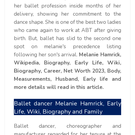
her ballet profession inside months of her
delivery, showing her commitment to the
dance shape. She is one of the best two ladies
who came again to work at ABT after giving
birth. But, ballet has slid to the second one
spot on melanie's precedence listing
following her son's arrival.
Melanie Hamrick,
Early Life, Wiki,
Wikipedia, Biography,
Biography,
Career, Net Worth 2023, Body,
Measurements, Husband, Early life and
more details will read in this article.
Ballet dancer Melanie Hamrick, Early
Life, Wiki, Biography and Family
Ballet dancer, choreographer and
manufacturer regarded for her tenure at the