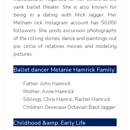
yank ballet theater. She is also known for
being in a dating with Mick Jagger. Her
Melham rick Instagram account has 50,000
followers. She posts excursion photographs
of the rolling stones, dance and paintings-out
pix, circle of relatives movies and modeling
pictures.
Ballet dancer Melanie Hamrick Family:
Father: John Hamrick
·
Mother: Anne Hamrick
·
Siblings: Chris Hamric, Rachel Hamrick
·
Children: Deveraux Octavian Basil Jagger
·
Childhood &amp; Early Life