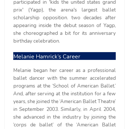
participated in 'kids the united states grand
prix' (Yagp), the arena's largest ballet
scholarship opposition. two decades after
appearing inside the debut season of Yagp,
she choreographed a bit for its anniversary
birthday celebration.
Melanie Hamrick’s Career
Melanie began her career as a professional
ballet dancer with the summer accelerated
programs at the ‘School of American Ballet.’
And, after serving at the institution for a few
years, she joined the ‘American Ballet Theatre’
in September 2003. Similarly, in April 2004,
she advanced in the industry by joining the
‘corps de ballet’ of the ‘American Ballet