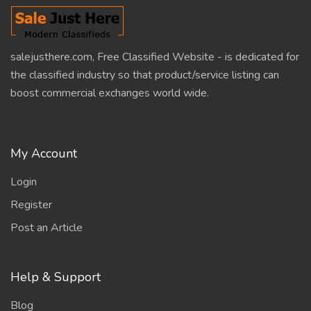
salejusthere.com, Free Classified Website - is dedicated for
the classified industry so that product/service listing can
boost commercial exchanges world wide.
My Account
Login
Register
Post an Article
Help & Support
Blog