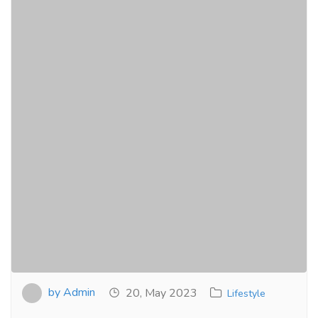
by Admin
20, May 2023
Lifestyle