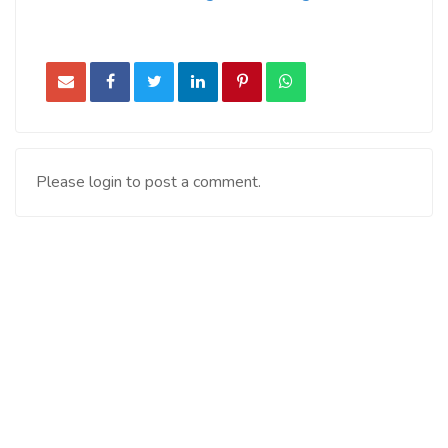
Please login to post a comment.