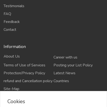
Testimonials
FAQ
Feedback
Contact
Information
About Us
Career with us
Terms of Use of Services
Posting your List Policy
Protection/Privacy Policy
Latest News
refund and Cancellation policy
Countries
Site-Map
Cookies