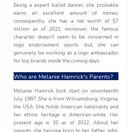
Being a expert ballet dancer, she probable
earns an excellent amount of money.
consequently, she has a net worth of $7
million as of 2021. moreover, the famous
character doesn’t seem to be concerned in
logo endorsement sports. but, she can
genuinely be working as a logo ambassador
for top brands inside the coming days.
Who are Melanie Hamrick's Parents?
Melanie Hamrick took start on seventeenth
July 1987. She is from Williamsburg, Virginia,
the USA. She holds American nationality and
her ethnic heritage is American-white. Her
present age is 35 as of 2022. About her
parents, she become born to her father, john,