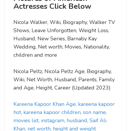
Actresses Click Below
Nicola Walker, Wiki, Biography, Walker TV
Shows, Leave Unforgotten, Weight Loss,
Husband, New Series, Barnaby Kay
Wedding, Net worth, Movies, Nationality,
children and more
Nicola Peltz, Nicola Peltz Age, Biography,
Wiki, Net Worth, Husband, Parents, Family
and Age, Height, Career (Updated 2023)
Kareena Kapoor Khan Age, kareena kapoor
hot, kareena kapoor children, son name,
movies list, instagram, husband, Saif Ali
Khan, net worth, height and weight