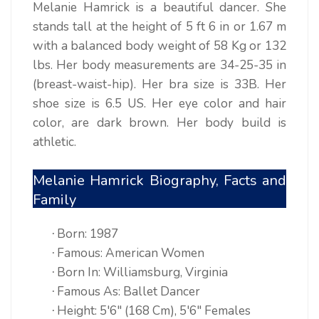
Melanie Hamrick is a beautiful dancer. She
stands tall at the height of 5 ft 6 in or 1.67 m
with a balanced body weight of 58 Kg or 132
lbs. Her body measurements are 34-25-35 in
(breast-waist-hip). Her bra size is 33B. Her
shoe size is 6.5 US. Her eye color and hair
color, are dark brown. Her body build is
athletic.
Melanie Hamrick Biography, Facts and
Family
Born: 1987
·
Famous: American Women
·
Born In: Williamsburg, Virginia
·
Famous As: Ballet Dancer
·
Height: 5'6" (168 Cm), 5'6" Females
·