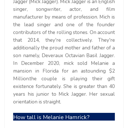
Jagger (Mick Jagger). Mick Jagger is an English
singer, songwriter, actor, and film
manufacturer by means of profession. Mich is
the lead singer and one of the founder
contributors of the rolling stones. On account
that 2014, they're collectively. They're
additionally the proud mother and father of a
son namely, Deveraux Octavian Basil Jagger.
In December 2020, mick sold Melanie a
mansion in Florida for an astounding $2
Million.the couple is playing their gift
existence fortunately. She is greater than 40
years his junior to Mick Jagger. Her sexual
orientation is straight.
How tall is Melanie Hamrick?