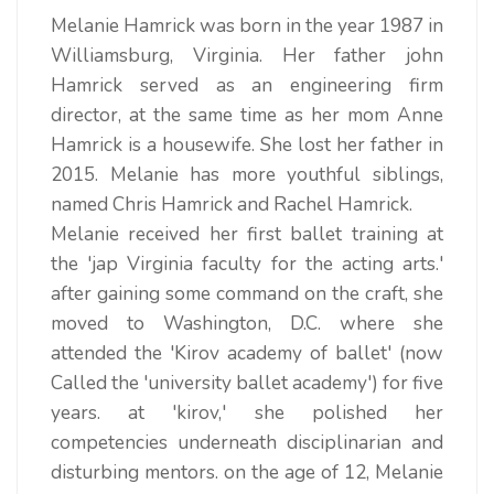
Melanie Hamrick was born in the year 1987 in
Williamsburg, Virginia. Her father john
Hamrick served as an engineering firm
director, at the same time as her mom Anne
Hamrick is a housewife. She lost her father in
2015. Melanie has more youthful siblings,
named Chris Hamrick and Rachel Hamrick.
Melanie received her first ballet training at
the 'jap Virginia faculty for the acting arts.'
after gaining some command on the craft, she
moved to Washington, D.C. where she
attended the 'Kirov academy of ballet' (now
Called the 'university ballet academy') for five
years. at 'kirov,' she polished her
competencies underneath disciplinarian and
disturbing mentors. on the age of 12, Melanie