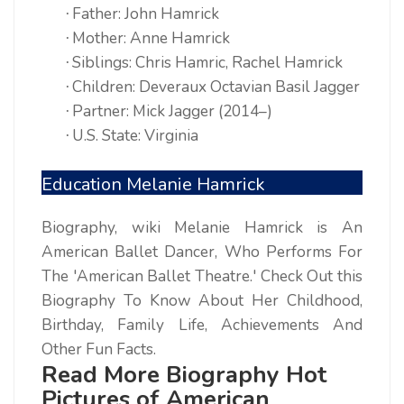
Father: John Hamrick
·
Mother: Anne Hamrick
·
Siblings: Chris Hamric, Rachel Hamrick
·
Children: Deveraux Octavian Basil Jagger
·
Partner: Mick Jagger (2014–)
·
U.S. State: Virginia
·
Education Melanie Hamrick
Biography, wiki Melanie Hamrick is An
American Ballet Dancer, Who Performs For
The 'American Ballet Theatre.' Check Out this
Biography To Know About Her Childhood,
Birthday, Family Life, Achievements And
Other Fun Facts.
Read More Biography Hot
Pictures of American