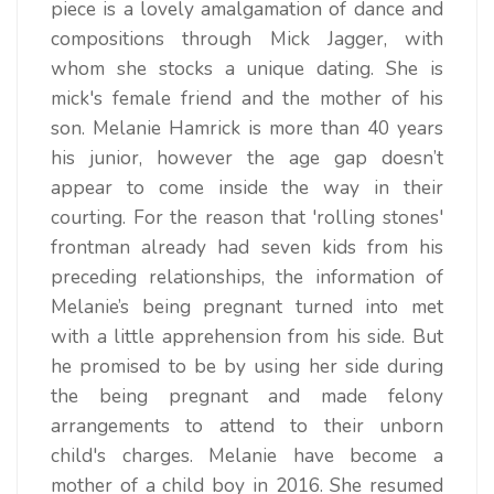
piece is a lovely amalgamation of dance and
compositions through Mick Jagger, with
whom she stocks a unique dating. She is
mick's female friend and the mother of his
son. Melanie Hamrick is more than 40 years
his junior, however the age gap doesn’t
appear to come inside the way in their
courting. For the reason that 'rolling stones'
frontman already had seven kids from his
preceding relationships, the information of
Melanie’s being pregnant turned into met
with a little apprehension from his side. But
he promised to be by using her side during
the being pregnant and made felony
arrangements to attend to their unborn
child's charges. Melanie have become a
mother of a child boy in 2016. She resumed