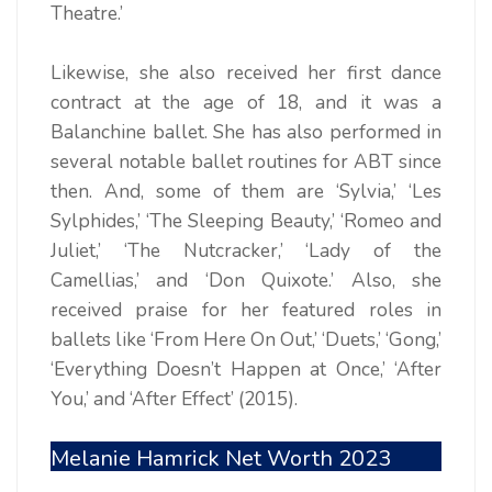
Theatre.’
Likewise, she also received her first dance
contract at the age of 18, and it was a
Balanchine ballet. She has also performed in
several notable ballet routines for ABT since
then. And, some of them are ‘Sylvia,’ ‘Les
Sylphides,’ ‘The Sleeping Beauty,’ ‘Romeo and
Juliet,’ ‘The Nutcracker,’ ‘Lady of the
Camellias,’ and ‘Don Quixote.’ Also, she
received praise for her featured roles in
ballets like ‘From Here On Out,’ ‘Duets,’ ‘Gong,’
‘Everything Doesn’t Happen at Once,’ ‘After
You,’ and ‘After Effect’ (2015).
Melanie Hamrick Net Worth 2023