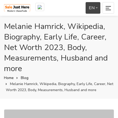
EN
Melanie Hamrick, Wikipedia,
Biography, Early Life, Career,
Net Worth 2023, Body,
Measurements, Husband and
more
Home
Blog
Melanie Hamrick, Wikipedia, Biography, Early Life, Career, Net
Worth 2023, Body, Measurements, Husband and more