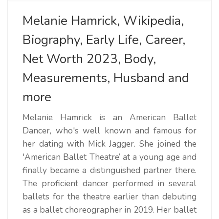
Melanie Hamrick, Wikipedia,
Biography, Early Life, Career,
Net Worth 2023, Body,
Measurements, Husband and
more
Melanie Hamrick is an American Ballet
Dancer, who's well known and famous for
her dating with Mick Jagger. She joined the
'American Ballet Theatre’ at a young age and
finally became a distinguished partner there.
The proficient dancer performed in several
ballets for the theatre earlier than debuting
as a ballet choreographer in 2019. Her ballet