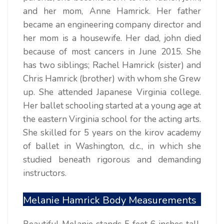
and her mom, Anne Hamrick. Her father
became an engineering company director and
her mom is a housewife. Her dad, john died
because of most cancers in June 2015. She
has two siblings; Rachel Hamrick (sister) and
Chris Hamrick (brother) with whom she Grew
up. She attended Japanese Virginia college.
Her ballet schooling started at a young age at
the eastern Virginia school for the acting arts.
She skilled for 5 years on the kirov academy
of ballet in Washington, d.c., in which she
studied beneath rigorous and demanding
instructors.
Melanie Hamrick Body Measurements