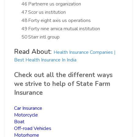
46
Partnerre us organization
47
Scor us institution
48
Forty eight axis us operations
49
Forty nine amica mutual institution
50
Starr intl group
Read About:
Health Insurance Companies |
Best Health Insurance In India
Check out all the different ways
we strive to help of State Farm
Insurance
Car Insurance
Motorcycle
Boat
Off-road Vehicles
Motorhome