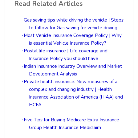
Read Related Articles
Gas saving tips while driving the vehicle | Steps
·
to follow for Gas saving for vehicle driving
Most Vehicle Insurance Coverage Policy | Why
·
is essential Vehicle Insurance Policy?
Postal life insurance | Life coverage and
·
Insurance Policy you should have
Indian Insurance Industry Overview and Market
·
Development Analysis
Private health insurance: New measures of a
·
complex and changing industry | Health
Insurance Association of America (HIAA) and
HCFA
Five Tips for Buying Medicare Extra Insurance
·
Group Health Insurance Mediclaim