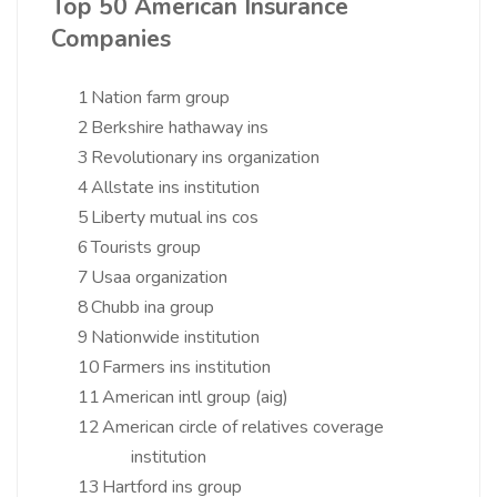
Top 50 American Insurance
Companies
1
Nation farm group
2
Berkshire hathaway ins
3
Revolutionary ins organization
4
Allstate ins institution
5
Liberty mutual ins cos
6
Tourists group
7
Usaa organization
8
Chubb ina group
9
Nationwide institution
10
Farmers ins institution
11
American intl group (aig)
12
American circle of relatives coverage
institution
13
Hartford ins group