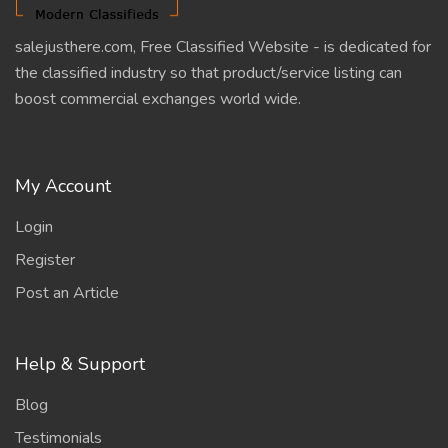
salejusthere.com, Free Classified Website - is dedicated for
the classified industry so that product/service listing can
boost commercial exchanges world wide.
My Account
Login
Register
Post an Article
Help & Support
Blog
Testimonials