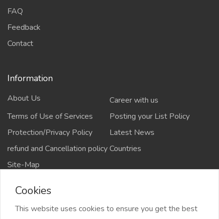
FAQ
Feedback
Contact
Information
About Us
Career with us
Terms of Use of Services
Posting your List Policy
Protection/Privacy Policy
Latest News
refund and Cancellation policy
Countries
Site-Map
Cookies
This website uses cookies to ensure you get the best
Copyrights All rights reserved @2021-2024