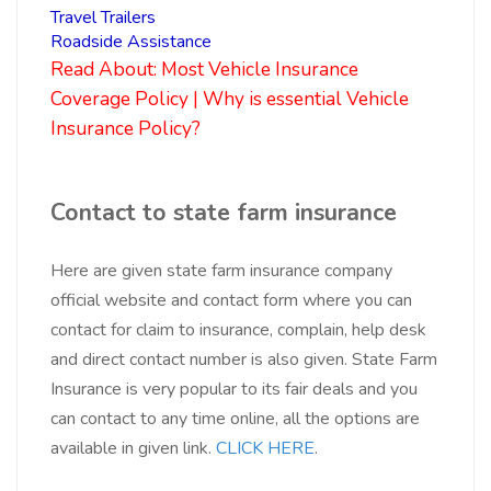
Travel Trailers
Roadside Assistance
Read About:
Most Vehicle Insurance
Coverage Policy | Why is essential Vehicle
Insurance Policy?
Contact to
state farm insurance
Here are given state farm insurance
company
official website and contact form where you can
contact for claim to insurance, complain, help desk
and direct contact number is also given. State Farm
Insurance is very popular to its fair deals and you
can contact to any time online, all the options are
available in given link.
CLICK HERE
.