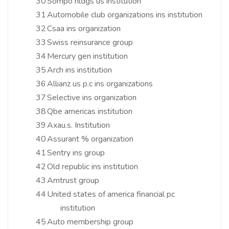
30
Sompo hldgs us institution
31
Automobile club organizations ins institution
32
Csaa ins organization
33
Swiss reinsurance group
34
Mercury gen institution
35
Arch ins institution
36
Allianz us p.c ins organizations
37
Selective ins organization
38
Qbe americas institution
39
Axau.s. Institution
40
Assurant % organization
41
Sentry ins group
42
Old republic ins institution
43
Amtrust group
44
United states of america financial pc
institution
45
Auto membership group