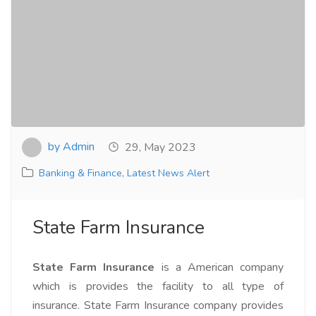
by Admin
29, May 2023
Banking & Finance
,
Latest News Alert
State Farm Insurance
State Farm Insurance
is a American company
which is provides the facility to all type of
insurance. State Farm Insurance company provides