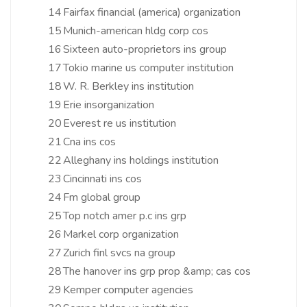
14
Fairfax financial (america) organization
15
Munich-american hldg corp cos
16
Sixteen auto-proprietors ins group
17
Tokio marine us computer institution
18
W. R. Berkley ins institution
19
Erie insorganization
20
Everest re us institution
21
Cna ins cos
22
Alleghany ins holdings institution
23
Cincinnati ins cos
24
Fm global group
25
Top notch amer p.c ins grp
26
Markel corp organization
27
Zurich finl svcs na group
28
The hanover ins grp prop &amp; cas cos
29
Kemper computer agencies