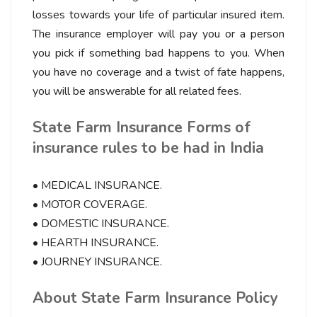
losses towards your life of particular insured item.
The insurance employer will pay you or a person
you pick if something bad happens to you. When
you have no coverage and a twist of fate happens,
you will be answerable for all related fees.
State Farm Insurance Forms of
insurance rules to be had in India
• MEDICAL INSURANCE.
• MOTOR COVERAGE.
• DOMESTIC INSURANCE.
• HEARTH INSURANCE.
• JOURNEY INSURANCE.
About State Farm Insurance Policy