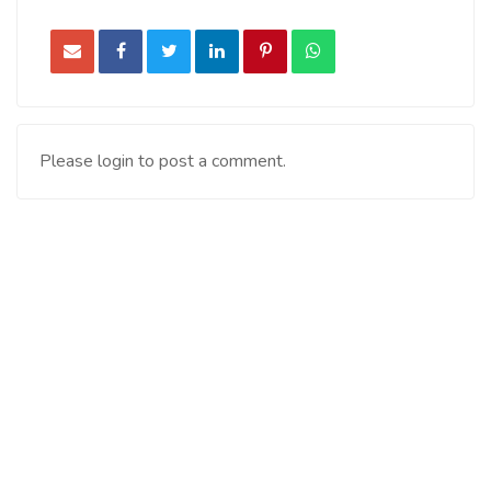
Please login to post a comment.