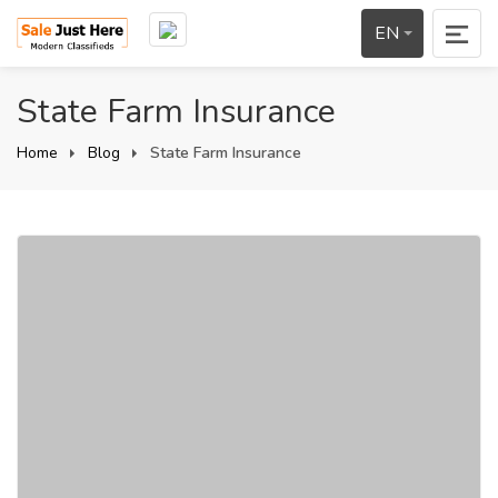
EN
State Farm Insurance
Home
Blog
State Farm Insurance