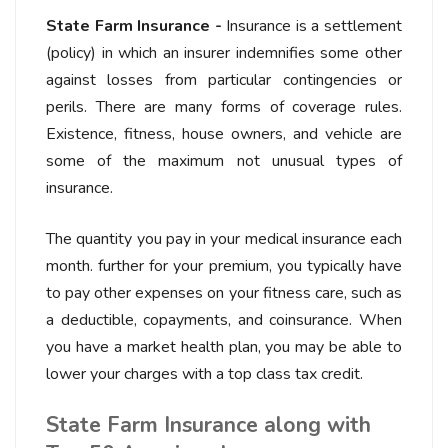
State Farm Insurance -
Insurance is a settlement
(policy) in which an insurer indemnifies some other
against losses from particular contingencies or
perils. There are many forms of coverage rules.
Existence, fitness, house owners, and vehicle are
some of the maximum not unusual types of
insurance.
The quantity you pay in your medical insurance each
month. further for your premium, you typically have
to pay other expenses on your fitness care, such as
a deductible, copayments, and coinsurance. When
you have a market health plan, you may be able to
lower your charges with a top class tax credit.
State Farm Insurance along with