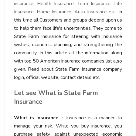
insurance, Health Insurance, Term Insurance, Life
Insurance, Home Insurance, Auto Insurance etc.
In
this time all Customers and groups depend upon us
to help them face life's uncertainties. They come to
State Farm Insurance for steering with insurance
wishes, economic planning, and strengthening the
community. In this article all the information along
with top 50 American Insurance companies list also
given. Read about State Farm Insurance company
login, official website, contact details etc.
Let see What is State Farm
Insurance
What is Insurance -
Insurance is a manner to
manage your risk. While you buy insurance, you
purchase safety against unexpected economic