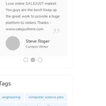
Love online SALEJUST market
Feel on top of the w
You guys are the best! Keep up
incredible, I feel mo
the great work to provide a huge
that someone is wit
platform to sellers Thanks -
that I am the mast
www.salejusthere.com.
Business Destiny. 
team of www.salej
Steve Roger
Content Writer
Tony
Social 
Tags
engineering
computer science jobs