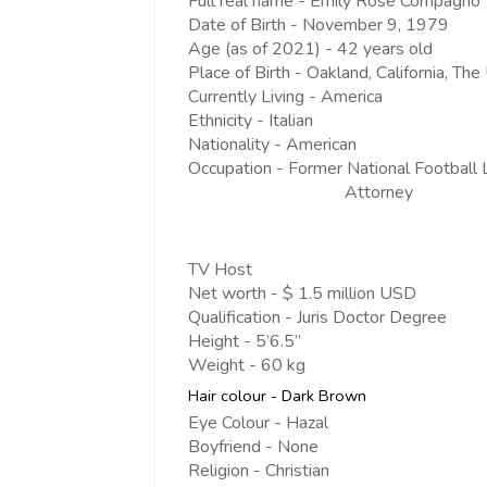
Full real name - Emily Rose Compagno
Date of Birth - November 9, 1979
Age (as of 2021) - 42 years old
Place of Birth - Oakland, California, Th
Currently Living - America
Ethnicity - Italian
Nationality - American
Occupation - Former National Football
Attorney
TV Host
Net worth - $ 1.5 million USD
Qualification - Juris Doctor Degree
Height - 5’6.5”
Weight - 60 kg
Hair colour - Dark Brown
Eye Colour - Hazal
Boyfriend - None
Religion - Christian