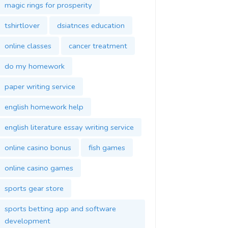
magic rings for prosperity
tshirtlover
dsiatnces education
online classes
cancer treatment
do my homework
paper writing service
english homework help
english literature essay writing service
online casino bonus
fish games
online casino games
sports gear store
sports betting app and software
development