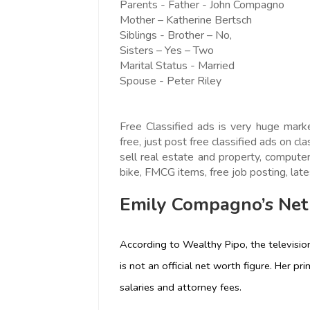
Parents - Father - John Compagno
Mother – Katherine Bertsch
Siblings - Brother – No,
Sisters – Yes – Two
Marital Status - Married
Spouse - Peter Riley
Free Classified ads is very huge mark
free, just post free classified ads on cla
sell real estate and property, computer,
bike, FMCG items, free job posting, lates
Emily Compagno’s Net
According to Wealthy Pipo, the television
is not an official net worth figure. Her p
salaries and attorney fees.