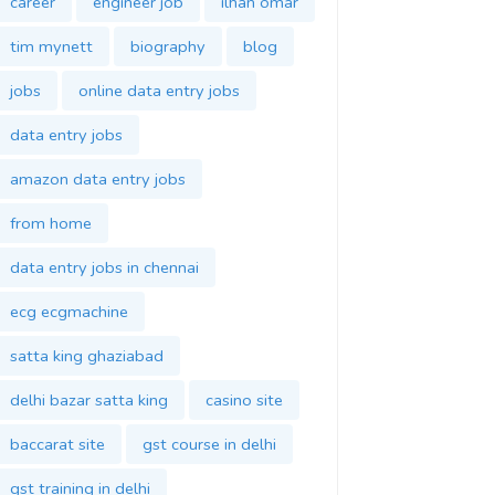
career
engineer job
ilhan omar
tim mynett
biography
blog
jobs
online data entry jobs
data entry jobs
amazon data entry jobs
from home
data entry jobs in chennai
ecg ecgmachine
satta king ghaziabad
delhi bazar satta king
casino site
baccarat site
gst course in delhi
gst training in delhi