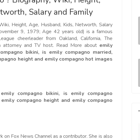
tworth, Salary and Family
iki, Height, Age, Husband, Kids, Networth, Salary
ovember 9, 1979; Age 42 years old) is a famous
eague cheerleader from Oakland, California, The
n attorney and TV host. Read More about
emily
mpagno bikini, is emily compagno married,
ompagno height and emily compagno hot images
emily compagno bikini, is emily compagno
, emily compagno height and emily compagno
k on Fox News Channel as a contributor. She is also