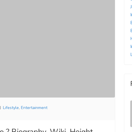
Lifestyle
,
Entertainment
? Biography, Wiki, Height,