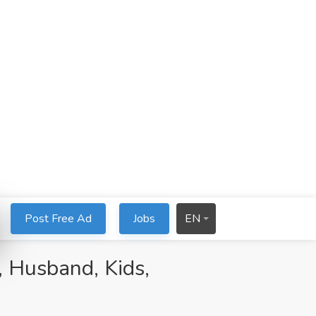
Post Free Ad
Jobs
EN
 Husband, Kids,