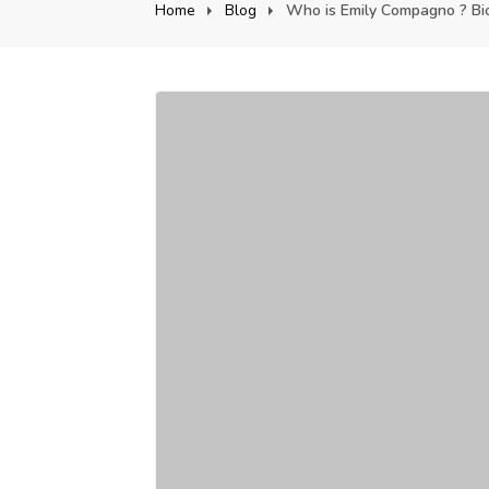
Home
Blog
Who is Emily Compagno ? Biog