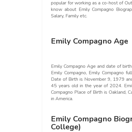
popular for working as a co-host of Ou
Love online SALEJUST market
Feel on top of th
know about Emily Compagno Biography
You guys are the best! Keep up
incredible, I fee
Salary, Family etc.
the great work to provide a huge
that someone is 
platform to sellers Thanks -
that I am the m
www.salejusthere.com.
Business Destin
Emily Compagno Age
team of www.sa
Steve Roger
Content Writer
To
Emily Compagno Age and date of birth i
Soci
Emily Compagno, Emily Compagno ful
Date of Birth is November 9, 1979 an
45 years old in the year of 2024. E
Compagno Place of Birth is Oakland, Ca
in America.
Emily Compagno Biogr
College)