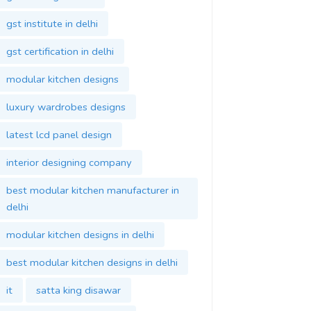
gst institute in delhi
gst certification in delhi
modular kitchen designs
luxury wardrobes designs
latest lcd panel design
interior designing company
best modular kitchen manufacturer in
delhi
modular kitchen designs in delhi
best modular kitchen designs in delhi
it
satta king disawar