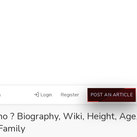
s
Login
Register
POST AN ARTICLE
 ? Biography, Wiki, Height, Age,
Family