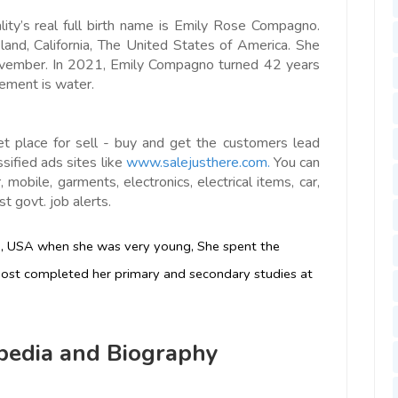
ity’s real full birth name is Emily Rose Compagno.
and, California, The United States of America. She
November. In 2021, Emily Compagno turned 42 years
lement is water.
et place for sell - buy and get the customers lead
ssified ads sites like
www.salejusthere.com.
You can
 mobile, garments, electronics, electrical items, car,
t govt. job alerts.
ia, USA when she was very young, She spent the
 host completed her primary and secondary studies at
edia and Biography