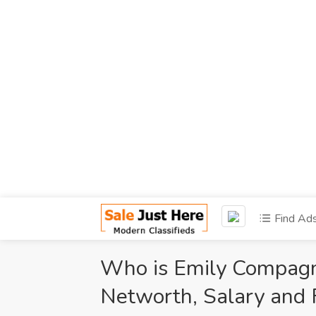
Find Ad
Who is Emily Compagno
Networth, Salary and 