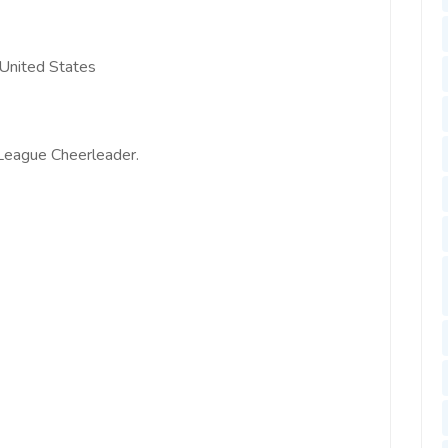
e United States
 League Cheerleader.