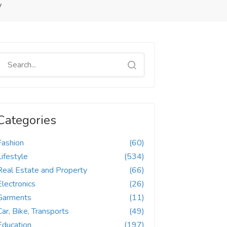
y
Categories
Fashion
(60)
Lifestyle
(534)
Real Estate and Property
(66)
Electronics
(26)
Garments
(11)
Car, Bike, Transports
(49)
Education
(197)