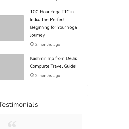
100 Hour Yoga TTC in
India: The Perfect
Beginning for Your Yoga
Journey
2 months ago
Kashmir Trip from Delhi:
Complete Travel Guide!
2 months ago
Testimonials