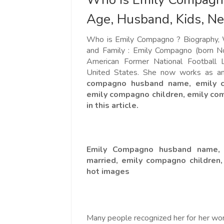
Age, Husband, Kids, Ne
Who is Emily Compagno ? Biography, W
and Family : Emily Compagno (born N
American Former National Football L
United States. She now works as a
compagno husband name, emily co
emily compagno children, emily c
in this article.
Emily Compagno husband name, 
married, emily compagno children
hot images
Many people recognized her for her wor