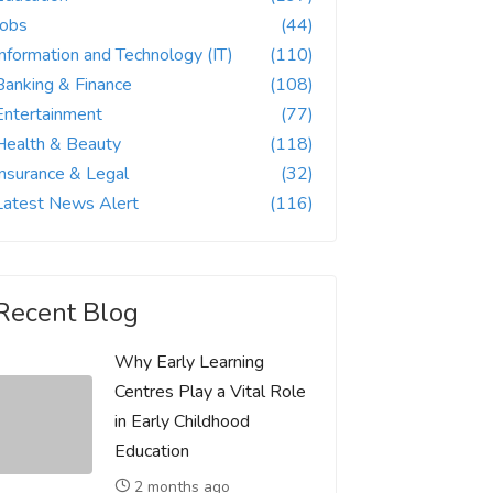
Jobs
(44)
Information and Technology (IT)
(110)
Banking & Finance
(108)
Entertainment
(77)
Health & Beauty
(118)
Insurance & Legal
(32)
Latest News Alert
(116)
Recent Blog
Why Early Learning
Centres Play a Vital Role
in Early Childhood
Education
2 months ago