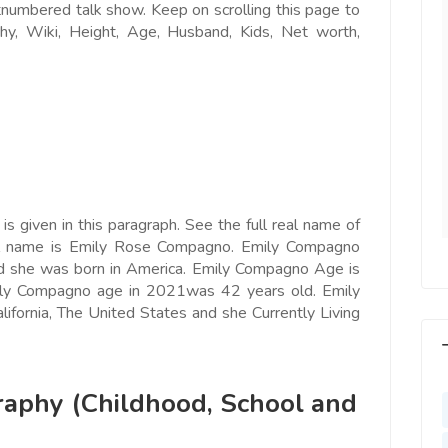
tnumbered talk show. Keep on scrolling this page to
e world, I feel
Since Last Month, Our Sales has
, Wiki, Height, Age, Husband, Kids, Net worth,
l motivated, I feel
increased more than 25% with
with us, I feel
Ads post on Salejusthere.com.
aster of my
You must post your Ad on
y. Very Helpful
www.salejusthere.com
lejusthere.com.
Hardik
Designer
ny
s given in this paragraph. See the f
ull real name of
al Marketing
l name is Emily Rose Compagno. Emily Compagno
d she was born in America. Emily Compagno Age is
mily Compagno age in 2021was 42 years old. Emily
lifornia, The United States and she Currently Living
aphy (Childhood, School and