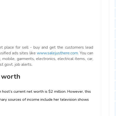
et place for sell - buy and get the customers lead
ssified ads sites like
www.salejusthere.com.
You can
 mobile, garments, electronics, electrical items, car,
t govt. job alerts.
 worth
 host’s current net worth is $2 million. However, this
rimary sources of income include her television shows