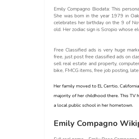
Emily Compagno Biodata: This personal
She was born in the year 1979 in Oakl
celebrates her birthday on the 9 of 
old. Her zodiac sign is Scropio whose e
Free Classified ads is very huge mark
free, just post free classified ads on cla
sell real estate and property, computer,
bike, FMCG items, free job posting, lates
Her family moved to EL Cerrtio, Californ
majority of her childhood there. This TV
a local public school in her hometown.
Emily Compagno Wikip