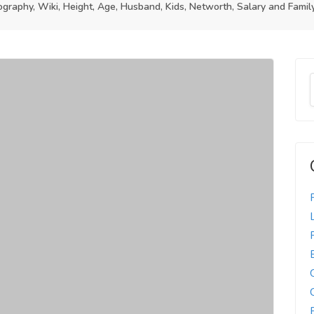
raphy, Wiki, Height, Age, Husband, Kids, Networth, Salary and Famil