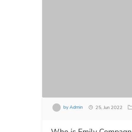
by Admin
25, Jun 2022
Who is Emily Compagno 