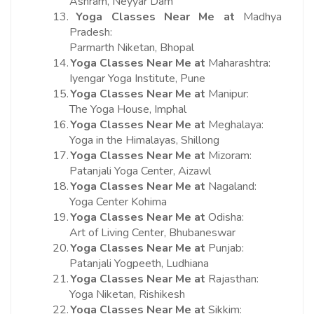
Ashram, Neyyar Dam
13.
Yoga Classes Near Me at
Madhya
Pradesh:
Parmarth Niketan, Bhopal
14.
Yoga Classes Near Me at
Maharashtra:
Iyengar Yoga Institute, Pune
15.
Yoga Classes Near Me at
Manipur:
The Yoga House, Imphal
16.
Yoga Classes Near Me at
Meghalaya:
Yoga in the Himalayas, Shillong
17.
Yoga Classes Near Me at
Mizoram:
Patanjali Yoga Center, Aizawl
18.
Yoga Classes Near Me at
Nagaland:
Yoga Center Kohima
19.
Yoga Classes Near Me at
Odisha:
Art of Living Center, Bhubaneswar
20.
Yoga Classes Near Me at
Punjab:
Patanjali Yogpeeth, Ludhiana
21.
Yoga Classes Near Me at
Rajasthan:
Yoga Niketan, Rishikesh
22.
Yoga Classes Near Me at
Sikkim: