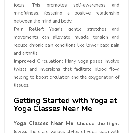
focus. This promotes self-awareness and
mindfulness, fostering a positive relationship
between the mind and body.
Pain Relief:
Yoga's gentle stretches and
movements can alleviate muscle tension and
reduce chronic pain conditions like lower back pain
and arthritis.
Improved Circulation:
Many yoga poses involve
twists and inversions that facilitate blood flow,
helping to boost circulation and the oxygenation of
tissues.
Getting Started with Yoga at
Yoga Classes Near Me
Yoga Classes Near Me
, Choose the Right
Style
: There are various styles of yoga, each with