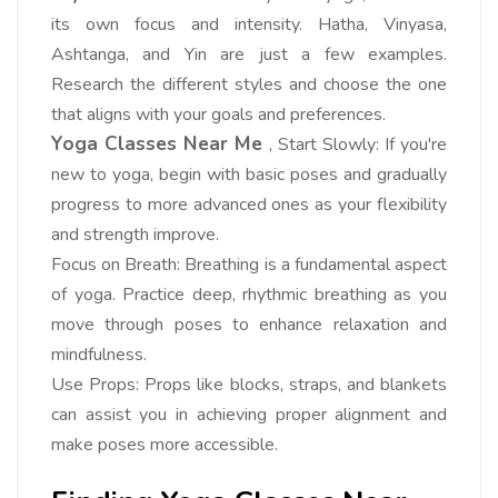
its own focus and intensity. Hatha, Vinyasa,
Ashtanga, and Yin are just a few examples.
Research the different styles and choose the one
that aligns with your goals and preferences.
Yoga Classes Near Me
, Start Slowly: If you're
new to yoga, begin with basic poses and gradually
progress to more advanced ones as your flexibility
and strength improve.
Focus on Breath: Breathing is a fundamental aspect
of yoga. Practice deep, rhythmic breathing as you
move through poses to enhance relaxation and
mindfulness.
Use Props: Props like blocks, straps, and blankets
can assist you in achieving proper alignment and
make poses more accessible.