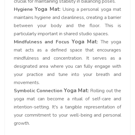
crucial for maintaining stability in balancing poses.
Yoga Mat
Hygiene
:
Using a personal yoga mat
maintains hygiene and cleanliness, creating a barrier
between your body and the floor. This is
particularly important in shared studio spaces.
Yoga Mat
Mindfulness and Focus
:
The yoga
mat acts as a defined space that encourages
mindfulness and concentration. It serves as a
designated area where you can fully engage with
your practice and tune into your breath and
movements.
Yoga Mat
Symbolic Connection
:
Rolling out the
yoga mat can become a ritual of self-care and
intention-setting. It's a tangible representation of
your commitment to your well-being and personal
growth.