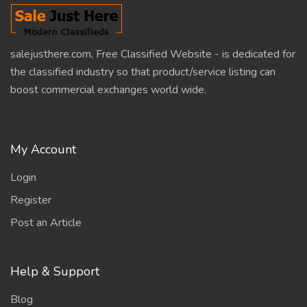
salejusthere.com, Free Classified Website - is dedicated for
the classified industry so that product/service listing can
boost commercial exchanges world wide.
My Account
Login
Register
Post an Article
Help & Support
Blog