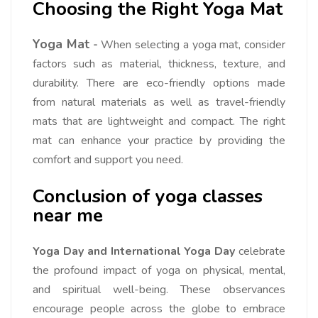
Choosing the Right Yoga Mat
Yoga Mat
-
When selecting a yoga mat, consider
factors such as material, thickness, texture, and
durability. There are eco-friendly options made
from natural materials as well as travel-friendly
mats that are lightweight and compact. The right
mat can enhance your practice by providing the
comfort and support you need.
Conclusion of yoga classes
near me
Yoga Day and International Yoga Day
celebrate
the profound impact of yoga on physical, mental,
and spiritual well-being. These observances
encourage people across the globe to embrace