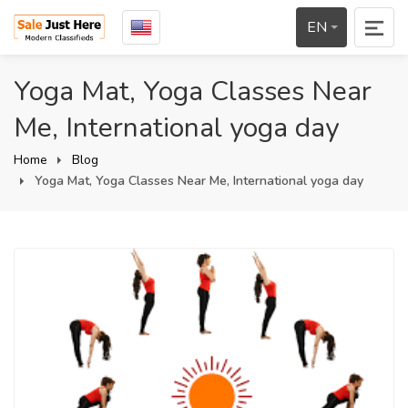
EN
Yoga Mat, Yoga Classes Near
Me, International yoga day
Home
Blog
Yoga Mat, Yoga Classes Near Me, International yoga day