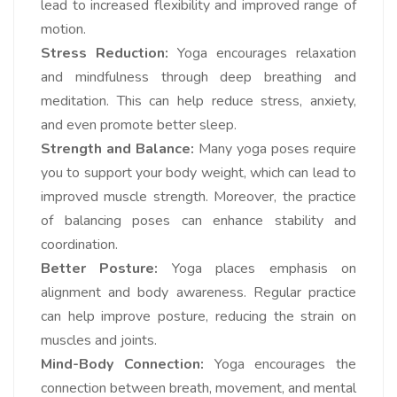
lead to increased flexibility and improved range of
motion.
Stress Reduction:
Yoga encourages relaxation
and mindfulness through deep breathing and
meditation. This can help reduce stress, anxiety,
and even promote better sleep.
Strength and Balance:
Many yoga poses require
you to support your body weight, which can lead to
improved muscle strength. Moreover, the practice
of balancing poses can enhance stability and
coordination.
Better Posture:
Yoga places emphasis on
alignment and body awareness. Regular practice
can help improve posture, reducing the strain on
muscles and joints.
Mind-Body Connection:
Yoga encourages the
connection between breath, movement, and mental