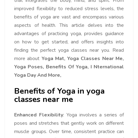
that integrates the body, mind, and spirit. From
improved flexibility to reduced stress levels, the
benefits of yoga are vast and encompass various
aspects of health. This article delves into the
advantages of practicing yoga, provides guidance
on how to get started, and offers insights into
finding the perfect yoga classes near you. Read
more about
Yoga Mat, Yoga Classes Near Me,
Yoga Poses, Benefits Of Yoga, I Nternational
Yoga Day And More,
Benefits of Yoga in yoga
classes near me
Enhanced Flexibility
: Yoga involves a series of
poses and stretches that gently work on different
muscle groups. Over time, consistent practice can