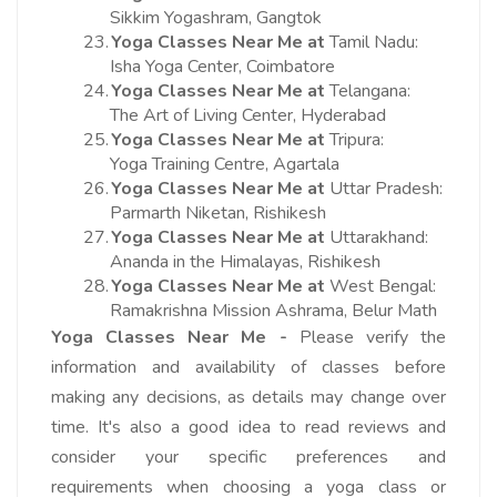
Sikkim Yogashram, Gangtok
23.
Yoga Classes Near Me at
Tamil Nadu:
Isha Yoga Center, Coimbatore
24.
Yoga Classes Near Me at
Telangana:
The Art of Living Center, Hyderabad
25.
Yoga Classes Near Me at
Tripura:
Yoga Training Centre, Agartala
26.
Yoga Classes Near Me at
Uttar Pradesh:
Parmarth Niketan, Rishikesh
27.
Yoga Classes Near Me at
Uttarakhand:
Ananda in the Himalayas, Rishikesh
28.
Yoga Classes Near Me at
West Bengal:
Ramakrishna Mission Ashrama, Belur Math
Yoga Classes Near Me -
Please verify the
information and availability of classes before
making any decisions, as details may change over
time. It's also a good idea to read reviews and
consider your specific preferences and
requirements when choosing a yoga class or