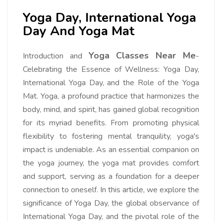
Yoga Day, International Yoga
Day And Yoga Mat
Yoga Classes Near Me
Introduction and
-
Celebrating the Essence of Wellness: Yoga Day,
International Yoga Day, and the Role of the Yoga
Mat. Yoga, a profound practice that harmonizes the
body, mind, and spirit, has gained global recognition
for its myriad benefits. From promoting physical
flexibility to fostering mental tranquility, yoga's
impact is undeniable. As an essential companion on
the yoga journey, the yoga mat provides comfort
and support, serving as a foundation for a deeper
connection to oneself. In this article, we explore the
significance of Yoga Day, the global observance of
International Yoga Day, and the pivotal role of the