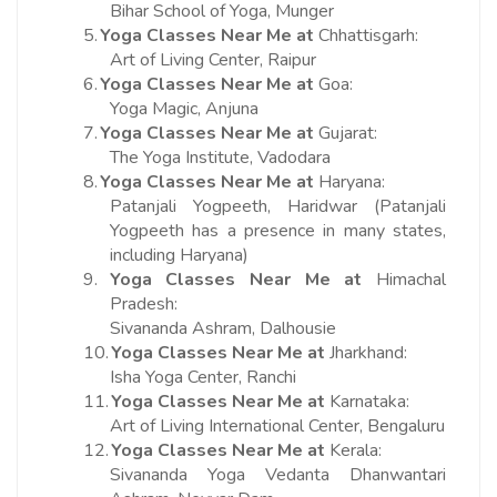
Bihar School of Yoga, Munger
5.
Yoga Classes Near Me at
Chhattisgarh:
Art of Living Center, Raipur
6.
Yoga Classes Near Me at
Goa:
Yoga Magic, Anjuna
7.
Yoga Classes Near Me at
Gujarat:
The Yoga Institute, Vadodara
8.
Yoga Classes Near Me at
Haryana:
Patanjali Yogpeeth, Haridwar (Patanjali
Yogpeeth has a presence in many states,
including Haryana)
9.
Yoga Classes Near Me at
Himachal
Pradesh:
Sivananda Ashram, Dalhousie
10.
Yoga Classes Near Me at
Jharkhand:
Isha Yoga Center, Ranchi
11.
Yoga Classes Near Me at
Karnataka:
Art of Living International Center, Bengaluru
12.
Yoga Classes Near Me at
Kerala:
Sivananda Yoga Vedanta Dhanwantari