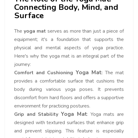
Connecting Body, Mind, and
Surface
The
yoga mat
serves as more than just a piece of
equipment; it's a foundation that supports the
physical and mental aspects of yoga practice.
Here's why the yoga mat is an integral part of the
journey:
Yoga Mat
Comfort and Cushioning
:
The mat
provides a comfortable surface that cushions the
body during various yoga poses. It prevents
discomfort from hard floors and offers a supportive
environment for practicing postures.
Yoga Mat
Grip and Stability
: Yoga mats are
designed with textured surfaces that enhance grip
and prevent slipping. This feature is especially