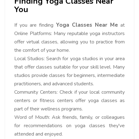
Finding Yoga Classes Near
You
Yoga Classes Near Me
If you are finding
at
Online Platforms: Many reputable yoga instructors
offer virtual classes, allowing you to practice from
the comfort of your home.
Local Studios: Search for yoga studios in your area
that offer classes suitable for your skill level. Many
studios provide classes for beginners, intermediate
practitioners, and advanced students.
Community Centers: Check if your local community
centers or fitness centers offer yoga classes as
part of their wellness programs.
Word of Mouth: Ask friends, family, or colleagues
for recommendations on yoga classes they've
attended and enjoyed.