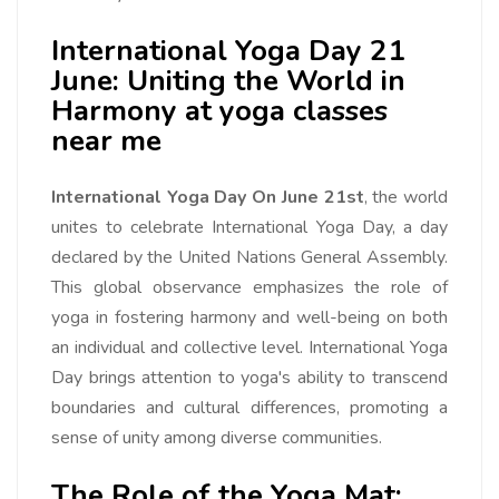
International Yoga Day 21
June: Uniting the World in
Harmony at yoga classes
near me
International Yoga Day On June 21st
, the world
unites to celebrate International Yoga Day, a day
declared by the United Nations General Assembly.
This global observance emphasizes the role of
yoga in fostering harmony and well-being on both
an individual and collective level. International Yoga
Day brings attention to yoga's ability to transcend
boundaries and cultural differences, promoting a
sense of unity among diverse communities.
The Role of the Yoga Mat: