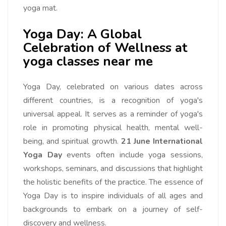
yoga mat.
Yoga Day: A Global
Celebration of Wellness at
yoga classes near me
Yoga Day, celebrated on various dates across
different countries, is a recognition of yoga's
universal appeal. It serves as a reminder of yoga's
role in promoting physical health, mental well-
being, and spiritual growth.
21 June International
Yoga Day
events often include yoga sessions,
workshops, seminars, and discussions that highlight
the holistic benefits of the practice. The essence of
Yoga Day is to inspire individuals of all ages and
backgrounds to embark on a journey of self-
discovery and wellness.