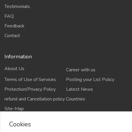
Testimonials
FAQ
Feedback
Contact
Information
About Us
Career with us
Terms of Use of Services
Posting your List Policy
Protection/Privacy Policy
Latest News
refund and Cancellation policy
Countries
Site-Map
Cookies