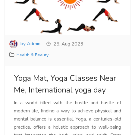
by Admin
25, Aug 2023
Health & Beauty
Yoga Mat, Yoga Classes Near
Me, International yoga day
In a world filled with the hustle and bustle of
modern life, finding a way to achieve physical and
mental balance is essential. Yoga, a centuries-old
practice, offers a holistic approach to well-being