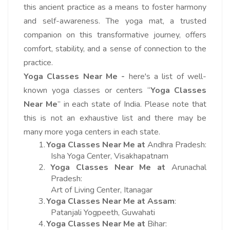
this ancient practice as a means to foster harmony
and self-awareness. The yoga mat, a trusted
companion on this transformative journey, offers
comfort, stability, and a sense of connection to the
practice.
Yoga Classes Near Me -
here's a list of well-
known yoga classes or centers “
Yoga Classes
Near Me
” in each state of India. Please note that
this is not an exhaustive list and there may be
many more yoga centers in each state.
1.
Yoga Classes Near Me at
Andhra Pradesh:
Isha Yoga Center, Visakhapatnam
2.
Yoga Classes Near Me at
Arunachal
Pradesh:
Art of Living Center, Itanagar
3.
Yoga Classes Near Me at
Assam
:
Patanjali Yogpeeth, Guwahati
4.
Yoga Classes Near Me at
Bihar: