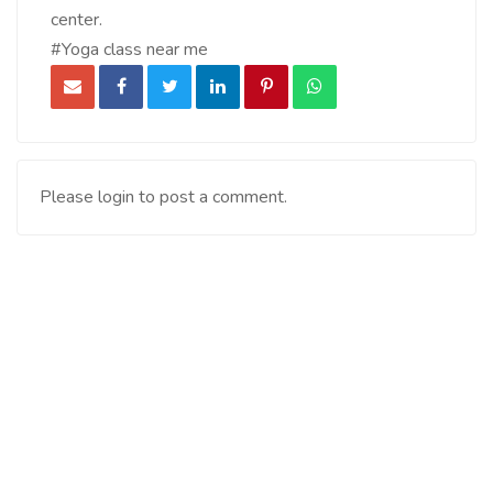
center.
#Yoga class near me
Please login to post a comment.