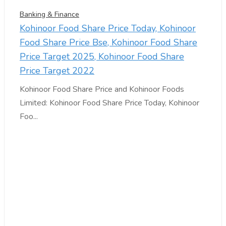
Banking & Finance
Kohinoor Food Share Price Today, Kohinoor
Food Share Price Bse, Kohinoor Food Share
Price Target 2025, Kohinoor Food Share
Price Target 2022
Kohinoor Food Share Price and Kohinoor Foods
Limited: Kohinoor Food Share Price Today, Kohinoor
Foo...