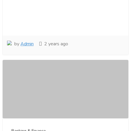
by
Admin
2 years ago
Banking & Finance