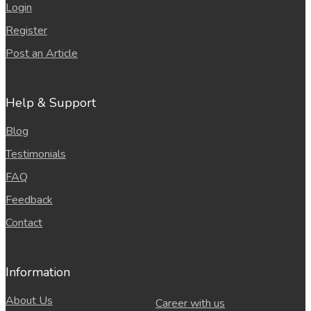
Login
Register
Post an Article
Help & Support
Blog
Testimonials
FAQ
Feedback
Contact
Information
About Us
Career with us