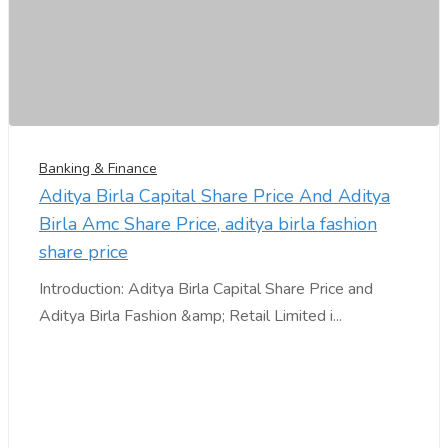
Banking & Finance
Aditya Birla Capital Share Price And Aditya
Birla Amc Share Price, aditya birla fashion
share price
Introduction: Aditya Birla Capital Share Price and
Aditya Birla Fashion &amp; Retail Limited i...