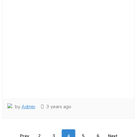
by
Admin
3 years ago
Prev
2
3
4
5
6
Next