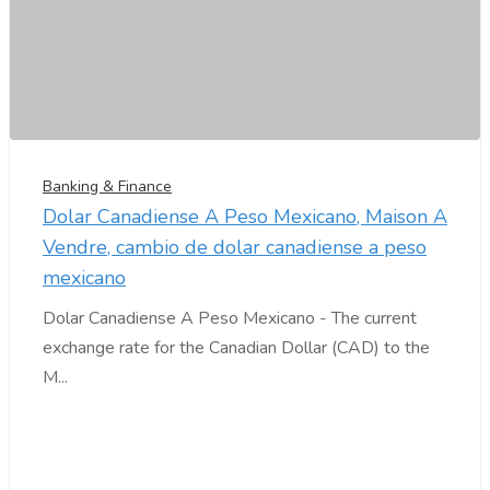
Banking & Finance
Dolar Canadiense A Peso Mexicano, Maison A
Vendre, cambio de dolar canadiense a peso
mexicano
Dolar Canadiense A Peso Mexicano - The current
exchange rate for the Canadian Dollar (CAD) to the
M...