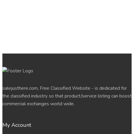
salejusthere.com, Free Classified Website - is dedicated for
the classified industry so that product/service listing can boost
commercial exchanges world wide.
My Account