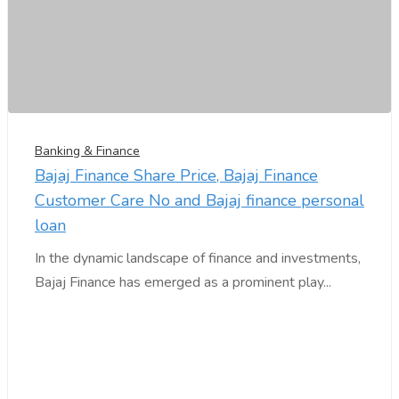
Banking & Finance
Bajaj Finance Share Price, Bajaj Finance
Customer Care No and Bajaj finance personal
loan
In the dynamic landscape of finance and investments,
Bajaj Finance has emerged as a prominent play...