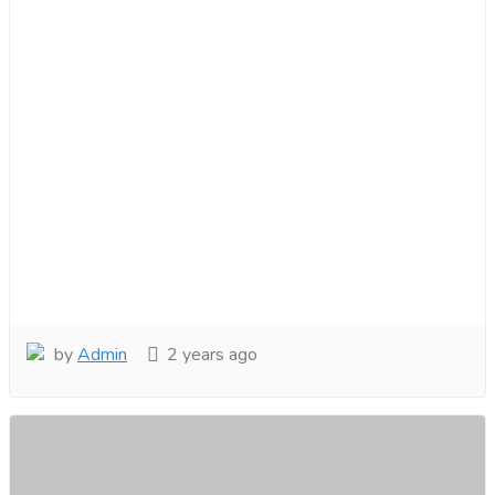
by
Admin
2 years ago