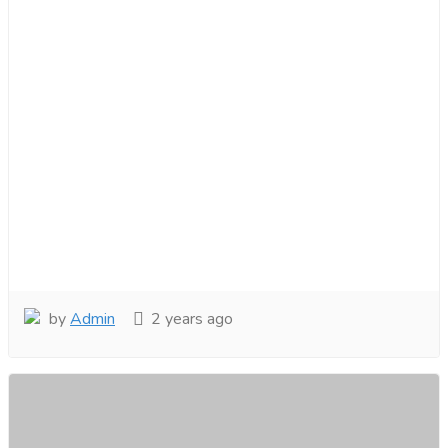
by
Admin
2 years ago