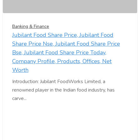
Banking & Finance
Jubilant Food Share Price, Jubilant Food
Share Price Nse, Jubilant Food Share Price
Bse, Jubilant Food Share Price Today,
Company Profile, Products, Offices, Net
Worth
Introduction: Jubilant FoodWorks Limited, a
renowned player in the Indian food industry, has
carve...