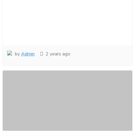
by
Admin
2 years ago