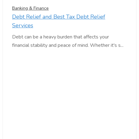
Banking & Finance
Debt Relief and Best Tax Debt Relief
Services
Debt can be a heavy burden that affects your
financial stability and peace of mind. Whether it's s...