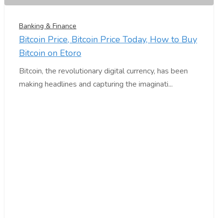
Banking & Finance
Bitcoin Price, Bitcoin Price Today, How to Buy
Bitcoin on Etoro
Bitcoin, the revolutionary digital currency, has been
making headlines and capturing the imaginati...