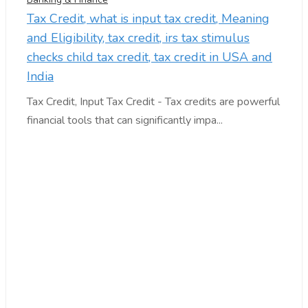
Tax Credit, what is input tax credit, Meaning
and Eligibility, tax credit, irs tax stimulus
checks child tax credit, tax credit in USA and
India
Tax Credit, Input Tax Credit - Tax credits are powerful
financial tools that can significantly impa...