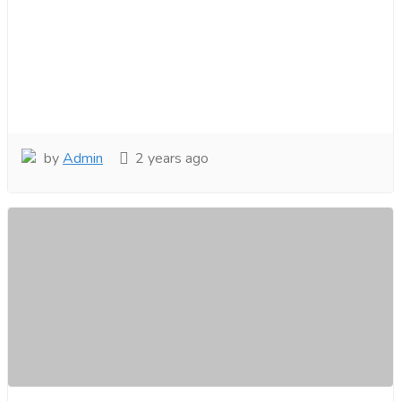
by
Admin
2 years ago