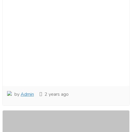
by
Admin
2 years ago