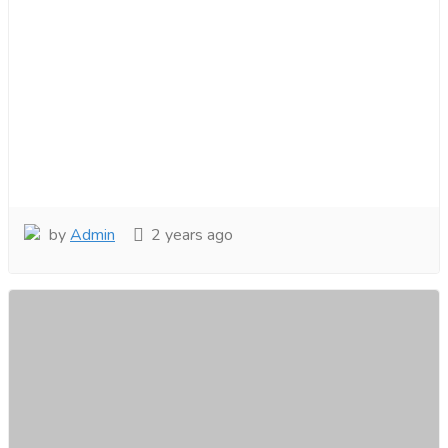
by
Admin
2 years ago