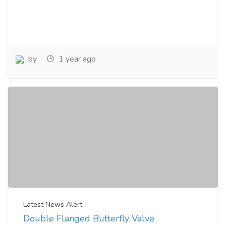
by
1 year ago
Latest News Alert
Double Flanged Butterfly Valve