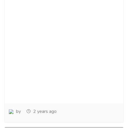
by
2 years ago