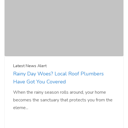
Latest News Alert
Rainy Day Woes? Local Roof Plumbers
Have Got You Covered
When the rainy season rolls around, your home
becomes the sanctuary that protects you from the
eleme...