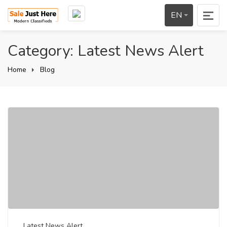
EN
Category: Latest News Alert
Home
Blog
Latest News Alert