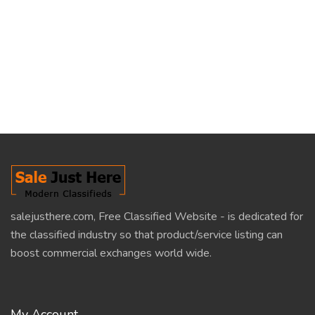
salejusthere.com, Free Classified Website - is dedicated for
the classified industry so that product/service listing can
boost commercial exchanges world wide.
My Account