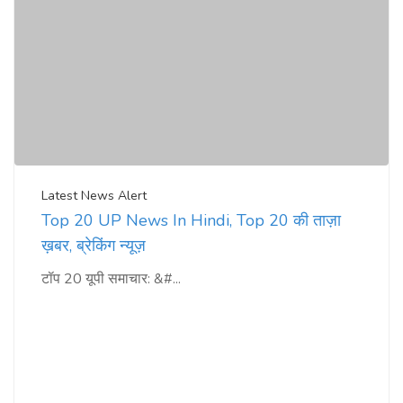
Latest News Alert
Top 20 UP News In Hindi, Top 20 की ताज़ा
ख़बर, ब्रेकिंग न्यूज़
टॉप 20 यूपी समाचार: &#...