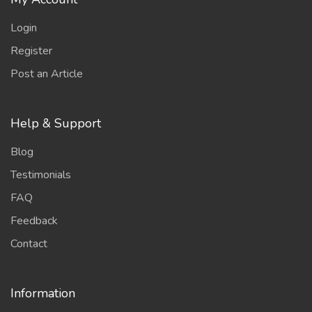
Login
Register
Post an Article
Help & Support
Blog
Testimonials
FAQ
Feedback
Contact
Information