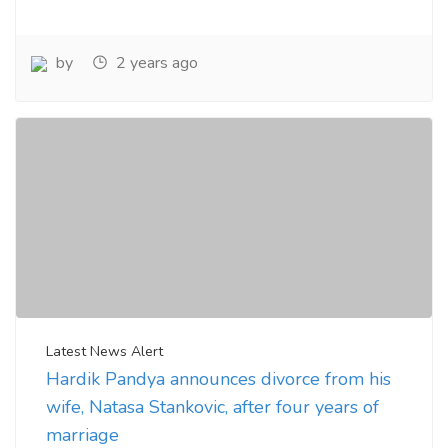
by
2 years ago
Latest News Alert
Hardik Pandya announces divorce from his
wife, Natasa Stankovic, after four years of
marriage