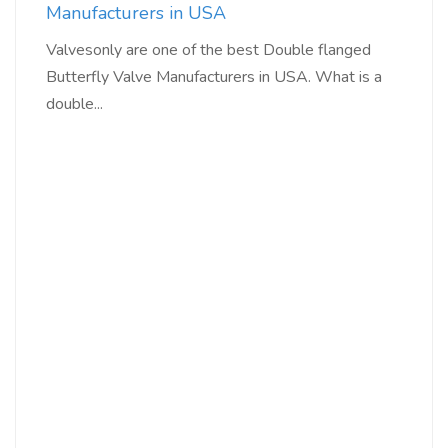
Manufacturers in USA
Valvesonly are one of the best Double flanged
Butterfly Valve Manufacturers in USA. What is a
double...