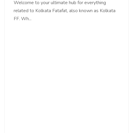
Welcome to your ultimate hub for everything
related to Kolkata Fatafat, also known as Kolkata
FF. Wh...