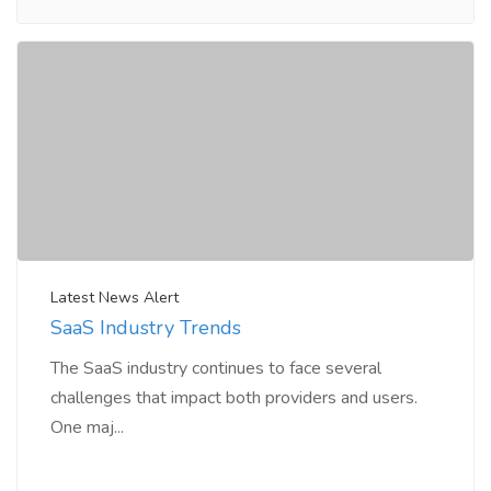
Latest News Alert
SaaS Industry Trends
The SaaS industry continues to face several
challenges that impact both providers and users.
One maj...