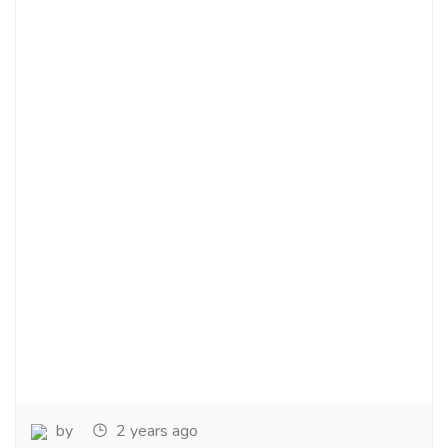
by
2 years ago