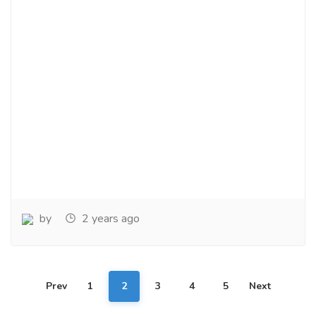
by
2 years ago
Prev
1
2
3
4
5
Next