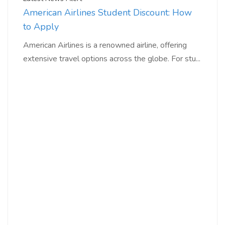
American Airlines Student Discount: How
to Apply
American Airlines is a renowned airline, offering
extensive travel options across the globe. For stu...