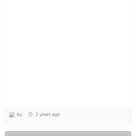
by
2 years ago