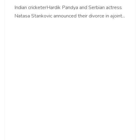
Indian cricketerHardik Pandya and Serbian actress
Natasa Stankovic announced their divorce in ajoint...