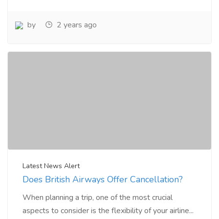
by
2 years ago
Latest News Alert
Does British Airways Offer Cancellation?
When planning a trip, one of the most crucial
aspects to consider is the flexibility of your airline...