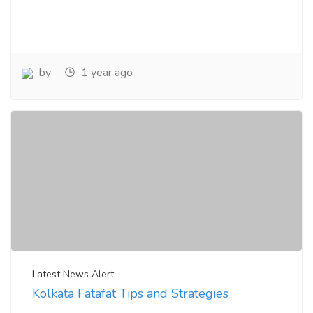
by
1 year ago
Latest News Alert
Kolkata Fatafat Tips and Strategies