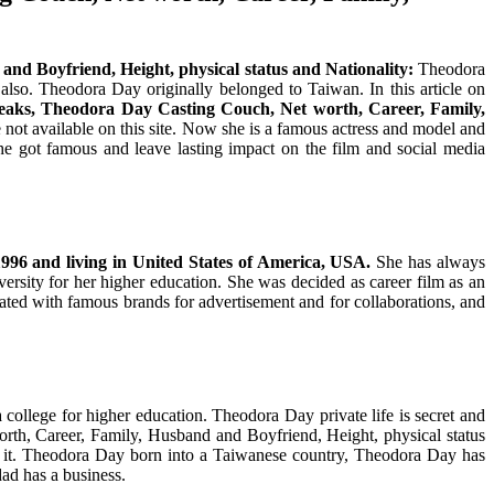
and Boyfriend, Height, physical status and Nationality:
Theodora
so. Theodora Day originally belonged to Taiwan. In this article on
aks, Theodora Day Casting Couch, Net worth, Career, Family,
t available on this site. Now she is a famous actress and model and
e got famous and leave lasting impact on the film and social media
1996
and living in United States of America, USA.
She has always
ersity for her higher education. She was decided as career film as an
ated with famous brands for advertisement and for collaborations, and
ollege for higher education. Theodora Day private life is secret and
h, Career, Family, Husband and Boyfriend, Height, physical status
 it. Theodora Day born into a Taiwanese country, Theodora Day has
ad has a business.