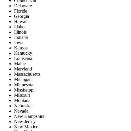
Connecticut
Delaware
Florida
Georgia
Hawaii
Idaho
Illinois
Indiana
Iowa
Kansas
Kentucky
Louisiana
Maine
Maryland
Massachusetts
Michigan
Minnesota
Mississippi
Missouri
Montana
Nebraska
Nevada
New Hampshire
New Jersey
New Mexico