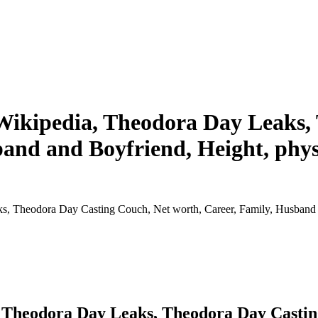
Wikipedia, Theodora Day Leaks,
and and Boyfriend, Height, physi
 Theodora Day Casting Couch, Net worth, Career, Family, Husband and
 Theodora Day Leaks, Theodora Day Casting