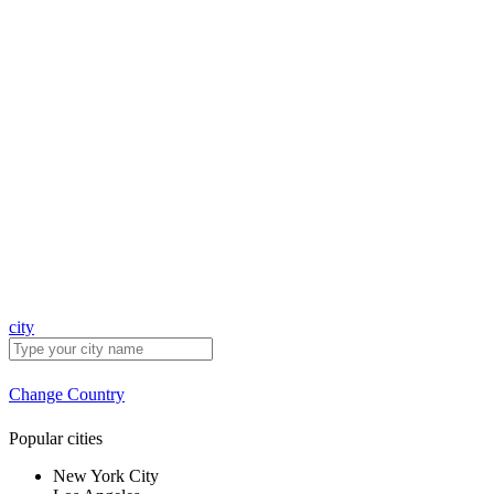
city
Change Country
Popular cities
New York City