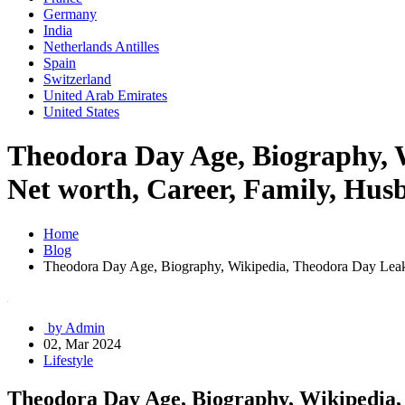
Germany
India
Netherlands Antilles
Spain
Switzerland
United Arab Emirates
United States
Theodora Day Age, Biography, 
Net worth, Career, Family, Husb
Home
Blog
Theodora Day Age, Biography, Wikipedia, Theodora Day Leaks,
by Admin
02, Mar 2024
Lifestyle
Theodora Day Age, Biography, Wikipedia,