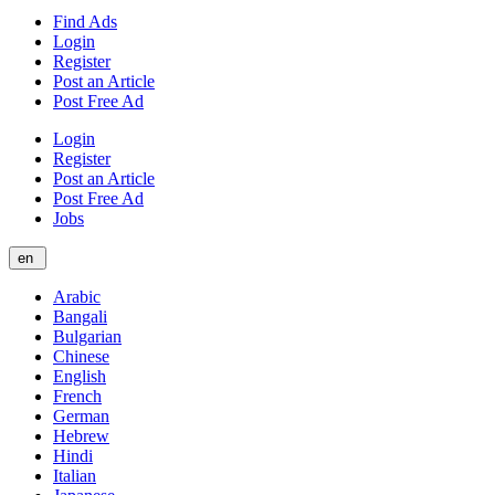
Find Ads
Login
Register
Post an Article
Post Free Ad
Login
Register
Post an Article
Post Free Ad
Jobs
en
Arabic
Bangali
Bulgarian
Chinese
English
French
German
Hebrew
Hindi
Italian