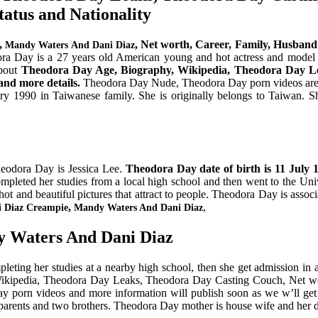
tatus and Nationality
,
, Net worth, Career, Family, Husband 
Mandy Waters And Dani Diaz
a Day is a 27 years old American young and hot actress and model al
about
Theodora Day Age, Biography, Wikipedia, Theodora Day Le
and more details.
Theodora Day Nude, Theodora Day porn videos are no
 1990 in Taiwanese family. She is originally belongs to Taiwan. Sh
heodora Day is Jessica Lee.
Theodora Day date of birth is
11 July 
mpleted her studies from a local high school and then went to the Univ
t and beautiful pictures that attract to people. Theodora Day is associ
,
,
i Diaz Creampie
Mandy Waters And Dani Diaz
y Waters And Dani Diaz
ing her studies at a nearby high school, then she get admission in a c
Wikipedia, Theodora Day Leaks, Theodora Day Casting Couch, Net wort
y porn videos and more information will publish soon as we w’ll get
parents and two brothers. Theodora Day mother is house wife and her d