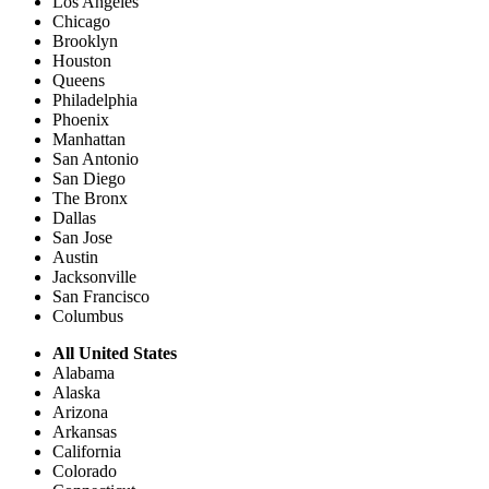
Los Angeles
Chicago
Brooklyn
Houston
Queens
Philadelphia
Phoenix
Manhattan
San Antonio
San Diego
The Bronx
Dallas
San Jose
Austin
Jacksonville
San Francisco
Columbus
All United States
Alabama
Alaska
Arizona
Arkansas
California
Colorado