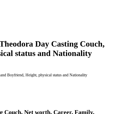
 Theodora Day Casting Couch,
cal status and Nationality
 Boyfriend, Height, physical status and Nationality
 Couch, Net worth, Career, Family,