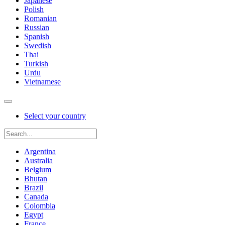
Japanese
Polish
Romanian
Russian
Spanish
Swedish
Thai
Turkish
Urdu
Vietnamese
Select your country
Argentina
Australia
Belgium
Bhutan
Brazil
Canada
Colombia
Egypt
France