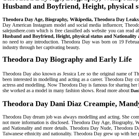
Husband and Boyfriend, Height, physical s
Theodora Day Age, Biography, Wikipedia, Theodora Day Leaks
Day American Instagram model and social media influencer, Theodor
salejusthere.com which is free classified ads website you can read 
Husband and Boyfriend, Height, physical status and Nationality 
no need to any introduction. Theodora Day was born on 19 February
industry through her captivating beauty.
Theodora Day Biography and Early Life
Theodora Day also known as Jessica Lee so the original name of T
been interested in modelling and acting as a career. Theodora Day co
actress and modelling. Now Theodora Day is famous for sharing her ho
she worked as a model in many fashion shows. Read more about
Dan
Theodora Day Dani Diaz Creampie, Mand
Theodora Day dream job was always modelling and acting. She complet
not more information is disclosed. Theodora Day Age, Biography, 
and Nationality and more details. Theodora Day Nude, Theodora Da
Taiwanese ethnicity and nationality. Theodora Day grew up with her 