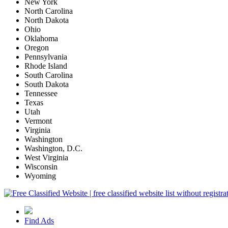
New York
North Carolina
North Dakota
Ohio
Oklahoma
Oregon
Pennsylvania
Rhode Island
South Carolina
South Dakota
Tennessee
Texas
Utah
Vermont
Virginia
Washington
Washington, D.C.
West Virginia
Wisconsin
Wyoming
Find Ads