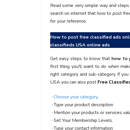
You guys are the best! Keep up
incredible, I fee
Read some very simple way and steps t
the great work to provide a huge
that someone is 
search on internet that how to post free 
platform to sellers Thanks -
that I am the m
for your reference.
www.salejusthere.com.
Business Destin
team of www.sa
How to post free classified ads onl
Steve Roger
classifieds USA online ads
Content Writer
To
Soci
Get easy steps to know that
how to 
first thing you'll want to do when maki
right category and sub-category. If yo
USA you can also post
Free Classifi
Choose your category
.
·
Type your product description
·
Mention your products or services valu
·
Set Your Membership Levels.
·
Type your contact information
·