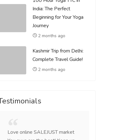
100 Hour Yoga TTC in
India: The Perfect
Beginning for Your Yoga
Journey
2 months ago
Kashmir Trip from Delhi:
Complete Travel Guide!
2 months ago
Testimonials
Love online SALEJUST market
Feel on top of the w