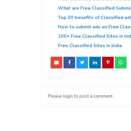
What are Free Classified Submis
Top 20 benefits of Classified ads
How to submit ads on Free Classi
100+ Free Classified Sites in Ind
Free Classified Sites in India
Please login to post a comment.