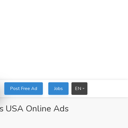
Post Free Ad
Jobs
EN
eds USA Online Ads