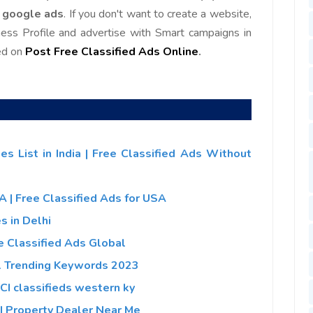
f google ads
. If you don't want to create a website,
ness Profile and advertise with Smart campaigns in
ed on
Post Free Classified Ads Online
.
es List in India | Free Classified Ads Without
SA | Free Classified Ads for USA
s in Delhi
ee Classified Ads Global
al Trending Keywords 2023
 VCI classifieds western ky
a | Property Dealer Near Me