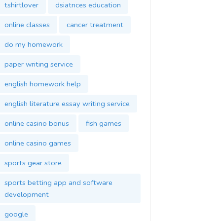
tshirtlover
dsiatnces education
online classes
cancer treatment
do my homework
paper writing service
english homework help
english literature essay writing service
online casino bonus
fish games
online casino games
sports gear store
sports betting app and software
development
google