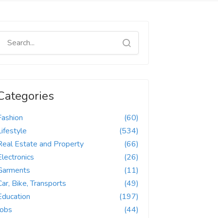
Categories
Fashion
(60)
Lifestyle
(534)
Real Estate and Property
(66)
Electronics
(26)
Garments
(11)
Car, Bike, Transports
(49)
Education
(197)
Jobs
(44)