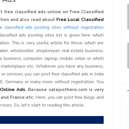
 free classified ads online on Free Classified
ation and also read about
Free Local Classified
ree classified ads posting sites without registration
lassified ads posting sites list is given here which
ation. This is very useful article for those which are
ailer, wholeseller, shopkeeper, real estate business,
cs business, computer, laptop, mobile seller or which
e marketplace etc. Whatever you have any business,
or services you can post free classified ads in India
E, Germany or many more without registration. You
 Online Ads
. Because salejusthere.com is very
 and France etc.
Here, you can post free blogs and
ices. So, let’s start to reading this article.
e world, I feel
Since Last Month, Our Sales has