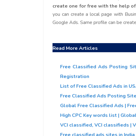
create one for free with the help o
you can create a local page with Busi
Google Ads. Same profile can be creat
Read More Articles
Free Classified Ads Posting Sit
Registration
List of Free Classified Ads in U
Free Classified Ads Posting Site
Global Free Classified Ads | Fr
High CPC Key words list | Glob
VCI classified, VCI classifieds |
Free classified ads sites in Indi