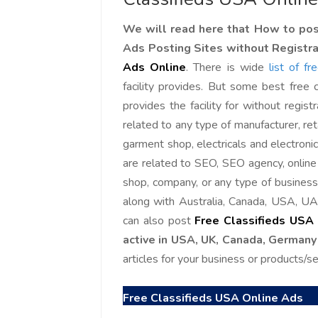
We will read here that How to post
Ads Posting Sites without Registr
Ads Online
.
There is wide
list of f
facility provides. But some best free c
provides the facility for without registr
related to any type of manufacturer, ret
garment shop, electricals and electroni
are related to SEO, SEO agency, onlin
shop, company, or any type of business 
along with Australia, Canada, USA, UA
can also post
Free Classifieds USA
active in USA, UK, Canada, Germany
articles for your business or products/serv
Free Classifieds USA Online Ads
Love online SALEJUST market
Feel on top of th