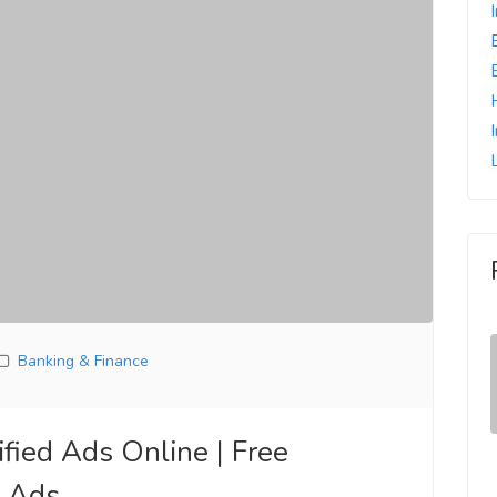
Banking & Finance
fied Ads Online | Free
e Ads