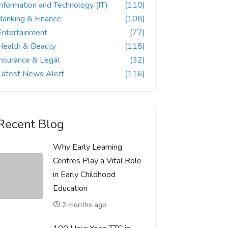
Information and Technology (IT)
(110)
Banking & Finance
(108)
Entertainment
(77)
Health & Beauty
(118)
Insurance & Legal
(32)
Latest News Alert
(116)
Recent Blog
Why Early Learning
Centres Play a Vital Role
in Early Childhood
Education
2 months ago