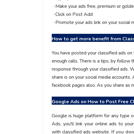
Make your ads free, premium or golde
·
Click on Post Add
·
Promote your ads link on your social 
·
How to get more benefit from Clas
You have posted your classified ads on 
enough calls. There is a tips, by follow t
response through your classified ads. W
share is on your social media accounts.
facebook pages also. As you share as mu
Google Ads on
How to Post Free Cl
Google is huge platform for any type 
Ads, you'll link your online ads to yo
with classified ads website.
If you do