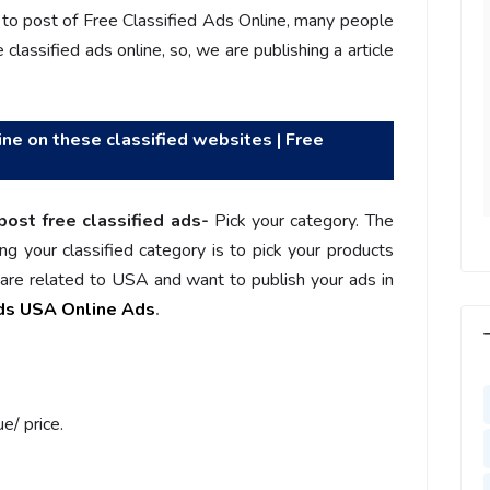
l motivated, I feel
increased more than 25% with
o post of Free Classified Ads Online, many people
with us, I feel
Ads post on Salejusthere.com.
classified ads online, so, we are publishing a article
aster of my
You must post your Ad on
y. Very Helpful
www.salejusthere.com
lejusthere.com.
ine on these classified websites | Free
Hardik
Designer
ny
al Marketing
post free classified ads-
Pick your category. The
ng your classified category is to pick your products
u are related to USA and want to publish your ads in
eds USA Online Ads
.
e/ price.