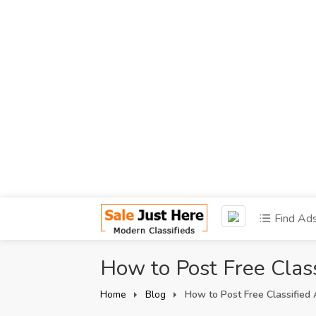
Find Ad
How to Post Free Class
Home
Blog
How to Post Free Classified 