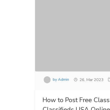
by Admin
26, Mar 2023
How to Post Free Classi
Classifieds USA Onlin