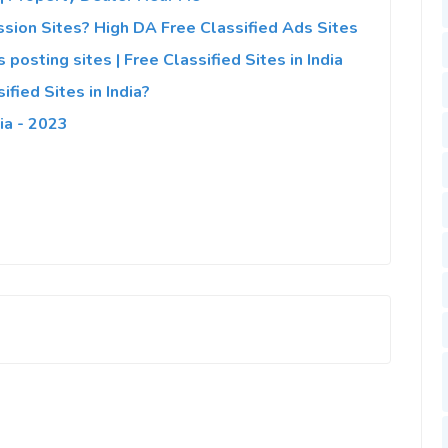
sion Sites? High DA Free Classified Ads Sites
 posting sites | Free Classified Sites in India
fied Sites in India?
ia - 2023