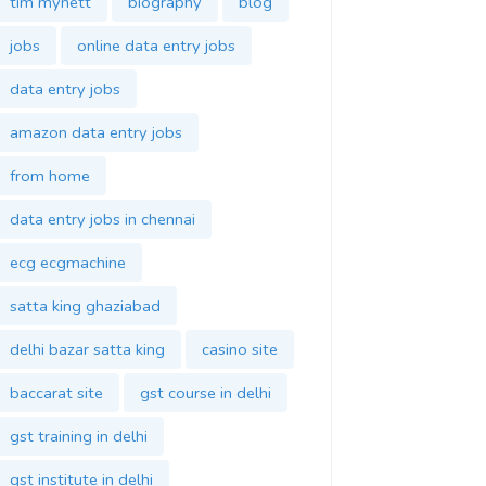
tim mynett
biography
blog
jobs
online data entry jobs
data entry jobs
amazon data entry jobs
from home
data entry jobs in chennai
ecg ecgmachine
satta king ghaziabad
delhi bazar satta king
casino site
baccarat site
gst course in delhi
gst training in delhi
gst institute in delhi