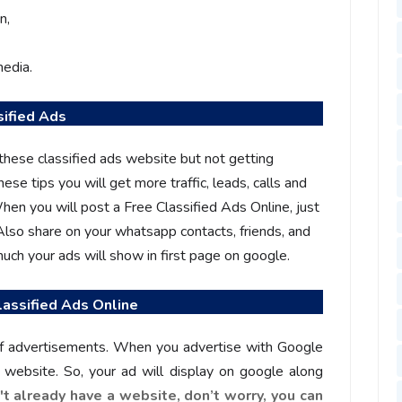
n,
media.
sified Ads
these classified ads website but not getting
hese tips you will get more traffic, leads, calls and
hen you will post a Free Classified Ads Online, just
 Also share on your whatsapp contacts, friends, and
ch your ads will show in first page on google.
assified Ads Online
of advertisements. When you advertise with Google
ur website. So, your ad will display on google along
n't already have a website, don’t worry, you can