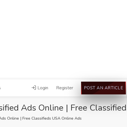
s
Login
Register
POST AN ARTICLE
ified Ads Online | Free Classifi
Ads Online | Free Classifieds USA Online Ads