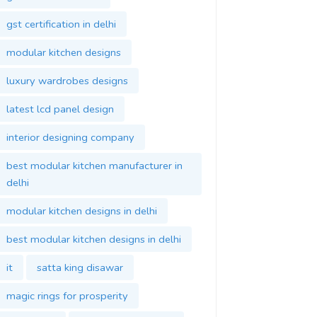
gst certification in delhi
modular kitchen designs
luxury wardrobes designs
latest lcd panel design
interior designing company
best modular kitchen manufacturer in
delhi
modular kitchen designs in delhi
best modular kitchen designs in delhi
it
satta king disawar
magic rings for prosperity