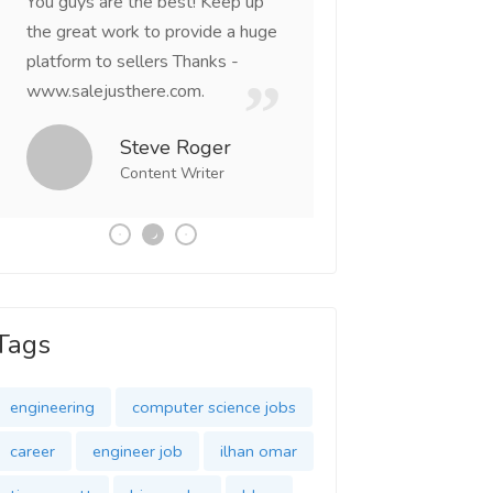
You guys are the best! Keep up
incredible, I feel mo
the great work to provide a huge
that someone is wit
platform to sellers Thanks -
that I am the mast
www.salejusthere.com.
Business Destiny. 
team of www.salej
Steve Roger
Content Writer
Tony
Social 
Tags
engineering
computer science jobs
career
engineer job
ilhan omar